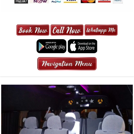
MAXI CAB | MAXICAB SINGAPORE
| 6-13 SEATER MAXI TAXI IN 15
MINS | 2021 PRICE FROM $50 | 24
HRS GURANTEED BOOKING