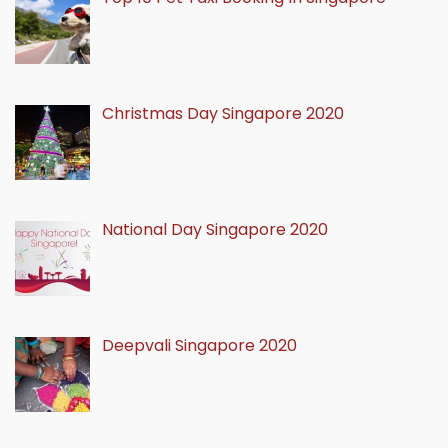
Christmas Day Singapore 2020
National Day Singapore 2020
Deepvali Singapore 2020