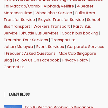
|
Xl Maxicab/Combi
|
Alphard/Vellfire
|
4 Seater
Mercedes Limo
|
Wheelchair Service
|
Bulky Item
Transfer Service
|
Bicycle Transfer Service
|
School
Bus Transport
|
Workers Transport
|
Party Bus
Service
|
Shuttle Bus Services
|
Coach bus booking
|
Excursion Tour Services
|
Transport to
Johor/Malaysia
|
Event Services
|
Corporate Services
|
Frequent Asked Questions
|
Maxi Cab Singapore
Blog
|
Follow Us On Facebook
|
Privacy Policy
|
Contact us
LATEST BLOGS
Top 10 Pet Taxi Booking In Singapore