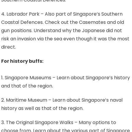
4. Labrador Park – Also part of Singapore’s Southern
Coastal Defences. Check out the Casemates and old
gun positions. Understand why the Japanese did not
risk an invasion via the sea even though it was the most
direct.
For history buffs:
1. Singapore Museums – Learn about Singapore’s history
and that of the region.
2. Maritime Museum – Learn about Singapore’s naval
history as well as that of the region.
3. The Original Singapore Walks – Many options to
choose from. Learn about the various part of Singapore