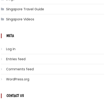
Singapore Travel Guide
Singapore Videos
META
Log in
Entries feed
Comments feed
WordPress.org
CONTACT US