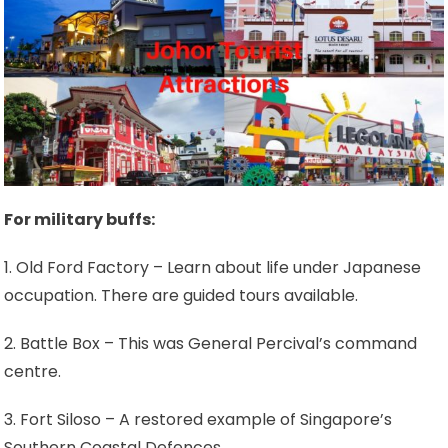
For military buffs:
1. Old Ford Factory – Learn about life under Japanese
occupation. There are guided tours available.
2. Battle Box – This was General Percival’s command
centre.
3. Fort Siloso – A restored example of Singapore’s
Southern Coastal Defences.