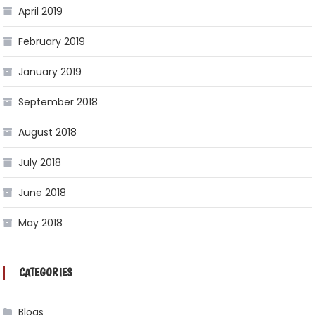
April 2019
February 2019
January 2019
September 2018
August 2018
July 2018
June 2018
May 2018
CATEGORIES
Blogs