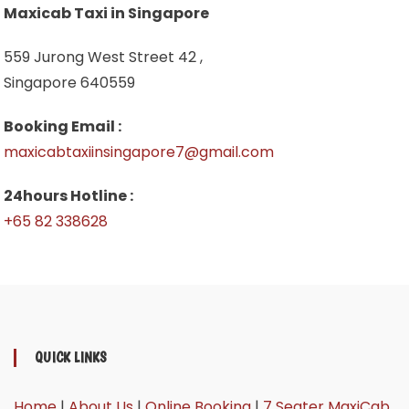
Maxicab Taxi in Singapore
559 Jurong West Street 42 ,
Singapore 640559
Booking Email :
maxicabtaxiinsingapore7@gmail.com
24hours Hotline :
+65 82 338628
QUICK LINKS
Home
|
About Us
|
Online Booking
|
7 Seater MaxiCab