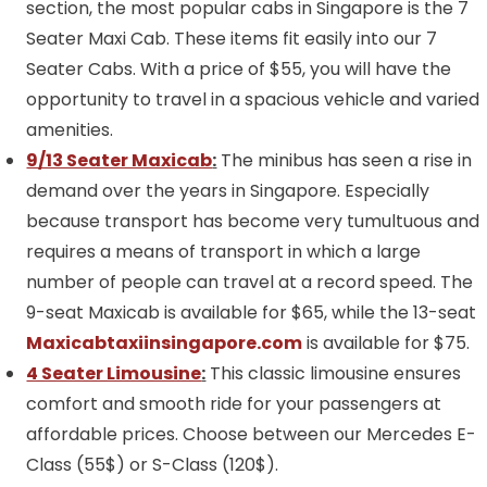
section, the most popular cabs in Singapore is the 7
Seater Maxi Cab. These items fit easily into our 7
Seater Cabs. With a price of $55, you will have the
opportunity to travel in a spacious vehicle and varied
amenities.
9/13 Seater Maxicab
:
The minibus has seen a rise in
demand over the years in Singapore. Especially
because transport has become very tumultuous and
requires a means of transport in which a large
number of people can travel at a record speed. The
9-seat Maxicab is available for $65, while the 13-seat
Maxicabtaxiinsingapore.com
is available for $75.
4 Seater Limousine
:
This classic limousine ensures
comfort and smooth ride for your passengers at
affordable prices. Choose between our Mercedes E-
Class (55$) or S-Class (120$).