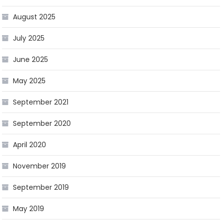
August 2025
July 2025
June 2025
May 2025
September 2021
September 2020
April 2020
November 2019
September 2019
May 2019