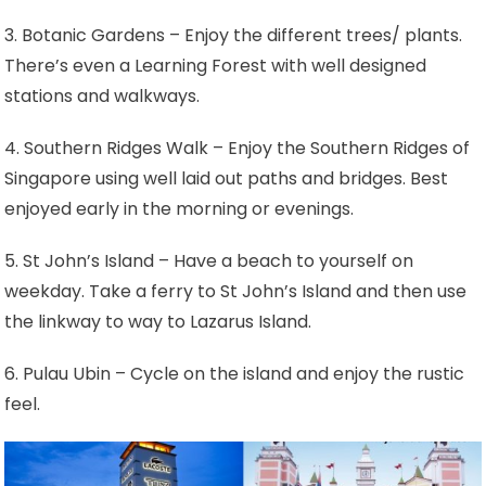
3. Botanic Gardens – Enjoy the different trees/ plants.
There’s even a Learning Forest with well designed
stations and walkways.
4. Southern Ridges Walk – Enjoy the Southern Ridges of
Singapore using well laid out paths and bridges. Best
enjoyed early in the morning or evenings.
5. St John’s Island – Have a beach to yourself on
weekday. Take a ferry to St John’s Island and then use
the linkway to way to Lazarus Island.
6. Pulau Ubin – Cycle on the island and enjoy the rustic
feel.