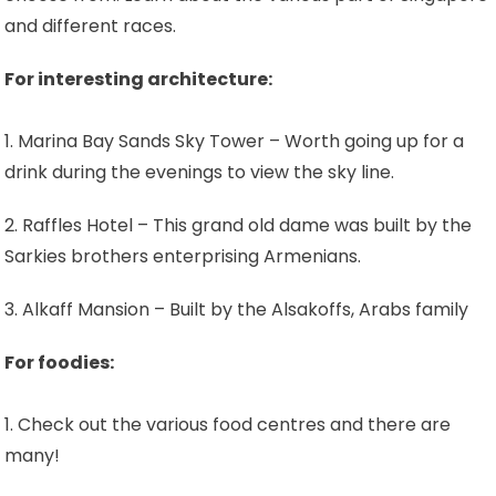
and different races.
For interesting architecture:
1. Marina Bay Sands Sky Tower – Worth going up for a
drink during the evenings to view the sky line.
2. Raffles Hotel – This grand old dame was built by the
Sarkies brothers enterprising Armenians.
3. Alkaff Mansion – Built by the Alsakoffs, Arabs family
For foodies:
1. Check out the various food centres and there are
many!