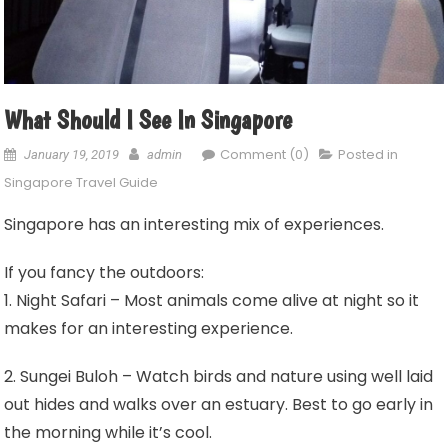
What Should I See In Singapore
Comment (0)
Posted in
January 19, 2019
admin
Singapore Travel Guide
Singapore has an interesting mix of experiences.
If you fancy the outdoors:
1. Night Safari – Most animals come alive at night so it
makes for an interesting experience.
2. Sungei Buloh – Watch birds and nature using well laid
out hides and walks over an estuary. Best to go early in
the morning while it’s cool.