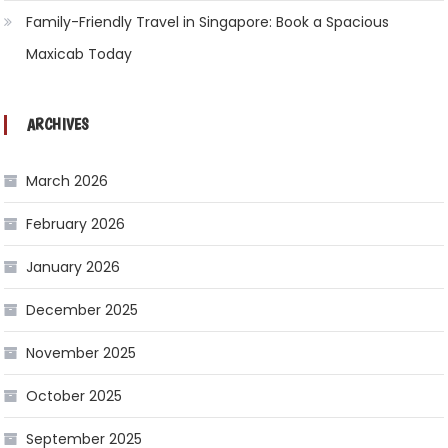
Family-Friendly Travel in Singapore: Book a Spacious
Maxicab Today
ARCHIVES
March 2026
February 2026
January 2026
December 2025
November 2025
October 2025
September 2025