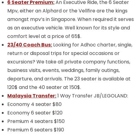
6 Seater Premium
:
An Executive Ride, the 6 Seater
Mpv, either an Alphard or the Vellfire are the kings
amongst mpv’s in Singapore. When required it serves
as an executive vehicle. Well known for its style and
comfort level at a price of 65$.
23/40 Coach Bus
:
Looking for Adhoc charter, single,
return or disposal trips for special occasions or
excursions? We take all private company functions,
business visits, events, weddings, family outings,
departure, and arrivals. The 23 seater is available at
120$ and the 40 seater at 150$.
Malaysia Transfer
:
1 Way Transfer JB/LEGOLAND:
Economy 4 seater $80
Economy 6 seater $120
Premium 4 seaters $150
Premium 6 seaters $190