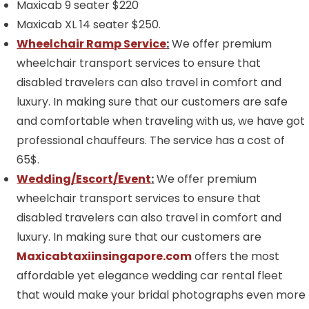
Maxicab 9 seater $220
Maxicab XL 14 seater $250.
Wheelchair Ramp Service
:
We offer premium
wheelchair transport services to ensure that
disabled travelers can also travel in comfort and
luxury. In making sure that our customers are safe
and comfortable when traveling with us, we have got
professional chauffeurs. The service has a cost of
65$.
Wedding/Escort/Event
:
We offer premium
wheelchair transport services to ensure that
disabled travelers can also travel in comfort and
luxury. In making sure that our customers are
Maxicabtaxiinsingapore.com
offers the most
affordable yet elegance wedding car rental fleet
that would make your bridal photographs even more