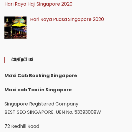
Hari Raya Haji Singapore 2020
Hari Raya Puasa Singapore 2020
CONTACT US
Maxi Cab Booking Singapore
Maxi cab Taxi in Singapore
Singapore Registered Company
BEST SEO SINGAPORE, UEN No. 53393009W
72 Redhill Road