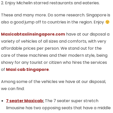
2. Enjoy Michelin starred restaurants and eateries.
These and many more. Do some research. Singapore is
also a good jump off to countries in the region. Enjoy
Maxicabtaxiinsingapore.com
have at our disposal a
variety of vehicles of all sizes and comforts, with very
affordable prices per person. We stand out for the
care of these machines and their modern style, being
showy for any tourist or citizen who hires the services
of
Maxi cab Singapore
.
Among some of the vehicles we have at our disposal,
we can find:
7 seater Maxicab
:
The 7 seater super stretch
limousine has two opposing seats that have a middle