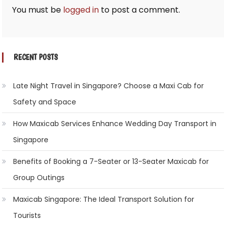
You must be
logged in
to post a comment.
RECENT POSTS
Late Night Travel in Singapore? Choose a Maxi Cab for
Safety and Space
How Maxicab Services Enhance Wedding Day Transport in
Singapore
Benefits of Booking a 7-Seater or 13-Seater Maxicab for
Group Outings
Maxicab Singapore: The Ideal Transport Solution for
Tourists