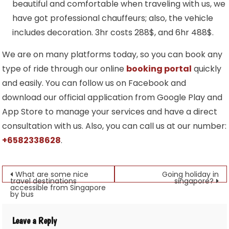
beautiful and comfortable when traveling with us, we
have got professional chauffeurs; also, the vehicle
includes decoration. 3hr costs 288$, and 6hr 488$.
We are on many platforms today, so you can book any
type of ride through our online
booking portal
quickly
and easily. You can follow us on Facebook and
download our official application from Google Play and
App Store to manage your services and have a direct
consultation with us. Also, you can call us at our number:
+6582338628
.
Post
What are some nice
Going holiday in
travel destinations
singapore?
accessible from Singapore
navigation
by bus
Leave a Reply