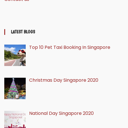
LATEST BLOGS
Top 10 Pet Taxi Booking In Singapore
Christmas Day Singapore 2020
National Day Singapore 2020