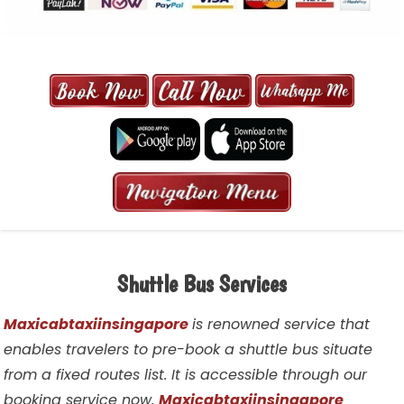
MAXI CAB | MAXICAB SINGAPORE
| 6-13 SEATER MAXI TAXI IN 15
MINS | 2021 PRICE FROM $50 | 24
HRS GURANTEED BOOKING
Shuttle Bus Services
Maxicabtaxiinsingapore
is renowned service that
enables travelers to pre-book a shuttle bus situate
from a fixed routes list. It is accessible through our
booking service now.
Maxicabtaxiinsingapore