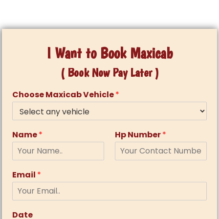
I Want to Book Maxicab
( Book Now Pay Later )
Choose Maxicab Vehicle
*
Name
*
Hp Number
*
Email
*
Date