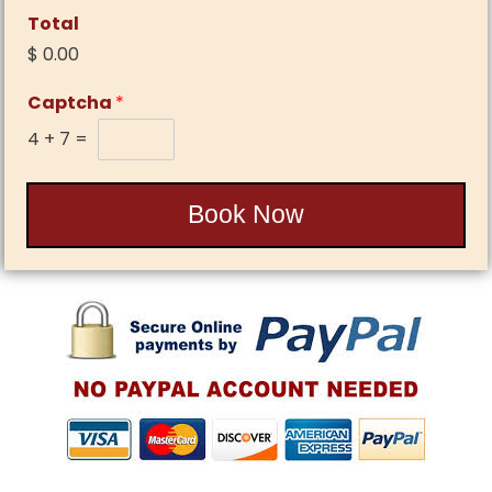
Total
$ 0.00
Captcha
*
4
+
7
=
Book Now