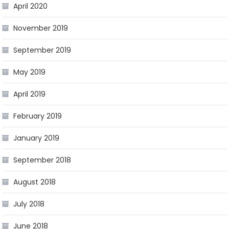
April 2020
November 2019
September 2019
May 2019
April 2019
February 2019
January 2019
September 2018
August 2018
July 2018
June 2018