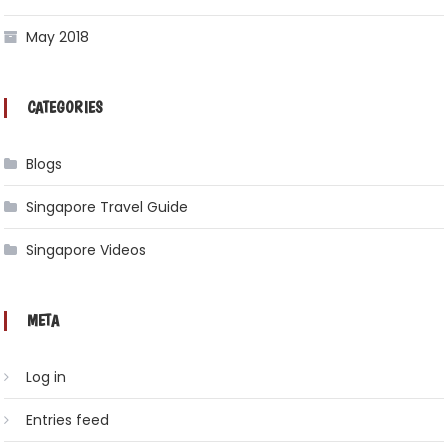
May 2018
CATEGORIES
Blogs
Singapore Travel Guide
Singapore Videos
META
Log in
Entries feed