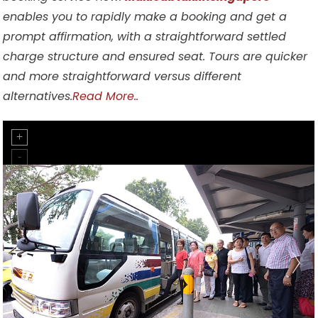
enables you to rapidly make a booking and get a
prompt affirmation, with a straightforward settled
charge structure and ensured seat. Tours are quicker
and more straightforward versus different
alternatives.
Read More..