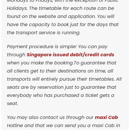
Mondays to Fridays, with the exception of Public
Holidays. The timetable for each route can be
found on the website and application. You will
have the capacity to book just for the days that
the transport service is running.
Payment procedure is simple! You can pay
through
Singapore issued debit/credit cards
when you make the booking.To guarantee that
all clients get to their destinations on time, all
transports will entirely pursue their timetables. All
seats are by reservation just to guarantee that
everybody who has purchased a ticket gets a
seat.
You may also contact us through our
maxi Cab
Hotline and that we can send you a maxi Cab in