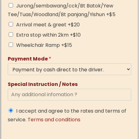
Jurong/sembawang/cck/Bt Batok/Yew
Tee/Tuas/Woodland/Bt panjang/Yishun +$5
Arrival meet & greet +$20
Extra stop within 2km +$10
Wheelchair Ramp +$15
Payment Mode
*
Special Instruction / Notes
I accept and agree to the rates and terms of
service.
Terms and conditions