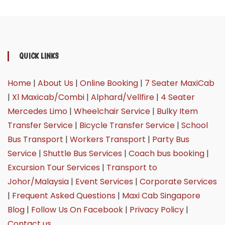
QUICK LINKS
Home
|
About Us
|
Online Booking
|
7 Seater MaxiCab
|
Xl Maxicab/Combi
|
Alphard/Vellfire
|
4 Seater
Mercedes Limo
|
Wheelchair Service
|
Bulky Item
Transfer Service
|
Bicycle Transfer Service
|
School
Bus Transport
|
Workers Transport
|
Party Bus
Service
|
Shuttle Bus Services
|
Coach bus booking
|
Excursion Tour Services
|
Transport to
Johor/Malaysia
|
Event Services
|
Corporate Services
|
Frequent Asked Questions
|
Maxi Cab Singapore
Blog
|
Follow Us On Facebook
|
Privacy Policy
|
Contact us