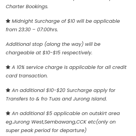
Charter Bookings.
Midnight Surcharge of $10 will be applicable
from 23:30 – 07:00hrs.
Additional stop (along the way) will be
chargeable at $10-$15 respectively.
A 10% service charge is applicable for all credit
card transaction.
An additional $10-$20 Surcharge apply for
Transfers to & fro Tuas and Jurong Island.
An additional $5 applicable on outskirt area
eg.Jurong West,Sembawang,CCK etc(only on
super peak period for departure)