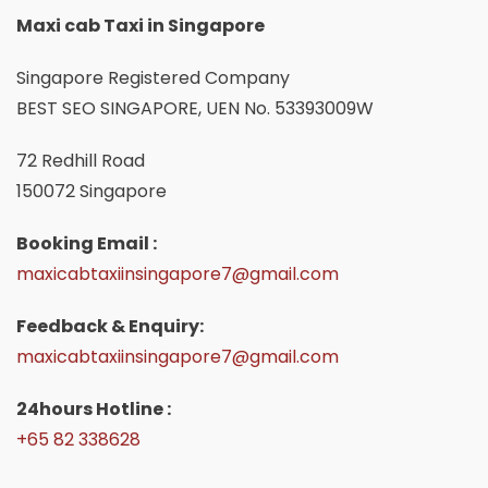
Maxi cab Taxi in Singapore
Singapore Registered Company
BEST SEO SINGAPORE, UEN No. 53393009W
72 Redhill Road
150072 Singapore
Booking Email :
maxicabtaxiinsingapore7@gmail.com
Feedback & Enquiry:
maxicabtaxiinsingapore7@gmail.com
24hours Hotline :
+65 82 338628