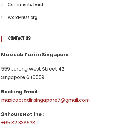
Comments feed
WordPress.org
CONTACT US
Maxicab Taxi in Singapore
559 Jurong West Street 42 ,
Singapore 640559
Booking Email :
maxicabtaxiinsingapore7@gmail.com
24hours Hotline :
+65 82 338628