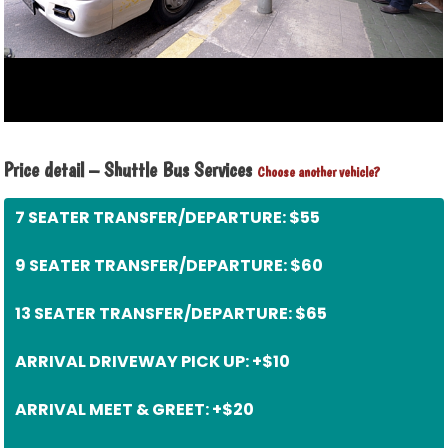
Price detail – Shuttle Bus Services
Choose another vehicle?
7 SEATER TRANSFER/DEPARTURE: $55
9 SEATER TRANSFER/DEPARTURE: $60
13 SEATER TRANSFER/DEPARTURE: $65
ARRIVAL DRIVEWAY PICK UP: +$10
ARRIVAL MEET & GREET: +$20