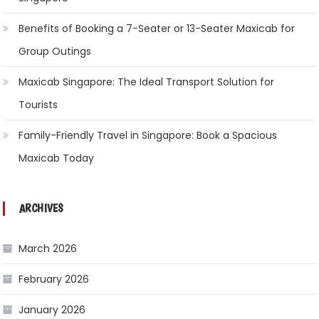
Benefits of Booking a 7-Seater or 13-Seater Maxicab for
Group Outings
Maxicab Singapore: The Ideal Transport Solution for
Tourists
Family-Friendly Travel in Singapore: Book a Spacious
Maxicab Today
ARCHIVES
March 2026
February 2026
January 2026