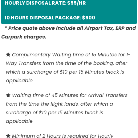
HOURLY DISPOSAL RATE: $55/HR
10 HOURS DISPOSAL PACKAGE: $500
* Price quote above include all Airport Tax, ERP and
Carpark charges.
Complimentary Waiting time of 15 Minutes for 1-
Way Transfers from the time of the booking, after
which a surcharge of $10 per 15 Minutes block is
applicable.
Waiting time of 45 Minutes for Arrival Transfers
from the time the flight lands, after which a
surcharge of $10 per 15 Minutes block is
applicable.
Minimum of 2 Hours is required for Hourly