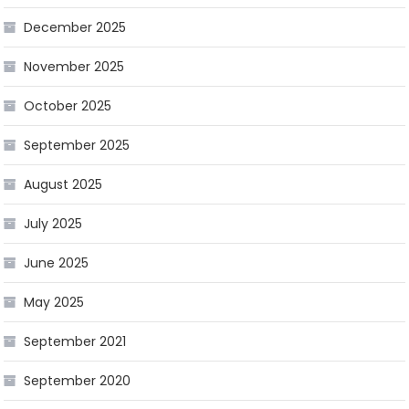
December 2025
November 2025
October 2025
September 2025
August 2025
July 2025
June 2025
May 2025
September 2021
September 2020