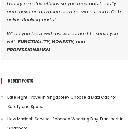
twenty minutes otherwise you may additionally
can make an advance booking via our maxi Cab
online Booking portal.
When you book with us, we commit to serve you
with
PUNCTUALITY
,
HONESTY
, and
PROFESSIONALISM
.
RECENT POSTS
Late Night Travel in Singapore? Choose a Maxi Cab for
Safety and Space
How Maxicab Services Enhance Wedding Day Transport in
Singapore