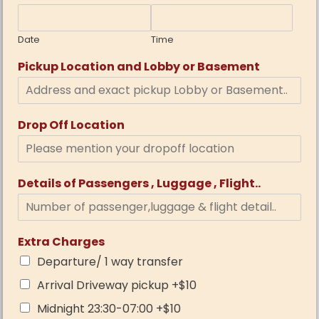
Date
Time
Pickup Location and Lobby or Basement
Drop Off Location
Details of Passengers , Luggage , Flight..
Extra Charges
Departure/ 1 way transfer
Arrival Driveway pickup +$10
Midnight 23:30-07:00 +$10