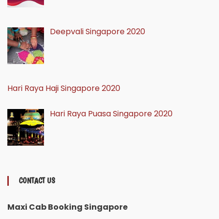
Deepvali Singapore 2020
Hari Raya Haji Singapore 2020
Hari Raya Puasa Singapore 2020
CONTACT US
Maxi Cab Booking Singapore