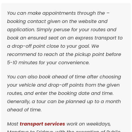
You can make appointments through the –
booking contact given on the website and
application. Simply peruse for your routes and
book an ensured seat on an express transport to
a drop-off point close to your goal. We
recommend to reach at the pickup point before
5-10 minutes for your convenience.
You can also book ahead of time after choosing
your vehicle and drop-off points from the given
routes, and enter the booking date and time.
Generally, a tour can be planned up to a month
ahead of time.
Most
transport services
work on weekdays,