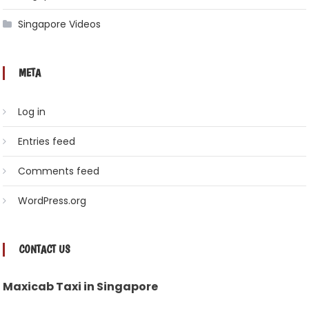
Singapore Videos
META
Log in
Entries feed
Comments feed
WordPress.org
CONTACT US
Maxicab Taxi in Singapore