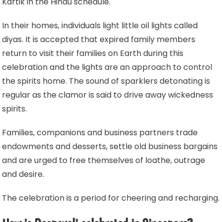
Kartik in the Hindu schedule.
In their homes, individuals light little oil lights called
diyas. It is accepted that expired family members
return to visit their families on Earth during this
celebration and the lights are an approach to control
the spirits home. The sound of sparklers detonating is
regular as the clamor is said to drive away wickedness
spirits.
Families, companions and business partners trade
endowments and desserts, settle old business bargains
and are urged to free themselves of loathe, outrage
and desire.
The celebration is a period for cheering and recharging.