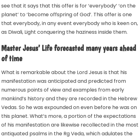
see that it says that this offer is for ‘everybody’ ‘on the
planet’ to ‘become offspring of God’. This offer is one
that everybody, in any event everybody who is keen on,
as Diwali, Light conquering the haziness inside them.
Master Jesus’ Life forecasted many years ahead
of time
What is remarkable about the Lord Jesus is that his
manifestation was anticipated and predicted from
numerous points of view and examples from early
mankind’s history and they are recorded in the Hebrew
Vedas. So he was expounded on even before he was on
this planet. What’s more, a portion of the expectations
of his manifestation are likewise recollected in the most
antiquated psalms in the Rg Veda, which adulates the