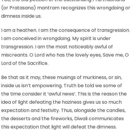
(or Pratasana) mantram recognizes this wrongdoing or
dimness inside us.
I am a heathen. I am the consequence of transgression.
I am conceived in wrongdoing. My spirit is under
transgression. I am the most noticeably awful of
miscreants. O Lord who has the lovely eyes, Save me, O
Lord of the Sacrifice.
Be that as it may, these musings of murkiness, or sin,
inside us isn’t empowering. Truth be told we some of
the time consider it ‘awful news’. This is the reason the
idea of light defeating the haziness gives us so much
expectation and festivity. Thus, alongside the candles,
the desserts and the fireworks, Diwali communicates
this expectation that light will defeat the dimness.