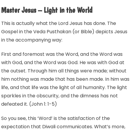
Master Jesus – Light in the World
This is actually what the Lord Jesus has done. The
Gospel in the Veda Pusthakan (or Bible) depicts Jesus
in the accompanying way:
First and foremost was the Word, and the Word was
with God, and the Word was God. He was with God at
the outset. Through him all things were made; without
him nothing was made that has been made. In him was
life, and that life was the light of all humanity. The light
sparkles in the obscurity, and the dimness has not
defeated it. (John 1: 1-5)
So you see, this ‘Word’ is the satisfaction of the
expectation that Diwali communicates. What’s more,