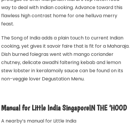
way to deal with Indian cooking. Advance toward this
flawless high contrast home for one helluva merry
feast.
The Song of India adds a plain touch to current Indian
cooking, yet gives it savoir faire that is fit for a Maharaja.
Dish burned foiegras went with mango coriander
chutney, delicate awadhi faltering kebab and lemon
stew lobster in keralamoily sauce can be found on its
non-veggie lover Degustation Menu.
Manual for Little India SingaporeIN THE ‘HOOD
A nearby’s manual for Little India