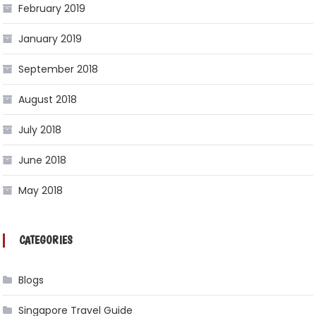
February 2019
January 2019
September 2018
August 2018
July 2018
June 2018
May 2018
CATEGORIES
Blogs
Singapore Travel Guide