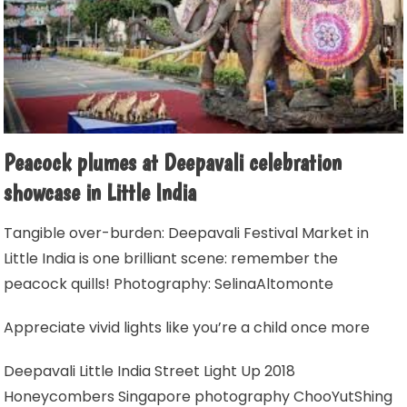
Peacock plumes at Deepavali celebration
showcase in Little India
Tangible over-burden: Deepavali Festival Market in
Little India is one brilliant scene: remember the
peacock quills! Photography: SelinaAltomonte
Appreciate vivid lights like you’re a child once more
Deepavali Little India Street Light Up 2018
Honeycombers Singapore photography ChooYutShing