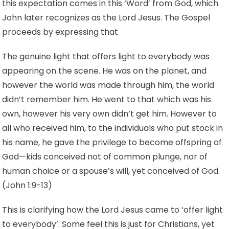
this expectation comes in this ‘Word’ from God, which
John later recognizes as the Lord Jesus. The Gospel
proceeds by expressing that
The genuine light that offers light to everybody was
appearing on the scene. He was on the planet, and
however the world was made through him, the world
didn’t remember him. He went to that which was his
own, however his very own didn’t get him. However to
all who received him, to the individuals who put stock in
his name, he gave the privilege to become offspring of
God—kids conceived not of common plunge, nor of
human choice or a spouse’s will, yet conceived of God.
(John 1:9-13)
This is clarifying how the Lord Jesus came to ‘offer light
to everybody’. Some feel this is just for Christians, yet