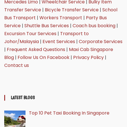
Mercedes Limo
|
Wheelchair Service
|
Bulky Item
Transfer Service
|
Bicycle Transfer Service
|
School
Bus Transport
|
Workers Transport
|
Party Bus
Service
|
Shuttle Bus Services
|
Coach bus booking
|
Excursion Tour Services
|
Transport to
Johor/Malaysia
|
Event Services
|
Corporate Services
|
Frequent Asked Questions
|
Maxi Cab Singapore
Blog
|
Follow Us On Facebook
|
Privacy Policy
|
Contact us
LATEST BLOGS
Top 10 Pet Taxi Booking In Singapore