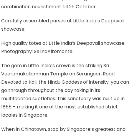
combination nourishment till 26 October.
Carefully assembled purses at Little India’s Deepavali
showcase.
High quality totes at Little India’s Deepavali showcase.
Photography: SelinaAltomonte.
The gem in Little India’s crown is the striking Sri
Veeramakaliamman Temple on Serangoon Road.
Devoted to Kali, the Hindu Goddess of intensity, you can
go through throughout the day taking in its
multifaceted subtleties. This sanctuary was built up in
1855 – making it one of the most established strict
locales in Singapore.
When in Chinatown, stop by Singapore’s greatest and