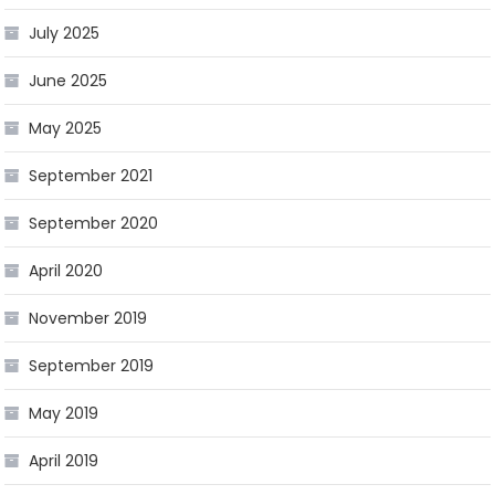
July 2025
June 2025
May 2025
September 2021
September 2020
April 2020
November 2019
September 2019
May 2019
April 2019