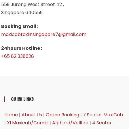
559 Jurong West Street 42 ,
Singapore 640559
Booking Email :
maxicabtaxiinsingapore7@gmail.com
24hours Hotline :
+65 82 338628
QUICK LINKS
Home
|
About Us
|
Online Booking
|
7 Seater MaxiCab
|
Xl Maxicab/Combi
|
Alphard/Vellfire
|
4 Seater