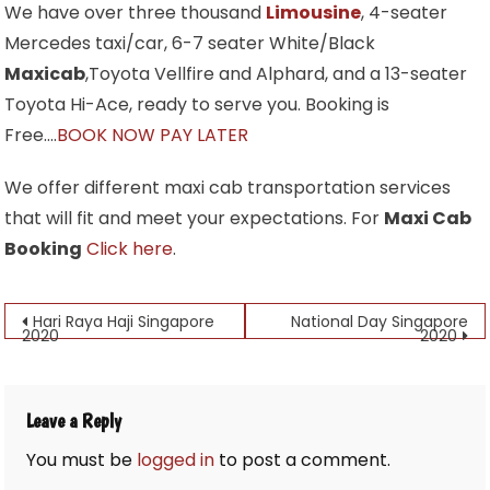
We have over three thousand
Limousine
, 4-seater
Mercedes taxi/car, 6-7 seater White/Black
Maxicab
,Toyota Vellfire and Alphard, and a 13-seater
Toyota Hi-Ace, ready to serve you. Booking is
Free….
BOOK NOW PAY LATER
We offer different maxi cab transportation services
that will fit and meet your expectations. For
Maxi Cab
Booking
Click here
.
Post
Hari Raya Haji Singapore
National Day Singapore
2020
2020
navigation
Leave a Reply
You must be
logged in
to post a comment.