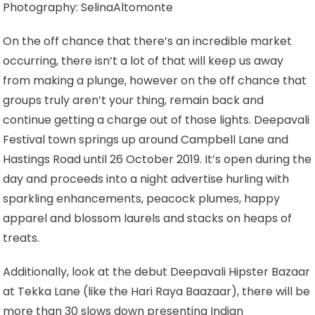
Photography: SelinaAltomonte
On the off chance that there’s an incredible market
occurring, there isn’t a lot of that will keep us away
from making a plunge, however on the off chance that
groups truly aren’t your thing, remain back and
continue getting a charge out of those lights. Deepavali
Festival town springs up around Campbell Lane and
Hastings Road until 26 October 2019. It’s open during the
day and proceeds into a night advertise hurling with
sparkling enhancements, peacock plumes, happy
apparel and blossom laurels and stacks on heaps of
treats.
Additionally, look at the debut Deepavali Hipster Bazaar
at Tekka Lane (like the Hari Raya Baazaar), there will be
more than 30 slows down presenting Indian