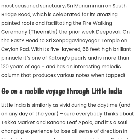
most seasoned sanctuary, Sri Mariamman on South
Bridge Road, which is celebrated for its amazing
painted roofs and facilitating the Fire Walking
Ceremony (Theemithi) the prior week Deepavali. On
the East? Head to Sri SenpagaVinayagar Temple on
Ceylon Rad. With its five-layered, 68 feet high brilliant
pinnacle it’s one of Katong’s pearls and is more than
120 years of age – and has an interesting melodic
column that produces various notes when tapped!
Go on a mobile voyage through Little India
Little India is similarly as vivid during the daytime (and
on any day of the year) – sure everybody thinks about
Tekka Market and Banana Leaf Apolo, and it’s a soul
changing experience to lose all sense of direction in