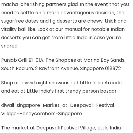
macha-cherishing partners glad. In the event that you
need to settle on a more advantageous decision, the
sugarfree dates and fig desserts are chewy, thick and
vitality ball like. Look at our manual for notable Indian
desserts you can get from Little India in case you’re
snared.
Punjab Grill B1-01A, The Shoppes at Marina Bay Sands,
South Podium, 2 Bayfront Avenue. Singapore 018972
Shop at a vivid night showcase at Little India Arcade
and eat at Little India’s first trendy person bazaar
diwali-singapore-Market-at-Deepavali-Festival-
Village-Honeycombers-Singapore
The market at Deepavali Festival Village, Little India.