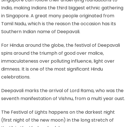
India, making Indians the third biggest ethnic gathering
in Singapore. A great many people originated from
Tamil Nadu, which is the reason the occasion has its
Southern Indian name of Deepavali.
For Hindus around the globe, the festival of Deepavali
spins around the triumph of good over malice,
immaculateness over polluting influence, light over
dimness. It is one of the most significant Hindu
celebrations.
Deepavali marks the arrival of Lord Rama, who was the
seventh manifestation of Vishnu, from a multi year oust.
The Festival of Lights happens on the darkest night
(first night of the new moon) in the long stretch of