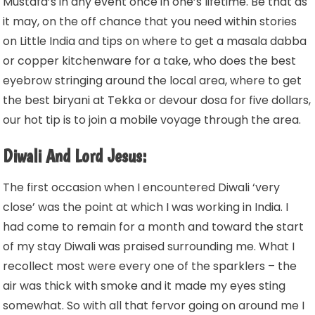
Mustafa’s in any event once in one’s lifetime. Be that as
it may, on the off chance that you need within stories
on Little India and tips on where to get a masala dabba
or copper kitchenware for a take, who does the best
eyebrow stringing around the local area, where to get
the best biryani at Tekka or devour dosa for five dollars,
our hot tip is to join a mobile voyage through the area.
Diwali And Lord Jesus:
The first occasion when I encountered Diwali ‘very
close’ was the point at which I was working in India. I
had come to remain for a month and toward the start
of my stay Diwali was praised surrounding me. What I
recollect most were every one of the sparklers – the
air was thick with smoke and it made my eyes sting
somewhat. So with all that fervor going on around me I