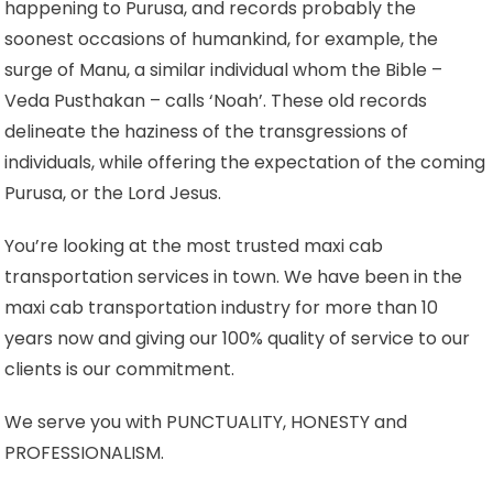
happening to Purusa, and records probably the
soonest occasions of humankind, for example, the
surge of Manu, a similar individual whom the Bible –
Veda Pusthakan – calls ‘Noah’. These old records
delineate the haziness of the transgressions of
individuals, while offering the expectation of the coming
Purusa, or the Lord Jesus.
You’re looking at the most trusted maxi cab
transportation services in town. We have been in the
maxi cab transportation industry for more than 10
years now and giving our 100% quality of service to our
clients is our commitment.
We serve you with PUNCTUALITY, HONESTY and
PROFESSIONALISM.