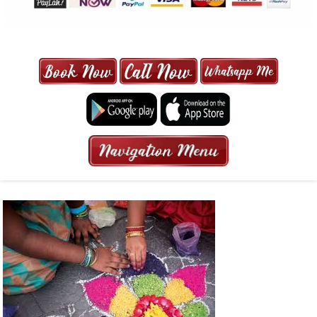
MAXI CAB | MAXICAB SINGAPORE
| 6-13 SEATER MAXI TAXI IN 15
MINS | 2021 PRICE FROM $50 | 24
HRS GURANTEED BOOKING