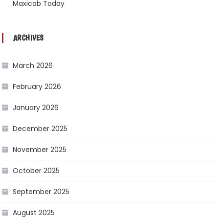
Maxicab Today
ARCHIVES
March 2026
February 2026
January 2026
December 2025
November 2025
October 2025
September 2025
August 2025