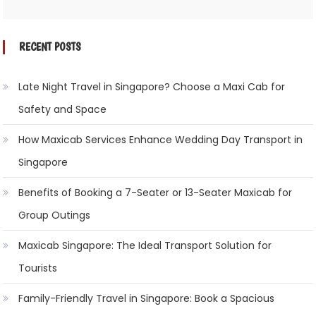
RECENT POSTS
Late Night Travel in Singapore? Choose a Maxi Cab for
Safety and Space
How Maxicab Services Enhance Wedding Day Transport in
Singapore
Benefits of Booking a 7-Seater or 13-Seater Maxicab for
Group Outings
Maxicab Singapore: The Ideal Transport Solution for
Tourists
Family-Friendly Travel in Singapore: Book a Spacious