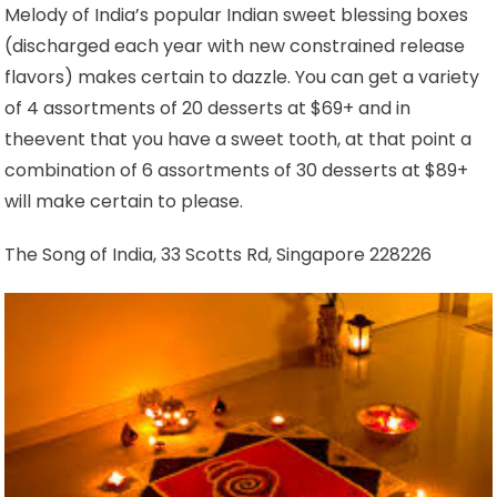
Melody of India’s popular Indian sweet blessing boxes
(discharged each year with new constrained release
flavors) makes certain to dazzle. You can get a variety
of 4 assortments of 20 desserts at $69+ and in
theevent that you have a sweet tooth, at that point a
combination of 6 assortments of 30 desserts at $89+
will make certain to please.
The Song of India, 33 Scotts Rd, Singapore 228226