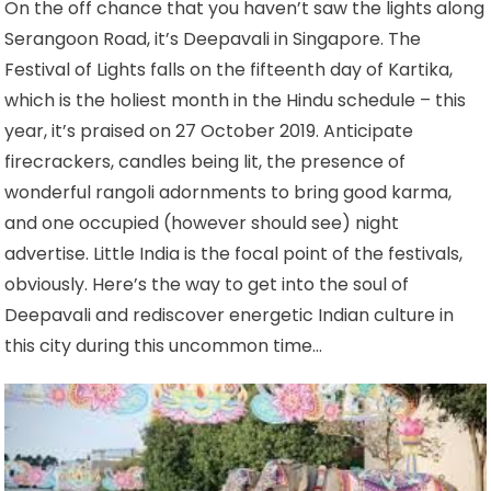
On the off chance that you haven’t saw the lights along
Serangoon Road, it’s Deepavali in Singapore. The
Festival of Lights falls on the fifteenth day of Kartika,
which is the holiest month in the Hindu schedule – this
year, it’s praised on 27 October 2019. Anticipate
firecrackers, candles being lit, the presence of
wonderful rangoli adornments to bring good karma,
and one occupied (however should see) night
advertise. Little India is the focal point of the festivals,
obviously. Here’s the way to get into the soul of
Deepavali and rediscover energetic Indian culture in
this city during this uncommon time…