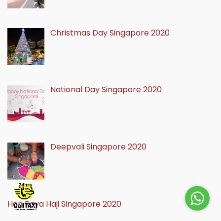
Christmas Day Singapore 2020
National Day Singapore 2020
Deepvali Singapore 2020
Hari Raya Haji Singapore 2020