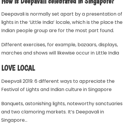
How is Deepavali celebrated in Singapore?
Deepavali is normally set apart by a presentation of
lights in the ‘Little India’ locale, which is the place the
Indian people group are for the most part found.
Different exercises, for example, bazaars, displays,
marches and shows will likewise occur in Little India
LOVE LOCAL
Deepvali 2019: 6 different ways to appreciate the
Festival of Lights and Indian culture in Singapore
Banquets, astonishing lights, noteworthy sanctuaries
and two clamoring markets. It’s Deepavali in
Singapore…