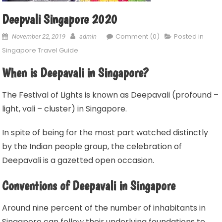
Deepvali Singapore 2020
Comment (0)
Posted in
November 22, 2019
admin
Singapore Travel Guide
When is Deepavali in Singapore?
The Festival of Lights is known as Deepavali (profound –
light, vali – cluster) in Singapore.
In spite of being for the most part watched distinctly
by the Indian people group, the celebration of
Deepavali is a gazetted open occasion.
Conventions of Deepavali in Singapore
Around nine percent of the number of inhabitants in
Singapore can follow their underlying foundations to