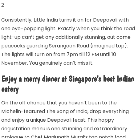
2
Consistently, Little India turns it on for Deepavali with
one eye-popping light. Exactly when you think the road
light-up can’t get any additionally stunning, out come
peacocks guarding Serangoon Road (imagined top).
The lights will turn on from 7pm till 12 PM until 10
November. You genuinely can’t miss it.
Enjoy a merry dinner at Singapore’s best Indian
eatery
On the off chance that you haven’t been to the
Michelin-featured The Song of India, drop everything
and enjoy a unique Deepavali feast. This happy
degustation menu is one stunning and extraordinary
prologue to Chef Manjunath Mural’s top notch food