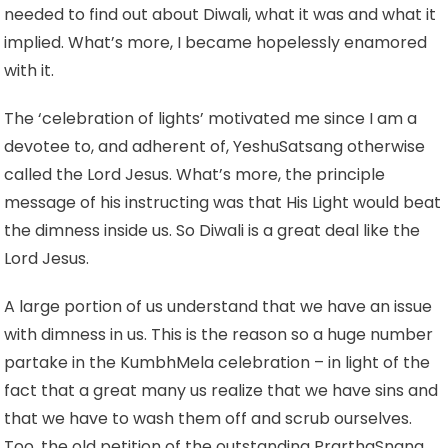
needed to find out about Diwali, what it was and what it
implied. What’s more, I became hopelessly enamored
with it.
The ‘celebration of lights’ motivated me since I am a
devotee to, and adherent of, YeshuSatsang otherwise
called the Lord Jesus. What’s more, the principle
message of his instructing was that His Light would beat
the dimness inside us. So Diwali is a great deal like the
Lord Jesus.
A large portion of us understand that we have an issue
with dimness in us. This is the reason so a huge number
partake in the KumbhMela celebration – in light of the
fact that a great many us realize that we have sins and
that we have to wash them off and scrub ourselves.
Too, the old petition of the outstanding PrarthaSnana