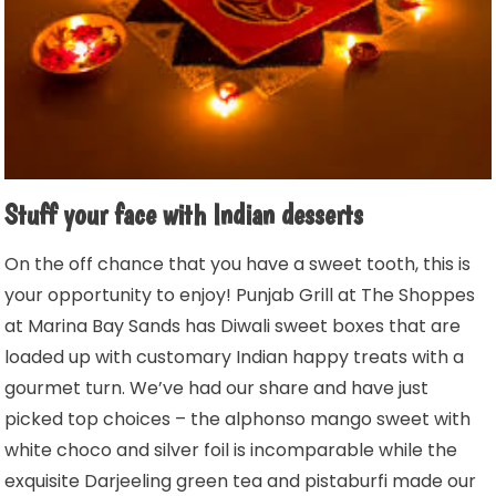
Stuff your face with Indian desserts
On the off chance that you have a sweet tooth, this is
your opportunity to enjoy! Punjab Grill at The Shoppes
at Marina Bay Sands has Diwali sweet boxes that are
loaded up with customary Indian happy treats with a
gourmet turn. We’ve had our share and have just
picked top choices – the alphonso mango sweet with
white choco and silver foil is incomparable while the
exquisite Darjeeling green tea and pistaburfi made our