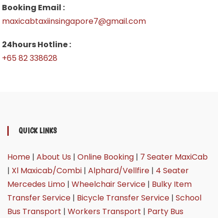
Booking Email :
maxicabtaxiinsingapore7@gmail.com
24hours Hotline :
+65 82 338628
QUICK LINKS
Home
|
About Us
|
Online Booking
|
7 Seater MaxiCab
|
Xl Maxicab/Combi
|
Alphard/Vellfire
|
4 Seater
Mercedes Limo
|
Wheelchair Service
|
Bulky Item
Transfer Service
|
Bicycle Transfer Service
|
School
Bus Transport
|
Workers Transport
|
Party Bus