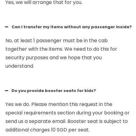
Yes, we will arrange that for you.
Can I transfer my items without any passenger inside?
No, at least 1 passenger must be in the cab
together with the items. We need to do this for
security purposes and we hope that you
understand.
Do you provide booster seats for kids?
Yes we do. Please mention this request in the
special requirements section during your booking or
send us a separate email. Booster seat is subject to
additional charges 10 SGD per seat.