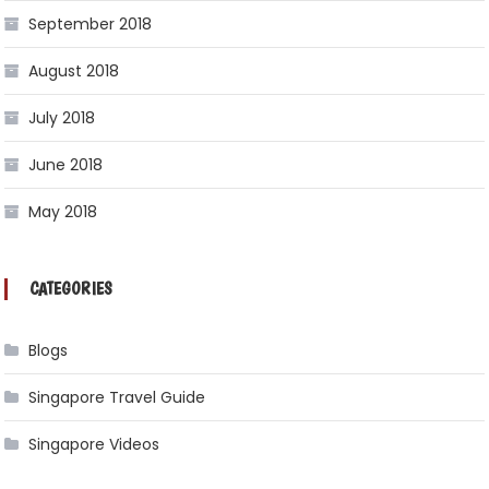
September 2018
August 2018
July 2018
June 2018
May 2018
CATEGORIES
Blogs
Singapore Travel Guide
Singapore Videos