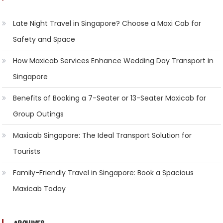
Late Night Travel in Singapore? Choose a Maxi Cab for
Safety and Space
How Maxicab Services Enhance Wedding Day Transport in
Singapore
Benefits of Booking a 7-Seater or 13-Seater Maxicab for
Group Outings
Maxicab Singapore: The Ideal Transport Solution for
Tourists
Family-Friendly Travel in Singapore: Book a Spacious
Maxicab Today