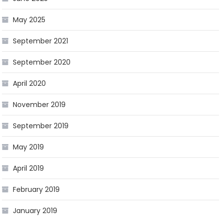
May 2025
September 2021
September 2020
April 2020
November 2019
September 2019
May 2019
April 2019
February 2019
January 2019