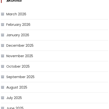
ARCHIVES
March 2026
February 2026
January 2026
December 2025
November 2025
October 2025
September 2025
August 2025
July 2025
June 2025