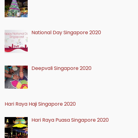
National Day Singapore 2020
Deepvali Singapore 2020
Hari Raya Haji Singapore 2020
Hari Raya Puasa Singapore 2020