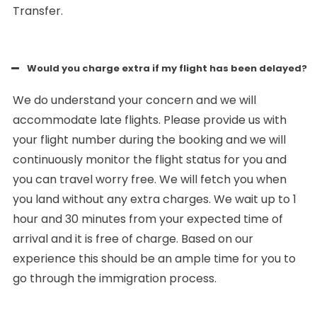
Transfer.
Would you charge extra if my flight has been delayed?
We do understand your concern and we will
accommodate late flights. Please provide us with
your flight number during the booking and we will
continuously monitor the flight status for you and
you can travel worry free. We will fetch you when
you land without any extra charges. We wait up to 1
hour and 30 minutes from your expected time of
arrival and it is free of charge. Based on our
experience this should be an ample time for you to
go through the immigration process.