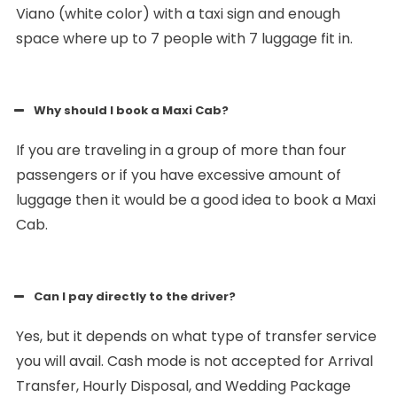
Viano (white color) with a taxi sign and enough
space where up to 7 people with 7 luggage fit in.
Why should I book a Maxi Cab?
If you are traveling in a group of more than four
passengers or if you have excessive amount of
luggage then it would be a good idea to book a Maxi
Cab.
Can I pay directly to the driver?
Yes, but it depends on what type of transfer service
you will avail. Cash mode is not accepted for Arrival
Transfer, Hourly Disposal, and Wedding Package