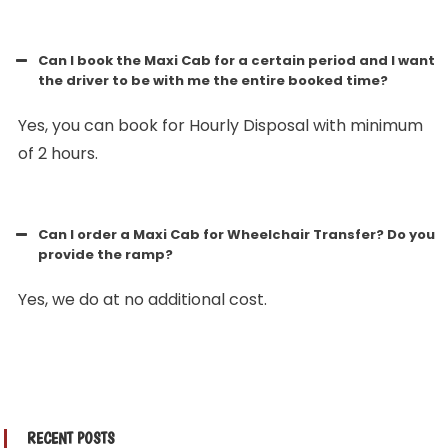
Can I book the Maxi Cab for a certain period and I want
the driver to be with me the entire booked time?
Yes, you can book for Hourly Disposal with minimum
of 2 hours.
Can I order a Maxi Cab for Wheelchair Transfer? Do you
provide the ramp?
Yes, we do at no additional cost.
RECENT POSTS