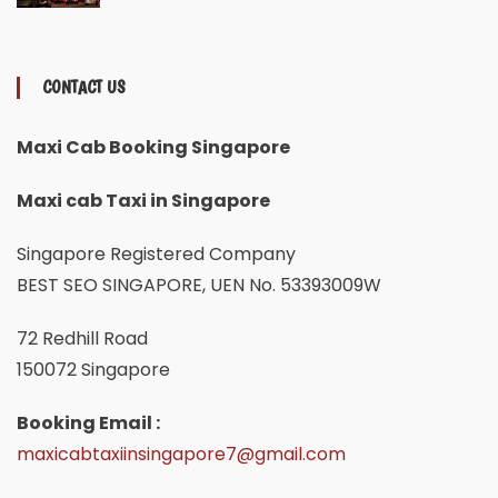
CONTACT US
Maxi Cab Booking Singapore
Maxi cab Taxi in Singapore
Singapore Registered Company
BEST SEO SINGAPORE, UEN No. 53393009W
72 Redhill Road
150072 Singapore
Booking Email :
maxicabtaxiinsingapore7@gmail.com