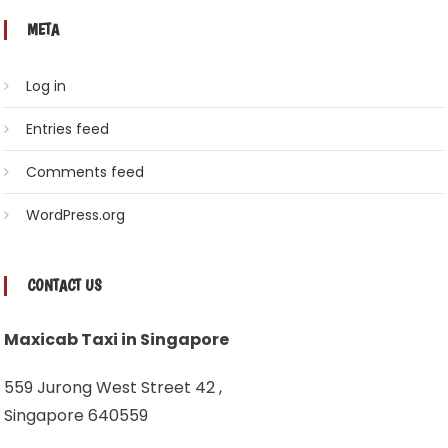
META
Log in
Entries feed
Comments feed
WordPress.org
CONTACT US
Maxicab Taxi in Singapore
559 Jurong West Street 42 ,
Singapore 640559