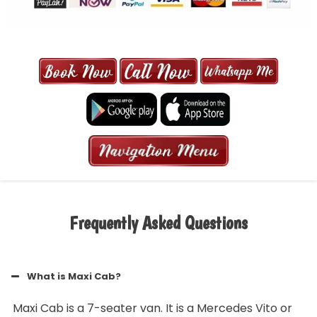
MAXI CAB | MAXICAB SINGAPORE
| 6-13 SEATER MAXI TAXI IN 15
MINS | 2021 PRICE FROM $50 | 24
HRS GURANTEED BOOKING
Frequently Asked Questions
What is Maxi Cab?
Maxi Cab is a 7-seater van. It is a Mercedes Vito or