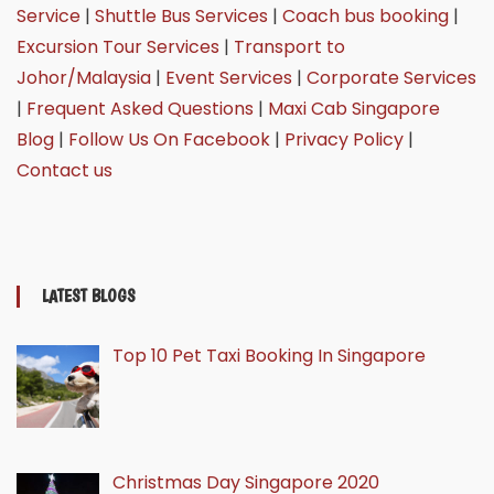
Service
|
Shuttle Bus Services
|
Coach bus booking
|
Excursion Tour Services
|
Transport to
Johor/Malaysia
|
Event Services
|
Corporate Services
|
Frequent Asked Questions
|
Maxi Cab Singapore
Blog
|
Follow Us On Facebook
|
Privacy Policy
|
Contact us
LATEST BLOGS
Top 10 Pet Taxi Booking In Singapore
Christmas Day Singapore 2020