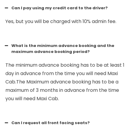
Can I pay using my credit card to the driver?
Yes, but you will be charged with 10% admin fee.
What is the minimum advance booking and the
maximum advance booking period?
The minimum advance booking has to be at least 1
day in advance from the time you will need Maxi
Cab.The Maximum advance booking has to be a
maximum of 3 months in advance from the time
you will need Maxi Cab.
Can I request all front facing seats?