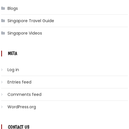
Blogs
Singapore Travel Guide
Singapore Videos
META
Log in
Entries feed
Comments feed
WordPress.org
CONTACT US