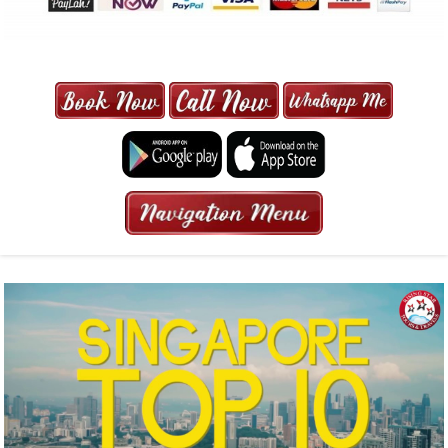
MAXI CAB | MAXICAB SINGAPORE
| 6-13 SEATER MAXI TAXI IN 15
MINS | 2021 PRICE FROM $50 | 24
HRS GURANTEED BOOKING