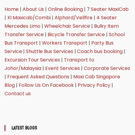
Home
|
About Us
|
Online Booking
|
7 Seater MaxiCab
|
Xl Maxicab/Combi
|
Alphard/Vellfire
|
4 Seater
Mercedes Limo
|
Wheelchair Service
|
Bulky Item
Transfer Service
|
Bicycle Transfer Service
|
School
Bus Transport
|
Workers Transport
|
Party Bus
Service
|
Shuttle Bus Services
|
Coach bus booking
|
Excursion Tour Services
|
Transport to
Johor/Malaysia
|
Event Services
|
Corporate Services
|
Frequent Asked Questions
|
Maxi Cab Singapore
Blog
|
Follow Us On Facebook
|
Privacy Policy
|
Contact us
LATEST BLOGS