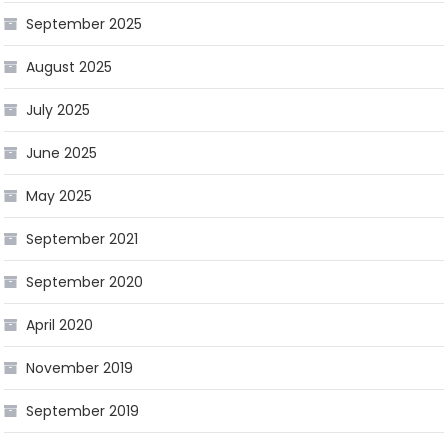
September 2025
August 2025
July 2025
June 2025
May 2025
September 2021
September 2020
April 2020
November 2019
September 2019