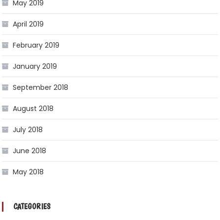
May 2019
April 2019
February 2019
January 2019
September 2018
August 2018
July 2018
June 2018
May 2018
CATEGORIES