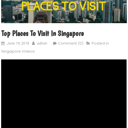
Top Places To Visit In Singapore
Comment (0)
Posted in
June 19, 2018
admin
Singapore Videos