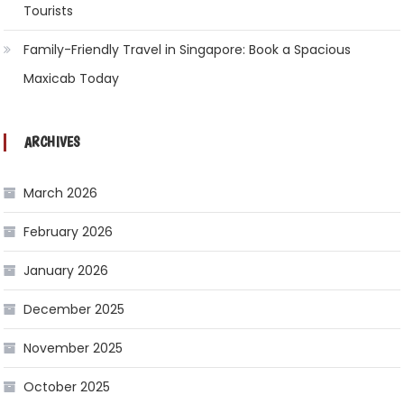
Tourists
Family-Friendly Travel in Singapore: Book a Spacious
Maxicab Today
ARCHIVES
March 2026
February 2026
January 2026
December 2025
November 2025
October 2025