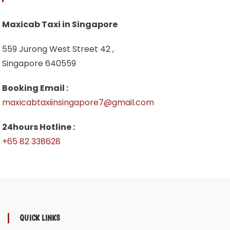
Maxicab Taxi in Singapore
559 Jurong West Street 42 ,
Singapore 640559
Booking Email :
maxicabtaxiinsingapore7@gmail.com
24hours Hotline :
+65 82 338628
QUICK LINKS