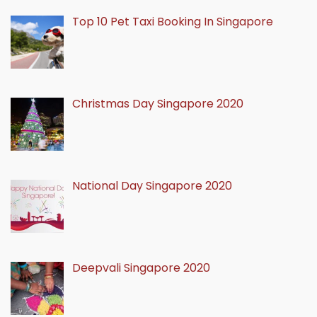
Top 10 Pet Taxi Booking In Singapore
Christmas Day Singapore 2020
National Day Singapore 2020
Deepvali Singapore 2020