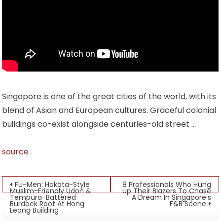
Singapore is one of the great cities of the world, with its
blend of Asian and European cultures. Graceful colonial
buildings co-exist alongside centuries-old street …
source
Post
Fu-Men: Hakata-Style
8 Professionals Who Hung
Muslim-Friendly Udon &
Up Their Blazers To Chase
Tempura-Battered
A Dream In Singapore’s
navigation
Burdock Root At Hong
F&B Scene
Leong Building