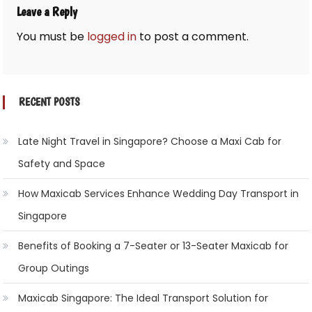
Leave a Reply
You must be
logged in
to post a comment.
RECENT POSTS
Late Night Travel in Singapore? Choose a Maxi Cab for
Safety and Space
How Maxicab Services Enhance Wedding Day Transport in
Singapore
Benefits of Booking a 7-Seater or 13-Seater Maxicab for
Group Outings
Maxicab Singapore: The Ideal Transport Solution for