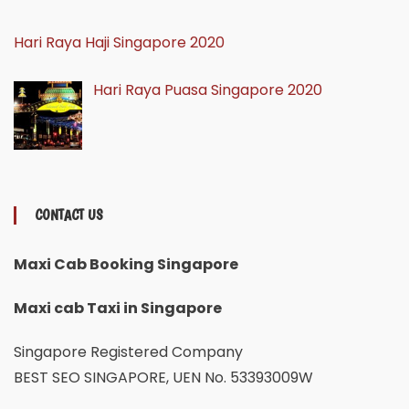
Hari Raya Haji Singapore 2020
Hari Raya Puasa Singapore 2020
CONTACT US
Maxi Cab Booking Singapore
Maxi cab Taxi in Singapore
Singapore Registered Company
BEST SEO SINGAPORE, UEN No. 53393009W