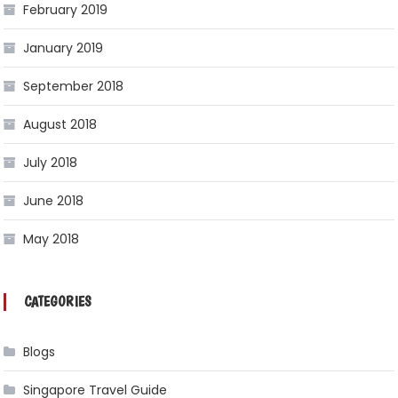
February 2019
January 2019
September 2018
August 2018
July 2018
June 2018
May 2018
CATEGORIES
Blogs
Singapore Travel Guide