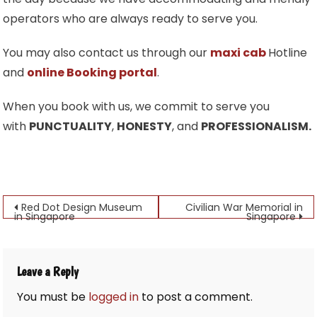
operators who are always ready to serve you.
You may also contact us through our
maxi cab
Hotline
and
online Booking portal
.
When you book with us, we commit to serve you
with
PUNCTUALITY
,
HONESTY
, and
PROFESSIONALISM.
Post
Red Dot Design Museum
Civilian War Memorial in
in Singapore
Singapore
navigation
Leave a Reply
You must be
logged in
to post a comment.