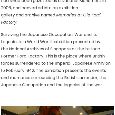
had since been gazetted as a National Monument in
2006, and converted into an exhibition
gallery and archive named
Memories at Old Ford
Factory
.
Surviving the Japanese Occupation: War and its
Legacies is a World War II exhibition presented by
the National Archives of Singapore at the historic
Former Ford Factory. This is the place where British
forces surrendered to the Imperial Japanese Army on
15 February 1942. The exhibition presents the events
and memories surrounding the British surrender, the
Japanese Occupation and the legacies of the war.