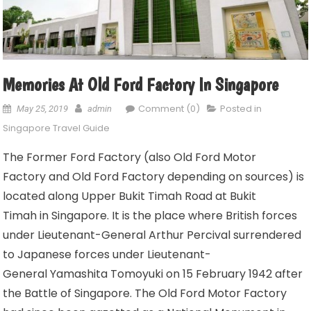
Memories At Old Ford Factory In Singapore
Comment (0)
Posted in
May 25, 2019
admin
Singapore Travel Guide
The Former Ford Factory (also Old Ford Motor
Factory and Old Ford Factory depending on sources) is
located along Upper Bukit Timah Road at Bukit
Timah in Singapore. It is the place where British forces
under Lieutenant-General Arthur Percival surrendered
to Japanese forces under Lieutenant-
General Yamashita Tomoyuki on 15 February 1942 after
the Battle of Singapore. The Old Ford Motor Factory