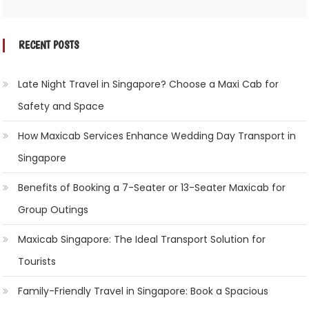
RECENT POSTS
Late Night Travel in Singapore? Choose a Maxi Cab for
Safety and Space
How Maxicab Services Enhance Wedding Day Transport in
Singapore
Benefits of Booking a 7-Seater or 13-Seater Maxicab for
Group Outings
Maxicab Singapore: The Ideal Transport Solution for
Tourists
Family-Friendly Travel in Singapore: Book a Spacious