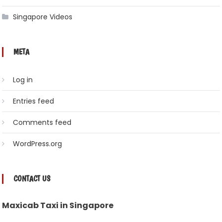
Singapore Videos
META
Log in
Entries feed
Comments feed
WordPress.org
CONTACT US
Maxicab Taxi in Singapore