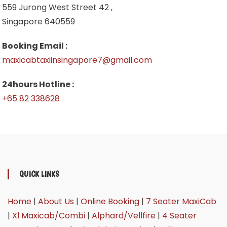
559 Jurong West Street 42 ,
Singapore 640559
Booking Email :
maxicabtaxiinsingapore7@gmail.com
24hours Hotline :
+65 82 338628
QUICK LINKS
Home
|
About Us
|
Online Booking
|
7 Seater MaxiCab
|
Xl Maxicab/Combi
|
Alphard/Vellfire
|
4 Seater