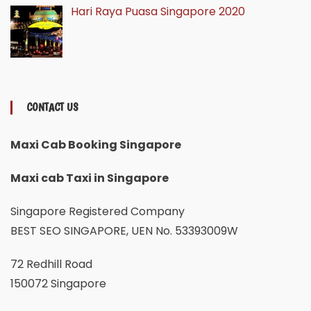
Hari Raya Puasa Singapore 2020
CONTACT US
Maxi Cab Booking Singapore
Maxi cab Taxi in Singapore
Singapore Registered Company
BEST SEO SINGAPORE, UEN No. 53393009W
72 Redhill Road
150072 Singapore