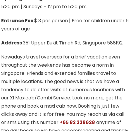
5:30 pm | Sundays – 12 pm to 5:30 pm
Entrance Fee
$ 3 per person | Free for children under 6
years of age
Address
351 Upper Bukit Timah Rd, Singapore 588192
Nowadays travel overseas for a brief vacation even
throughout the weekends has become a norm in
Singapore. Friends and extended families travel to
multiple locations. The good news is that we have a
tendency to do offer visits at numerous locations with
our Xl Maxicab/Combi Service. Look no more, get the
phone and book a maxi cab now. Booking is just few
clicks away and it is for free. You may reach us via call
or sms using this number
+65 82 338628
anytime of
the day because we have accommodating and friendly