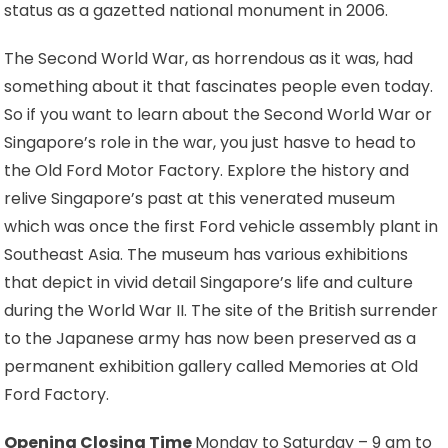
status as a gazetted national monument in 2006.
The Second World War, as horrendous as it was, had
something about it that fascinates people even today.
So if you want to learn about the Second World War or
Singapore’s role in the war, you just hasve to head to
the Old Ford Motor Factory. Explore the history and
relive Singapore’s past at this venerated museum
which was once the first Ford vehicle assembly plant in
Southeast Asia. The museum has various exhibitions
that depict in vivid detail Singapore’s life and culture
during the World War II. The site of the British surrender
to the Japanese army has now been preserved as a
permanent exhibition gallery called Memories at Old
Ford Factory.
Opening Closing Time
Monday to Saturday – 9 am to