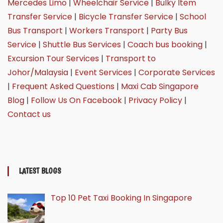
Mercedes Limo
|
Wheelchair Service
|
Bulky Item
Transfer Service
|
Bicycle Transfer Service
|
School
Bus Transport
|
Workers Transport
|
Party Bus
Service
|
Shuttle Bus Services
|
Coach bus booking
|
Excursion Tour Services
|
Transport to
Johor/Malaysia
|
Event Services
|
Corporate Services
|
Frequent Asked Questions
|
Maxi Cab Singapore
Blog
|
Follow Us On Facebook
|
Privacy Policy
|
Contact us
LATEST BLOGS
Top 10 Pet Taxi Booking In Singapore