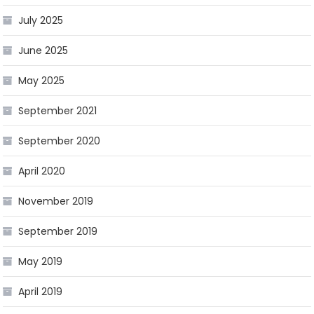
July 2025
June 2025
May 2025
September 2021
September 2020
April 2020
November 2019
September 2019
May 2019
April 2019