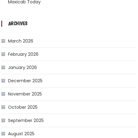
Maxicab Today
ARCHIVES
March 2026
February 2026
January 2026
December 2025
November 2025
October 2025
September 2025
August 2025