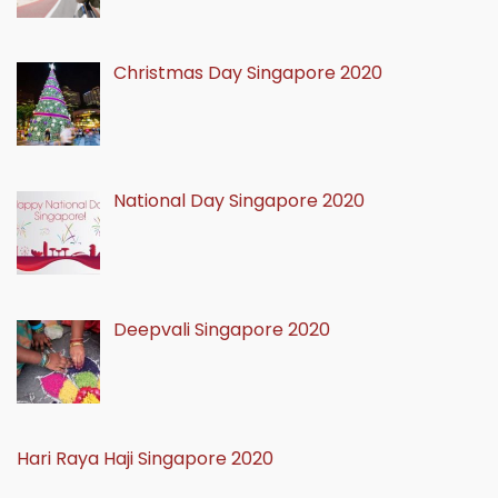
Christmas Day Singapore 2020
National Day Singapore 2020
Deepvali Singapore 2020
Hari Raya Haji Singapore 2020