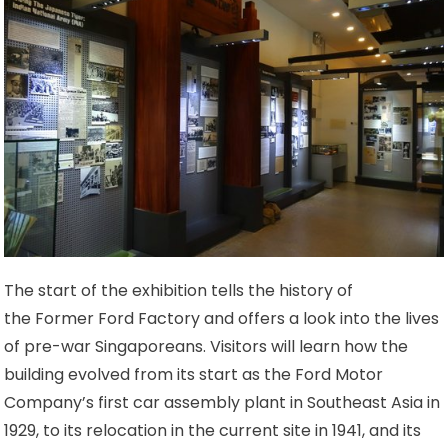
The start of the exhibition tells the history of
the Former Ford Factory and offers a look into the lives
of pre-war Singaporeans. Visitors will learn how the
building evolved from its start as the Ford Motor
Company’s first car assembly plant in Southeast Asia in
1929, to its relocation in the current site in 1941, and its