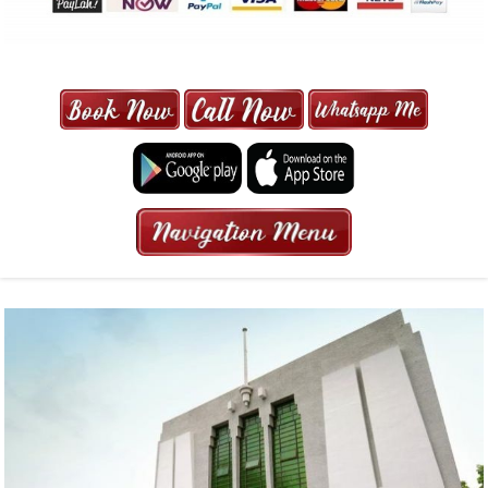
MAXI CAB | MAXICAB SINGAPORE
| 6-13 SEATER MAXI TAXI IN 15
MINS | 2021 PRICE FROM $50 | 24
HRS GURANTEED BOOKING