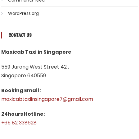
Comments feed
WordPress.org
CONTACT US
Maxicab Taxi in Singapore
559 Jurong West Street 42 ,
Singapore 640559
Booking Email :
maxicabtaxiinsingapore7@gmail.com
24hours Hotline :
+65 82 338628