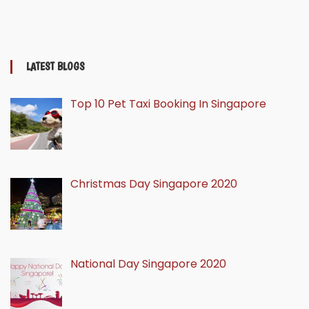
LATEST BLOGS
Top 10 Pet Taxi Booking In Singapore
Christmas Day Singapore 2020
National Day Singapore 2020