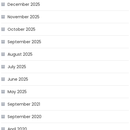
December 2025
November 2025
October 2025
September 2025
August 2025
July 2025
June 2025
May 2025
September 2021
September 2020
April 2020