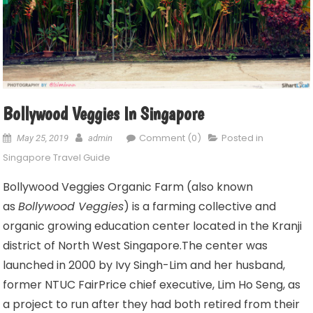
Bollywood Veggies In Singapore
Comment (0)
Posted in
May 25, 2019
admin
Singapore Travel Guide
Bollywood Veggies Organic Farm (also known
as
Bollywood Veggies
) is a farming collective and
organic growing education center located in the Kranji
district of North West Singapore.
The center was
launched in 2000 by Ivy Singh-Lim and her husband,
former NTUC FairPrice chief executive, Lim Ho Seng, as
a project to run after they had both retired from their