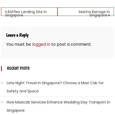
Post
Raffles Landing Site in
Marina Barrage in
Singapore
Singapore
navigation
Leave a Reply
You must be
logged in
to post a comment.
RECENT POSTS
Late Night Travel in Singapore? Choose a Maxi Cab for
Safety and Space
How Maxicab Services Enhance Wedding Day Transport in
Singapore