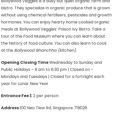
Bollywood Veggies is a busy but quiet organic farm and
bistro. They specialize in organic produce that is grown
without using chemical fertilisers, pesticides and growth
hormones. You can enjoy hearty home cooked organic
meals at Bollywood Veggies’ Poison Ivy Bistro. Take a
tour of the Food Museum where you can learn about
the history of food culture. You can also learn to cook
at the
Bollywood Bhanchha (kitchen).
Opening Closing Time
Wednesday to Sunday and
Public Holidays – 9 am to 6:30 pm | Closed on –
Mondays and Tuesdays | Closed for a fortnight each
year for Lunar New Year
Entrance Fee
$ 2 per person
Address
100 Neo Tiew Rd, Singapore 719026