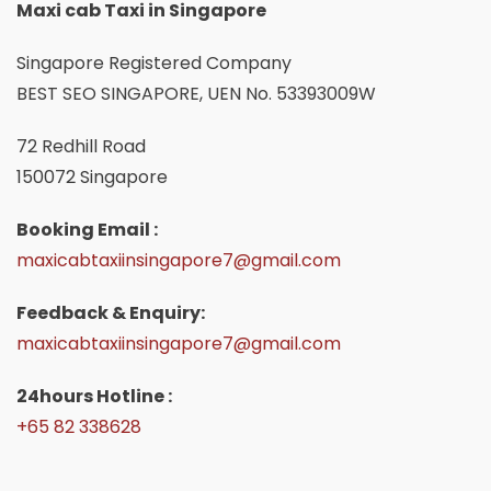
Maxi cab Taxi in Singapore
Singapore Registered Company
BEST SEO SINGAPORE, UEN No. 53393009W
72 Redhill Road
150072 Singapore
Booking Email :
maxicabtaxiinsingapore7@gmail.com
Feedback & Enquiry:
maxicabtaxiinsingapore7@gmail.com
24hours Hotline :
+65 82 338628