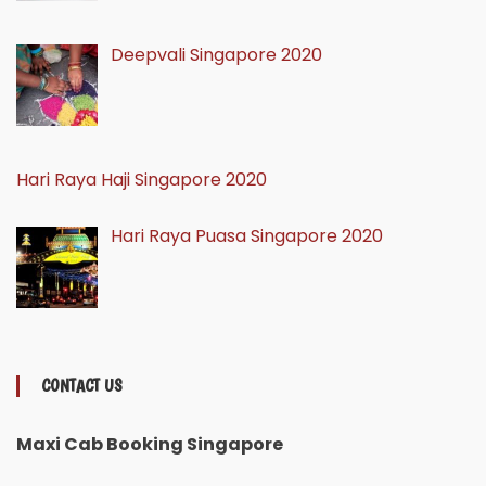
Deepvali Singapore 2020
Hari Raya Haji Singapore 2020
Hari Raya Puasa Singapore 2020
CONTACT US
Maxi Cab Booking Singapore