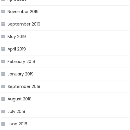
November 2019
September 2019
May 2019
April 2019
February 2019
January 2019
September 2018
August 2018
July 2018
June 2018