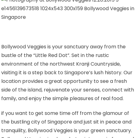
Bollywood Veggies is your sanctuary away from the
bustle of the
“Little Red Dot”
. Set in the rustic
environment of the northwest Kranji Countryside,
visiting it is a step back to Singapore’s lush history. Our
location provides a great opportunity to see a fresh
side of the island, rejuvenate your senses, connect with
family, and enjoy the simple pleasures of real food.
if you want to get some time off from the glamour of
the bustling city of Singapore and just sit in peace and
tranquility, Bollywood Veggies is your green sanctuary.