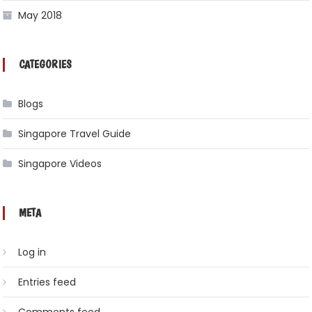
May 2018
CATEGORIES
Blogs
Singapore Travel Guide
Singapore Videos
META
Log in
Entries feed