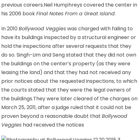
previous careers.
Neil Humphreys covered the center in
his 2006 book
Final Notes From a Great Island
.
In 2010
Bollywood Veggies
was charged with failing to
have its buildings inspected by a structural engineer or
hold the inspections after several requests that they
do so. Singh-Lim and Seng stated that they did not own
the buildings on the center’s property (as they were
leasing the land
) and that they had not received any
prior notices about the requested inspections, to which
the courts stated that they were the legal owners of
the buildings.
They were later cleared of the charges on
March 25, 2011, after a judge ruled that it could not be
proven beyond a reasonable doubt that
Bollywood
Veggies
had received the notices