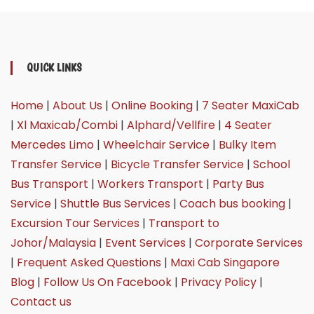
QUICK LINKS
Home
|
About Us
|
Online Booking
|
7 Seater MaxiCab
|
Xl Maxicab/Combi
|
Alphard/Vellfire
|
4 Seater
Mercedes Limo
|
Wheelchair Service
|
Bulky Item
Transfer Service
|
Bicycle Transfer Service
|
School
Bus Transport
|
Workers Transport
|
Party Bus
Service
|
Shuttle Bus Services
|
Coach bus booking
|
Excursion Tour Services
|
Transport to
Johor/Malaysia
|
Event Services
|
Corporate Services
|
Frequent Asked Questions
|
Maxi Cab Singapore
Blog
|
Follow Us On Facebook
|
Privacy Policy
|
Contact us