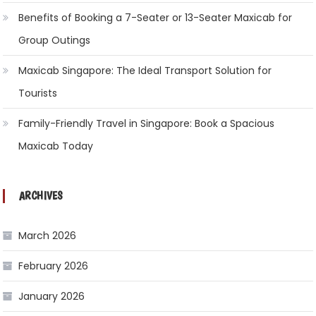
Benefits of Booking a 7-Seater or 13-Seater Maxicab for
Group Outings
Maxicab Singapore: The Ideal Transport Solution for
Tourists
Family-Friendly Travel in Singapore: Book a Spacious
Maxicab Today
ARCHIVES
March 2026
February 2026
January 2026