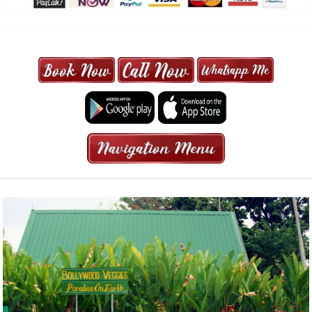
MAXI CAB | MAXICAB SINGAPORE
| 6-13 SEATER MAXI TAXI IN 15
MINS | 2021 PRICE FROM $50 | 24
HRS GURANTEED BOOKING