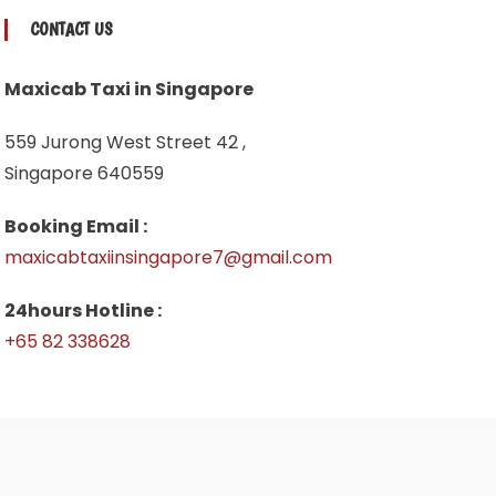
CONTACT US
Maxicab Taxi in Singapore
559 Jurong West Street 42 ,
Singapore 640559
Booking Email :
maxicabtaxiinsingapore7@gmail.com
24hours Hotline :
+65 82 338628