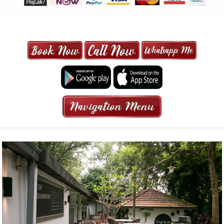
MAXI CAB | MAXICAB SINGAPORE
| 6-13 SEATER MAXI TAXI IN 15
MINS | 2021 PRICE FROM $50 | 24
HRS GURANTEED BOOKING