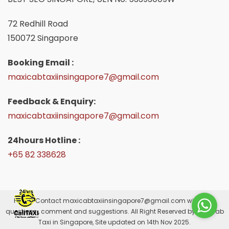
72 Redhill Road
150072 Singapore
Booking Email :
maxicabtaxiinsingapore7@gmail.com
Feedback & Enquiry:
maxicabtaxiinsingapore7@gmail.com
24hours Hotline :
+65 82 338628
Please Contact
maxicabtaxiinsingapore7@gmail.com
with your
questions , comment and suggestions. All Right Reserved by Maxicab
Taxi in Singapore, Site updated on 14th Nov 2025.