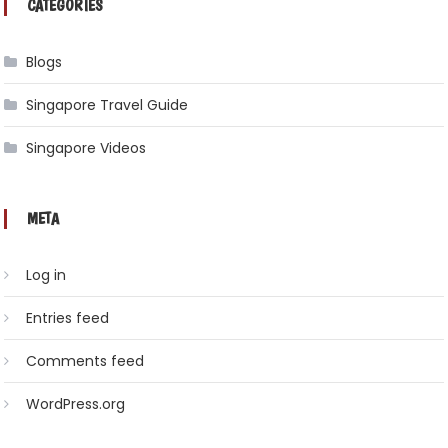
CATEGORIES
Blogs
Singapore Travel Guide
Singapore Videos
META
Log in
Entries feed
Comments feed
WordPress.org