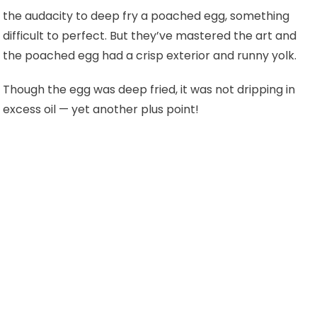
the audacity to deep fry a poached egg, something
difficult to perfect. But they’ve mastered the art and
the poached egg had a crisp exterior and runny yolk.
Though the egg was deep fried, it was not dripping in
excess oil
— yet another plus point!