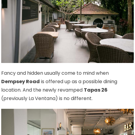
Fancy and hidden usually come to mind when
Dempsey Road
is offered up as a possible dining
location. And the newly revamped
Tapas 26
(previously La Ventana) is no different.