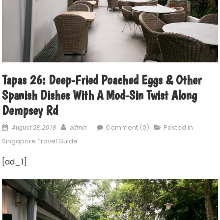
Tapas 26: Deep-Fried Poached Eggs & Other
Spanish Dishes With A Mod-Sin Twist Along
Dempsey Rd
Comment (0)
Posted in
August 28, 2018
admin
Singapore Travel Guide
[ad_1]