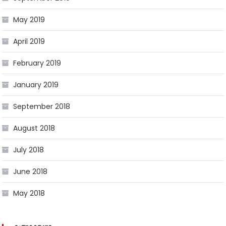
May 2019
April 2019
February 2019
January 2019
September 2018
August 2018
July 2018
June 2018
May 2018