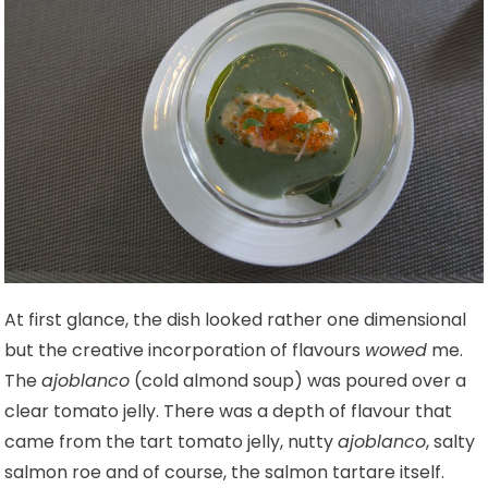
At first glance, the dish looked rather one dimensional
but the creative incorporation of flavours
wowed
me.
The
ajoblanco
(cold almond soup) was poured over a
clear tomato jelly. There was a depth of flavour that
came from the tart tomato jelly, nutty
ajoblanco
, salty
salmon roe and of course, the salmon tartare itself.