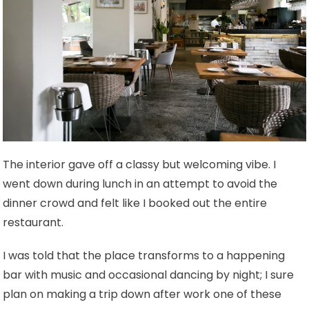
The interior gave off a classy but welcoming vibe. I
went down during lunch in an attempt to avoid the
dinner crowd and felt like I booked out the entire
restaurant.
I was told that the place transforms to a happening
bar with music and occasional dancing by night; I sure
plan on making a trip down after work one of these