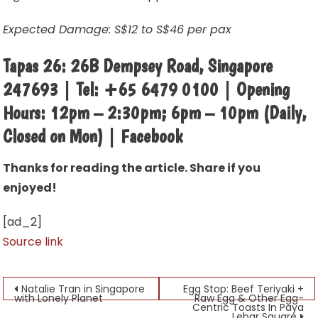
Expected Damage: S$12 to S$46 per pax
Tapas 26: 26B Dempsey Road, Singapore
247693 | Tel: +65 6479 0100 | Opening
Hours: 12pm – 2:30pm; 6pm – 10pm (Daily,
Closed on Mon) | Facebook
Thanks for reading the article. Share if you
enjoyed!
[ad_2]
Source link
Post
Natalie Tran in Singapore
Egg Stop: Beef Teriyaki +
with Lonely Planet
Raw Egg & Other Egg-
Centric Toasts In Paya
navigation
Lebar Square