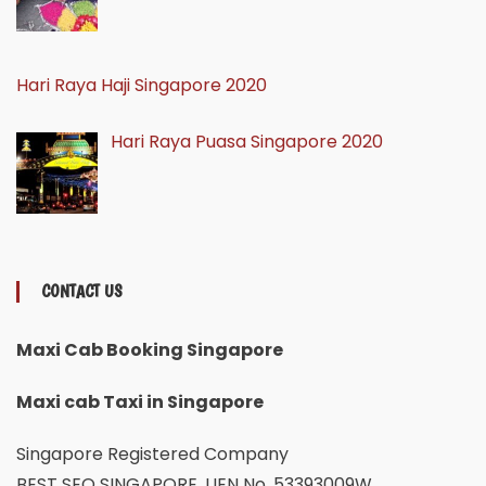
Hari Raya Haji Singapore 2020
Hari Raya Puasa Singapore 2020
CONTACT US
Maxi Cab Booking Singapore
Maxi cab Taxi in Singapore
Singapore Registered Company
BEST SEO SINGAPORE, UEN No. 53393009W