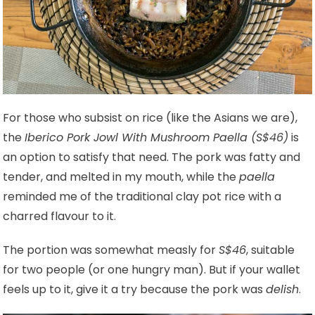
For those who subsist on rice (like the Asians we are),
the
Iberico Pork Jowl With Mushroom Paella (S$46)
is
an option to satisfy that need. The pork was fatty and
tender, and melted in my mouth, while the
paella
reminded me of the traditional clay pot rice with a
charred flavour to it.
The portion was somewhat measly for
S$46
, suitable
for two people (or one hungry man). But if your wallet
feels up to it, give it a try because the pork was
delish
.