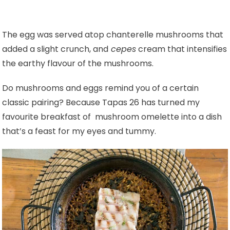
The egg was served atop chanterelle mushrooms that
added a slight crunch, and
cepes
cream that intensifies
the earthy flavour of the mushrooms.
Do mushrooms and eggs remind you of a certain
classic pairing? Because Tapas 26 has turned my
favourite breakfast of mushroom omelette into a dish
that’s a feast for my eyes and tummy.