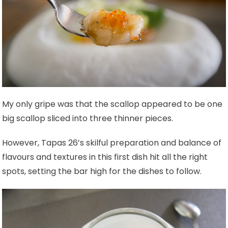
My only gripe was that the scallop appeared to be one
big scallop sliced into three thinner pieces.
However, Tapas 26’s skilful preparation and balance of
flavours and textures in this first dish hit all the right
spots, setting the bar high for the dishes to follow.