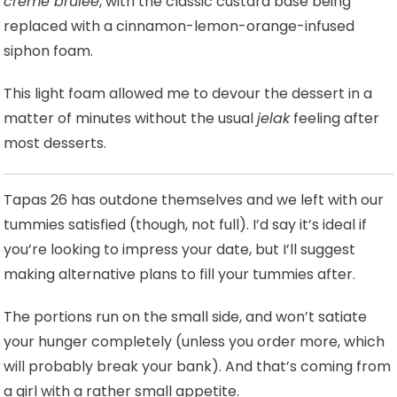
creme brulee
, with the classic custard base being
replaced with a cinnamon-lemon-orange-infused
siphon foam.
This light foam allowed me to devour the dessert in a
matter of minutes without the usual
jelak
feeling after
most desserts.
Tapas 26 has outdone themselves and we left with our
tummies satisfied (though, not full). I’d say it’s ideal if
you’re looking to impress your date, but I’ll suggest
making alternative plans to fill your tummies after.
The portions run on the small side, and won’t satiate
your hunger completely (unless you order more, which
will probably break your bank). And that’s coming from
a girl with a rather small appetite.