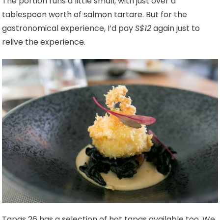
The portion runs a little small, with just over a
tablespoon worth of salmon tartare. But for the
gastronomical experience, I’d pay
S$12
again just to
relive the experience.
Tapas 26 has a selection of hot tapas available too. We