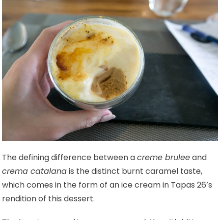
The defining difference between a
creme brulee
and
crema catalana
is the distinct burnt caramel taste,
which comes in the form of an ice cream in Tapas 26’s
rendition of this dessert.