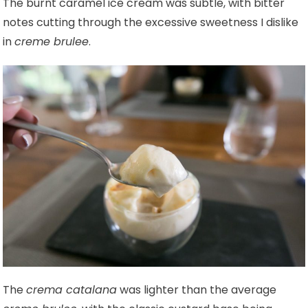
The burnt caramel ice cream was subtle, with bitter
notes cutting through the excessive sweetness I dislike
in
creme brulee
.
The
crema catalana
was lighter than the average