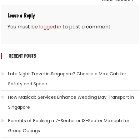
Leave a Reply
You must be
logged in
to post a comment.
RECENT POSTS
Late Night Travel in Singapore? Choose a Maxi Cab for
Safety and Space
How Maxicab Services Enhance Wedding Day Transport in
Singapore
Benefits of Booking a 7-Seater or 13-Seater Maxicab for
Group Outings