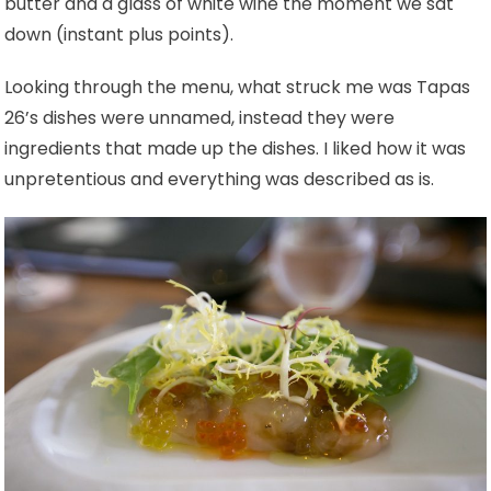
butter and a glass of white wine the moment we sat
down (instant plus points).
Looking through the menu, what struck me was Tapas
26’s dishes were unnamed, instead they were
ingredients that made up the dishes. I liked how it was
unpretentious and everything was described as is.