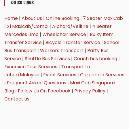
QUICK LINKS
Home
|
About Us
|
Online Booking
|
7 Seater MaxiCab
|
Xl Maxicab/Combi
|
Alphard/Vellfire
|
4 Seater
Mercedes Limo
|
Wheelchair Service
|
Bulky Item
Transfer Service
|
Bicycle Transfer Service
|
School
Bus Transport
|
Workers Transport
|
Party Bus
Service
|
Shuttle Bus Services
|
Coach bus booking
|
Excursion Tour Services
|
Transport to
Johor/Malaysia
|
Event Services
|
Corporate Services
|
Frequent Asked Questions
|
Maxi Cab Singapore
Blog
|
Follow Us On Facebook
|
Privacy Policy
|
Contact us