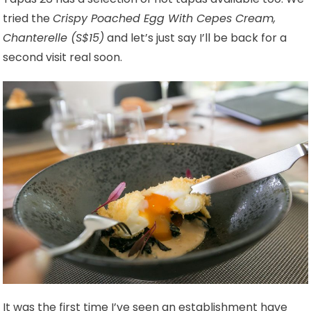
tried the
Crispy Poached Egg With Cepes Cream,
Chanterelle (S$15)
and let’s just say I’ll be back for a
second visit real soon.
It was the first time I’ve seen an establishment have