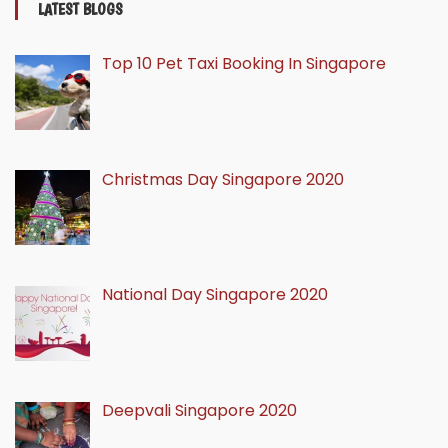
LATEST BLOGS
Top 10 Pet Taxi Booking In Singapore
Christmas Day Singapore 2020
National Day Singapore 2020
Deepvali Singapore 2020