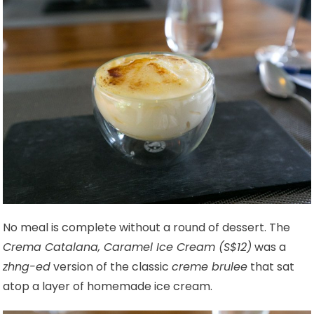
No meal is complete without a round of dessert. The
Crema Catalana, Caramel Ice Cream (S$12)
was a
zhng-ed
version of the classic
creme brulee
that sat
atop a layer of homemade ice cream.