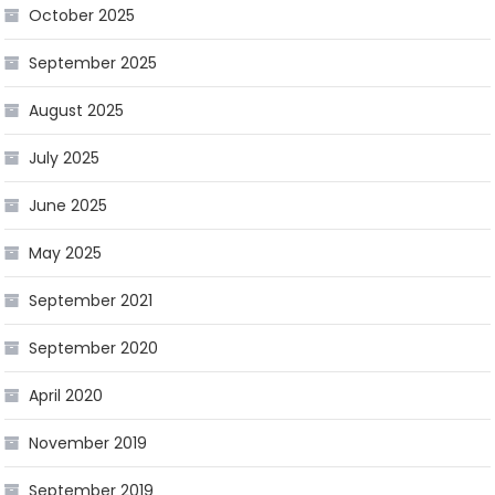
October 2025
September 2025
August 2025
July 2025
June 2025
May 2025
September 2021
September 2020
April 2020
November 2019
September 2019