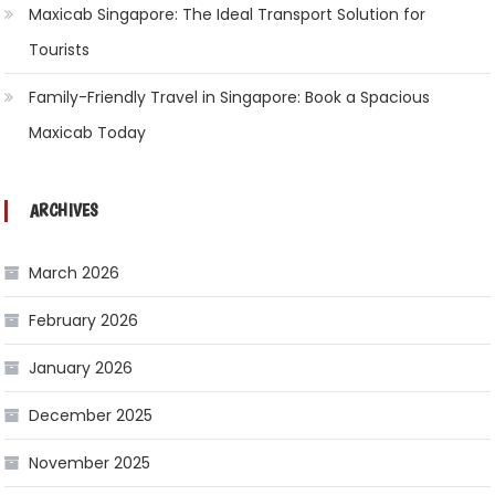
Maxicab Singapore: The Ideal Transport Solution for
Tourists
Family-Friendly Travel in Singapore: Book a Spacious
Maxicab Today
ARCHIVES
March 2026
February 2026
January 2026
December 2025
November 2025