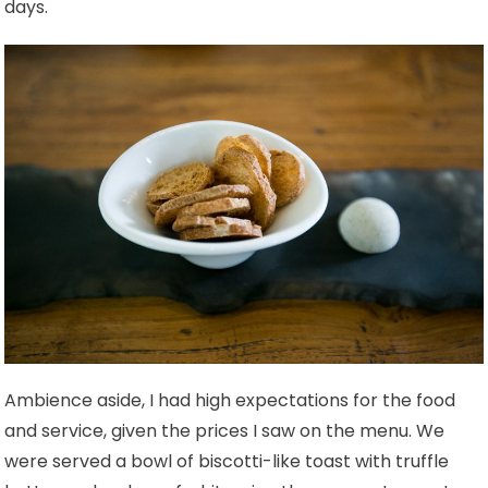
days.
Ambience aside, I had high expectations for the food
and service, given the prices I saw on the menu.
We
were served a bowl of biscotti-like toast with truffle