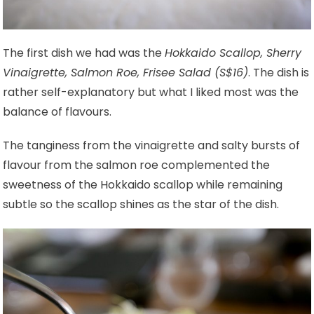
The first dish we had was the
Hokkaido Scallop, Sherry
Vinaigrette, Salmon Roe, Frisee Salad (S$16)
. The dish is
rather self-explanatory but what I liked most was the
balance of flavours.
The tanginess from the vinaigrette and salty bursts of
flavour from the salmon roe complemented the
sweetness of the Hokkaido scallop while remaining
subtle so the scallop shines as the star of the dish.