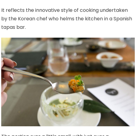
It reflects the innovative style of cooking undertaken
by the Korean chef who helms the kitchen in a Spanish
tapas bar.