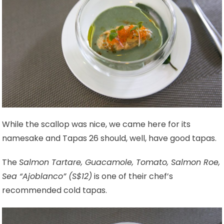
While the scallop was nice, we came here for its
namesake and Tapas 26 should, well, have good tapas.
The
Salmon Tartare, Guacamole, Tomato, Salmon Roe,
Sea “Ajoblanco” (S$12)
is one of their chef’s
recommended cold tapas.