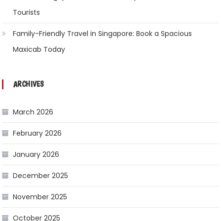
Tourists
Family-Friendly Travel in Singapore: Book a Spacious
Maxicab Today
ARCHIVES
March 2026
February 2026
January 2026
December 2025
November 2025
October 2025