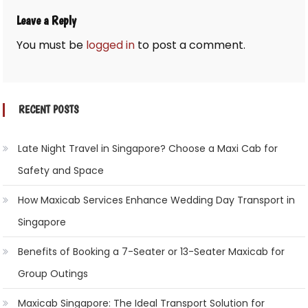
Leave a Reply
You must be
logged in
to post a comment.
RECENT POSTS
Late Night Travel in Singapore? Choose a Maxi Cab for
Safety and Space
How Maxicab Services Enhance Wedding Day Transport in
Singapore
Benefits of Booking a 7-Seater or 13-Seater Maxicab for
Group Outings
Maxicab Singapore: The Ideal Transport Solution for