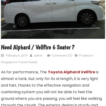
Need Alphard / Vellfire 6 Seater ?
Comment (0)
Posted in
February 6, 2019
admin
Singapore Travel Guide
As for performance, The
Toyota Alphard Vellfire
is
almost a tank, but only for its strength, it is very light
and fast, thanks to the effective navigation and
cushioning system you will not be able to feel the
ground where you are passing, you will feel like walking
through the clouds. The exterior design is sturdy and