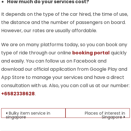
How much do your services cost?
It depends on the type of the car hired, the time of use,
the distance and the number of passengers on board.
However, our rates are usually affordable.
We are on many platforms today, so you can book any
type of ride through our online
booking portal
quickly
and easily. You can follow us on Facebook and
download our official application from Google Play and
App Store to manage your services and have a direct
consultation with us. Also, you can call us at our number:
+6582338628
.
Post
Bulky item service in
Places of interest in
singapore
Singapore
navigation