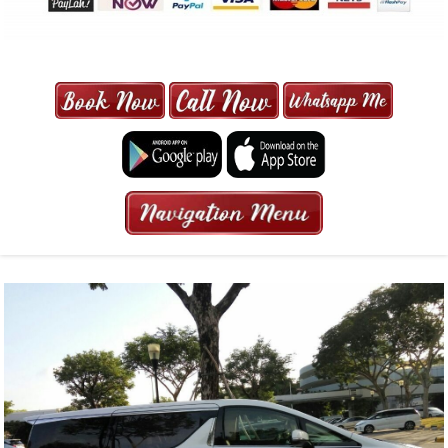
MAXI CAB | MAXICAB SINGAPORE
| 6-13 SEATER MAXI TAXI IN 15
MINS | 2021 PRICE FROM $50 | 24
HRS GURANTEED BOOKING