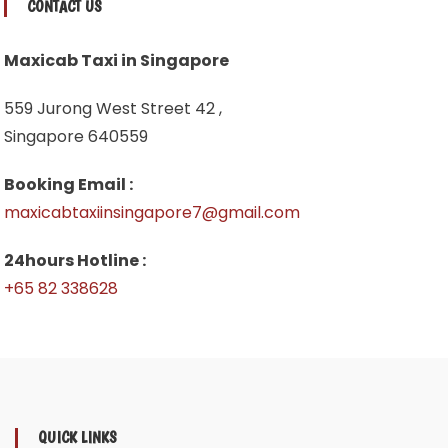
CONTACT US
Maxicab Taxi in Singapore
559 Jurong West Street 42 ,
Singapore 640559
Booking Email :
maxicabtaxiinsingapore7@gmail.com
24hours Hotline :
+65 82 338628
QUICK LINKS