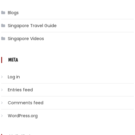
Blogs
Singapore Travel Guide
Singapore Videos
META
Log in
Entries feed
Comments feed
WordPress.org