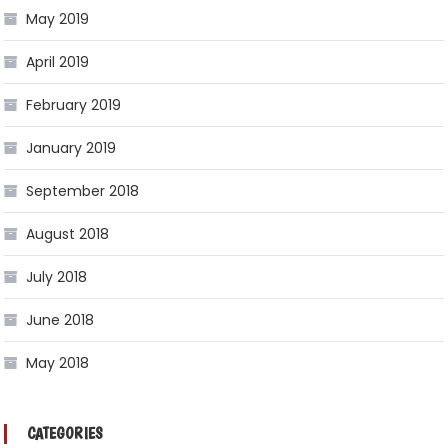
May 2019
April 2019
February 2019
January 2019
September 2018
August 2018
July 2018
June 2018
May 2018
CATEGORIES