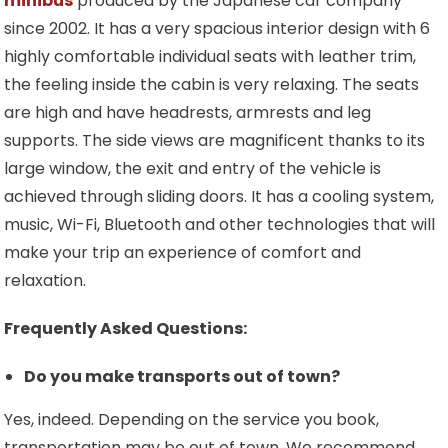
minibus
produced by the Japanese car company
since 2002. It has a very spacious interior design with 6
highly comfortable individual seats with leather trim,
the feeling inside the cabin is very relaxing. The seats
are high and have headrests, armrests and leg
supports. The side views are magnificent thanks to its
large window, the exit and entry of the vehicle is
achieved through sliding doors. It has a cooling system,
music, Wi-Fi, Bluetooth and other technologies that will
make your trip an experience of comfort and
relaxation.
Frequently Asked Questions:
Do you make transports out of town?
Yes, indeed. Depending on the service you book,
transportation may be out of town. We recommend