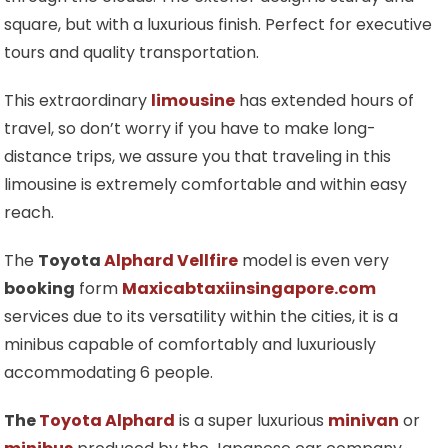
square, but with a luxurious finish. Perfect for executive
tours and quality transportation.
This extraordinary
limousine
has extended hours of
travel, so don’t worry if you have to make long-
distance trips, we assure you that traveling in this
limousine is extremely comfortable and within easy
reach.
The
Toyota
Alphard Vellfire
model is even very
booking
form
Maxicabtaxiinsingapore.com
services due to its versatility within the cities, it is a
minibus capable of comfortably and luxuriously
accommodating 6 people.
The
Toyota Alphard
is a super luxurious
minivan
or