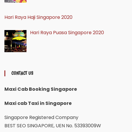
Hari Raya Haji Singapore 2020
Hari Raya Puasa Singapore 2020
CONTACT US
Maxi Cab Booking Singapore
Maxi cab Taxi in Singapore
Singapore Registered Company
BEST SEO SINGAPORE, UEN No. 53393009W