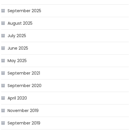
September 2025
August 2025
July 2025
June 2025
May 2025
September 2021
September 2020
April 2020
November 2019
September 2019