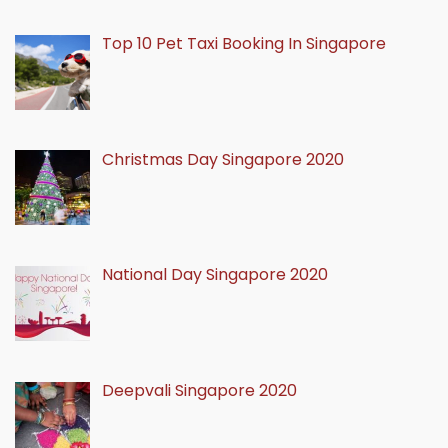
Top 10 Pet Taxi Booking In Singapore
Christmas Day Singapore 2020
National Day Singapore 2020
Deepvali Singapore 2020