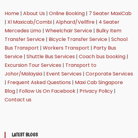
Home
|
About Us
|
Online Booking
|
7 Seater MaxiCab
|
Xl Maxicab/Combi
|
Alphard/Vellfire
|
4 Seater
Mercedes Limo
|
Wheelchair Service
|
Bulky Item
Transfer Service
|
Bicycle Transfer Service
|
School
Bus Transport
|
Workers Transport
|
Party Bus
Service
|
Shuttle Bus Services
|
Coach bus booking
|
Excursion Tour Services
|
Transport to
Johor/Malaysia
|
Event Services
|
Corporate Services
|
Frequent Asked Questions
|
Maxi Cab Singapore
Blog
|
Follow Us On Facebook
|
Privacy Policy
|
Contact us
LATEST BLOGS