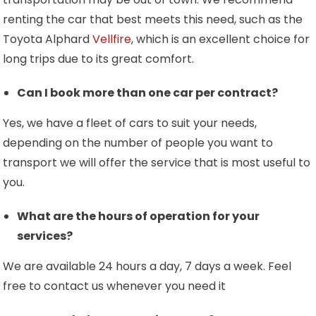
renting the car that best meets this need, such as the
Toyota Alphard
Vellfire
, which is an excellent choice for
long trips due to its great comfort.
Can I book more than one car per contract?
Yes, we have a fleet of cars to suit your needs,
depending on the number of people you want to
transport we will offer the service that is most useful to
you.
What are the hours of operation for your
services?
We are available 24 hours a day, 7 days a week. Feel
free to contact us whenever you need it