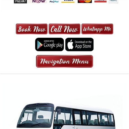
MAXI CAB | MAXICAB SINGAPORE
| 6-13 SEATER MAXI TAXI IN 15
MINS | 2021 PRICE FROM $50 | 24
HRS GURANTEED BOOKING