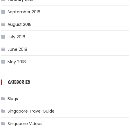
September 2018
August 2018
July 2018
June 2018
May 2018
CATEGORIES
Blogs
Singapore Travel Guide
Singapore Videos