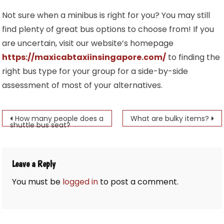
Not sure when a minibus is right for you? You may still
find plenty of great bus options to choose from! If you
are uncertain, visit our website’s homepage
https://maxicabtaxiinsingapore.com/
to finding the
right bus type for your group for a side-by-side
assessment of most of your alternatives.
Post
How many people does a
What are bulky items?
shuttle bus seat?
navigation
Leave a Reply
You must be
logged in
to post a comment.