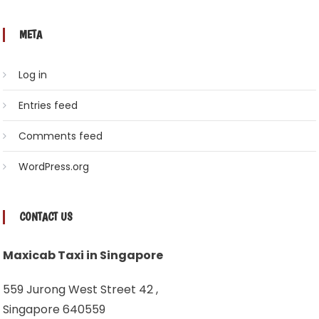
META
Log in
Entries feed
Comments feed
WordPress.org
CONTACT US
Maxicab Taxi in Singapore
559 Jurong West Street 42 ,
Singapore 640559