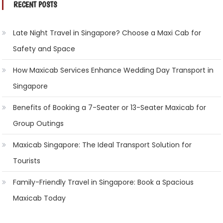
RECENT POSTS
Late Night Travel in Singapore? Choose a Maxi Cab for
Safety and Space
How Maxicab Services Enhance Wedding Day Transport in
Singapore
Benefits of Booking a 7-Seater or 13-Seater Maxicab for
Group Outings
Maxicab Singapore: The Ideal Transport Solution for
Tourists
Family-Friendly Travel in Singapore: Book a Spacious
Maxicab Today