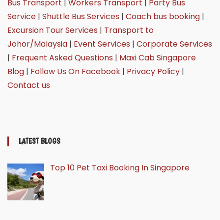
Bus Transport
|
Workers Transport
|
Party Bus
Service
|
Shuttle Bus Services
|
Coach bus booking
|
Excursion Tour Services
|
Transport to
Johor/Malaysia
|
Event Services
|
Corporate Services
|
Frequent Asked Questions
|
Maxi Cab Singapore
Blog
|
Follow Us On Facebook
|
Privacy Policy
|
Contact us
LATEST BLOGS
Top 10 Pet Taxi Booking In Singapore