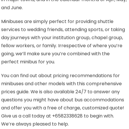
and June.
Minibuses are simply perfect for providing shuttle
services to wedding friends, attending sports, or taking
day journeys with your institution group, chapel group,
fellow workers, or family. Irrespective of where you’re
going, we’ll make sure you’re combined with the
perfect minibus for you.
You can find out about pricing recommendations for
minibuses and other models with this comprehensive
prices guide. We is also available 24/7 to answer any
questions you might have about bus accommodations
and offer you with a free of charge, customized quote!
Give us a call today at +6582338628 to begin with.
We’re always pleased to help.