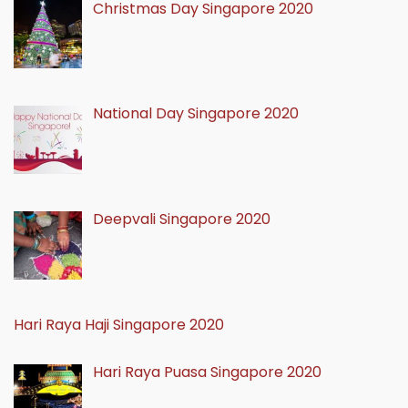
Christmas Day Singapore 2020
National Day Singapore 2020
Deepvali Singapore 2020
Hari Raya Haji Singapore 2020
Hari Raya Puasa Singapore 2020