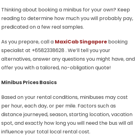
Thinking about booking a minibus for your own? Keep
reading to determine how much you will probably pay,
predicated on a few real samples.
As you prepare, call a
MaxiCab Singapore
booking
specialist at +6582338628 . We’ll tell you your
alternatives, answer any questions you might have, and
offer you with a tailored, no-obligation quote!
Minibus Prices Basics
Based on your rental conditions, minibuses may cost
per hour, each day, or per mile. Factors such as
distance journeyed, season, starting location, vacation
spot, and exactly how long you will need the bus will all
influence your total local rental cost.