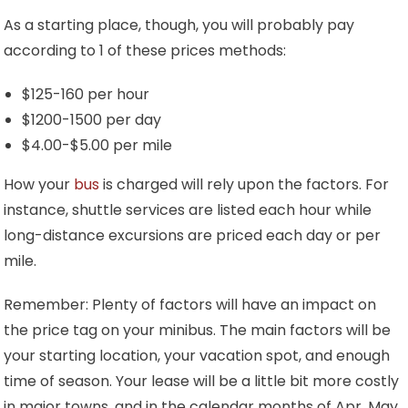
As a starting place, though, you will probably pay
according to 1 of these prices methods:
$125-160 per hour
$1200-1500 per day
$4.00-$5.00 per mile
How your
bus
is charged will rely upon the factors. For
instance, shuttle services are listed each hour while
long-distance excursions are priced each day or per
mile.
Remember: Plenty of factors will have an impact on
the price tag on your minibus. The main factors will be
your starting location, your vacation spot, and enough
time of season. Your lease will be a little bit more costly
in major towns, and in the calendar months of Apr, May,