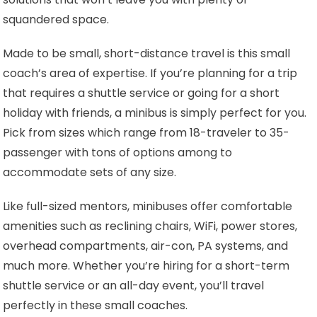
squandered space.
Made to be small, short-distance travel is this small
coach’s area of expertise. If you’re planning for a trip
that requires a shuttle service or going for a short
holiday with friends, a minibus is simply perfect for you.
Pick from sizes which range from 18-traveler to 35-
passenger with tons of options among to
accommodate sets of any size.
Like full-sized mentors, minibuses offer comfortable
amenities such as reclining chairs, WiFi, power stores,
overhead compartments, air-con, PA systems, and
much more. Whether you’re hiring for a short-term
shuttle service or an all-day event, you’ll travel
perfectly in these small coaches.