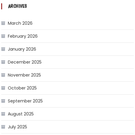
ARCHIVES
March 2026
February 2026
January 2026
December 2025
November 2025
October 2025
September 2025
August 2025
July 2025