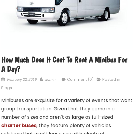
How Much Does It Cost To Rent A Minibus For
A Day?
Comment (0)
Posted in
February 22, 2019
admin
Blogs
Minibuses are exquisite for a variety of events that want
group transportation. Given that they come in a
number of sizes and aren’t as large as full-sized
charter buses
, they feature plenty of vehicles
solutions that won’t leave you with plenty of