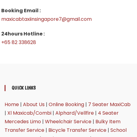
Booking Email :
maxicabtaxiinsingapore7@gmail.com
24hours Hotline :
+65 82 338628
QUICK LINKS
Home
|
About Us
|
Online Booking
|
7 Seater MaxiCab
|
Xl Maxicab/Combi
|
Alphard/Vellfire
|
4 Seater
Mercedes Limo
|
Wheelchair Service
|
Bulky Item
Transfer Service
|
Bicycle Transfer Service
|
School