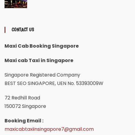
CONTACT US
Maxi Cab Booking Singapore
Maxi cab Taxi in Singapore
Singapore Registered Company
BEST SEO SINGAPORE, UEN No. 53393009W
72 Redhill Road
150072 Singapore
Booking Email :
maxicabtaxiinsingapore7@gmail.com