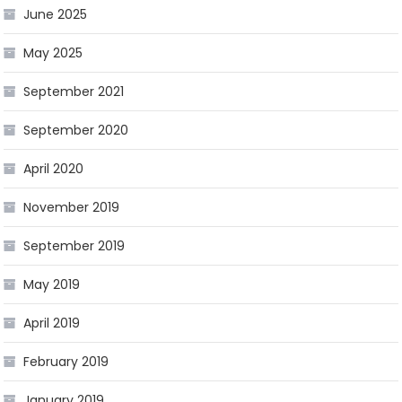
June 2025
May 2025
September 2021
September 2020
April 2020
November 2019
September 2019
May 2019
April 2019
February 2019
January 2019