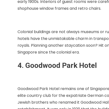
early 1900s. Interiors of guest rooms were carefu
shophouse window frames and retro chairs.
Colonial buildings are not always museums or ru
hotels have the unmistakable charm in transpor
royals. Planning another staycation soon? Hit on
Singapore since the colonial era.
4. Goodwood Park Hotel
Goodwood Park Hotel remains one of Singapore’s m
elite country club for the expatriate German co
Jewish brothers who renamed it Goodwood Hall