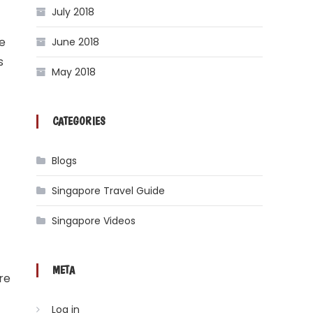
July 2018
he
June 2018
s
May 2018
CATEGORIES
Blogs
Singapore Travel Guide
Singapore Videos
META
re
Log in