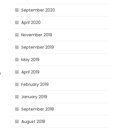
September 2020
April 2020
November 2019
September 2019
May 2019
April 2019
e
February 2019
January 2019
September 2018
August 2018