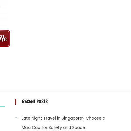
 MINS | 2021 PRICE FROM $50 | 24
RECENT POSTS
Late Night Travel in Singapore? Choose a
Maxi Cab for Safety and Space