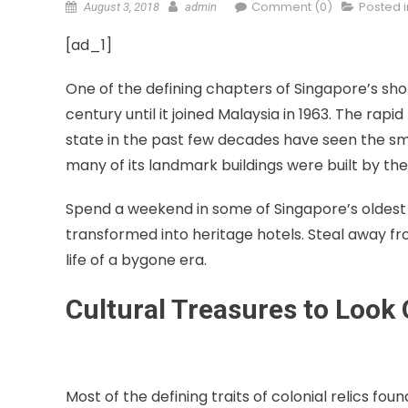
Comment (0)
Posted 
August 3, 2018
admin
[ad_1]
One of the defining chapters of Singapore’s short
century until it joined Malaysia in 1963. The r
state in the past few decades have seen the smal
many of its landmark buildings were built by the B
Spend a weekend in some of Singapore’s oldest 
transformed into heritage hotels. Steal away fr
life of a bygone era.
Cultural Treasures to Look 
Most of the defining traits of colonial relics fo