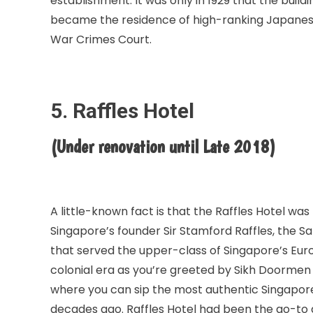
establishment. It was only in 1929 that the build
became the residence of high-ranking Japanese s
War Crimes Court.
5. Raffles Hotel
(Under renovation until Late 2018)
A little-known fact is that the Raffles Hotel wa
Singapore’s founder Sir Stamford Raffles, the S
that served the upper-class of Singapore’s Euro
colonial era as you’re greeted by Sikh Doormen 
where you can sip the most authentic Singapore
decades ago. Raffles Hotel had been the go-to