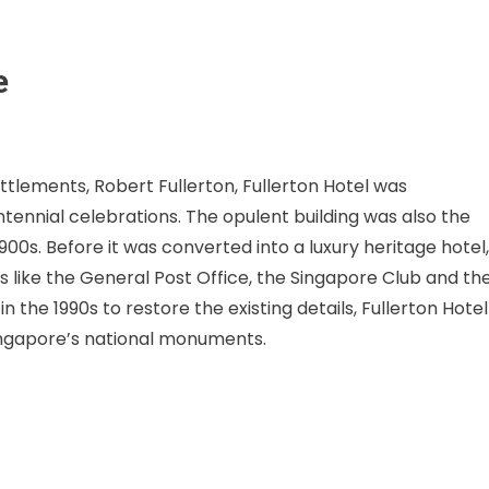
e
ttlements, Robert Fullerton, Fullerton Hotel was
ntennial celebrations. The opulent building was also the
1900s. Before it was converted into a luxury heritage hotel,
s like the General Post Office, the Singapore Club and th
the 1990s to restore the existing details, Fullerton Hotel
ingapore’s national monuments.