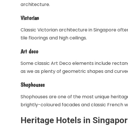
architecture.
Victorian
Classic Victorian architecture in Singapore ofte
tile floorings and high ceilings.
Art deco
Some classic Art Deco elements include rectangu
as we as plenty of geometric shapes and curve
Shophouses
Shophouses are one of the most unique heritage
brightly-coloured facades and classic French w
Heritage Hotels
in Singapo