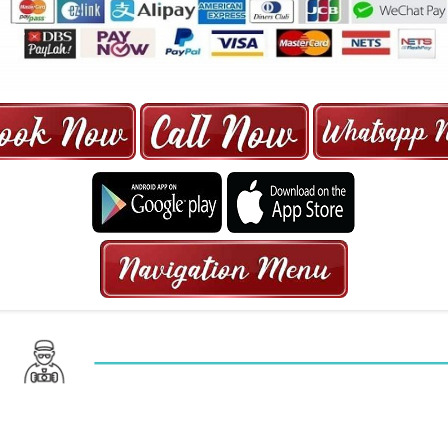
ORE | 6-13 SEATER MAXI TAXI IN 15
HRS GURANTEED BOOKING