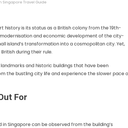
in
Singapore Travel Guide
 history is its status as a British colony from the 19th-
apid modernisation and economic development of the city-
l island’s transformation into a cosmopolitan city. Yet,
ritish during their rule.
landmarks and historic buildings that have been
om the bustling city life and experience the slower pace o
Out For
und in Singapore can be observed from the building’s