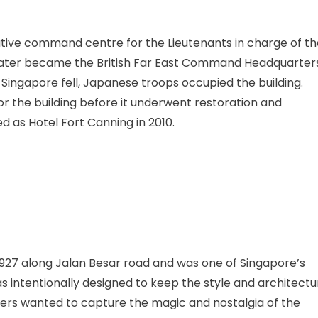
trative command centre for the Lieutenants in charge of t
it later became the British Far East Command Headquarter
Singapore fell, Japanese troops occupied the building.
r the building before it underwent restoration and
ed as Hotel Fort Canning in 2010.
1927 along Jalan Besar road and was one of Singapore’s
as intentionally designed to keep the style and architectu
ners wanted to capture the magic and nostalgia of the