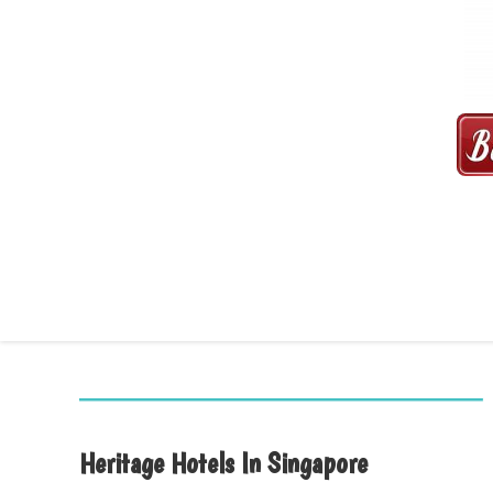
MAXI CAB | MAXICAB SINGAP
Heritage Hotels In Singapore