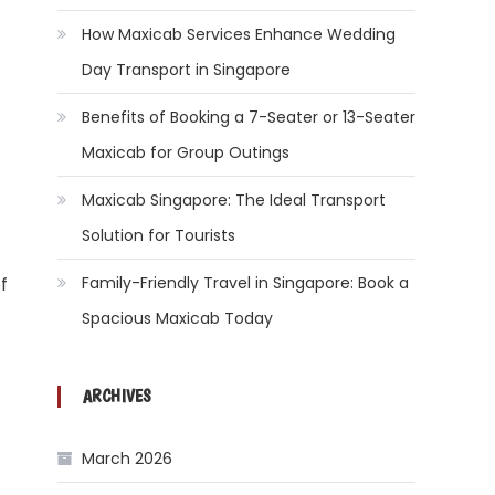
How Maxicab Services Enhance Wedding
Day Transport in Singapore
Benefits of Booking a 7-Seater or 13-Seater
Maxicab for Group Outings
Maxicab Singapore: The Ideal Transport
Solution for Tourists
Family-Friendly Travel in Singapore: Book a
f
Spacious Maxicab Today
ARCHIVES
March 2026