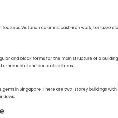
n features Victorian columns, cast-iron work, terrazzo cl
lar and block forms for the main structure of a building
d ornamental and decorative items.
 gems in Singapore. There are two-storey buildings with
indows.
re