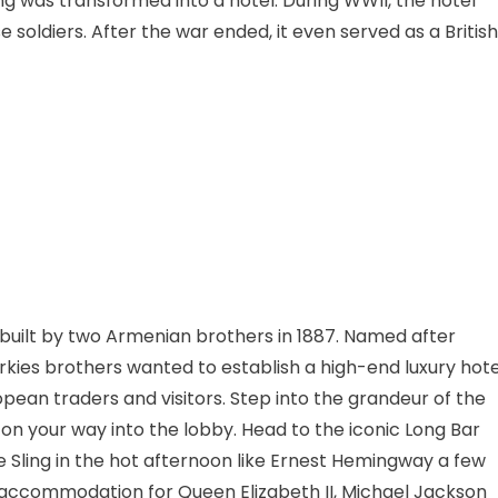
ing was transformed into a hotel. During WWII, the hotel
oldiers. After the war ended, it even served as a British
s built by two Armenian brothers in 1887. Named after
arkies brothers wanted to establish a high-end luxury hote
pean traders and visitors. Step into the grandeur of the
on your way into the lobby. Head to the iconic Long Bar
 Sling in the hot afternoon like Ernest Hemingway a few
 accommodation for Queen Elizabeth II, Michael Jackson