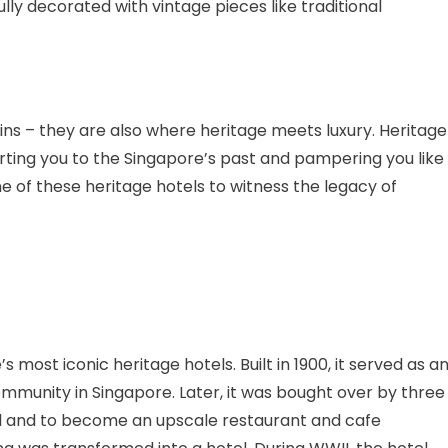
lly decorated with vintage pieces like traditional
ins – they are also where heritage meets luxury. Heritage
ting you to the Singapore’s past and pampering you like
e of these heritage hotels to witness the legacy of
ost iconic heritage hotels. Built in 1900, it served as a
mmunity in Singapore. Later, it was bought over by three
 and to become an upscale restaurant and cafe