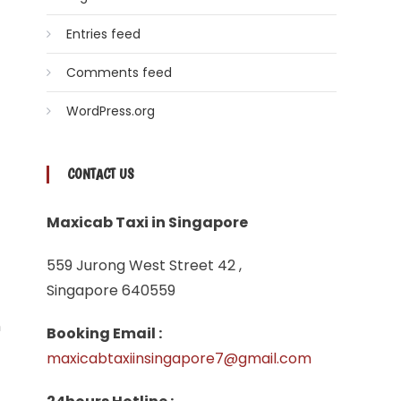
Entries feed
Comments feed
WordPress.org
CONTACT US
Maxicab Taxi in Singapore
559 Jurong West Street 42 ,
Singapore 640559
n
Booking Email :
maxicabtaxiinsingapore7@gmail.com