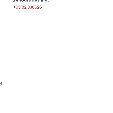
24hours Hotline :
+65 82 338628
l