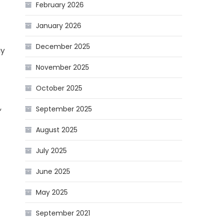
February 2026
January 2026
December 2025
ay
November 2025
October 2025
,
September 2025
August 2025
July 2025
June 2025
May 2025
September 2021