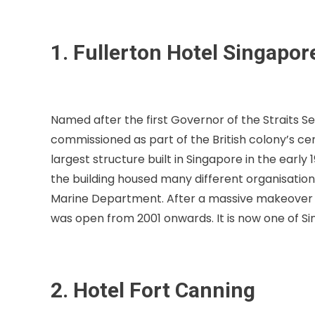
1. Fullerton Hotel Singapor
Named after the first Governor of the Straits Se
commissioned as part of the British colony’s ce
largest structure built in Singapore in the early 
the building housed many different organisation
Marine Department. After a massive makeover in 
was open from 2001 onwards. It is now one of S
2. Hotel Fort Canning