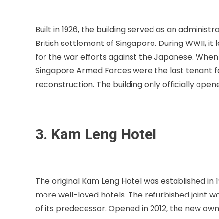
Built in 1926, the building served as an adminis
British settlement of Singapore. During WWII, 
for the war efforts against the Japanese. When 
Singapore Armed Forces were the last tenant fo
reconstruction. The building only officially open
3. Kam Leng Hotel
The original Kam Leng Hotel was established in 
more well-loved hotels. The refurbished joint w
of its predecessor. Opened in 2012, the new ow