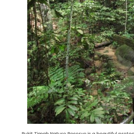
Bukit Timah Nature Reserve is a beautiful protec