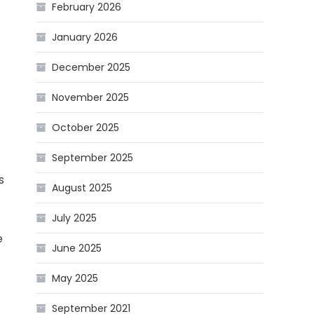
February 2026
January 2026
December 2025
November 2025
October 2025
September 2025
s
August 2025
July 2025
e
June 2025
May 2025
September 2021