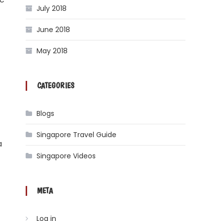
July 2018
June 2018
May 2018
CATEGORIES
Blogs
Singapore Travel Guide
a
Singapore Videos
META
Log in