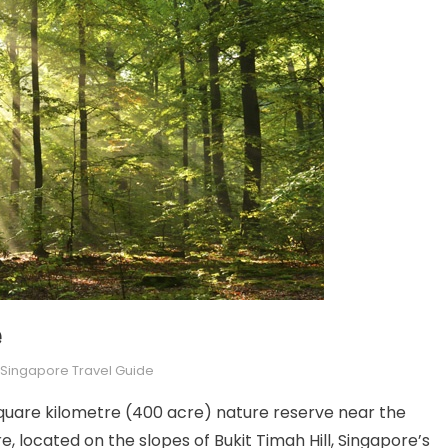
e
Singapore Travel Guide
square kilometre (400 acre) nature reserve near the
, located on the slopes of Bukit Timah Hill, Singapore’s