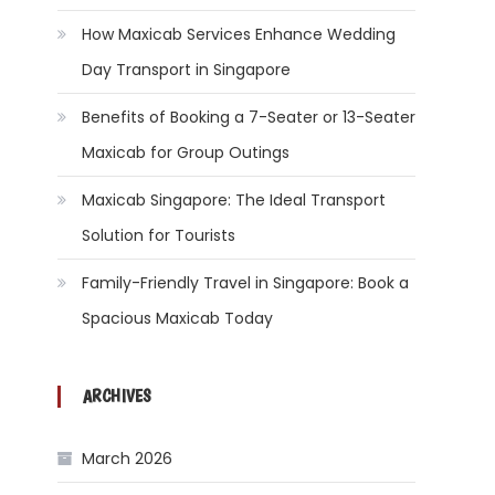
How Maxicab Services Enhance Wedding
Day Transport in Singapore
Benefits of Booking a 7-Seater or 13-Seater
Maxicab for Group Outings
Maxicab Singapore: The Ideal Transport
Solution for Tourists
Family-Friendly Travel in Singapore: Book a
Spacious Maxicab Today
ARCHIVES
March 2026