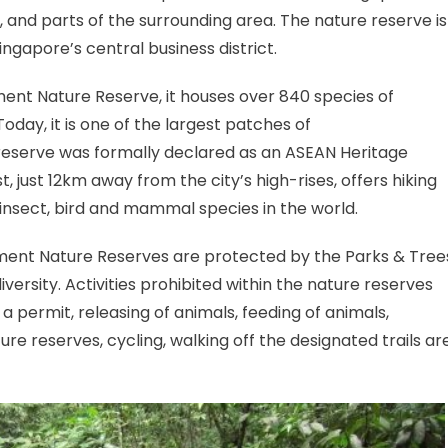
s, and parts of the surrounding area. The nature reserve is
gapore’s central business district.
ent Nature Reserve, it houses over 840 species of
Today, it is one of the largest patches of
t reserve was formally declared as an ASEAN Heritage
, just 12km away from the city’s high-rises, offers hiking
 insect, bird and mammal species in the world.
ment Nature Reserves are protected by the Parks & Tree
versity. Activities prohibited within the nature reserves
a permit, releasing of animals, feeding of animals,
re reserves, cycling, walking off the designated trails ar