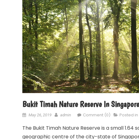
Bukit Timah Nature Reserve In Singapor
Comment (0)
Posted in
May 26, 2019
admin
The Bukit Timah Nature Reserve is a small 1.64 
geographic centre of the city-state of Singapore