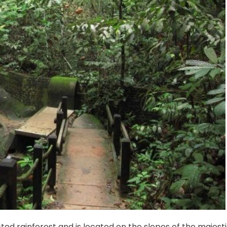
ted rainforest and is located on the slopes of the majest