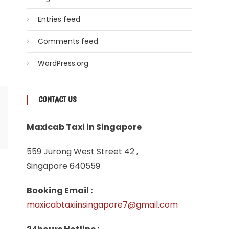
Entries feed
Comments feed
WordPress.org
CONTACT US
Maxicab Taxi in Singapore
559 Jurong West Street 42 ,
Singapore 640559
Booking Email :
maxicabtaxiinsingapore7@gmail.com