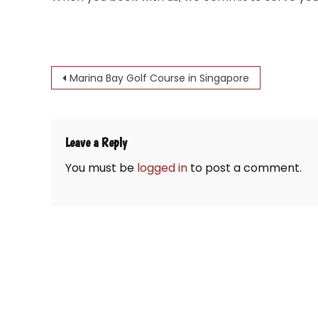
Post
Marina Bay Golf Course in Singapore
navigation
Leave a Reply
You must be
logged in
to post a comment.