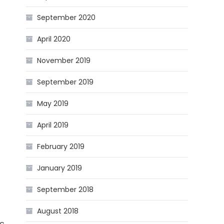
September 2020
April 2020
November 2019
September 2019
May 2019
April 2019
February 2019
January 2019
September 2018
August 2018
ic