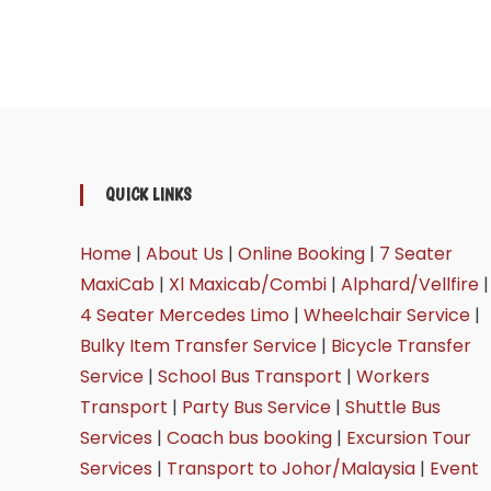
QUICK LINKS
Home
|
About Us
|
Online Booking
|
7 Seater
MaxiCab
|
Xl Maxicab/Combi
|
Alphard/Vellfire
|
4 Seater Mercedes Limo
|
Wheelchair Service
|
Bulky Item Transfer Service
|
Bicycle Transfer
Service
|
School Bus Transport
|
Workers
Transport
|
Party Bus Service
|
Shuttle Bus
Services
|
Coach bus booking
|
Excursion Tour
Services
|
Transport to Johor/Malaysia
|
Event