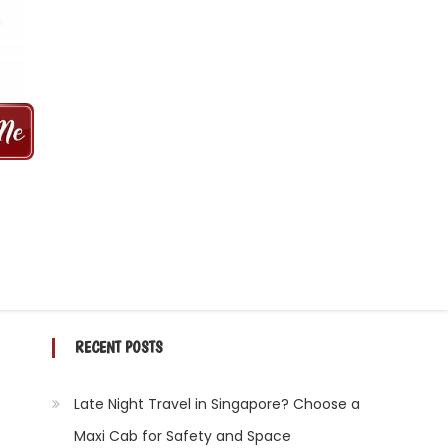
 MINS | 2021 PRICE FROM $50 | 24
RECENT POSTS
Late Night Travel in Singapore? Choose a
Maxi Cab for Safety and Space