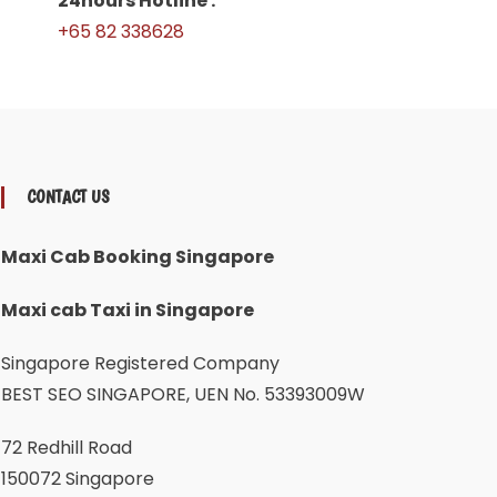
24hours Hotline :
+65 82 338628
CONTACT US
Maxi Cab Booking Singapore
Maxi cab Taxi in Singapore
Singapore Registered Company
BEST SEO SINGAPORE, UEN No. 53393009W
72 Redhill Road
150072 Singapore