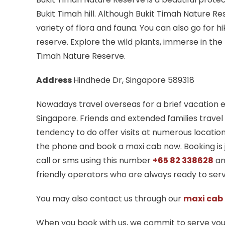
Bukit Timah hill. Although Bukit Timah Nature R
variety of flora and fauna. You can also go for hi
reserve. Explore the wild plants, immerse in the
Timah Nature Reserve.
Address
Hindhede Dr, Singapore 589318
Nowadays travel overseas for a brief vacatio
Singapore. Friends and extended families travel
tendency to do offer visits at numerous locatio
the phone and book a maxi cab now. Booking is ju
call or sms using this number
+65 82 338628
an
friendly operators who are always ready to serv
You may also contact us through our
maxi cab
When you book with us, we commit to serve yo