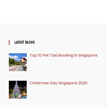
LATEST BLOGS
Top 10 Pet Taxi Booking In Singapore
Christmas Day Singapore 2020