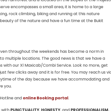
eserve encompasses a small area, it is home to a large
king, rock climbing, biking and running at this nature
 beauty of the nature and have a fun time at the Bukit
n even throughout the weekends has become a norm in
 to multiple locations. The good news is that we have a
ns with our Xl Maxicab/Combi Service. Look no more, get
st few clicks away and it is for free. You may reach us vi
ytime of the day because we have accommodating and
e you.
Hotline and
online Booking portal
.
u with
PUNCTUALITY
,
HONESTY
, and
PROFESSIONALISM.