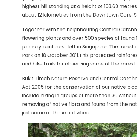
highest hill standing at a height of 163.63 metre
about 12 kilometres from the Downtown Core, Sin
Together with the neighbouring Central Catchm
flowering plants and over 500 species of fauna.
primary rainforest left in Singapore. The fores
Park on 18 October 2011.This protected rainforest
and bike trails for observing some of the rarest
Bukit Timah Nature Reserve and Central Catch
Act 2005 for the conservation of our native biodi
include hiking in groups of more than 30 without 
removing of native flora and fauna from the natu
just some of these activities.