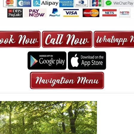
ORE | 6-13 SEATER MAXI TAXI IN 15
HRS GURANTEED BOOKING