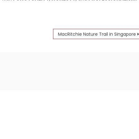
MacRitchie Nature Trail in Singapore