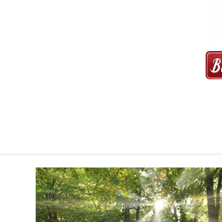
MAXI CAB | MAXICAB SINGAP