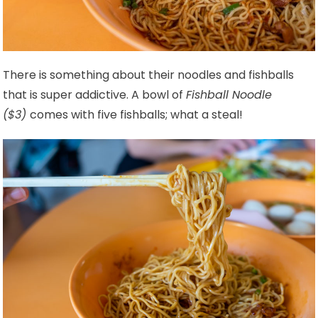
There is something about their noodles and fishballs
that is super addictive. A bowl of
Fishball Noodle
($3)
comes with five fishballs; what a steal!