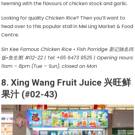
teeming with the flavours of chicken stock and garlic.
Looking for quality
Chicken Rice
? Then you’ll want to
head over to this popular stall in Mei Ling Market & Food
Centre.
Sin Kee Famous Chicken Rice • Fish Porridge 新记驰名鸡
饭•鱼生粥: #02-22 | Tel: +65 6473 9525 | Opening Hours:
11am – 8pm (Tue – Sun), closed on Mon
8. Xing Wang Fruit Juice 兴旺鲜
果汁 (#02-43)