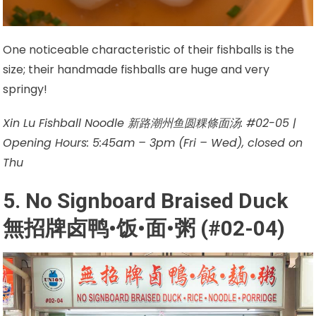
One noticeable characteristic of their fishballs is the
size; their handmade fishballs are huge and very
springy!
Xin Lu Fishball Noodle 新路潮州鱼圆粿條面汤: #02-05 |
Opening Hours: 5:45am – 3pm (Fri – Wed), closed on
Thu
5. No Signboard Braised Duck
無招牌卤鸭•饭•面•粥 (#02-04)