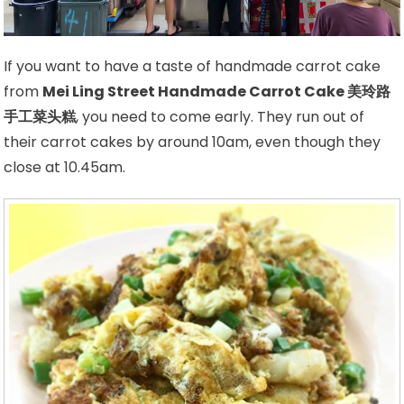
If you want to have a taste of handmade carrot cake
from
Mei Ling Street Handmade Carrot Cake 美玲路
手工菜头糕
, you need to come early. They run out of
their carrot cakes by around 10am, even though they
close at 10.45am.