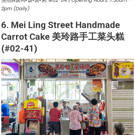
無招牌卤鸭•饭•面•粥: #02-04 | Opening Hours: 7:30am –
2pm (Daily)
6. Mei Ling Street Handmade
Carrot Cake 美玲路手工菜头糕
(#02-41)