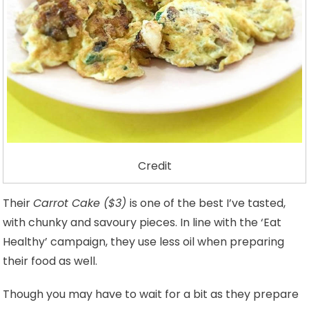
Credit
Their
Carrot Cake ($3)
is one of the best I’ve tasted,
with chunky and savoury pieces. In line with the ‘Eat
Healthy’ campaign, they use less oil when preparing
their food as well.
Though you may have to wait for a bit as they prepare