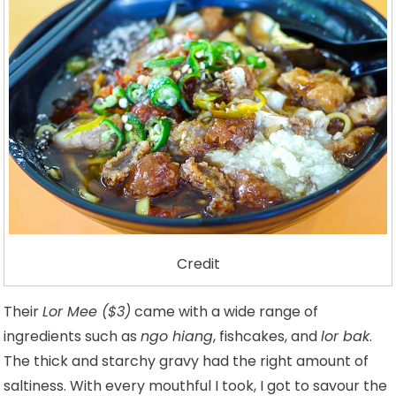
Credit
Their
Lor Mee ($3)
came with a wide range of
ingredients such as
ngo hiang
, fishcakes, and
lor bak
.
The thick and starchy gravy had the right amount of
saltiness. With every mouthful I took, I got to savour the