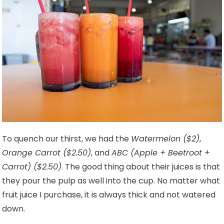
To quench our thirst, we had the
Watermelon ($2)
,
Orange Carrot ($2.50)
, and
ABC (Apple + Beetroot +
Carrot) ($2.50)
. The good thing about their juices is that
they pour the pulp as well into the cup. No matter what
fruit juice I purchase, it is always thick and not watered
down.