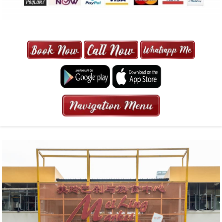
MAXI CAB | MAXICAB SINGAPORE
| 6-13 SEATER MAXI TAXI IN 15
MINS | 2021 PRICE FROM $50 | 24
HRS GURANTEED BOOKING