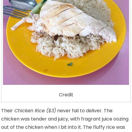
Credit
Their
Chicken Rice ($3)
never fail to deliver. The
chicken was tender and juicy, with fragrant juice oozing
out of the chicken when I bit into it. The fluffy rice was