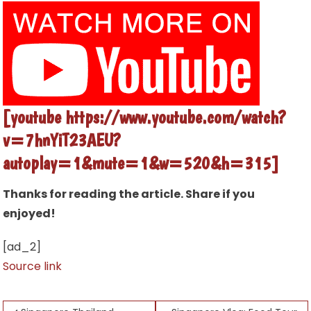
[youtube https://www.youtube.com/watch?
v=7hnYiT23AEU?
autoplay=1&mute=1&w=520&h=315]
Thanks for reading the article. Share if you
enjoyed!
[ad_2]
Source link