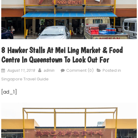
8 Hawker Stalls At Mei Ling Market & Food
Centre In Queenstown To Look Out For
Comment (0)
Posted in
August 11, 2018
admin
Singapore Travel Guide
[ad_1]