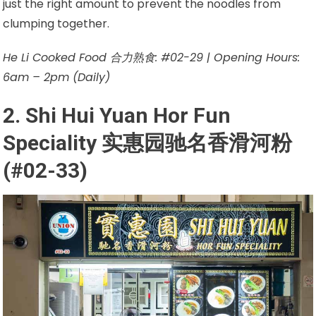
just the right amount to prevent the noodles from
clumping together.
He Li Cooked Food 合力熟食: #02-29 | Opening Hours:
6am – 2pm (Daily)
2. Shi Hui Yuan Hor Fun
Speciality 实惠园驰名香滑河粉
(#02-33)