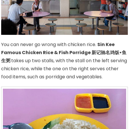
You can never go wrong with chicken rice.
Sin Kee
Famous Chicken Rice & Fish Porridge 新记驰名鸡饭•鱼
生粥
takes up two stalls, with the stall on the left serving
chicken rice, while the one on the right serves other
food items, such as porridge and vegetables.