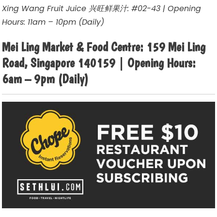
Xing Wang Fruit Juice 兴旺鲜果汁: #02-43 | Opening
Hours: 11am – 10pm (Daily)
Mei Ling Market & Food Centre: 159 Mei Ling
Road, Singapore 140159 | Opening Hours:
6am – 9pm (Daily)