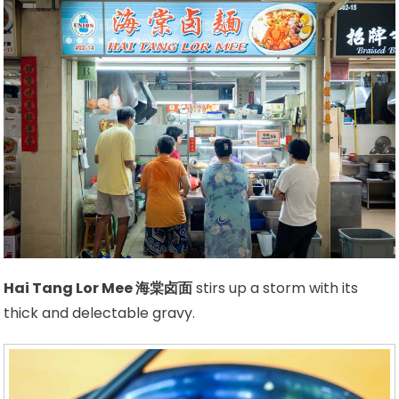
Hai Tang Lor Mee 海棠卤面
stirs up a storm with its
thick and delectable gravy.