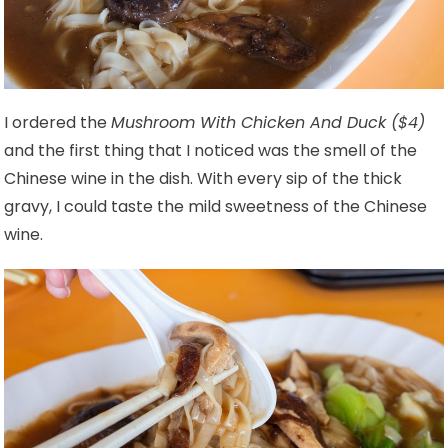
I ordered the
Mushroom With Chicken And Duck ($4)
and the first thing that I noticed was the smell of the
Chinese wine in the dish. With every sip of the thick
gravy, I could taste the mild sweetness of the Chinese
wine.