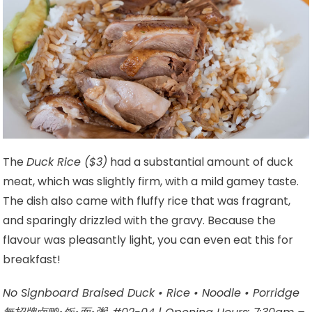
The
Duck Rice ($3)
had a substantial amount of duck
meat, which was slightly firm, with a mild gamey taste.
The dish also came with fluffy rice that was fragrant,
and sparingly drizzled with the gravy. Because the
flavour was pleasantly light, you can even eat this for
breakfast!
No Signboard Braised Duck • Rice • Noodle • Porridge