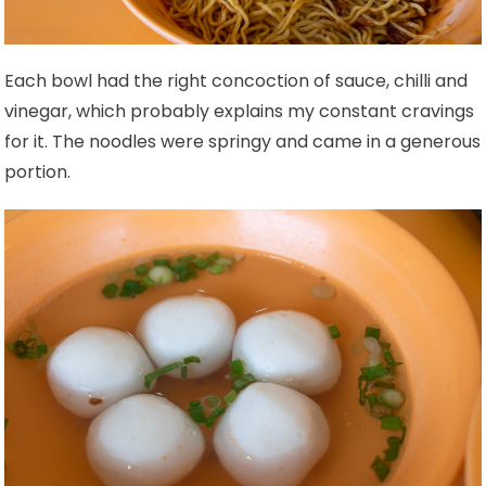
Each bowl had the right concoction of sauce, chilli and
vinegar, which probably explains my constant cravings
for it. The noodles were springy and came in a generous
portion.