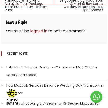
Post
Singapore Thailand
Singapore Vlog: Food Tour
Malaysia Tour Package
& Marina Bay Sands
from Pune – Sun Tourism
Garden, Afternoon Tea,
navigation
Pune
Light Show!
Leave a Reply
You must be
logged in
to post a comment.
RECENT POSTS
Late Night Travel in Singapore? Choose a Maxi Cab for
Safety and Space
How Maxicab Services Enhance Wedding Day Transport in
Singapore
Benefits of Booking a 7-Seater or 13-Seater Maxicab for