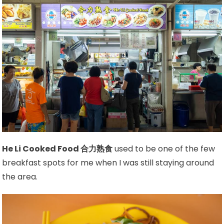
He Li Cooked Food 合力熟食
used to be one of the few
breakfast spots for me when I was still staying around
the area.