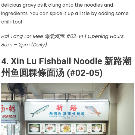
delicious gravy as it clung onto the noodles and
ingredients. You can spice it up a little by adding some
chilli too!
Hai Tang Lor Mee 海棠卤面: #02-14 | Opening Hours:
8am – 2pm (Daily)
4. Xin Lu Fishball Noodle
新路潮
州鱼圆粿條面汤
(#02-05)