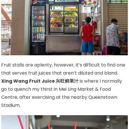
Fruit stalls are aplenty, however, it’s difficult to find one
that serves fruit juices that aren’t diluted and bland.
Xing Wang Fruit Juice 兴旺鲜果汁
is where I normally
go to quench my thirst in Mei Ling Market & Food
Centre, after exercising at the nearby Queenstown
Stadium.