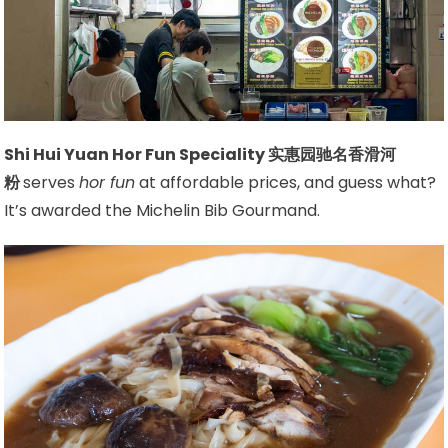
Shi Hui Yuan Hor Fun Speciality 实惠园驰名香滑河
粉
serves
hor fun
at affordable prices, and guess what?
It’s awarded the Michelin Bib Gourmand.