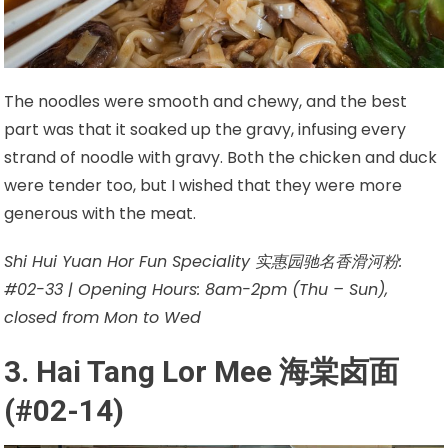
The noodles were smooth and chewy, and the best
part was that it soaked up the gravy, infusing every
strand of noodle with gravy. Both the chicken and duck
were tender too, but I wished that they were more
generous with the meat.
Shi Hui Yuan Hor Fun Speciality 实惠园驰名香滑河粉:
#02-33 | Opening Hours: 8am-2pm (Thu – Sun),
closed from Mon to Wed
3. Hai Tang Lor Mee 海棠卤面
(#02-14)