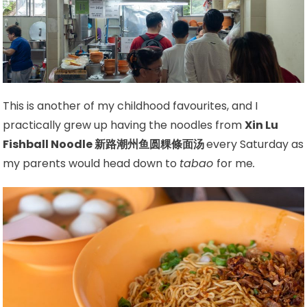
This is another of my childhood favourites, and I
practically grew up having the noodles from
Xin Lu
Fishball Noodle 新路潮州鱼圆粿條面汤
every Saturday as
my parents would head down to
tabao
for me
.