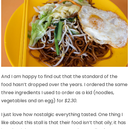
And I am happy to find out that the standard of the
food hasn’t dropped over the years. I ordered the same
three ingredients I used to order as a kid (noodles,
vegetables and an egg) for
$2.30.
I just love how nostalgic everything tasted. One thing I
like about this stall is that their food isn’t that oily; it has