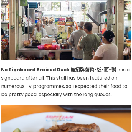
No Signboard Braised Duck 無招牌卤鸭•饭•面•粥
has a
signboard after all. This stall has been featured on
numerous TV programmes, so I expected their food to
be pretty good, especially with the long queues.