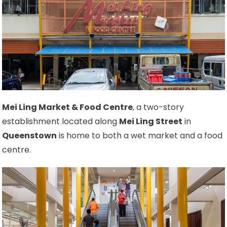
Mei Ling Market & Food Centre
, a two-story
establishment located along
Mei Ling Street
in
Queenstown
is home to both a wet market and a food
centre.