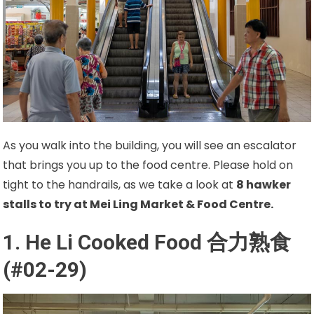
As you walk into the building, you will see an escalator
that brings you up to the food centre. Please hold on
tight to the handrails, as we take a look at
8
hawker
stalls to try at Mei Ling Market & Food Centre.
1. He Li Cooked Food
合力熟食
(#02-29)