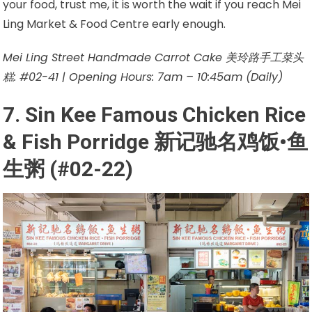
your food, trust me, it is worth the wait if you reach Mei
Ling Market & Food Centre early enough.
Mei Ling Street Handmade Carrot Cake 美玲路手工菜头
糕: #02-41 | Opening Hours: 7am – 10:45am (Daily)
7. Sin Kee Famous Chicken Rice
& Fish Porridge 新记驰名鸡饭•鱼
生粥 (#02-22)