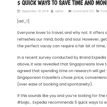
5 QUICK WAYS TO SAVE TIME AND MON
Comment (0)
Pos
September 18, 2018
admin
[ad_1]
Everyone loves to travel, and why not. It offers 
refreshes our mind, body and soul. However, gett
the perfect vacay can require a fair bit of time
In a recent survey conducted by Brand Expedia 
above, it was revealed that Singaporeans love to
agreed that spending time on research will get t
Singaporean travellers chose price, convenience 
(over ease of booking and spontaneity).
If this sounds like you and you’re looking for the
#bojio… Expedia recommends 5 quick ways to sa