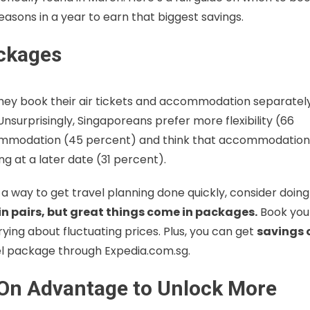
asons in a year to earn that biggest savings.
ackages
they book their air tickets and accommodation separately
urprisingly, Singaporeans prefer more flexibility (66
ommodation (45 percent) and think that accommodation
g at a later date (31 percent).
r a way to get travel planning done quickly, consider doing
n pairs, but great things come in packages.
Book you
ying about fluctuating prices. Plus, you can get
savings 
el package through Expedia.com.sg.
-On Advantage to Unlock More