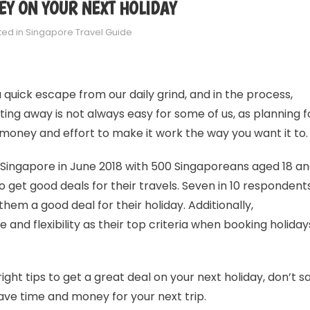
EY ON YOUR NEXT HOLIDAY
ted in
Singapore Travel Guide
a quick escape from our daily grind, and in the process,
ing away is not always easy for some of us, as planning f
, money and effort to make it work the way you want it to.
Singapore in June 2018 with 500 Singaporeans aged 18 a
 get good deals for their travels. Seven in 10 respondent
hem a good deal for their holiday. Additionally,
and flexibility as their top criteria when booking holiday
 right tips to get a great deal on your next holiday, don’t s
ve time and money for your next trip.