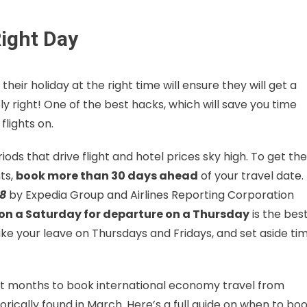
Right Day
eir holiday at the right time will ensure they will get a
ly right! One of the best hacks, which will save you time
lights on.
riods that drive flight and hotel prices sky high. To get the
ts,
book more than 30 days ahead
of your travel date.
18
by Expedia Group and Airlines Reporting Corporation
on a Saturday for departure on a Thursday
is the bes
take your leave on Thursdays and Fridays, and set aside ti
est months to book international economy travel from
orically found in March. Here’s a full guide on when to bo