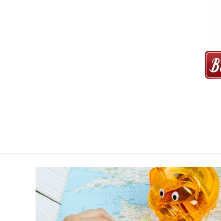
MAXI CAB | MAXICAB SINGAP