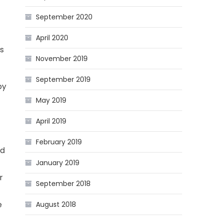
September 2020
April 2020
rs
November 2019
September 2019
by
May 2019
April 2019
February 2019
nd
January 2019
r
September 2018
e
August 2018