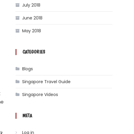
July 2018
June 2018
May 2018
CATEGORIES
Blogs
Singapore Travel Guide
t
Singapore Videos
me
META
ok
Log in