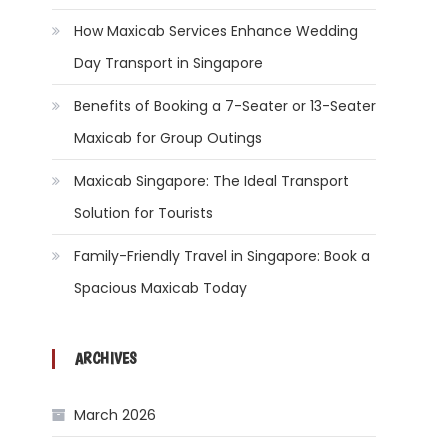
How Maxicab Services Enhance Wedding
Day Transport in Singapore
Benefits of Booking a 7-Seater or 13-Seater
Maxicab for Group Outings
Maxicab Singapore: The Ideal Transport
Solution for Tourists
Family-Friendly Travel in Singapore: Book a
Spacious Maxicab Today
ARCHIVES
March 2026