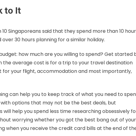
 to It
 in 10 Singaporeans said that they spend more than 10 hou
d over 30 hours planning for a similar holiday.
our budget: how much are you willing to spend? Get started 
he average cost is for a trip to your travel destination
ut for your flight, accommodation and most importantly,
ning can help you to keep track of what you need to spe
d with options that may not be the best deals, but
s will help you spend less time researching obsessively fo
without worrying whether you got the best bang out of your
 when you receive the credit card bills at the end of th