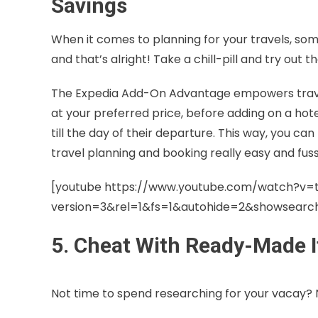
Savings
When it comes to planning for your travels, so
and that’s alright! Take a chill-pill and try ou
The Expedia Add-On Advantage empowers traveller
at your preferred price, before adding on a hot
till the day of their departure. This way, you can
travel planning and booking really easy and fuss
[youtube https://www.youtube.com/watch?v=
version=3&rel=1&fs=1&autohide=2&showsear
5. Cheat With Ready-Made I
Not time to spend researching for your vacay?