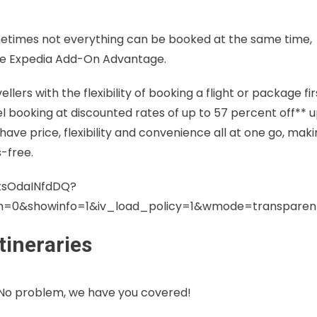
metimes not everything can be booked at the same time,
t the Expedia Add-On Advantage.
s with the flexibility of booking a flight or package fir
el booking at discounted rates of up to 57 percent off** 
 have price, flexibility and convenience all at one go, mak
-free.
tsOdaINfdDQ?
ch=0&showinfo=1&iv_load_policy=1&wmode=transpare
tineraries
 No problem, we have you covered!