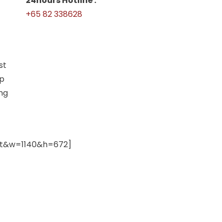
24hours Hotline :
+65 82 338628
st
up
ing
nt&w=1140&h=672]