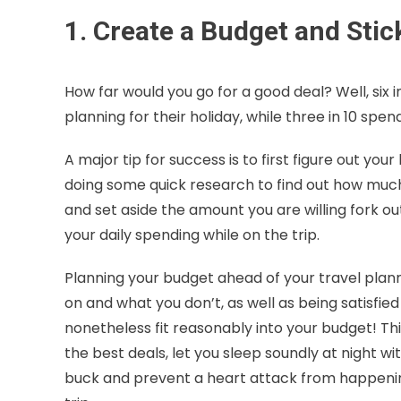
1. Create a Budget and Stick
How far would you go for a good deal? Well, six
planning for their holiday, while three in 10 spen
A major tip for success is to first figure out y
doing some quick research to find out how much t
and set aside the amount you are willing fork o
your daily spending while on the trip.
Planning your budget ahead of your travel plan
on and what you don’t, as well as being satisfie
nonetheless fit reasonably into your budget! Thi
the best deals, let you sleep soundly at night 
buck and prevent a heart attack from happening