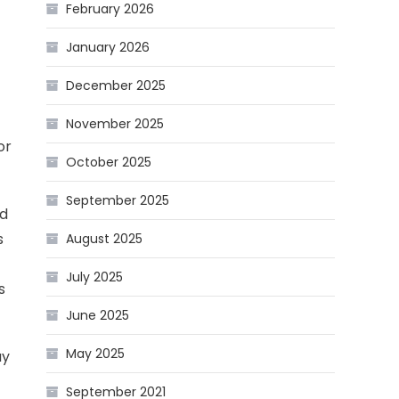
February 2026
January 2026
December 2025
November 2025
or
October 2025
September 2025
nd
s
August 2025
July 2025
s
June 2025
May 2025
ay
September 2021