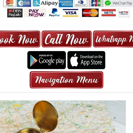
ORE | 6-13 SEATER MAXI TAXI IN 15
HRS GURANTEED BOOKING