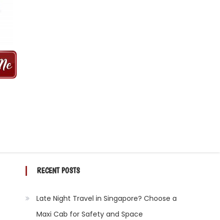
 MINS | 2021 PRICE FROM $50 | 24
RECENT POSTS
Late Night Travel in Singapore? Choose a
Maxi Cab for Safety and Space