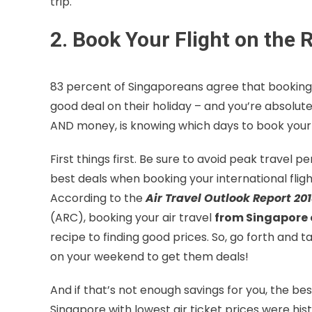
trip.
2. Book Your Flight on the 
83 percent of Singaporeans agree that booking th
good deal on their holiday – and you’re absolute
AND money, is knowing which days to book your f
First things first. Be sure to avoid peak travel pe
best deals when booking your international fligh
According to the
Air Travel Outlook Report 20
(ARC), booking your air travel
from Singapore 
recipe to finding good prices. So, go forth and 
on your weekend to get them deals!
And if that’s not enough savings for you, the b
Singapore with lowest air ticket prices were hist