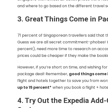
and where to go based on the different travel se
3. Great Things Come in P
71 percent of Singaporean travellers said that 
Guess we are all secret commitment-phobes! Uns
percent), need more time to research on acc
prices could be cheaper if they make the bookin
However, if you’re short on time, and wishing fo
package deal! Remember,
good things come i
flight and hotels together to save you from worr
up to 15 percent*
when you book a flight + hot
4. Try Out the Expedia Add