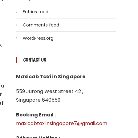
Entries feed
Comments feed
WordPress.org
.
CONTACT US
Maxicab Taxi in Singapore
 a
559 Jurong West Street 42 ,
r
Singapore 640559
of
Booking Email :
maxicabtaxiinsingapore7@gmail.com