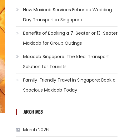
How Maxicab Services Enhance Wedding
Day Transport in Singapore
Benefits of Booking a 7-Seater or 13-Seater
Maxicab for Group Outings
Maxicab Singapore: The Ideal Transport
Solution for Tourists
Family-Friendly Travel in Singapore: Book a
Spacious Maxicab Today
ARCHIVES
March 2026