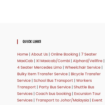
QUICK LINKS
Home
|
About Us
|
Online Booking
|
7 Seater
MaxiCab
|
Xl Maxicab/Combi
|
Alphard/Vellfire
|
4 Seater Mercedes Limo
|
Wheelchair Service
|
Bulky Item Transfer Service
|
Bicycle Transfer
Service
|
School Bus Transport
|
Workers
Transport
|
Party Bus Service
|
Shuttle Bus
Services
|
Coach bus booking
|
Excursion Tour
Services
|
Transport to Johor/Malaysia
|
Event