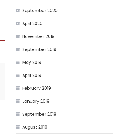
September 2020
April 2020
November 2019
September 2019
May 2019
April 2019
February 2019
January 2019
September 2018
August 2018