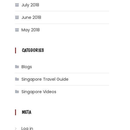
July 2018
June 2018
May 2018
CATEGORIES
Blogs
Singapore Travel Guide
Singapore Videos
META
Log in