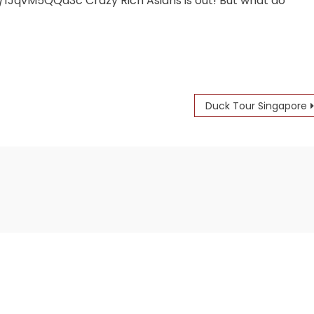
JqvM5QQa3c Crazy Rich Asians is out! But what do
Duck Tour Singapore