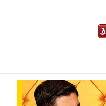
MAXI CAB | MAXICAB SINGAP