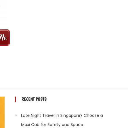
 MINS | 2021 PRICE FROM $50 | 24
RECENT POSTS
Late Night Travel in Singapore? Choose a
Maxi Cab for Safety and Space