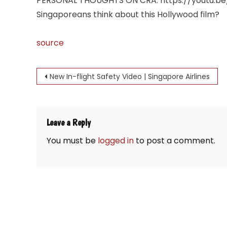
PERSONAL THOUGHTS ON CRA: https://youtu.be/1
Singaporeans think about this Hollywood film?
source
Post
New In-flight Safety Video | Singapore Airlines
navigation
Leave a Reply
You must be
logged in
to post a comment.