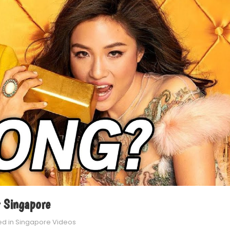
 Singapore
ed in
Singapore Videos