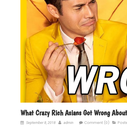
What Crazy Rich Asians Got Wrong About
Comment (0)
Post
September 8, 2018
admin