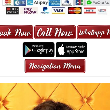
ORE | 6-13 SEATER MAXI TAXI IN 15
HRS GURANTEED BOOKING