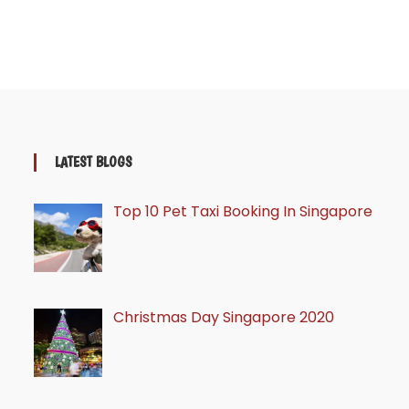
LATEST BLOGS
Top 10 Pet Taxi Booking In Singapore
Christmas Day Singapore 2020