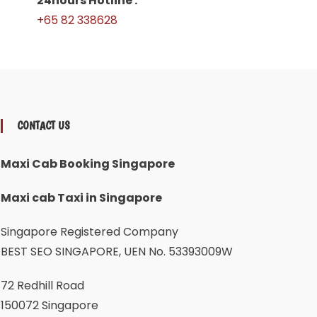
24hours Hotline :
+65 82 338628
CONTACT US
Maxi Cab Booking Singapore
Maxi cab Taxi in Singapore
Singapore Registered Company
BEST SEO SINGAPORE, UEN No. 53393009W
72 Redhill Road
150072 Singapore