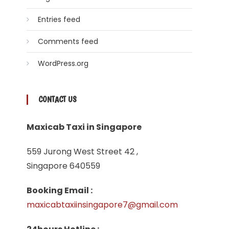
Entries feed
Comments feed
WordPress.org
CONTACT US
Maxicab Taxi in Singapore
559 Jurong West Street 42 ,
Singapore 640559
Booking Email :
maxicabtaxiinsingapore7@gmail.com