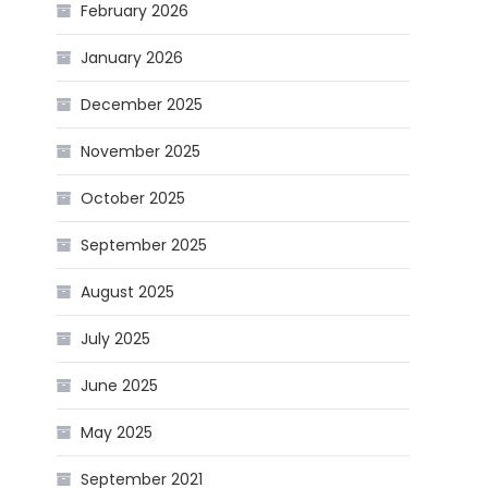
February 2026
January 2026
December 2025
November 2025
October 2025
September 2025
August 2025
July 2025
June 2025
May 2025
September 2021