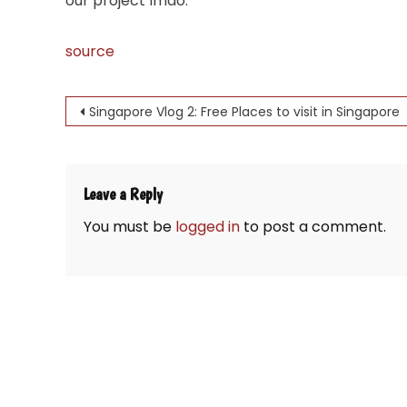
our project lmao.
source
Post
Singapore Vlog 2: Free Places to visit in Singapore
navigation
Leave a Reply
You must be
logged in
to post a comment.