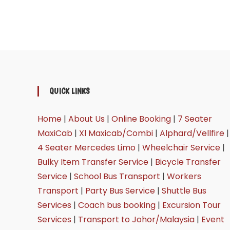
QUICK LINKS
Home
|
About Us
|
Online Booking
|
7 Seater
MaxiCab
|
Xl Maxicab/Combi
|
Alphard/Vellfire
|
4 Seater Mercedes Limo
|
Wheelchair Service
|
Bulky Item Transfer Service
|
Bicycle Transfer
Service
|
School Bus Transport
|
Workers
Transport
|
Party Bus Service
|
Shuttle Bus
Services
|
Coach bus booking
|
Excursion Tour
Services
|
Transport to Johor/Malaysia
|
Event