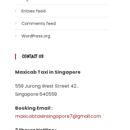
Entries feed
Comments feed
WordPress.org
CONTACT US
Maxicab Taxi in Singapore
559 Jurong West Street 42 ,
Singapore 640559
Booking Email :
maxicabtaxiinsingapore7@gmail.com