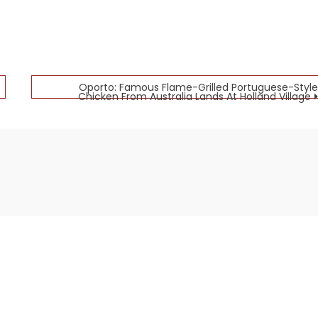
Oporto: Famous Flame-Grilled Portuguese-Style
Chicken From Australia Lands At Holland Village