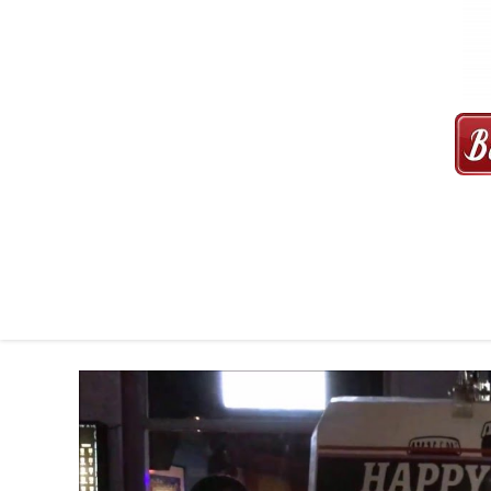
MAXI CAB | MAXICAB SINGAP