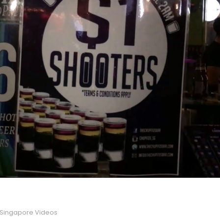
Singapore Videos