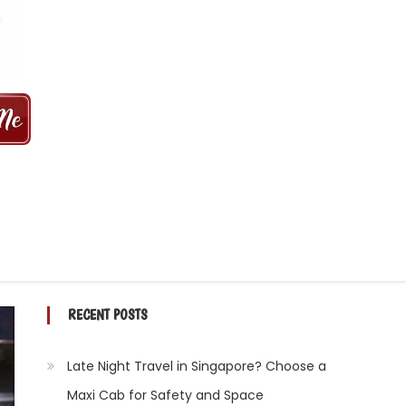
 MINS | 2021 PRICE FROM $50 | 24
RECENT POSTS
Late Night Travel in Singapore? Choose a
Maxi Cab for Safety and Space