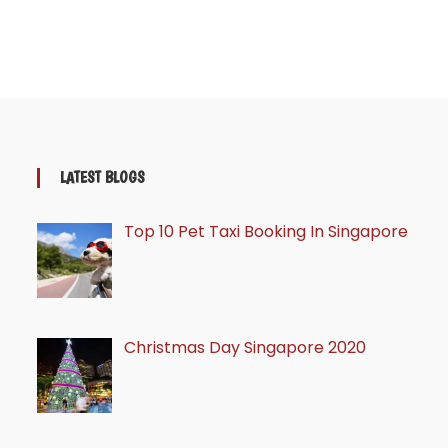
LATEST BLOGS
Top 10 Pet Taxi Booking In Singapore
Christmas Day Singapore 2020