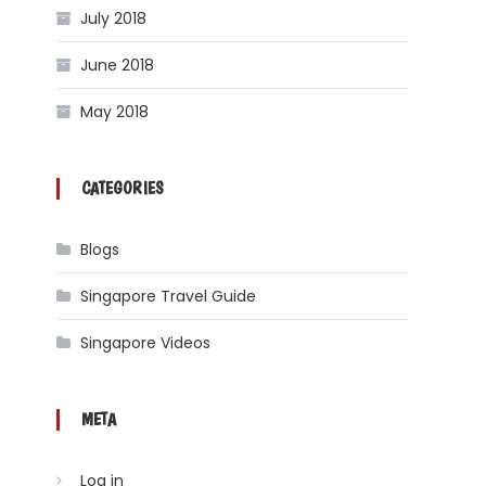
July 2018
June 2018
May 2018
CATEGORIES
Blogs
Singapore Travel Guide
Singapore Videos
META
Log in