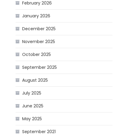
February 2026
January 2026
December 2025
November 2025
October 2025
September 2025
August 2025
July 2025
June 2025
May 2025
September 2021