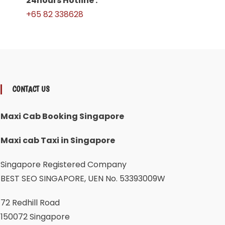
24hours Hotline :
+65 82 338628
CONTACT US
Maxi Cab Booking Singapore
Maxi cab Taxi in Singapore
Singapore Registered Company
BEST SEO SINGAPORE, UEN No. 53393009W
72 Redhill Road
150072 Singapore