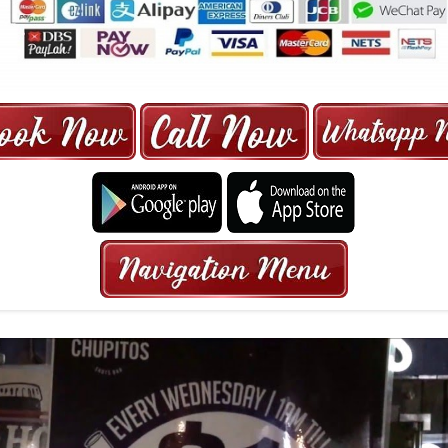
ORE | 6-13 SEATER MAXI TAXI IN 15
HRS GURANTEED BOOKING