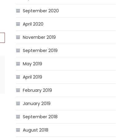
September 2020
April 2020
November 2019
September 2019
May 2019
April 2019
February 2019
January 2019
September 2018
August 2018