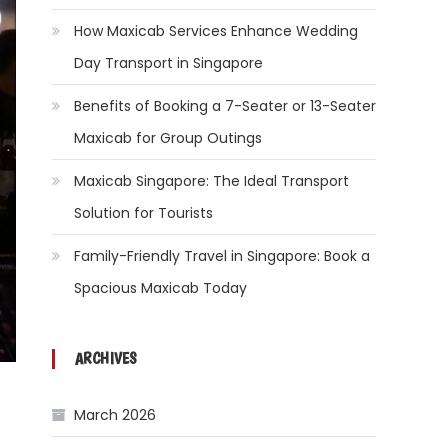
How Maxicab Services Enhance Wedding
Day Transport in Singapore
Benefits of Booking a 7-Seater or 13-Seater
Maxicab for Group Outings
Maxicab Singapore: The Ideal Transport
Solution for Tourists
Family-Friendly Travel in Singapore: Book a
Spacious Maxicab Today
ARCHIVES
March 2026