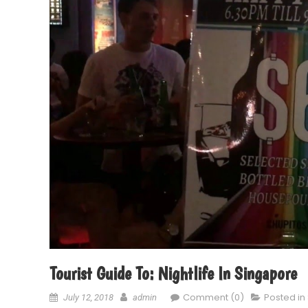
Tourist Guide To: Nightlife In Singapore
Comment (0)
Posted in
July 12, 2018
admin