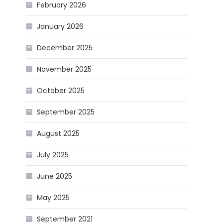
February 2026
January 2026
December 2025
November 2025
October 2025
September 2025
August 2025
July 2025
June 2025
May 2025
September 2021