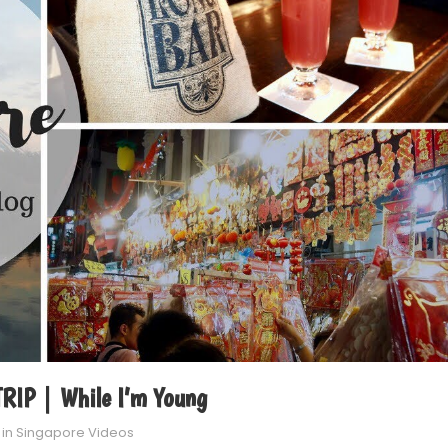
IP | While I’m Young
 in
Singapore Videos