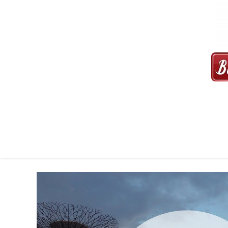
MAXI CAB | MAXICAB SINGAP