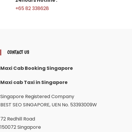
24hours Hotline :
+65 82 338628
CONTACT US
Maxi Cab Booking Singapore
Maxi cab Taxi in Singapore
Singapore Registered Company
BEST SEO SINGAPORE, UEN No. 53393009W
72 Redhill Road
150072 Singapore