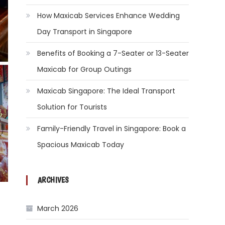
How Maxicab Services Enhance Wedding
Day Transport in Singapore
Benefits of Booking a 7-Seater or 13-Seater
Maxicab for Group Outings
Maxicab Singapore: The Ideal Transport
Solution for Tourists
Family-Friendly Travel in Singapore: Book a
Spacious Maxicab Today
ARCHIVES
March 2026