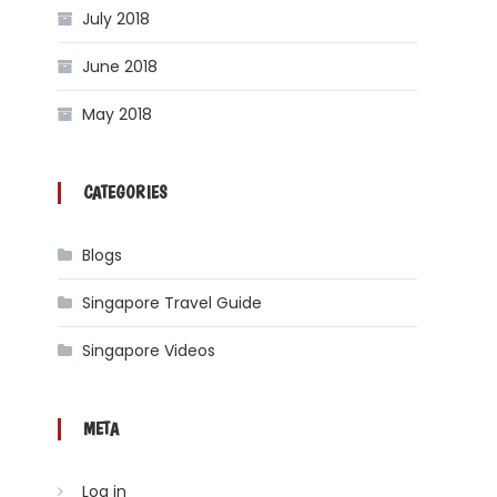
July 2018
June 2018
May 2018
CATEGORIES
Blogs
Singapore Travel Guide
Singapore Videos
META
Log in