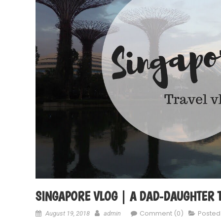
SINGAPORE VLOG | A DAD-DAUGHTER TR
Comment (0)
Posted
August 19, 2018
admin