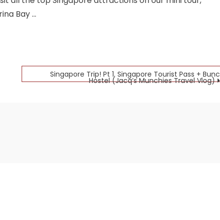
t all the top Singapore attractions on our mini tour,
rina Bay …
Singapore Trip! Pt 1. Singapore Tourist Pass + Bunc
Hostel (Jacq’s Munchies Travel Vlog)