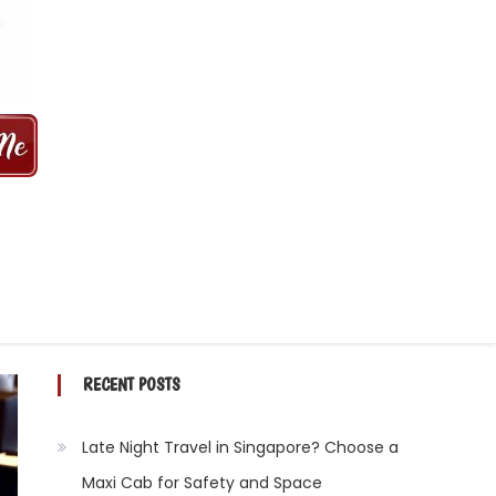
 MINS | 2021 PRICE FROM $50 | 24
RECENT POSTS
Late Night Travel in Singapore? Choose a
Maxi Cab for Safety and Space