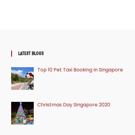
LATEST BLOGS
Top 10 Pet Taxi Booking In Singapore
Christmas Day Singapore 2020