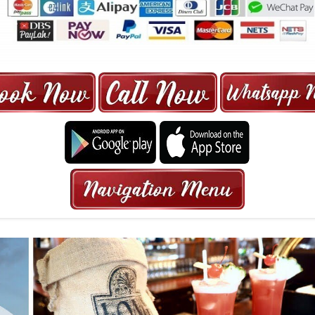
ORE | 6-13 SEATER MAXI TAXI IN 15
HRS GURANTEED BOOKING