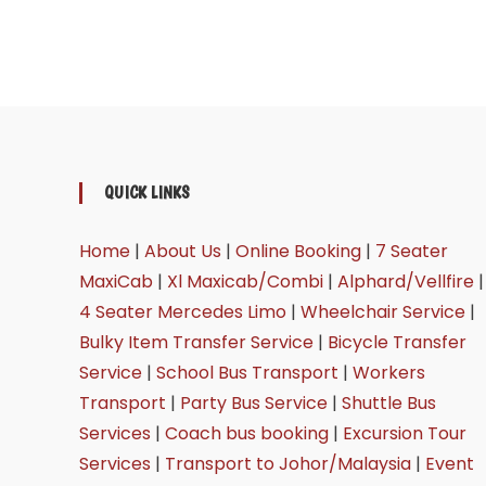
QUICK LINKS
Home
|
About Us
|
Online Booking
|
7 Seater
MaxiCab
|
Xl Maxicab/Combi
|
Alphard/Vellfire
|
4 Seater Mercedes Limo
|
Wheelchair Service
|
Bulky Item Transfer Service
|
Bicycle Transfer
Service
|
School Bus Transport
|
Workers
Transport
|
Party Bus Service
|
Shuttle Bus
Services
|
Coach bus booking
|
Excursion Tour
Services
|
Transport to Johor/Malaysia
|
Event