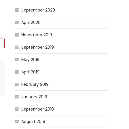
September 2020
April 2020
November 2019
September 2019
May 2019
April 2019
February 2019
January 2019
September 2018
August 2018