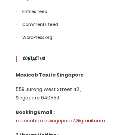
Entries feed
Comments feed
WordPress.org
CONTACT US
Maxicab Taxi in Singapore
559 Jurong West Street 42 ,
Singapore 640559
Booking Email :
maxicabtaxiinsingapore7@gmail.com