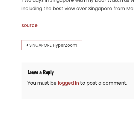
Two days in Singapore with my Dad! Watch us visi
including the best view over Singapore from Ma
source
Post
SINGAPORE HyperZoom
navigation
Leave a Reply
You must be
logged in
to post a comment.