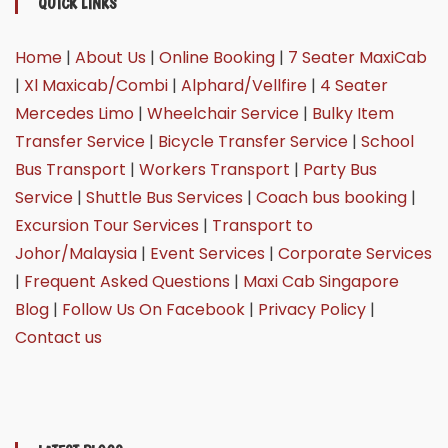
QUICK LINKS
Home
|
About Us
|
Online Booking
|
7 Seater MaxiCab
|
Xl Maxicab/Combi
|
Alphard/Vellfire
|
4 Seater
Mercedes Limo
|
Wheelchair Service
|
Bulky Item
Transfer Service
|
Bicycle Transfer Service
|
School
Bus Transport
|
Workers Transport
|
Party Bus
Service
|
Shuttle Bus Services
|
Coach bus booking
|
Excursion Tour Services
|
Transport to
Johor/Malaysia
|
Event Services
|
Corporate Services
|
Frequent Asked Questions
|
Maxi Cab Singapore
Blog
|
Follow Us On Facebook
|
Privacy Policy
|
Contact us