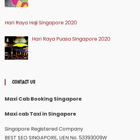
Hari Raya Haji Singapore 2020
Hari Raya Puasa Singapore 2020
CONTACT US
Maxi Cab Booking Singapore
Maxi cab Taxi in Singapore
Singapore Registered Company
BEST SEO SINGAPORE, UEN No. 53393009W