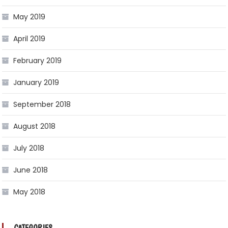
May 2019
April 2019
February 2019
January 2019
September 2018
August 2018
July 2018
June 2018
May 2018
CATEGORIES