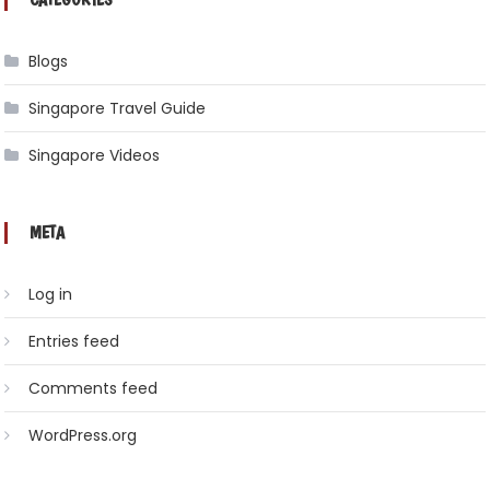
Blogs
Singapore Travel Guide
Singapore Videos
META
Log in
Entries feed
Comments feed
WordPress.org