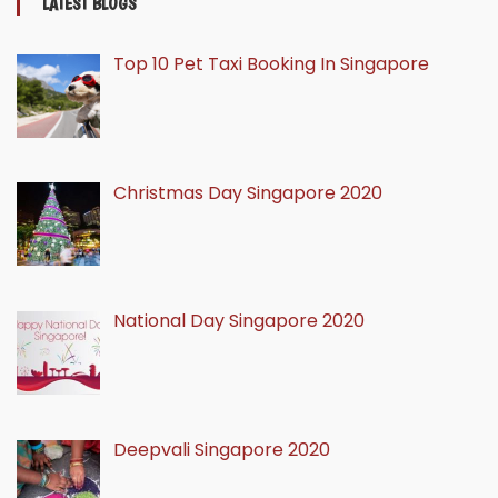
LATEST BLOGS
Top 10 Pet Taxi Booking In Singapore
Christmas Day Singapore 2020
National Day Singapore 2020
Deepvali Singapore 2020