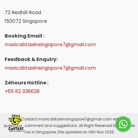
72 Redhill Road
150072 Singapore
Booking Email :
maxicabtaxiinsingapore7@gmail.com
Feedback & Enquiry:
maxicabtaxiinsingapore7@gmail.com
24hours Hotline :
+65 82 338628
Please Contact
maxicabtaxiinsingapore7@gmail.com
with your
questions , comment and suggestions. All Right Reserved by Maxicab
Taxi in Singapore, Site updated on 14th Nov 2025.