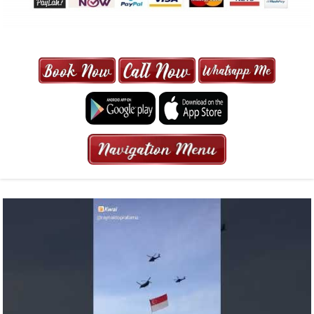
MAXI CAB | MAXICAB SINGAPORE
| 6-13 SEATER MAXI TAXI IN 15
MINS | 2021 PRICE FROM $50 | 24
HRS GURANTEED BOOKING