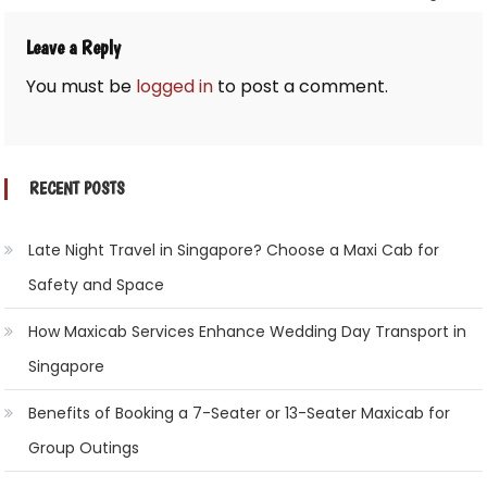
Leave a Reply
You must be
logged in
to post a comment.
RECENT POSTS
Late Night Travel in Singapore? Choose a Maxi Cab for
Safety and Space
How Maxicab Services Enhance Wedding Day Transport in
Singapore
Benefits of Booking a 7-Seater or 13-Seater Maxicab for
Group Outings