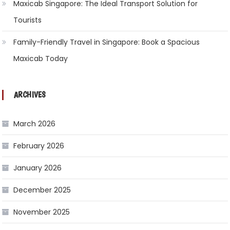
Maxicab Singapore: The Ideal Transport Solution for
Tourists
Family-Friendly Travel in Singapore: Book a Spacious
Maxicab Today
ARCHIVES
March 2026
February 2026
January 2026
December 2025
November 2025