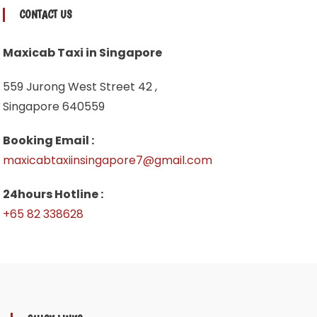
CONTACT US
Maxicab Taxi in Singapore
559 Jurong West Street 42 ,
Singapore 640559
Booking Email :
maxicabtaxiinsingapore7@gmail.com
24hours Hotline :
+65 82 338628