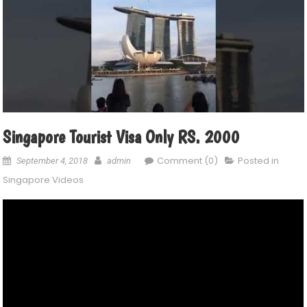
Singapore Tourist Visa Only RS. 2000
Comment (0)
Posted in
September 4, 2018
admin
Singapore Videos