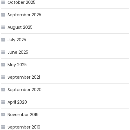
October 2025
September 2025
August 2025
July 2025
June 2025
May 2025
September 2021
September 2020
April 2020
November 2019
September 2019