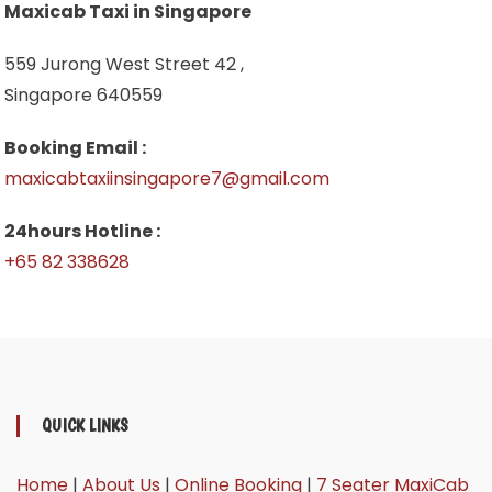
Maxicab Taxi in Singapore
559 Jurong West Street 42 ,
Singapore 640559
Booking Email :
maxicabtaxiinsingapore7@gmail.com
24hours Hotline :
+65 82 338628
QUICK LINKS
Home
|
About Us
|
Online Booking
|
7 Seater MaxiCab