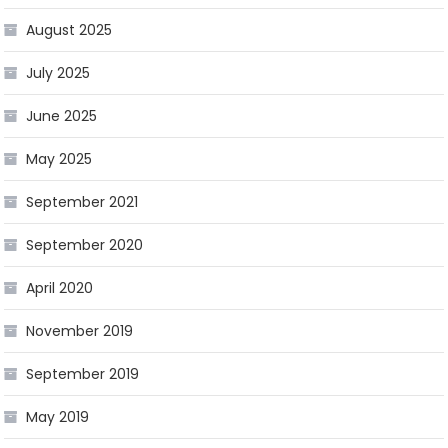
August 2025
July 2025
June 2025
May 2025
September 2021
September 2020
April 2020
November 2019
September 2019
May 2019