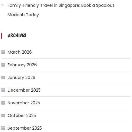
Family-Friendly Travel in Singapore: Book a Spacious
Maxicab Today
ARCHIVES
March 2026
February 2026
January 2026
December 2025
November 2025
October 2025
September 2025