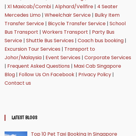
|
Xl Maxicab/Combi
|
Alphard/Vellfire
|
4 Seater
Mercedes Limo
|
Wheelchair Service
|
Bulky Item
Transfer Service
|
Bicycle Transfer Service
|
School
Bus Transport
|
Workers Transport
|
Party Bus
Service
|
Shuttle Bus Services
|
Coach bus booking
|
Excursion Tour Services
|
Transport to
Johor/Malaysia
|
Event Services
|
Corporate Services
|
Frequent Asked Questions
|
Maxi Cab Singapore
Blog
|
Follow Us On Facebook
|
Privacy Policy
|
Contact us
LATEST BLOGS
Top 10 Pet Taxi Booking In Singapore