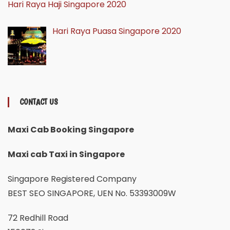
Hari Raya Haji Singapore 2020
Hari Raya Puasa Singapore 2020
CONTACT US
Maxi Cab Booking Singapore
Maxi cab Taxi in Singapore
Singapore Registered Company
BEST SEO SINGAPORE, UEN No. 53393009W
72 Redhill Road