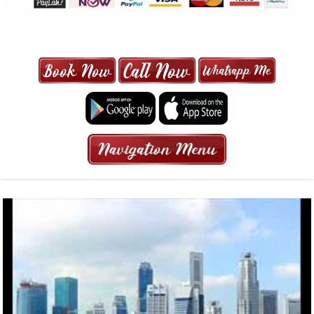
MAXI CAB | MAXICAB SINGAPORE
| 6-13 SEATER MAXI TAXI IN 15
MINS | 2021 PRICE FROM $50 | 24
HRS GURANTEED BOOKING