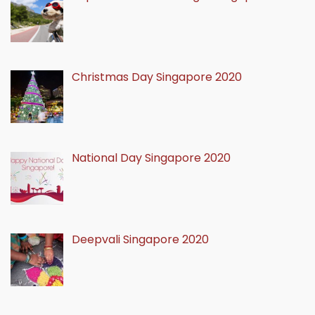
Christmas Day Singapore 2020
National Day Singapore 2020
Deepvali Singapore 2020