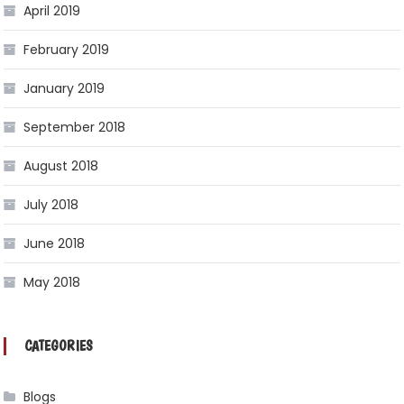
April 2019
February 2019
January 2019
September 2018
August 2018
July 2018
June 2018
May 2018
CATEGORIES
Blogs