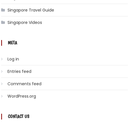
Singapore Travel Guide
Singapore Videos
META
Log in
Entries feed
Comments feed
WordPress.org
CONTACT US