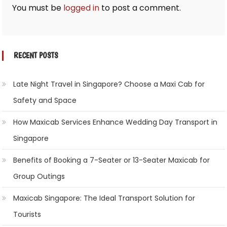
You must be
logged in
to post a comment.
RECENT POSTS
Late Night Travel in Singapore? Choose a Maxi Cab for
Safety and Space
How Maxicab Services Enhance Wedding Day Transport in
Singapore
Benefits of Booking a 7-Seater or 13-Seater Maxicab for
Group Outings
Maxicab Singapore: The Ideal Transport Solution for
Tourists