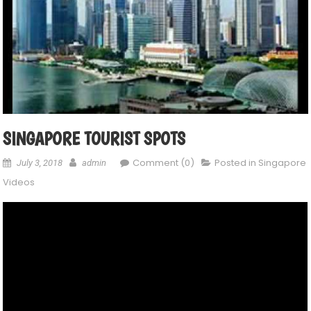
SINGAPORE TOURIST SPOTS
Comment (0)
Posted in
Singapore
July 3, 2018
admin
Videos