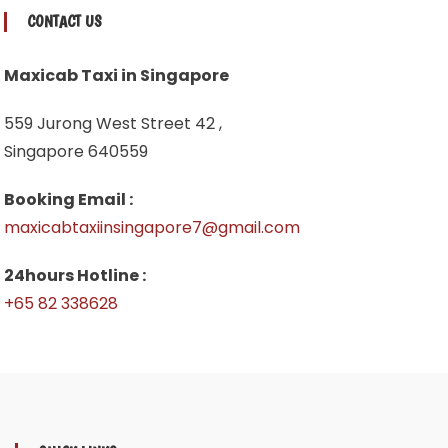
CONTACT US
Maxicab Taxi in Singapore
559 Jurong West Street 42 ,
Singapore 640559
Booking Email :
maxicabtaxiinsingapore7@gmail.com
24hours Hotline :
+65 82 338628