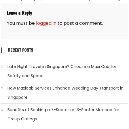
Leave a Reply
You must be
logged in
to post a comment.
RECENT POSTS
Late Night Travel in Singapore? Choose a Maxi Cab for
Safety and Space
How Maxicab Services Enhance Wedding Day Transport in
Singapore
Benefits of Booking a 7-Seater or 13-Seater Maxicab for
Group Outings