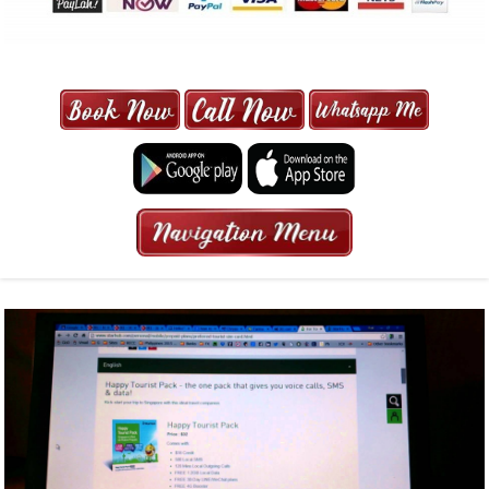
MAXI CAB | MAXICAB SINGAPORE
| 6-13 SEATER MAXI TAXI IN 15
MINS | 2021 PRICE FROM $50 | 24
HRS GURANTEED BOOKING