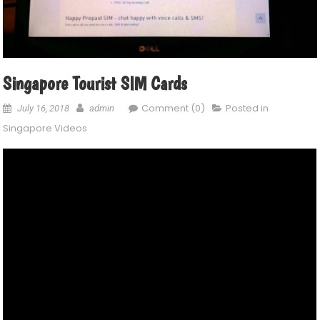
Singapore Tourist SIM Cards
Comment (0)
Posted in
July 16, 2018
admin
Singapore Videos