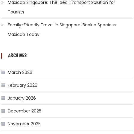
Maxicab Singapore: The Ideal Transport Solution for
Tourists
Family-Friendly Travel in Singapore: Book a Spacious
Maxicab Today
ARCHIVES
March 2026
February 2026
January 2026
December 2025
November 2025