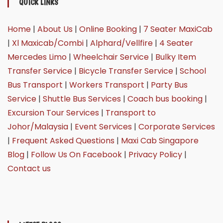
QUICK LINKS
Home
|
About Us
|
Online Booking
|
7 Seater MaxiCab
|
Xl Maxicab/Combi
|
Alphard/Vellfire
|
4 Seater
Mercedes Limo
|
Wheelchair Service
|
Bulky Item
Transfer Service
|
Bicycle Transfer Service
|
School
Bus Transport
|
Workers Transport
|
Party Bus
Service
|
Shuttle Bus Services
|
Coach bus booking
|
Excursion Tour Services
|
Transport to
Johor/Malaysia
|
Event Services
|
Corporate Services
|
Frequent Asked Questions
|
Maxi Cab Singapore
Blog
|
Follow Us On Facebook
|
Privacy Policy
|
Contact us