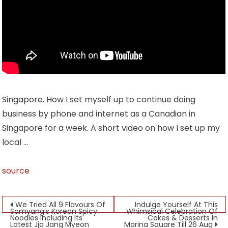
Singapore. How I set myself up to continue doing
business by phone and internet as a Canadian in
Singapore for a week. A short video on how I set up my
local …
source
Post
We Tried All 9 Flavours Of
Indulge Yourself At This
Samyang’s Korean Spicy
Whimsical Celebration Of
Noodles Including Its
Cakes & Desserts In
navigation
Latest Jja Jang Myeon
Marina Square Till 26 Aug