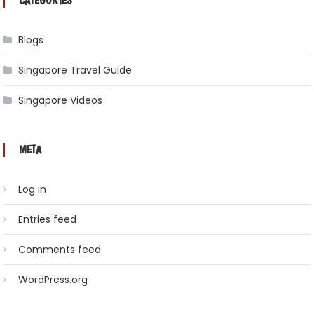
CATEGORIES
Blogs
Singapore Travel Guide
Singapore Videos
META
Log in
Entries feed
Comments feed
WordPress.org