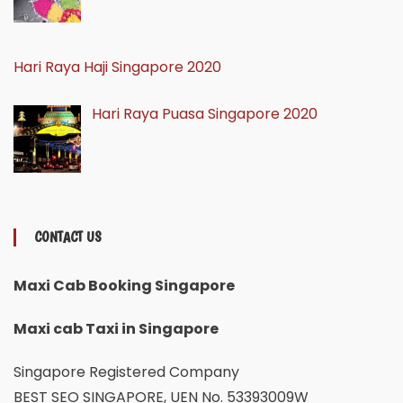
Hari Raya Haji Singapore 2020
Hari Raya Puasa Singapore 2020
CONTACT US
Maxi Cab Booking Singapore
Maxi cab Taxi in Singapore
Singapore Registered Company
BEST SEO SINGAPORE, UEN No. 53393009W