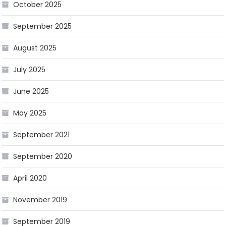
October 2025
September 2025
August 2025
July 2025
June 2025
May 2025
September 2021
September 2020
April 2020
November 2019
September 2019