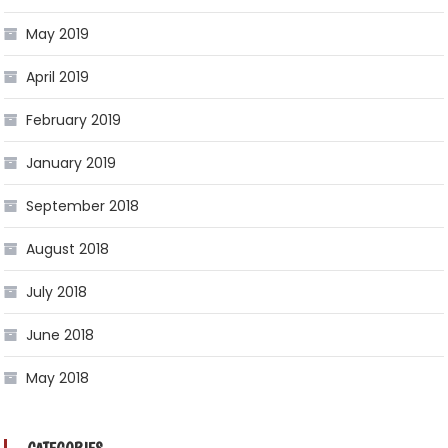
May 2019
April 2019
February 2019
January 2019
September 2018
August 2018
July 2018
June 2018
May 2018