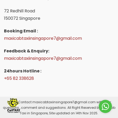
72 Redhill Road
150072 Singapore
Booking Email :
maxicabtaxiinsingapore7@gmail.com
Feedback & Enquiry:
maxicabtaxiinsingapore7@gmail.com
24hours Hotline :
+65 82 338628
Please Contact
maxicabtaxiinsingapore7@gmail.com
with your
questions , comment and suggestions. All Right Reserved by Maxicab
Taxi in Singapore, Site updated on 14th Nov 2025.