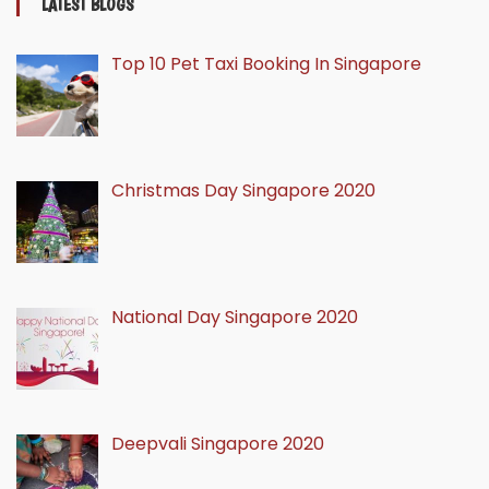
LATEST BLOGS
Top 10 Pet Taxi Booking In Singapore
Christmas Day Singapore 2020
National Day Singapore 2020
Deepvali Singapore 2020