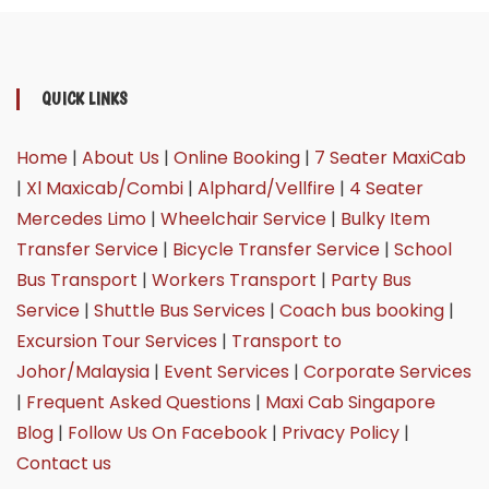
QUICK LINKS
Home
|
About Us
|
Online Booking
|
7 Seater MaxiCab
|
Xl Maxicab/Combi
|
Alphard/Vellfire
|
4 Seater
Mercedes Limo
|
Wheelchair Service
|
Bulky Item
Transfer Service
|
Bicycle Transfer Service
|
School
Bus Transport
|
Workers Transport
|
Party Bus
Service
|
Shuttle Bus Services
|
Coach bus booking
|
Excursion Tour Services
|
Transport to
Johor/Malaysia
|
Event Services
|
Corporate Services
|
Frequent Asked Questions
|
Maxi Cab Singapore
Blog
|
Follow Us On Facebook
|
Privacy Policy
|
Contact us