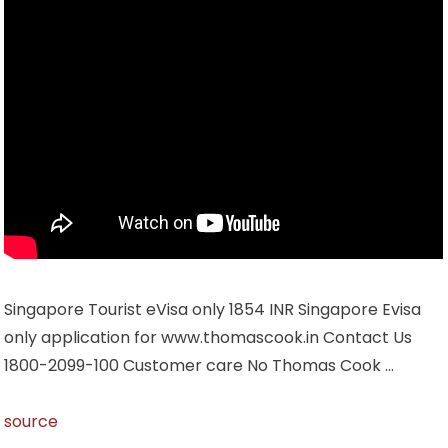
Singapore Tourist eVisa only 1854 INR Singapore Evisa
only application for www.thomascook.in Contact Us
1800-2099-100 Customer care No Thomas Cook …
source