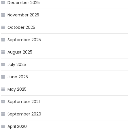
December 2025
November 2025
October 2025
September 2025
August 2025
July 2025
June 2025
May 2025
September 2021
September 2020
April 2020