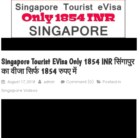
Singapore Tourist EVisa Only 1854 INR सिंगापुर
का वीजा सिर्फ 1854 रुपए में
Comment (0)
Posted in
August 17, 2018
admin
Singapore Videos