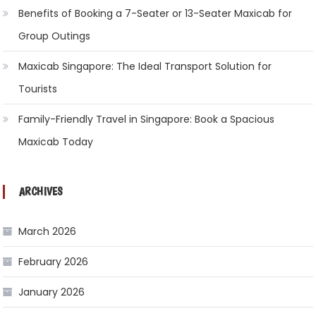
Benefits of Booking a 7-Seater or 13-Seater Maxicab for
Group Outings
Maxicab Singapore: The Ideal Transport Solution for
Tourists
Family-Friendly Travel in Singapore: Book a Spacious
Maxicab Today
ARCHIVES
March 2026
February 2026
January 2026