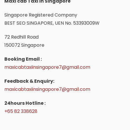
Maxi cab Taxi in Singapore
Singapore Registered Company
BEST SEO SINGAPORE, UEN No. 53393009W
72 Redhill Road
150072 Singapore
Booking Email :
maxicabtaxiinsingapore7@gmail.com
Feedback & Enquiry:
maxicabtaxiinsingapore7@gmail.com
24hours Hotline :
+65 82 338628