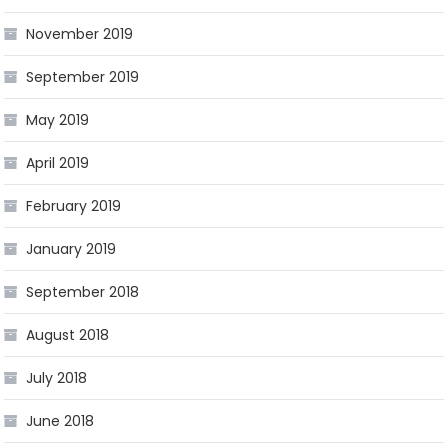
November 2019
September 2019
May 2019
April 2019
February 2019
January 2019
September 2018
August 2018
July 2018
June 2018