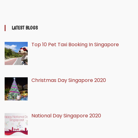
LATEST BLOGS
Top 10 Pet Taxi Booking In Singapore
Christmas Day Singapore 2020
National Day Singapore 2020