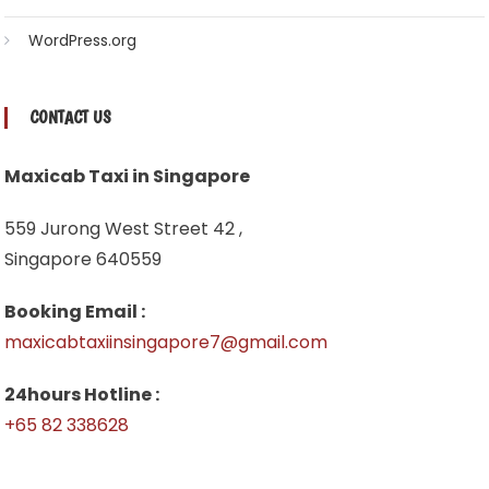
WordPress.org
CONTACT US
Maxicab Taxi in Singapore
559 Jurong West Street 42 ,
Singapore 640559
Booking Email :
maxicabtaxiinsingapore7@gmail.com
24hours Hotline :
+65 82 338628