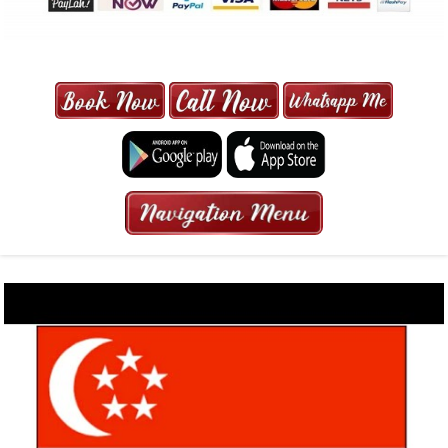
MAXI CAB | MAXICAB SINGAPORE
| 6-13 SEATER MAXI TAXI IN 15
MINS | 2021 PRICE FROM $50 | 24
HRS GURANTEED BOOKING