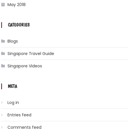
May 2018
CATEGORIES
Blogs
Singapore Travel Guide
Singapore Videos
META
Log in
Entries feed
Comments feed