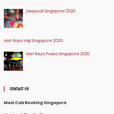
Deepvali Singapore 2020
Hari Raya Haji Singapore 2020
Hari Raya Puasa Singapore 2020
CONTACT US
Maxi Cab Booking Singapore