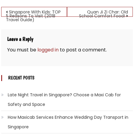
Post
Singapore With Kids: TOP
Quan Ji Zi Char: Old
5 Reasons To Visit (2018
School Comfort Food!
Travel Guide)
navigation
Leave a Reply
You must be
logged in
to post a comment.
RECENT POSTS
Late Night Travel in Singapore? Choose a Maxi Cab for
Safety and Space
How Maxicab Services Enhance Wedding Day Transport in
Singapore