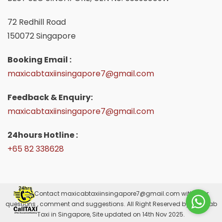
72 Redhill Road
150072 Singapore
Booking Email :
maxicabtaxiinsingapore7@gmail.com
Feedback & Enquiry:
maxicabtaxiinsingapore7@gmail.com
24hours Hotline :
+65 82 338628
Please Contact
maxicabtaxiinsingapore7@gmail.com
with your
questions , comment and suggestions. All Right Reserved by Maxicab
Taxi in Singapore, Site updated on 14th Nov 2025.