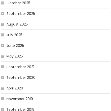
October 2025
September 2025
August 2025
July 2025
June 2025
May 2025
September 2021
September 2020
April 2020
November 2019
September 2019