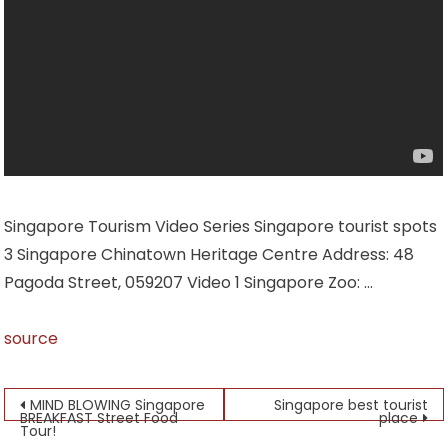
Singapore Tourism Video Series Singapore tourist spots
3 Singapore Chinatown Heritage Centre Address: 48
Pagoda Street, 059207 Video 1 Singapore Zoo: …
source
Post
MIND BLOWING Singapore
Singapore best tourist
BREAKFAST Street Food
place
Tour!
navigation