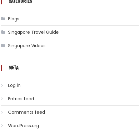
CATEGORIES
Blogs
Singapore Travel Guide
Singapore Videos
META
Log in
Entries feed
Comments feed
WordPress.org