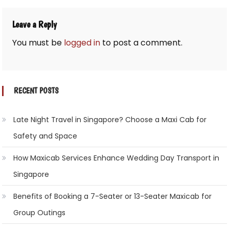
Leave a Reply
You must be
logged in
to post a comment.
RECENT POSTS
Late Night Travel in Singapore? Choose a Maxi Cab for
Safety and Space
How Maxicab Services Enhance Wedding Day Transport in
Singapore
Benefits of Booking a 7-Seater or 13-Seater Maxicab for
Group Outings