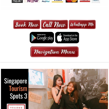
MAXI CAB | MAXICAB SINGAPORE
| 6-13 SEATER MAXI TAXI IN 15
MINS | 2021 PRICE FROM $50 | 24
HRS GURANTEED BOOKING