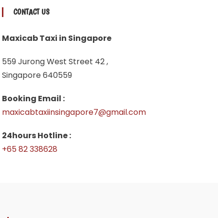
CONTACT US
Maxicab Taxi in Singapore
559 Jurong West Street 42 ,
Singapore 640559
Booking Email :
maxicabtaxiinsingapore7@gmail.com
24hours Hotline :
+65 82 338628