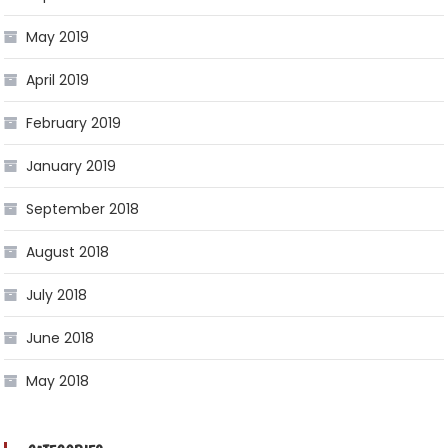
May 2019
April 2019
February 2019
January 2019
September 2018
August 2018
July 2018
June 2018
May 2018