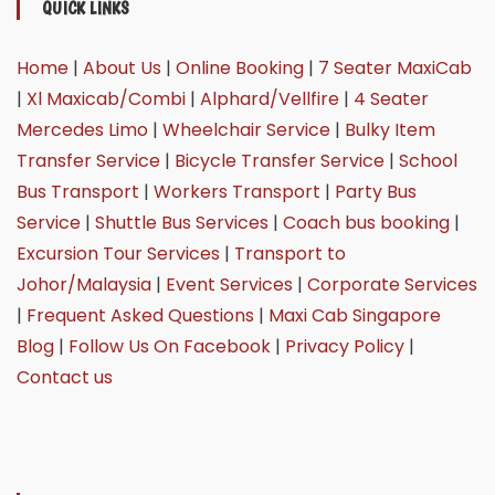
QUICK LINKS
Home
|
About Us
|
Online Booking
|
7 Seater MaxiCab
|
Xl Maxicab/Combi
|
Alphard/Vellfire
|
4 Seater
Mercedes Limo
|
Wheelchair Service
|
Bulky Item
Transfer Service
|
Bicycle Transfer Service
|
School
Bus Transport
|
Workers Transport
|
Party Bus
Service
|
Shuttle Bus Services
|
Coach bus booking
|
Excursion Tour Services
|
Transport to
Johor/Malaysia
|
Event Services
|
Corporate Services
|
Frequent Asked Questions
|
Maxi Cab Singapore
Blog
|
Follow Us On Facebook
|
Privacy Policy
|
Contact us