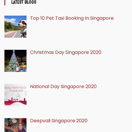
LATEST BLOGS
Top 10 Pet Taxi Booking In Singapore
Christmas Day Singapore 2020
National Day Singapore 2020
Deepvali Singapore 2020