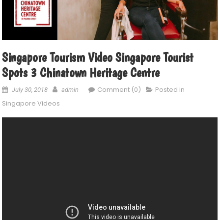
Singapore Tourism Video Singapore Tourist
Spots 3 Chinatown Heritage Centre
Comment (0)
Posted in
July 30, 2018
admin
Singapore Videos