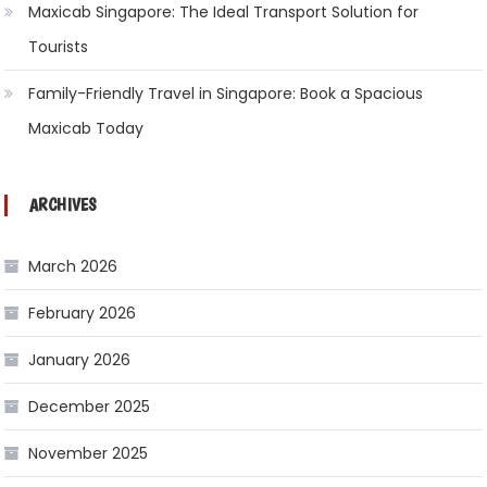
Maxicab Singapore: The Ideal Transport Solution for
Tourists
Family-Friendly Travel in Singapore: Book a Spacious
Maxicab Today
ARCHIVES
March 2026
February 2026
January 2026
December 2025
November 2025