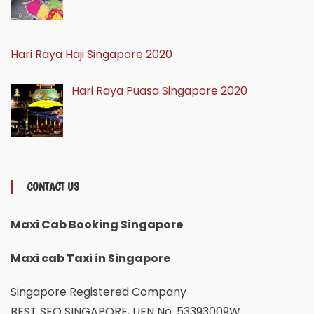
Hari Raya Haji Singapore 2020
Hari Raya Puasa Singapore 2020
CONTACT US
Maxi Cab Booking Singapore
Maxi cab Taxi in Singapore
Singapore Registered Company
BEST SEO SINGAPORE, UEN No. 53393009W