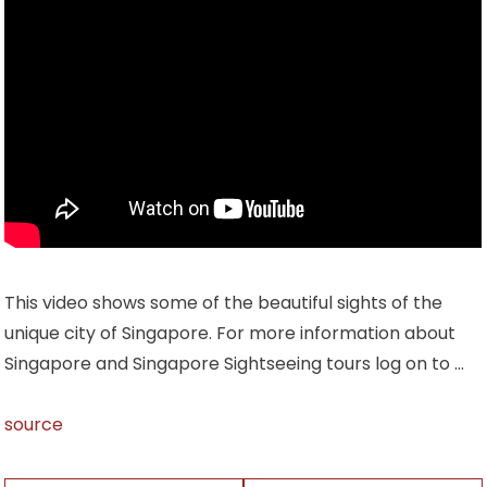
This video shows some of the beautiful sights of the
unique city of Singapore. For more information about
Singapore and Singapore Sightseeing tours log on to …
source