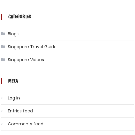
CATEGORIES
Blogs
Singapore Travel Guide
Singapore Videos
META
Log in
Entries feed
Comments feed