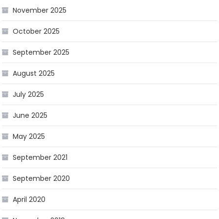
November 2025
October 2025
September 2025
August 2025
July 2025
June 2025
May 2025
September 2021
September 2020
April 2020