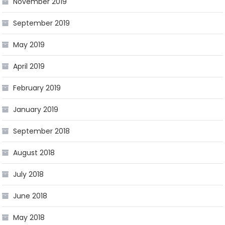
November 2019
September 2019
May 2019
April 2019
February 2019
January 2019
September 2018
August 2018
July 2018
June 2018
May 2018