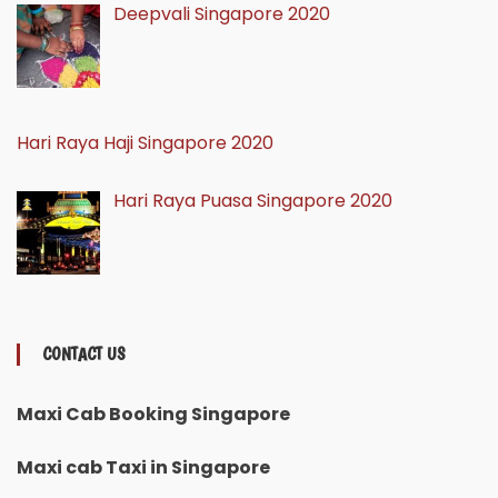
Deepvali Singapore 2020
Hari Raya Haji Singapore 2020
Hari Raya Puasa Singapore 2020
CONTACT US
Maxi Cab Booking Singapore
Maxi cab Taxi in Singapore