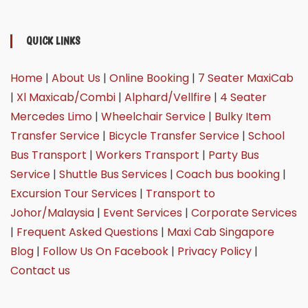
QUICK LINKS
Home
|
About Us
|
Online Booking
|
7 Seater MaxiCab
|
Xl Maxicab/Combi
|
Alphard/Vellfire
|
4 Seater
Mercedes Limo
|
Wheelchair Service
|
Bulky Item
Transfer Service
|
Bicycle Transfer Service
|
School
Bus Transport
|
Workers Transport
|
Party Bus
Service
|
Shuttle Bus Services
|
Coach bus booking
|
Excursion Tour Services
|
Transport to
Johor/Malaysia
|
Event Services
|
Corporate Services
|
Frequent Asked Questions
|
Maxi Cab Singapore
Blog
|
Follow Us On Facebook
|
Privacy Policy
|
Contact us