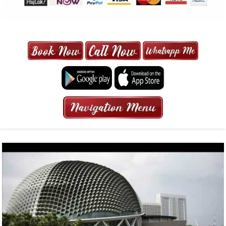
MAXI CAB | MAXICAB SINGAPORE
| 6-13 SEATER MAXI TAXI IN 15
MINS | 2021 PRICE FROM $50 | 24
HRS GURANTEED BOOKING