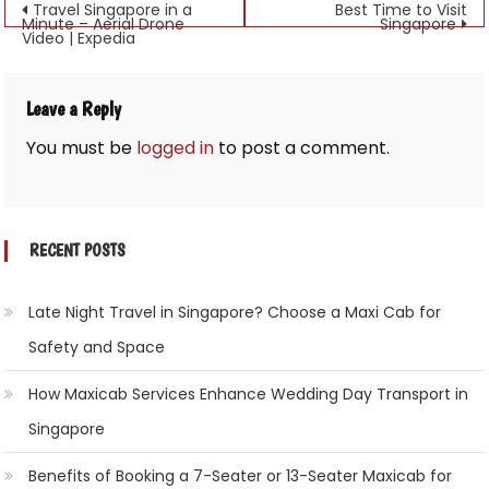
Post
Travel Singapore in a
Best Time to Visit
Minute – Aerial Drone
Singapore
Video | Expedia
navigation
Leave a Reply
You must be
logged in
to post a comment.
RECENT POSTS
Late Night Travel in Singapore? Choose a Maxi Cab for
Safety and Space
How Maxicab Services Enhance Wedding Day Transport in
Singapore
Benefits of Booking a 7-Seater or 13-Seater Maxicab for