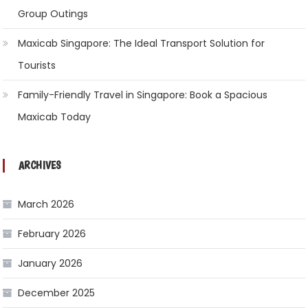
Group Outings
Maxicab Singapore: The Ideal Transport Solution for
Tourists
Family-Friendly Travel in Singapore: Book a Spacious
Maxicab Today
ARCHIVES
March 2026
February 2026
January 2026
December 2025