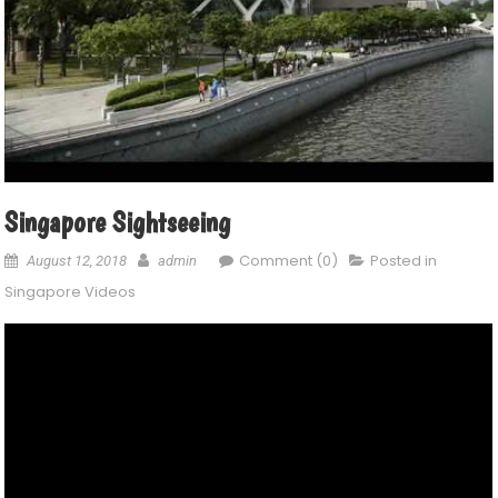
Singapore Sightseeing
Comment (0)
Posted in
August 12, 2018
admin
Singapore Videos