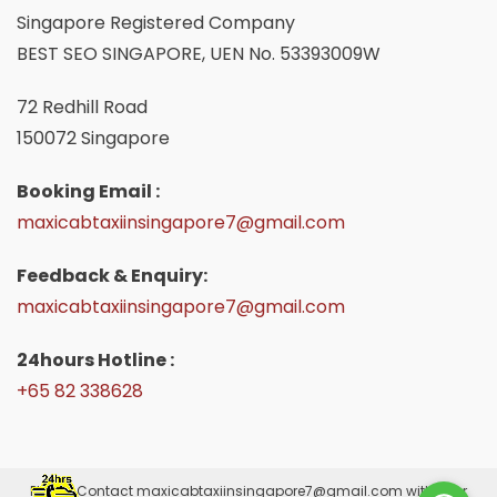
Singapore Registered Company
BEST SEO SINGAPORE, UEN No. 53393009W
72 Redhill Road
150072 Singapore
Booking Email :
maxicabtaxiinsingapore7@gmail.com
Feedback & Enquiry:
maxicabtaxiinsingapore7@gmail.com
24hours Hotline :
+65 82 338628
Please Contact
maxicabtaxiinsingapore7@gmail.com
with your