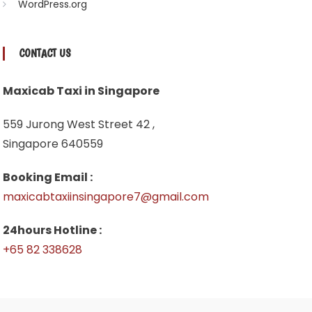
WordPress.org
CONTACT US
Maxicab Taxi in Singapore
559 Jurong West Street 42 ,
Singapore 640559
Booking Email :
maxicabtaxiinsingapore7@gmail.com
24hours Hotline :
+65 82 338628