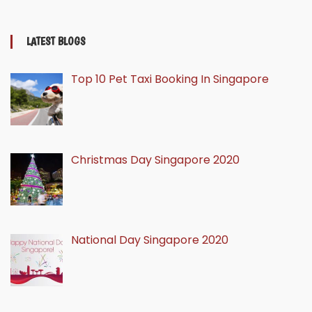
LATEST BLOGS
Top 10 Pet Taxi Booking In Singapore
Christmas Day Singapore 2020
National Day Singapore 2020