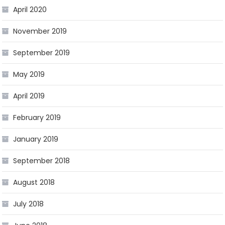
April 2020
November 2019
September 2019
May 2019
April 2019
February 2019
January 2019
September 2018
August 2018
July 2018