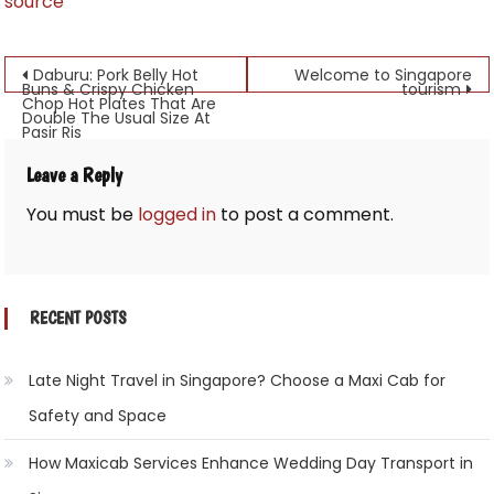
source
Post
Daburu: Pork Belly Hot
Welcome to Singapore
Buns & Crispy Chicken
tourism
Chop Hot Plates That Are
navigation
Double The Usual Size At
Pasir Ris
Leave a Reply
You must be
logged in
to post a comment.
RECENT POSTS
Late Night Travel in Singapore? Choose a Maxi Cab for
Safety and Space
How Maxicab Services Enhance Wedding Day Transport in