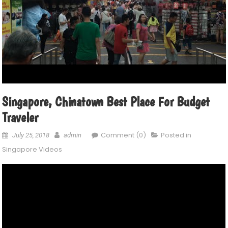
Singapore, Chinatown Best Place For Budget
Traveler
Comment (0)
Posted in
July 25, 2018
admin
Singapore Videos