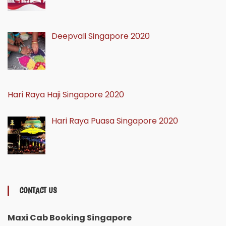
Deepvali Singapore 2020
Hari Raya Haji Singapore 2020
Hari Raya Puasa Singapore 2020
CONTACT US
Maxi Cab Booking Singapore