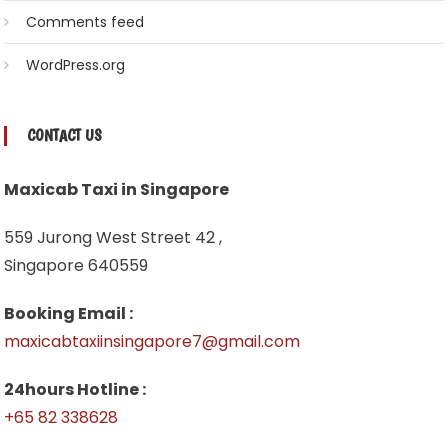
Comments feed
WordPress.org
CONTACT US
Maxicab Taxi in Singapore
559 Jurong West Street 42 ,
Singapore 640559
Booking Email :
maxicabtaxiinsingapore7@gmail.com
24hours Hotline :
+65 82 338628