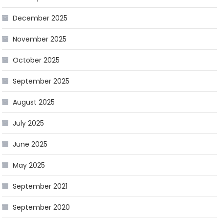
December 2025
November 2025
October 2025
September 2025
August 2025
July 2025
June 2025
May 2025
September 2021
September 2020