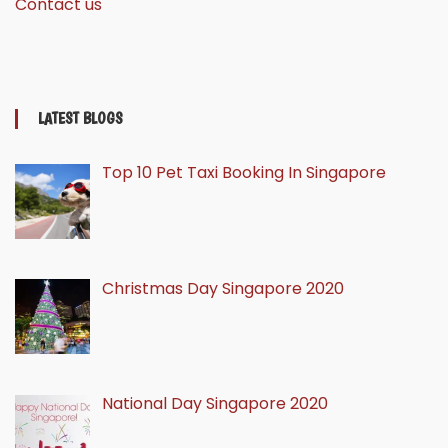
Contact us
LATEST BLOGS
Top 10 Pet Taxi Booking In Singapore
Christmas Day Singapore 2020
National Day Singapore 2020