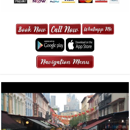
MAXI CAB | MAXICAB SINGAPORE
| 6-13 SEATER MAXI TAXI IN 15
MINS | 2021 PRICE FROM $50 | 24
HRS GURANTEED BOOKING