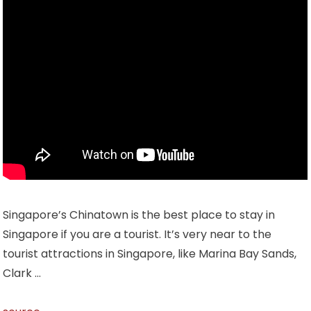
Singapore’s Chinatown is the best place to stay in
Singapore if you are a tourist. It’s very near to the
tourist attractions in Singapore, like Marina Bay Sands,
Clark …