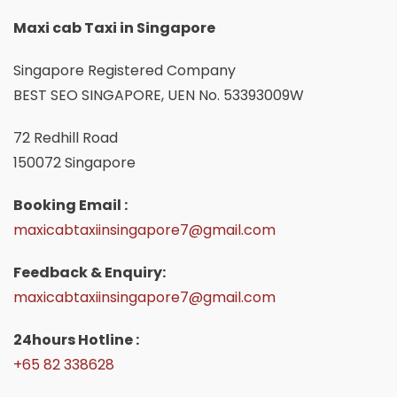
Maxi cab Taxi in Singapore
Singapore Registered Company
BEST SEO SINGAPORE, UEN No. 53393009W
72 Redhill Road
150072 Singapore
Booking Email :
maxicabtaxiinsingapore7@gmail.com
Feedback & Enquiry:
maxicabtaxiinsingapore7@gmail.com
24hours Hotline :
+65 82 338628