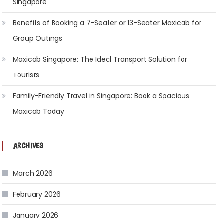
Singapore
Benefits of Booking a 7-Seater or 13-Seater Maxicab for
Group Outings
Maxicab Singapore: The Ideal Transport Solution for
Tourists
Family-Friendly Travel in Singapore: Book a Spacious
Maxicab Today
ARCHIVES
March 2026
February 2026
January 2026