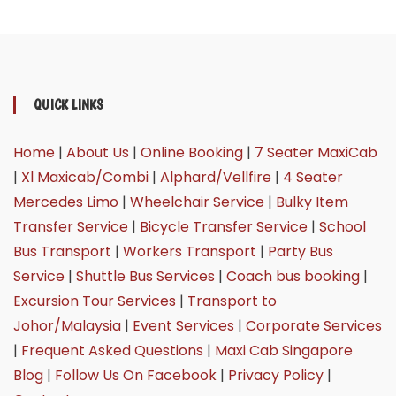
QUICK LINKS
Home
|
About Us
|
Online Booking
|
7 Seater MaxiCab
|
Xl Maxicab/Combi
|
Alphard/Vellfire
|
4 Seater
Mercedes Limo
|
Wheelchair Service
|
Bulky Item
Transfer Service
|
Bicycle Transfer Service
|
School
Bus Transport
|
Workers Transport
|
Party Bus
Service
|
Shuttle Bus Services
|
Coach bus booking
|
Excursion Tour Services
|
Transport to
Johor/Malaysia
|
Event Services
|
Corporate Services
|
Frequent Asked Questions
|
Maxi Cab Singapore
Blog
|
Follow Us On Facebook
|
Privacy Policy
|