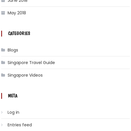
June 2018
May 2018
CATEGORIES
Blogs
Singapore Travel Guide
Singapore Videos
META
Log in
Entries feed