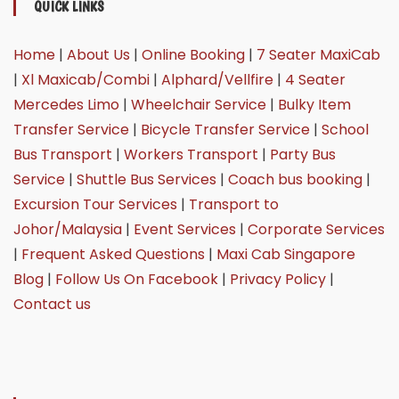
QUICK LINKS
Home
|
About Us
|
Online Booking
|
7 Seater MaxiCab
|
Xl Maxicab/Combi
|
Alphard/Vellfire
|
4 Seater
Mercedes Limo
|
Wheelchair Service
|
Bulky Item
Transfer Service
|
Bicycle Transfer Service
|
School
Bus Transport
|
Workers Transport
|
Party Bus
Service
|
Shuttle Bus Services
|
Coach bus booking
|
Excursion Tour Services
|
Transport to
Johor/Malaysia
|
Event Services
|
Corporate Services
|
Frequent Asked Questions
|
Maxi Cab Singapore
Blog
|
Follow Us On Facebook
|
Privacy Policy
|
Contact us