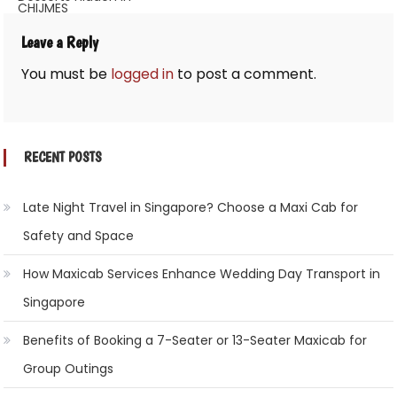
CHIJMES
Leave a Reply
You must be
logged in
to post a comment.
RECENT POSTS
Late Night Travel in Singapore? Choose a Maxi Cab for
Safety and Space
How Maxicab Services Enhance Wedding Day Transport in
Singapore
Benefits of Booking a 7-Seater or 13-Seater Maxicab for
Group Outings