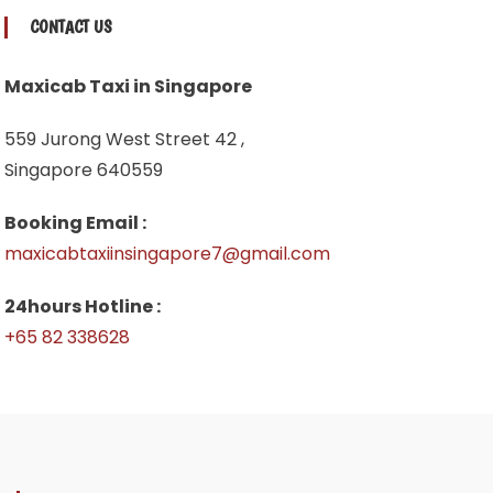
CONTACT US
Maxicab Taxi in Singapore
559 Jurong West Street 42 ,
Singapore 640559
Booking Email :
maxicabtaxiinsingapore7@gmail.com
24hours Hotline :
+65 82 338628