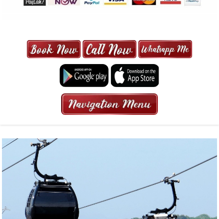
MAXI CAB | MAXICAB SINGAPORE
| 6-13 SEATER MAXI TAXI IN 15
MINS | 2021 PRICE FROM $50 | 24
HRS GURANTEED BOOKING