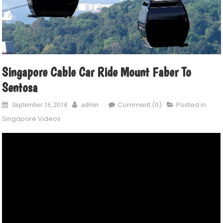
Singapore Cable Car Ride Mount Faber To
Sentosa
Comment (0)
Posted in
September 16, 2018
admin
Singapore Videos