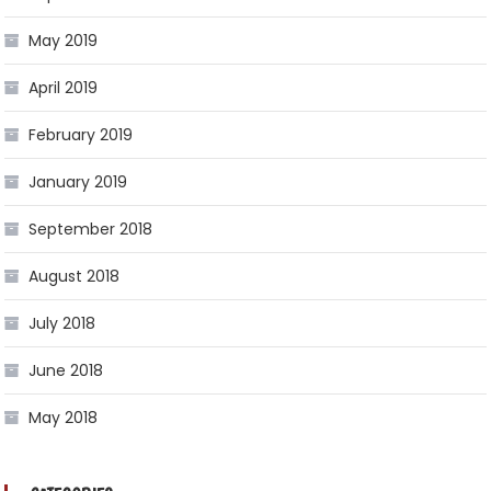
May 2019
April 2019
February 2019
January 2019
September 2018
August 2018
July 2018
June 2018
May 2018