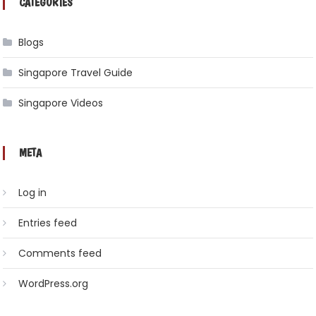
CATEGORIES
Blogs
Singapore Travel Guide
Singapore Videos
META
Log in
Entries feed
Comments feed
WordPress.org