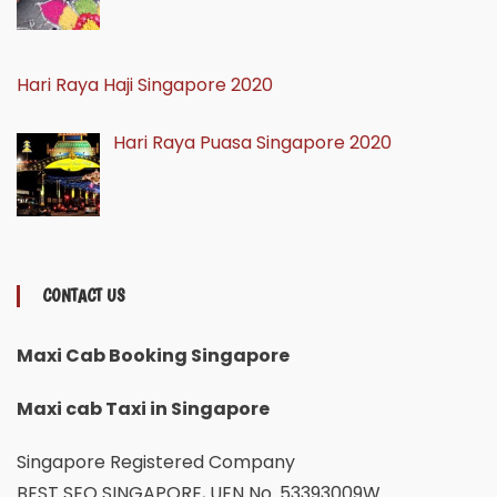
Hari Raya Haji Singapore 2020
Hari Raya Puasa Singapore 2020
CONTACT US
Maxi Cab Booking Singapore
Maxi cab Taxi in Singapore
Singapore Registered Company
BEST SEO SINGAPORE, UEN No. 53393009W