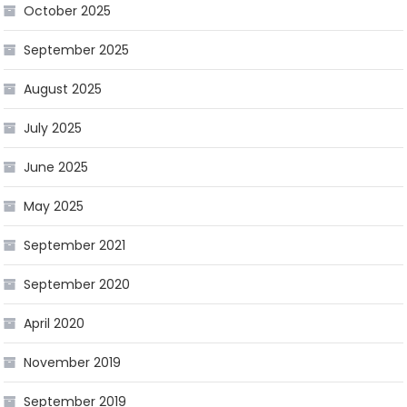
October 2025
September 2025
August 2025
July 2025
June 2025
May 2025
September 2021
September 2020
April 2020
November 2019
September 2019