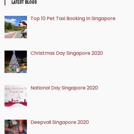
LATEST BLOGS
Top 10 Pet Taxi Booking In Singapore
Christmas Day Singapore 2020
National Day Singapore 2020
Deepvali Singapore 2020