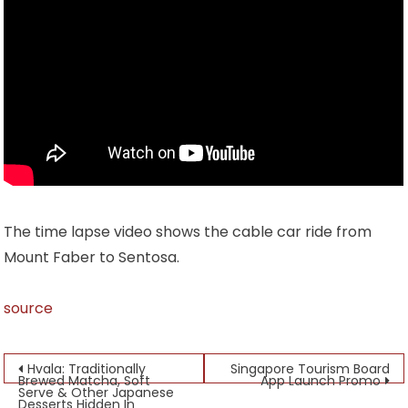
The time lapse video shows the cable car ride from
Mount Faber to Sentosa.
source
Post
Hvala: Traditionally
Singapore Tourism Board
Brewed Matcha, Soft
App Launch Promo
Serve & Other Japanese
navigation
Desserts Hidden In