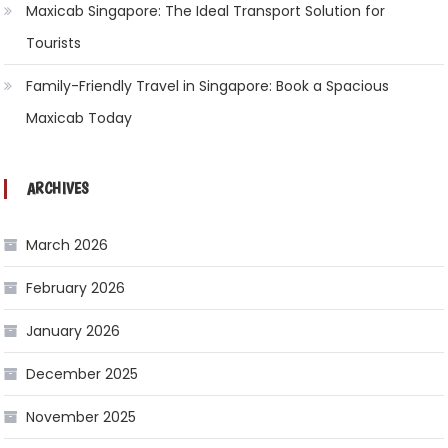
Maxicab Singapore: The Ideal Transport Solution for
Tourists
Family-Friendly Travel in Singapore: Book a Spacious
Maxicab Today
ARCHIVES
March 2026
February 2026
January 2026
December 2025
November 2025