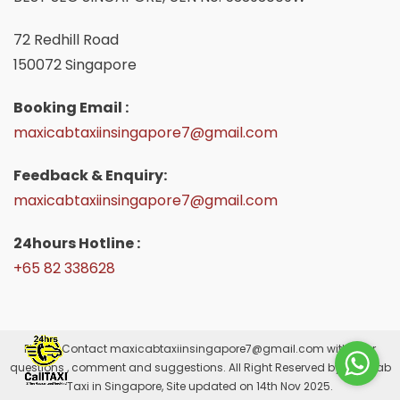
72 Redhill Road
150072 Singapore
Booking Email :
maxicabtaxiinsingapore7@gmail.com
Feedback & Enquiry:
maxicabtaxiinsingapore7@gmail.com
24hours Hotline :
+65 82 338628
Please Contact
maxicabtaxiinsingapore7@gmail.com
with your
questions , comment and suggestions. All Right Reserved by Maxicab
Taxi in Singapore, Site updated on 14th Nov 2025.