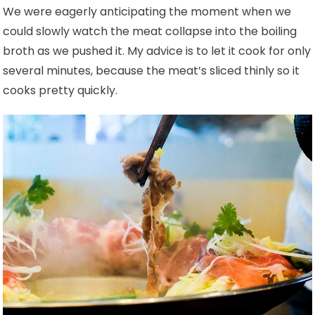
We were eagerly anticipating the moment when we
could slowly watch the meat collapse into the boiling
broth as we pushed it. My advice is to let it cook for only
several minutes, because the meat’s sliced thinly so it
cooks pretty quickly.