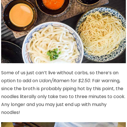
Some of us just can’t live without carbs, so there’s an
option to add on
Udon/Ramen
for
$2.50
. Fair warning,
since the broth is probably piping hot by this point, the
noodles literally only take two to three minutes to cook.
Any longer and you may just end up with mushy
noodles!