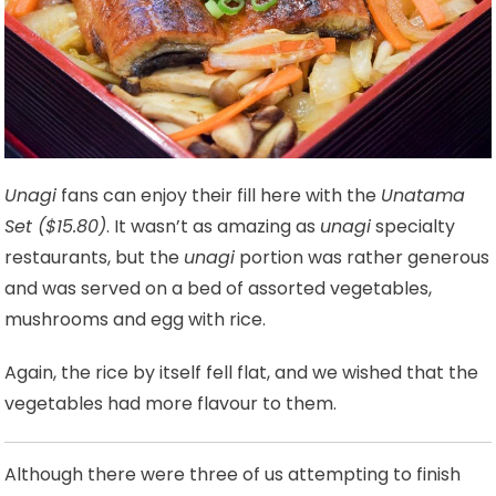
Unagi
fans can enjoy their fill here with the
Unatama
Set ($15.80)
. It wasn’t as amazing as
unagi
specialty
restaurants, but the
unagi
portion was rather generous
and was served on a bed of assorted vegetables,
mushrooms and egg with rice.
Again, the rice by itself fell flat, and we wished that the
vegetables had more flavour to them.
Although there were three of us attempting to finish