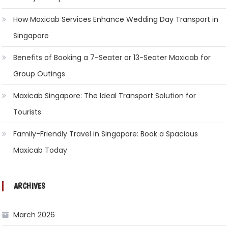
How Maxicab Services Enhance Wedding Day Transport in
Singapore
Benefits of Booking a 7-Seater or 13-Seater Maxicab for
Group Outings
Maxicab Singapore: The Ideal Transport Solution for
Tourists
Family-Friendly Travel in Singapore: Book a Spacious
Maxicab Today
ARCHIVES
March 2026