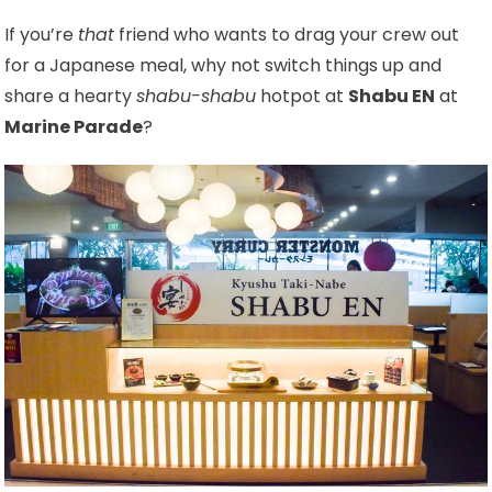
If you’re
that
friend who wants to drag your crew out
for a Japanese meal, why not switch things up and
share a hearty
shabu-shabu
hotpot at
Shabu EN
at
Marine Parade
?