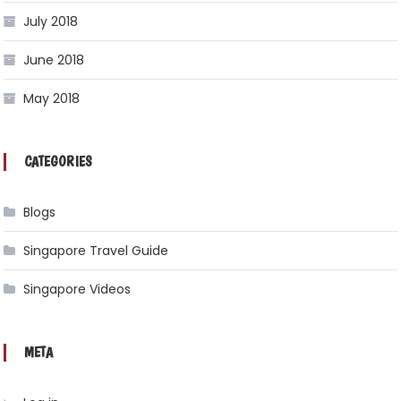
July 2018
June 2018
May 2018
CATEGORIES
Blogs
Singapore Travel Guide
Singapore Videos
META