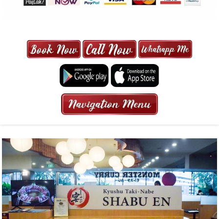
MAXI CAB | MAXICAB SINGAPORE
| 6-13 SEATER MAXI TAXI IN 15
MINS | 2021 PRICE FROM $50 | 24
HRS GURANTEED BOOKING