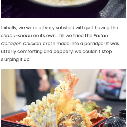
Initially, we were all very satisfied with just having the
shabu-shabu
on its own… till we tried the
Paitan
Collagen Chicken
broth made into a porridge! It was
utterly comforting and peppery; we couldn’t stop
slurping it up.