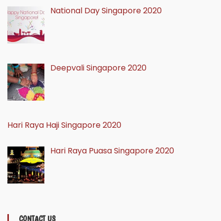
National Day Singapore 2020
Deepvali Singapore 2020
Hari Raya Haji Singapore 2020
Hari Raya Puasa Singapore 2020
CONTACT US