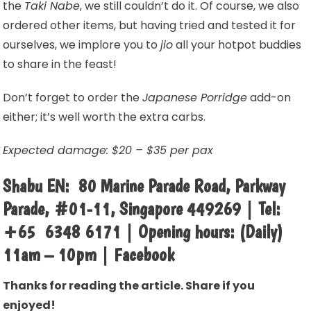
the
Taki Nabe
, we still couldn’t do it. Of course, we also
ordered other items, but having tried and tested it for
ourselves, we implore you to
jio
all your hotpot buddies
to share in the feast!
Don’t forget to order the
Japanese Porridge
add-on
either; it’s well worth the extra carbs.
Expected damage: $20 – $35 per pax
Shabu EN: 80 Marine Parade Road, Parkway
Parade, #01-11, Singapore 449269 | Tel:
+65 6348 6171 | Opening hours: (Daily)
11am – 10pm | Facebook
Thanks for reading the article. Share if you
enjoyed!