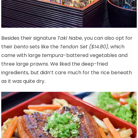
Besides their signature
Taki Nabe
, you can also opt for
their
bento
sets like the
Tendon Set ($14.80)
, which
came with large
tempura
-battered vegetables and
three large prawns. We liked the deep-fried
ingredients, but didn’t care much for the rice beneath
as it was quite dry.