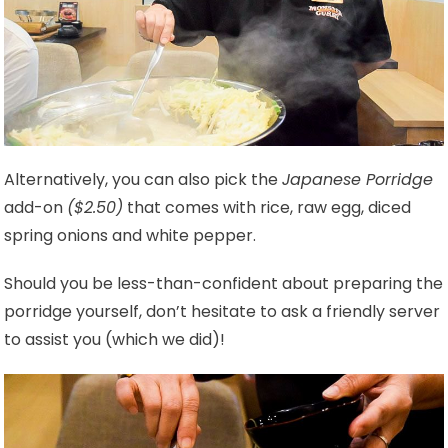
Alternatively, you can also pick the
Japanese Porridge
add-on
($2.50)
that comes with rice, raw egg, diced
spring onions and white pepper.
Should you be less-than-confident about preparing the
porridge yourself, don’t hesitate to ask a friendly server
to assist you (which we did)!