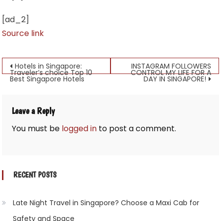
[ad_2]
Source link
Post
Hotels in Singapore:
INSTAGRAM FOLLOWERS
Traveler’s choice Top 10
CONTROL MY LIFE FOR A
Best Singapore Hotels
DAY IN SINGAPORE!
navigation
Leave a Reply
You must be
logged in
to post a comment.
RECENT POSTS
Late Night Travel in Singapore? Choose a Maxi Cab for
Safety and Space