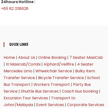
24hours Hotline :
+65 82 338628
QUICK LINKS
Home
|
About Us
|
Online Booking
|
7 Seater MaxiCab
|
Xl Maxicab/Combi
|
Alphard/Vellfire
|
4 Seater
Mercedes Limo
|
Wheelchair Service
|
Bulky Item
Transfer Service
|
Bicycle Transfer Service
|
School
Bus Transport
|
Workers Transport
|
Party Bus
Service
|
Shuttle Bus Services
|
Coach bus booking
|
Excursion Tour Services
|
Transport to
Johor/Malaysia
|
Event Services
|
Corporate Services