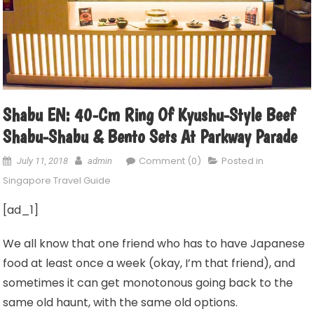
Shabu EN: 40-Cm Ring Of Kyushu-Style Beef
Shabu-Shabu & Bento Sets At Parkway Parade
Comment (0)
Posted in
July 11, 2018
admin
Singapore Travel Guide
[ad_1]
We all know that one friend who has to have Japanese
food at least once a week (okay, I’m that friend), and
sometimes it can get monotonous going back to the
same old haunt, with the same old options.