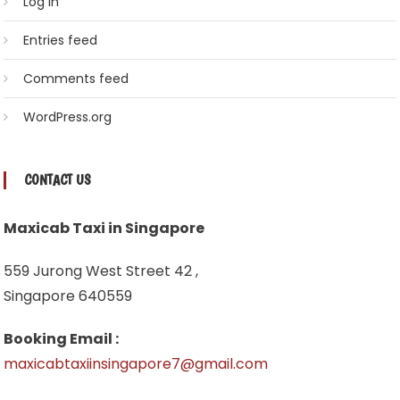
Log in
Entries feed
Comments feed
WordPress.org
CONTACT US
Maxicab Taxi in Singapore
559 Jurong West Street 42 ,
Singapore 640559
Booking Email :
maxicabtaxiinsingapore7@gmail.com