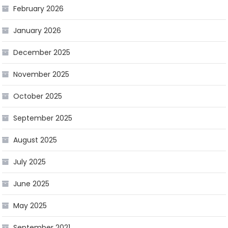
February 2026
January 2026
December 2025
November 2025
October 2025
September 2025
August 2025
July 2025
June 2025
May 2025
September 2021