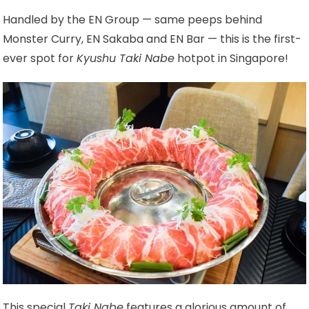
Handled by the EN Group — same peeps behind
Monster Curry, EN Sakaba and EN Bar — this is the first-
ever spot for
Kyushu Taki Nabe
hotpot in Singapore!
This special
Taki Nabe
features a glorious amount of