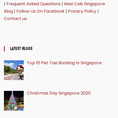
|
Frequent Asked Questions
|
Maxi Cab Singapore
Blog
|
Follow Us On Facebook
|
Privacy Policy
|
Contact us
LATEST BLOGS
Top 10 Pet Taxi Booking In Singapore
Christmas Day Singapore 2020