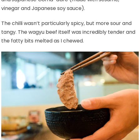
vinegar and Japanese soy sauce).
The chilli wasn’t particularly spicy, but more sour and
tangy. The wagyu beef itself was incredibly tender and
the fatty bits melted as I chewed.