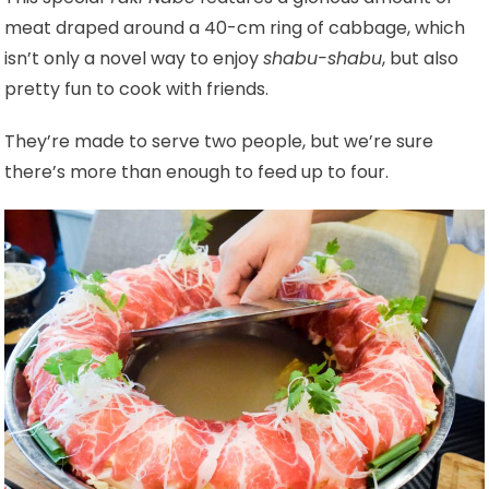
meat draped around a 40-cm ring of cabbage, which
isn’t only a novel way to enjoy
shabu-shabu
, but also
pretty fun to cook with friends.
They’re made to serve two people, but we’re sure
there’s more than enough to feed up to four.