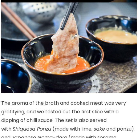
The aroma of the broth and cooked meat was very
gratifying, and we tested out the first slice with a
dipping of chilli sauce. The set is also served
with
Shiquasa Ponzu
(made with lime,
sake
and ponzu)
and
Japanese Goma-dare
(made with sesame,