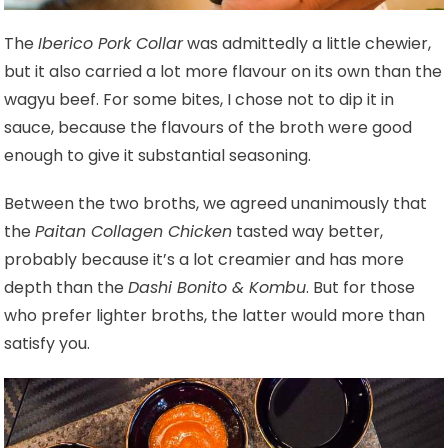
The
Iberico Pork Collar
was admittedly a little chewier,
but it also carried a lot more flavour on its own than the
wagyu beef. For some bites, I chose not to dip it in
sauce, because the flavours of the broth were good
enough to give it substantial seasoning.
Between the two broths, we agreed unanimously that
the
Paitan Collagen Chicken
tasted way better,
probably because it’s a lot creamier and has more
depth than the
Dashi Bonito & Kombu
. But for those
who prefer lighter broths, the latter would more than
satisfy you.