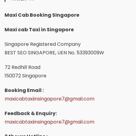
Maxi Cab Booking Singapore
Maxi cab Taxi in Singapore
Singapore Registered Company
BEST SEO SINGAPORE, UEN No. 53393009W
72 Redhill Road
150072 Singapore
Booking Email :
maxicabtaxiinsingapore7@gmail.com
Feedback & Enquiry:
maxicabtaxiinsingapore7@gmail.com