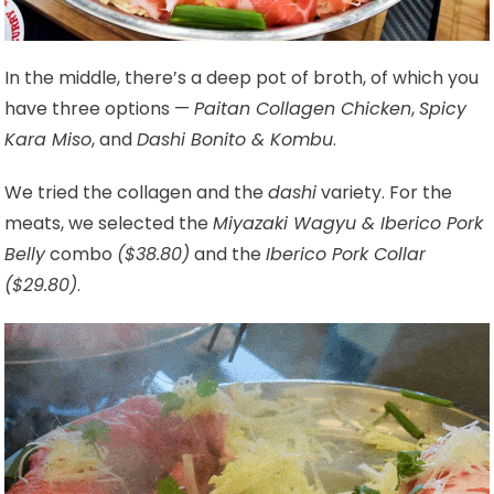
In the middle, there’s a deep pot of broth, of which you
have three options —
Paitan Collagen Chicken
,
Spicy
Kara Miso
, and
Dashi Bonito & Kombu
.
We tried the collagen and the
dashi
variety. For the
meats, we selected the
Miyazaki Wagyu & Iberico Pork
Belly
combo
($38.80)
and the
Iberico Pork Collar
($29.80)
.