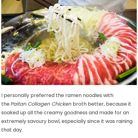
I personally preferred the ramen noodles with
the
Paitan Collagen Chicken
broth better, because it
soaked up all the creamy goodness and made for an
extremely savoury bowl, especially since it was raining
that day.