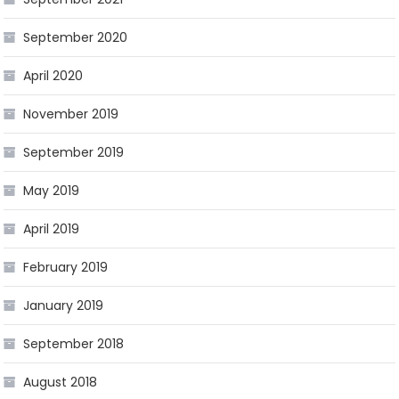
September 2020
April 2020
November 2019
September 2019
May 2019
April 2019
February 2019
January 2019
September 2018
August 2018