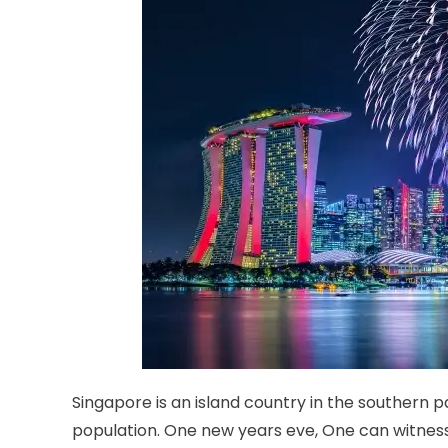
Singapore is an island country in the southern 
population. One new years eve, One can witnes