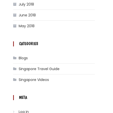
July 2018
June 2018
May 2018
CATEGORIES
Blogs
Singapore Travel Guide
Singapore Videos
META
Log in