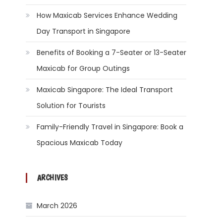
How Maxicab Services Enhance Wedding
Day Transport in Singapore
Benefits of Booking a 7-Seater or 13-Seater
Maxicab for Group Outings
Maxicab Singapore: The Ideal Transport
Solution for Tourists
Family-Friendly Travel in Singapore: Book a
Spacious Maxicab Today
ARCHIVES
March 2026