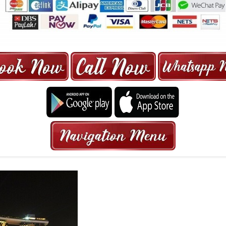
ORE | 6-13 SEATER MAXI TAXI IN 15
HRS GURANTEED BOOKING