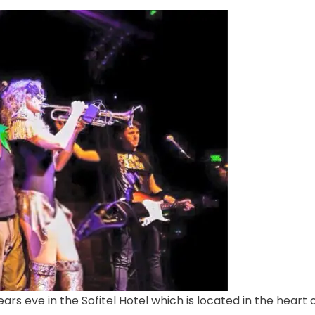
rs eve in the Sofitel Hotel which is located in the heart 