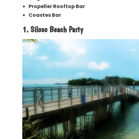
Propeller Rooftop Bar
Coastes Bar
1. Siloso Beach Party