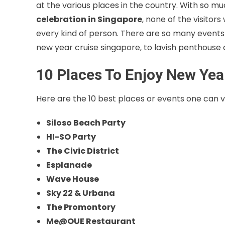
at the various places in the country. With so mu
celebration in Singapore
, none of the visitors
every kind of person. There are so many events 
new year cruise singapore, to lavish penthouse ce
10 Places To Enjoy New Yea
Here are the 10 best places or events one can vi
Siloso Beach Party
HI-SO Party
The Civic District
Esplanade
Wave House
Sky 22 & Urbana
The Promontory
Me@OUE Restaurant