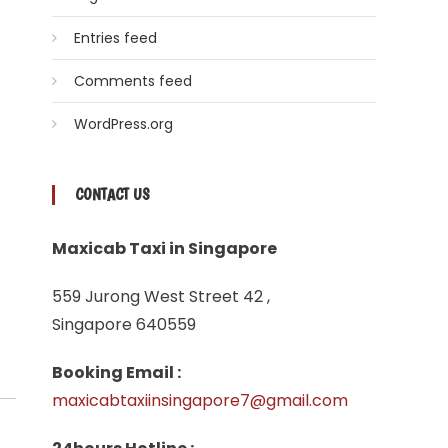
Entries feed
Comments feed
WordPress.org
CONTACT US
Maxicab Taxi in Singapore
559 Jurong West Street 42 ,
Singapore 640559
Booking Email :
maxicabtaxiinsingapore7@gmail.com