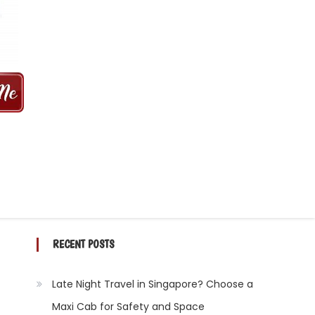
 MINS | 2021 PRICE FROM $50 | 24
RECENT POSTS
Late Night Travel in Singapore? Choose a
Maxi Cab for Safety and Space