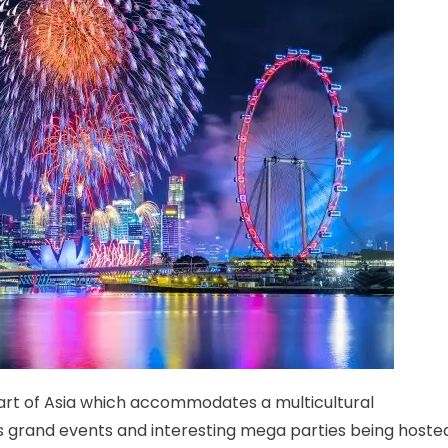
part of Asia which accommodates a multicultural
s grand events and interesting mega parties being hoste