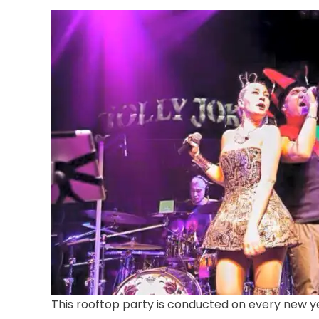
This rooftop party is conducted on every new yea