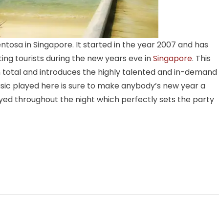
ntosa in Singapore. It started in the year 2007 and has
ing tourists during the new years eve in
Singapore
. This
in total and introduces the highly talented and in-demand
sic played here is sure to make anybody’s new year a
d throughout the night which perfectly sets the party