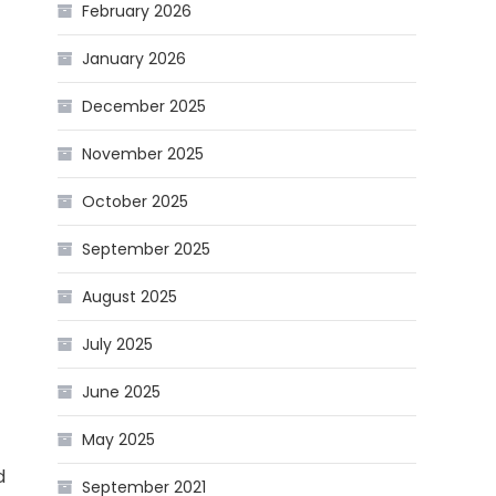
February 2026
January 2026
December 2025
November 2025
October 2025
September 2025
August 2025
July 2025
June 2025
May 2025
d
September 2021