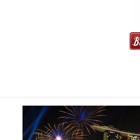
MAXI CAB | MAXICAB SINGAP