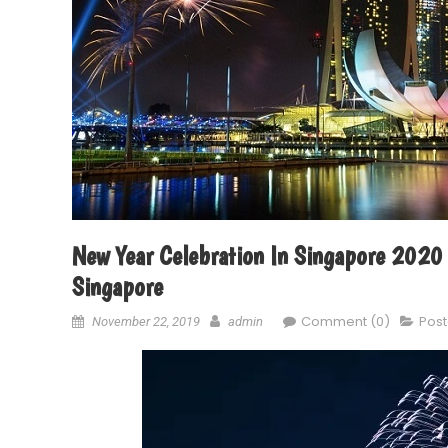
New Year Celebration In Singapore 2020 
Singapore
Comment (0)
Post
November 22, 2019
admin