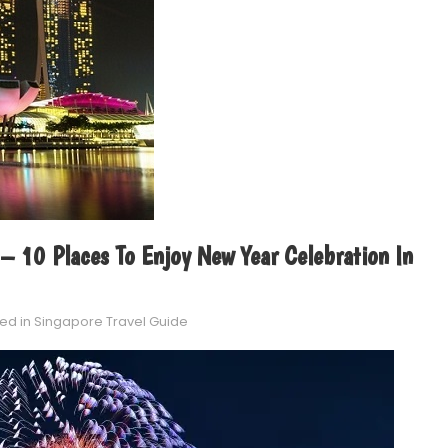
– 10 Places To Enjoy New Year Celebration In
ed in
Singapore Travel Guide