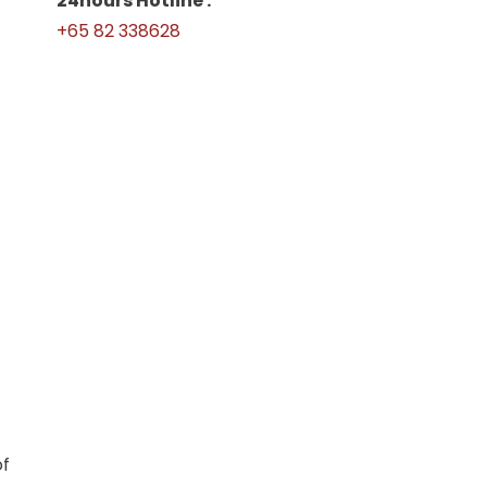
24hours Hotline :
+65 82 338628
of