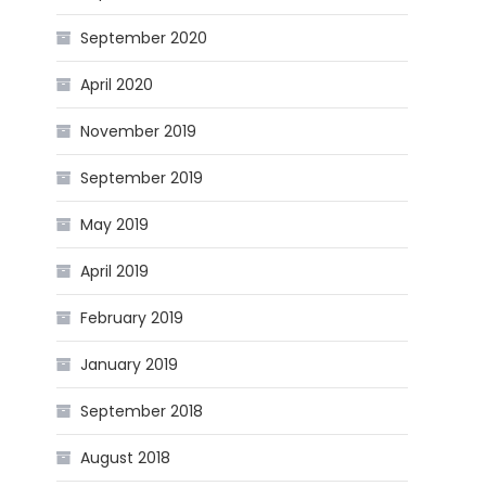
September 2020
April 2020
November 2019
September 2019
May 2019
April 2019
February 2019
January 2019
September 2018
August 2018