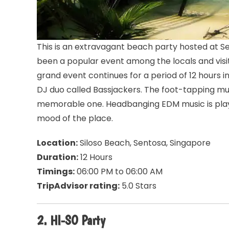
This is an extravagant beach party hosted at Se
been a popular event among the locals and visit
grand event continues for a period of 12 hours 
DJ duo called Bassjackers. The foot-tapping mu
memorable one. Headbanging EDM music is playe
mood of the place.
Location:
Siloso Beach, Sentosa, Singapore
Duration:
12 Hours
Timings:
06:00 PM to 06:00 AM
TripAdvisor rating:
5.0 Stars
2. HI-SO Party