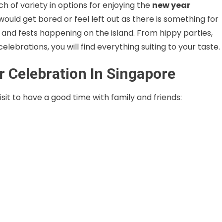
ch of variety in options for enjoying the
new year
 would get bored or feel left out as there is something for
and fests happening on the island. From hippy parties,
lebrations, you will find everything suiting to your taste.
r Celebration In Singapore
sit to have a good time with family and friends: