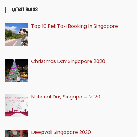
LATEST BLOGS
Top 10 Pet Taxi Booking In Singapore
Christmas Day Singapore 2020
National Day Singapore 2020
Deepvali Singapore 2020