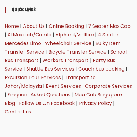
QUICK LINKS
Home
|
About Us
|
Online Booking
|
7 Seater MaxiCab
|
Xl Maxicab/Combi
|
Alphard/Vellfire
|
4 Seater
Mercedes Limo
|
Wheelchair Service
|
Bulky Item
Transfer Service
|
Bicycle Transfer Service
|
School
Bus Transport
|
Workers Transport
|
Party Bus
Service
|
Shuttle Bus Services
|
Coach bus booking
|
Excursion Tour Services
|
Transport to
Johor/Malaysia
|
Event Services
|
Corporate Services
|
Frequent Asked Questions
|
Maxi Cab Singapore
Blog
|
Follow Us On Facebook
|
Privacy Policy
|
Contact us