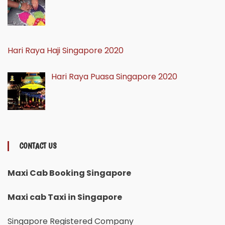
Hari Raya Haji Singapore 2020
Hari Raya Puasa Singapore 2020
CONTACT US
Maxi Cab Booking Singapore
Maxi cab Taxi in Singapore
Singapore Registered Company