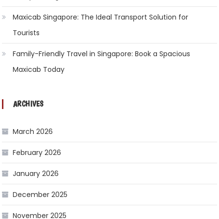
Maxicab Singapore: The Ideal Transport Solution for
Tourists
Family-Friendly Travel in Singapore: Book a Spacious
Maxicab Today
ARCHIVES
March 2026
February 2026
January 2026
December 2025
November 2025