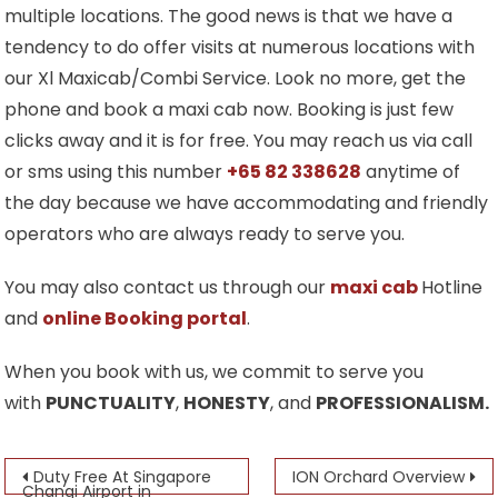
multiple locations. The good news is that we have a
tendency to do offer visits at numerous locations with
our Xl Maxicab/Combi Service. Look no more, get the
phone and book a maxi cab now. Booking is just few
clicks away and it is for free. You may reach us via call
or sms using this number
+65 82 338628
anytime of
the day because we have accommodating and friendly
operators who are always ready to serve you.
You may also contact us through our
maxi cab
Hotline
and
online Booking portal
.
When you book with us, we commit to serve you
with
PUNCTUALITY
,
HONESTY
, and
PROFESSIONALISM.
Post
Duty Free At Singapore
ION Orchard Overview
Changi Airport in