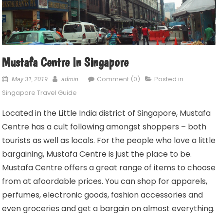
Mustafa Centre In Singapore
Comment (0)
Posted in
May 31, 2019
admin
Singapore Travel Guide
Located in the Little India district of Singapore, Mustafa
Centre has a cult following amongst shoppers – both
tourists as well as locals. For the people who love a little
bargaining, Mustafa Centre is just the place to be.
Mustafa Centre offers a great range of items to choose
from at afoordable prices. You can shop for apparels,
perfumes, electronic goods, fashion accessories and
even groceries and get a bargain on almost everything.