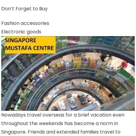
Don’t Forget to Buy
Fashion accessories
Electronic goods
Nowadays travel overseas for a brief vacation even
throughout the weekends has become a norm in
Singapore. Friends and extended families travel to