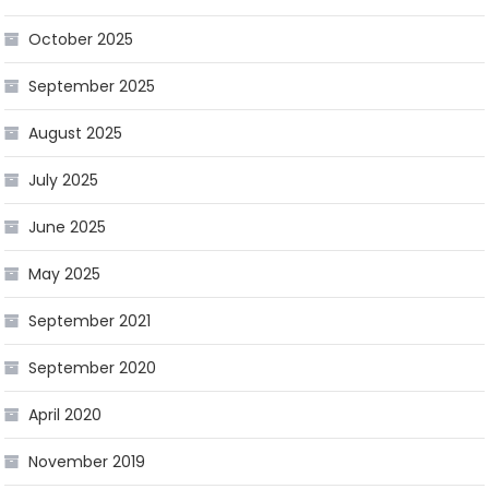
October 2025
September 2025
August 2025
July 2025
June 2025
May 2025
September 2021
September 2020
April 2020
November 2019