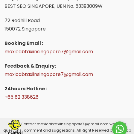
BEST SEO SINGAPORE, UEN No. 53393009W
72 Redhill Road
150072 Singapore
Booking Email :
maxicabtaxiinsingapore7@gmail.com
Feedback & Enquiry:
maxicabtaxiinsingapore7@gmail.com
24hours Hotline :
+65 82 338628
Please Contact
maxicabtaxiinsingapore7@gmail.com
with your
questions , comment and suggestions. All Right Reserved by Maxicab