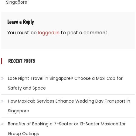
Singapore
navigation
Leave a Reply
You must be
logged in
to post a comment.
RECENT POSTS
Late Night Travel in Singapore? Choose a Maxi Cab for
Safety and Space
How Maxicab Services Enhance Wedding Day Transport in
Singapore
Benefits of Booking a 7-Seater or 13-Seater Maxicab for
Group Outings