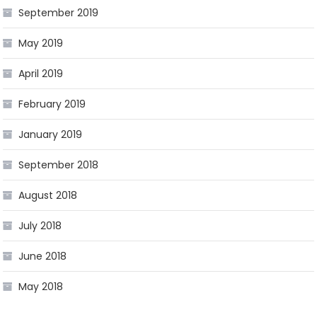
September 2019
May 2019
April 2019
February 2019
January 2019
September 2018
August 2018
July 2018
June 2018
May 2018