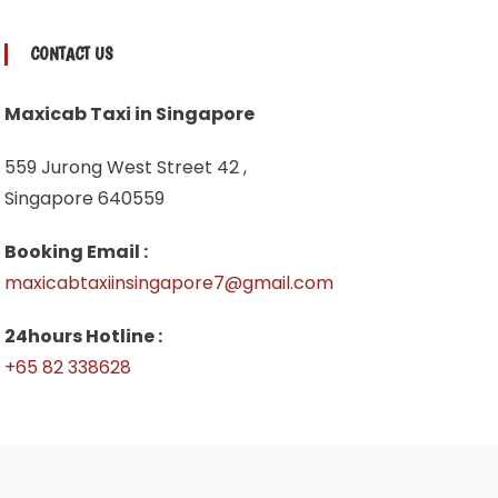
CONTACT US
Maxicab Taxi in Singapore
559 Jurong West Street 42 ,
Singapore 640559
Booking Email :
maxicabtaxiinsingapore7@gmail.com
24hours Hotline :
+65 82 338628