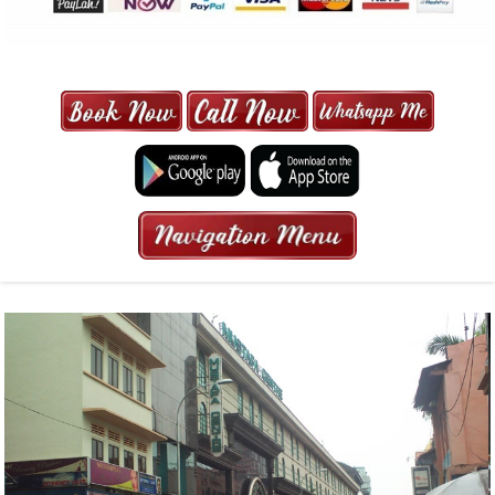
MAXI CAB | MAXICAB SINGAPORE
| 6-13 SEATER MAXI TAXI IN 15
MINS | 2021 PRICE FROM $50 | 24
HRS GURANTEED BOOKING