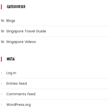
CATEGORIES
Blogs
Singapore Travel Guide
Singapore Videos
META
Log in
Entries feed
Comments feed
WordPress.org