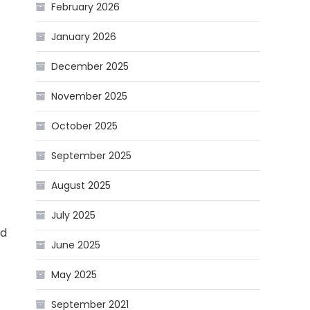
February 2026
January 2026
December 2025
November 2025
October 2025
September 2025
August 2025
July 2025
ed
June 2025
May 2025
September 2021