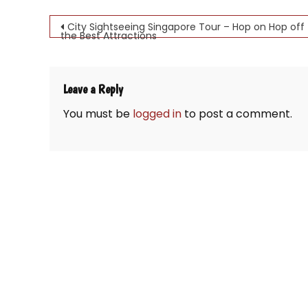
Post
City Sightseeing Singapore Tour – Hop on Hop off 
the Best Attractions
navigation
Leave a Reply
You must be
logged in
to post a comment.