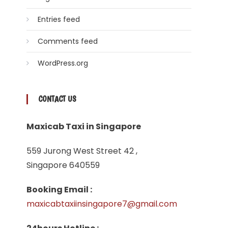
Entries feed
Comments feed
WordPress.org
CONTACT US
Maxicab Taxi in Singapore
559 Jurong West Street 42 ,
Singapore 640559
Booking Email :
maxicabtaxiinsingapore7@gmail.com