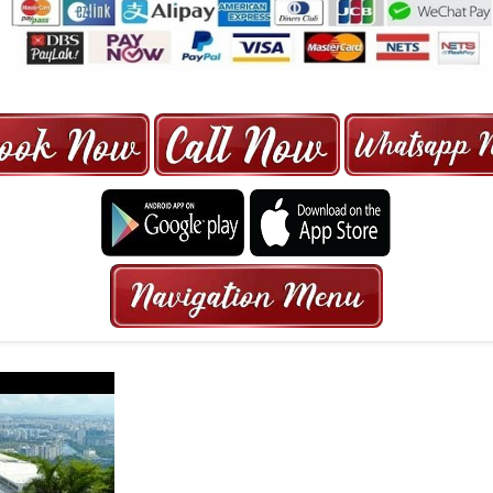
ORE | 6-13 SEATER MAXI TAXI IN 15
HRS GURANTEED BOOKING