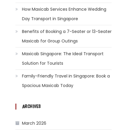
How Maxicab Services Enhance Wedding
Day Transport in Singapore
Benefits of Booking a 7-Seater or 13-Seater
Maxicab for Group Outings
Maxicab Singapore: The Ideal Transport
Solution for Tourists
Family-Friendly Travel in Singapore: Book a
Spacious Maxicab Today
ARCHIVES
March 2026