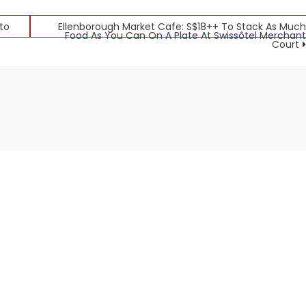
to
Ellenborough Market Cafe: S$18++ To Stack As Much
Food As You Can On A Plate At Swissôtel Merchant
Court