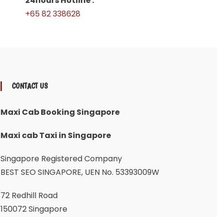
24hours Hotline :
+65 82 338628
CONTACT US
Maxi Cab Booking Singapore
Maxi cab Taxi in Singapore
Singapore Registered Company
BEST SEO SINGAPORE, UEN No. 53393009W
72 Redhill Road
150072 Singapore