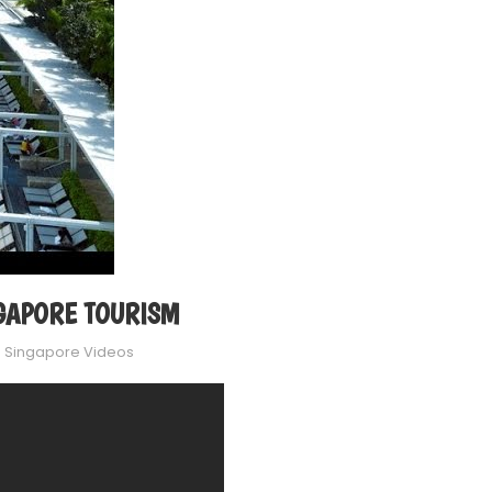
INGAPORE TOURISM
n
Singapore Videos