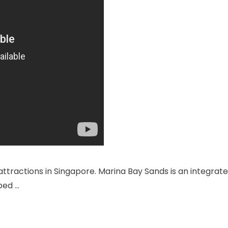
attractions in Singapore. Marina Bay Sands is an integrat
ped …