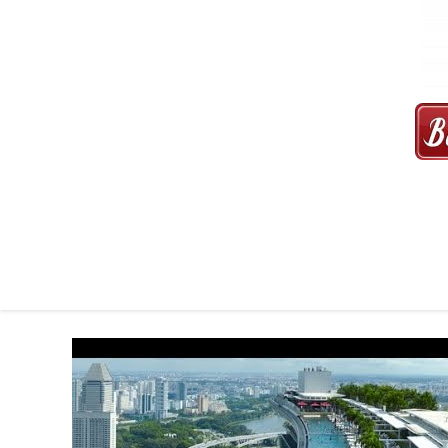
MAXI CAB | MAXICAB SINGAP