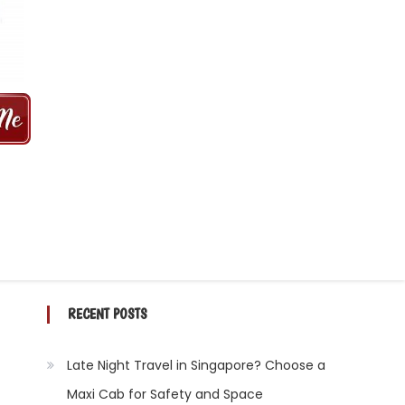
 MINS | 2021 PRICE FROM $50 | 24
RECENT POSTS
Late Night Travel in Singapore? Choose a
Maxi Cab for Safety and Space