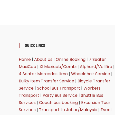
QUICK LINKS
Home
|
About Us
|
Online Booking
|
7 Seater
MaxiCab
|
Xl Maxicab/Combi
|
Alphard/Vellfire
|
4 Seater Mercedes Limo
|
Wheelchair Service
|
Bulky Item Transfer Service
|
Bicycle Transfer
Service
|
School Bus Transport
|
Workers
Transport
|
Party Bus Service
|
Shuttle Bus
Services
|
Coach bus booking
|
Excursion Tour
Services
|
Transport to Johor/Malaysia
|
Event