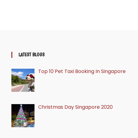
LATEST BLOGS
Top 10 Pet Taxi Booking In Singapore
Christmas Day Singapore 2020