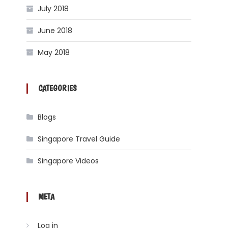
July 2018
June 2018
May 2018
CATEGORIES
Blogs
Singapore Travel Guide
Singapore Videos
META
Log in