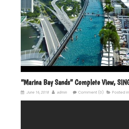
“Marina Bay Sands” Complete View, S
Comment (0)
Posted i
June 16, 2018
admin