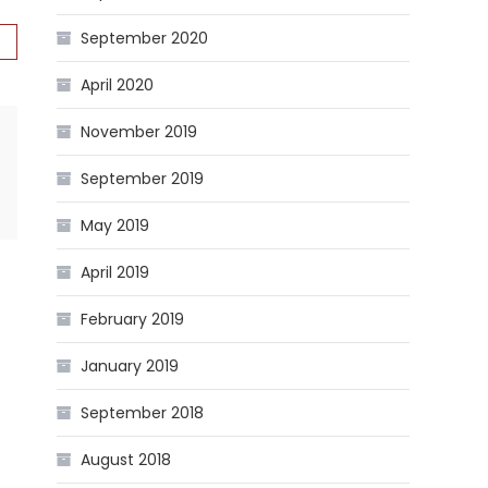
September 2020
April 2020
November 2019
September 2019
May 2019
April 2019
February 2019
January 2019
September 2018
August 2018