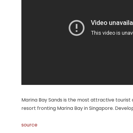
Marina Bay Sands is the most attractive tourist 
resort fronting Marina Bay in Singapore. Develo
source