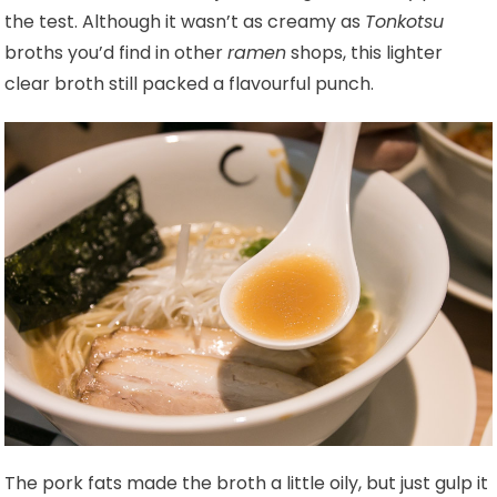
the test. Although it wasn’t as creamy as
Tonkotsu
broths you’d find in other
ramen
shops, this lighter
clear broth still packed a flavourful punch.
The pork fats made the broth a little oily, but just gulp it