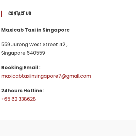
CONTACT US
Maxicab Taxi in Singapore
559 Jurong West Street 42 ,
Singapore 640559
Booking Email :
maxicabtaxiinsingapore7@gmail.com
24hours Hotline :
+65 82 338628