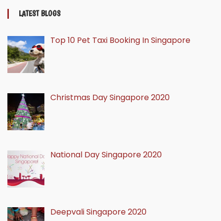
LATEST BLOGS
Top 10 Pet Taxi Booking In Singapore
Christmas Day Singapore 2020
National Day Singapore 2020
Deepvali Singapore 2020