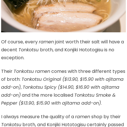
Of course, every
ramen
joint worth their salt will have a
decent
Tonkotsu
broth, and Konjiki Hototogisu is no
exception.
Their
Tonkotsu ramen
comes with three different types
of broth:
Tonkotsu Original ($13.90, $15.90 with ajitama
add-on)
,
Tonkotsu Spicy ($14.90, $16.90 with ajitama
add-on)
and the more localised
Tonkotsu Smoke &
Pepper ($13.90, $15.90 with ajitama add-on)
.
I always measure the quality of a
ramen
shop by their
Tonkotsu
broth, and Konjiki Hototogisu certainly passed