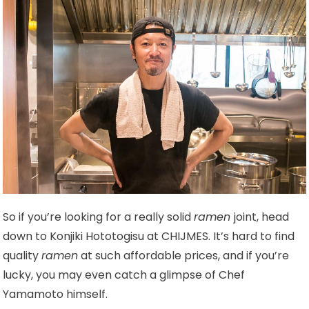
So if you’re looking for a really solid
ramen
joint, head
down to Konjiki Hototogisu at CHIJMES. It’s hard to find
quality
ramen
at such affordable prices, and if you’re
lucky, you may even catch a glimpse of Chef
Yamamoto himself.