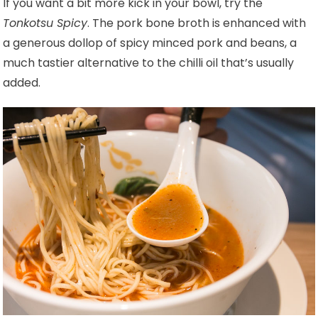
If you want a bit more kick in your bowl, try the
Tonkotsu Spicy
. The pork bone broth is enhanced with
a generous dollop of spicy minced pork and beans, a
much tastier alternative to the chilli oil that’s usually
added.