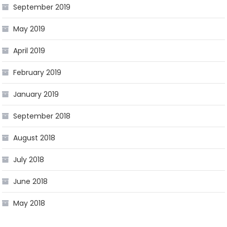
September 2019
May 2019
April 2019
February 2019
January 2019
September 2018
August 2018
July 2018
June 2018
May 2018