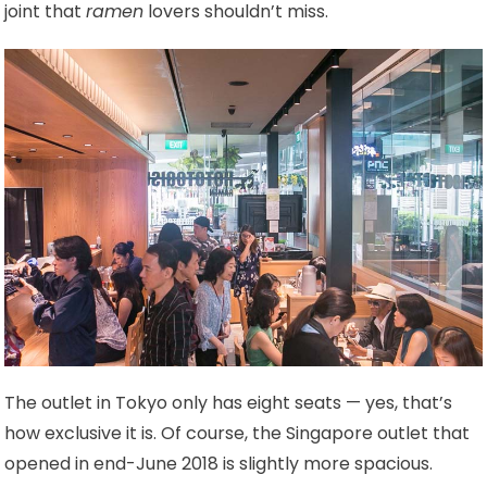
joint that
ramen
lovers shouldn’t miss.
The outlet in Tokyo only has eight seats — yes, that’s
how exclusive it is. Of course, the Singapore outlet that
opened in end-June 2018 is slightly more spacious.