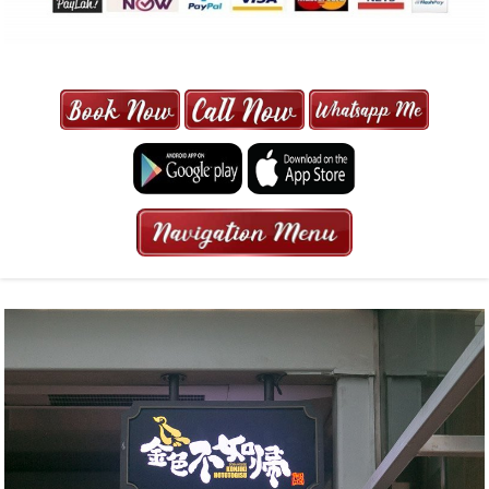
MAXI CAB | MAXICAB SINGAPORE
| 6-13 SEATER MAXI TAXI IN 15
MINS | 2021 PRICE FROM $50 | 24
HRS GURANTEED BOOKING