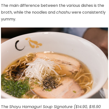
The main difference between the various dishes is the
broth, while the noodles and
chashu
were consistently
yummy.
The
Shoyu Hamaguri Soup Signature ($14.90, $16.90