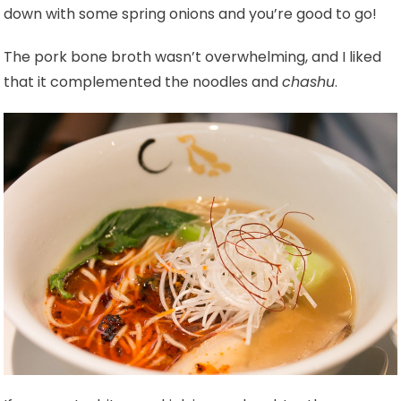
down with some spring onions and you’re good to go!
The pork bone broth wasn’t overwhelming, and I liked
that it complemented the noodles and
chashu
.