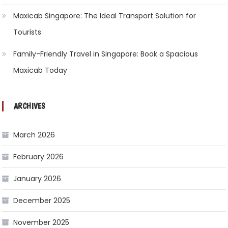
Maxicab Singapore: The Ideal Transport Solution for
Tourists
Family-Friendly Travel in Singapore: Book a Spacious
Maxicab Today
ARCHIVES
March 2026
February 2026
January 2026
December 2025
November 2025