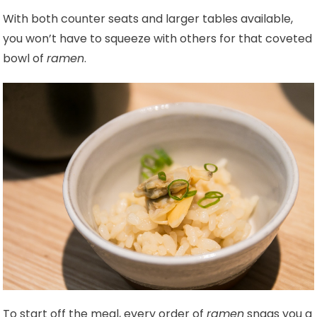
With both counter seats and larger tables available,
you won’t have to squeeze with others for that coveted
bowl of
ramen
.
To start off the meal, every order of
ramen
snags you a