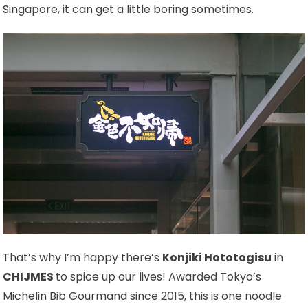
Singapore, it can get a little boring sometimes.
That’s why I’m happy there’s
Konjiki Hototogisu
in
CHIJMES
to spice up our lives! Awarded Tokyo’s
Michelin Bib Gourmand since 2015, this is one noodle