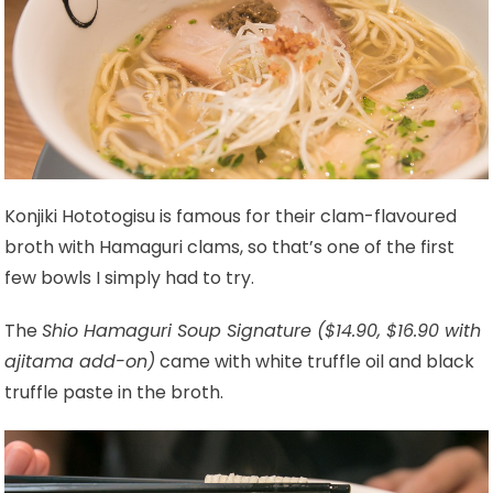
Konjiki Hototogisu is famous for their clam-flavoured
broth with Hamaguri clams, so that’s one of the first
few bowls I simply had to try.
The
Shio Hamaguri Soup Signature ($14.90, $16.90 with
ajitama add-on)
came with white truffle oil and black
truffle paste in the broth.