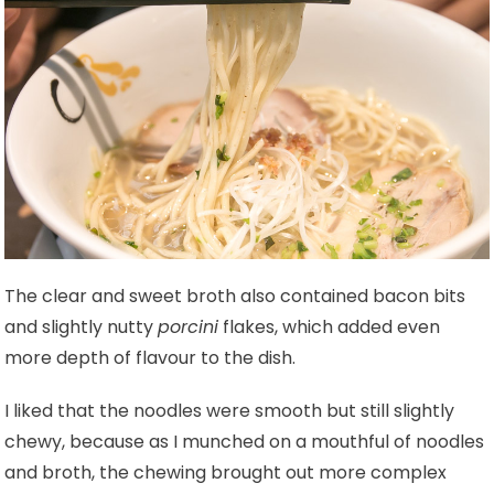
The clear and sweet broth also contained bacon bits
and slightly nutty
porcini
flakes, which added even
more depth of flavour to the dish.
I liked that the noodles were smooth but still slightly
chewy, because as I munched on a mouthful of noodles
and broth, the chewing brought out more complex