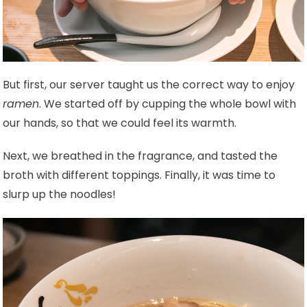
But first, our server taught us the correct way to enjoy
ramen
. We started off by cupping the whole bowl with
our hands, so that we could feel its warmth.
Next, we breathed in the fragrance, and tasted the
broth with different toppings. Finally, it was time to
slurp up the noodles!