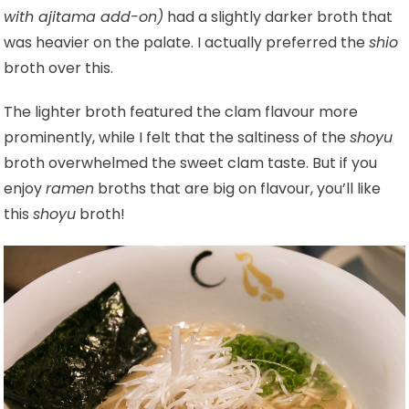
with ajitama add-on)
had a slightly darker broth that
was heavier on the palate. I actually preferred the
shio
broth over this.
The lighter broth featured the clam flavour more
prominently, while I felt that the saltiness of the
shoyu
broth overwhelmed the sweet clam taste. But if you
enjoy
ramen
broths that are big on flavour, you’ll like
this
shoyu
broth!