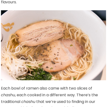
flavours.
Each bowl of
ramen
also came with two slices of
chashu
, each cooked in a different way. There’s the
traditional
chashu
that we’re used to finding in our