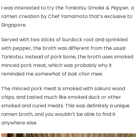
I was interested to try the
Tonkotsu Smoke & Pepper,
a
ramen
creation by Chef Yamamoto that’s exclusive to
Singapore.
Served with two sticks of burdock root and sprinkled
with pepper, the broth was different from the usual
Tonkotsu
. Instead of pork bone, the broth uses smoked
minced pork meat, which was probably why it
reminded me somewhat of
bak chor mee
.
The minced pork meat is smoked with
sakura
wood
chips, and tasted much like smoked duck or other
smoked and cured meats. This was definitely a unique
ramen
broth, and you wouldn’t be able to find it
anywhere else.