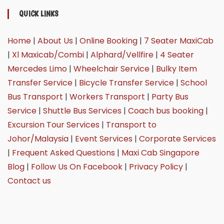
QUICK LINKS
Home
|
About Us
|
Online Booking
|
7 Seater MaxiCab
|
Xl Maxicab/Combi
|
Alphard/Vellfire
|
4 Seater
Mercedes Limo
|
Wheelchair Service
|
Bulky Item
Transfer Service
|
Bicycle Transfer Service
|
School
Bus Transport
|
Workers Transport
|
Party Bus
Service
|
Shuttle Bus Services
|
Coach bus booking
|
Excursion Tour Services
|
Transport to
Johor/Malaysia
|
Event Services
|
Corporate Services
|
Frequent Asked Questions
|
Maxi Cab Singapore
Blog
|
Follow Us On Facebook
|
Privacy Policy
|
Contact us