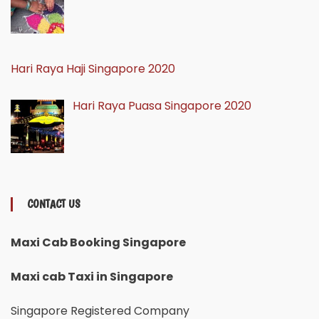
Hari Raya Haji Singapore 2020
Hari Raya Puasa Singapore 2020
CONTACT US
Maxi Cab Booking Singapore
Maxi cab Taxi in Singapore
Singapore Registered Company