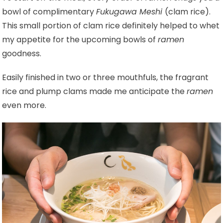
bowl of complimentary
Fukugawa Meshi
(clam rice).
This small portion of clam rice definitely helped to whet
my appetite for the upcoming bowls of
ramen
goodness.
Easily finished in two or three mouthfuls, the fragrant
rice and plump clams made me anticipate the
ramen
even more.