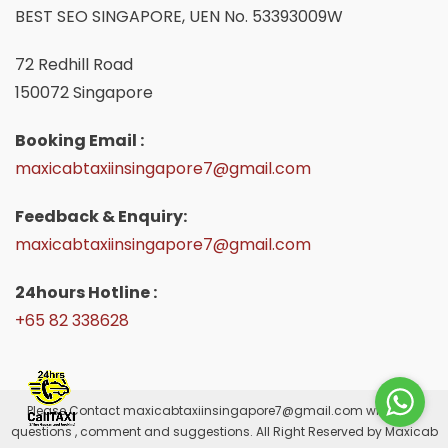
BEST SEO SINGAPORE, UEN No. 53393009W
72 Redhill Road
150072 Singapore
Booking Email :
maxicabtaxiinsingapore7@gmail.com
Feedback & Enquiry:
maxicabtaxiinsingapore7@gmail.com
24hours Hotline :
+65 82 338628
Please Contact
maxicabtaxiinsingapore7@gmail.com
with your
questions , comment and suggestions. All Right Reserved by Maxicab