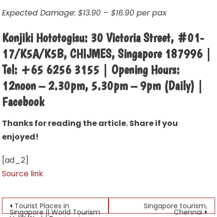
Expected Damage: $13.90 – $16.90 per pax
Konjiki Hototogisu: 30 Victoria Street, #01-
17/K5A/K5B, CHIJMES, Singapore 187996 |
Tel: +65 6256 3155 | Opening Hours:
12noon – 2.30pm, 5.30pm – 9pm (Daily) |
Facebook
Thanks for reading the article. Share if you
enjoyed!
[ad_2]
Source link
Post
Tourist Places in
Singapore tourism,
Singapore || World Tourism
Chennai