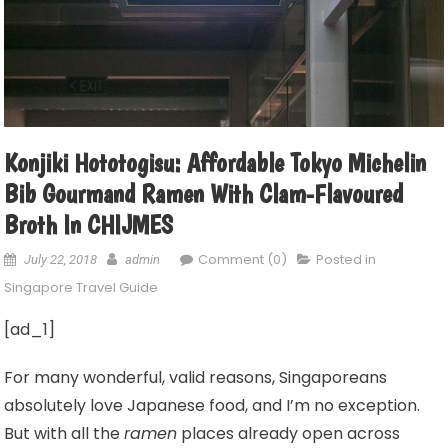
Konjiki Hototogisu: Affordable Tokyo Michelin
Bib Gourmand Ramen With Clam-Flavoured
Broth In CHIJMES
Comment (0)
Posted in
July 22, 2018
admin
Singapore Travel Guide
[ad_1]
For many wonderful, valid reasons, Singaporeans
absolutely love Japanese food, and I’m no exception.
But with all the
ramen
places already open across