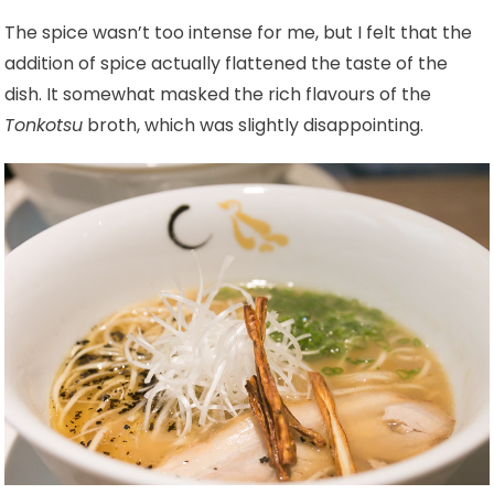
The spice wasn’t too intense for me, but I felt that the
addition of spice actually flattened the taste of the
dish. It somewhat masked the rich flavours of the
Tonkotsu
broth, which was slightly disappointing.