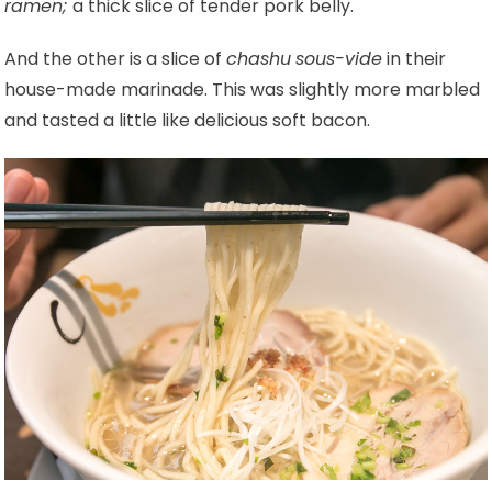
ramen;
a thick slice of tender pork belly.
And the other is a slice of
chashu
sous-vide
in their
house-made marinade. This was slightly more marbled
and tasted a little like delicious soft bacon.