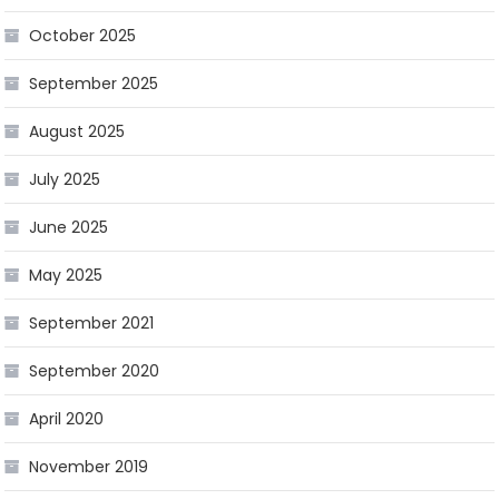
October 2025
September 2025
August 2025
July 2025
June 2025
May 2025
September 2021
September 2020
April 2020
November 2019