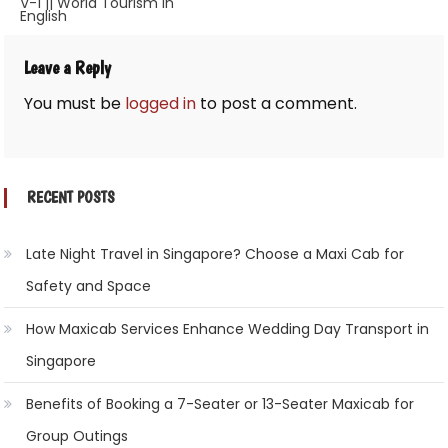
V-1 || World Tourism in
navigation
English
Leave a Reply
You must be
logged in
to post a comment.
RECENT POSTS
Late Night Travel in Singapore? Choose a Maxi Cab for
Safety and Space
How Maxicab Services Enhance Wedding Day Transport in
Singapore
Benefits of Booking a 7-Seater or 13-Seater Maxicab for
Group Outings