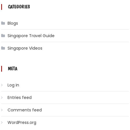
CATEGORIES
Blogs
Singapore Travel Guide
Singapore Videos
META
Log in
Entries feed
Comments feed
WordPress.org