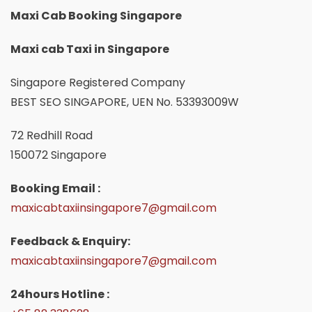
Maxi Cab Booking Singapore
Maxi cab Taxi in Singapore
Singapore Registered Company
BEST SEO SINGAPORE, UEN No. 53393009W
72 Redhill Road
150072 Singapore
Booking Email :
maxicabtaxiinsingapore7@gmail.com
Feedback & Enquiry:
maxicabtaxiinsingapore7@gmail.com
24hours Hotline :