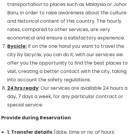
transportation to places such as Malaysia or Johor
Baru, in order to raise awareness about the culture
and historical content of this country. The hourly
rates, compared to other services, are very
economical and ensure a satisfactory experience.
Bycicle:
If on the one hand you want to travel the
city by bicycle, you can do it, with our services we
offer you the opportunity to find the best places to
visit, creating a better contact with the city, taking
into account the safety regulations.
24 hrs ready
: Our services are available 24 hours a
day, 7 days a week, for any particular contract or
special service.
Provide during Reservation
1. Transfer details
(date, time or no. of hours