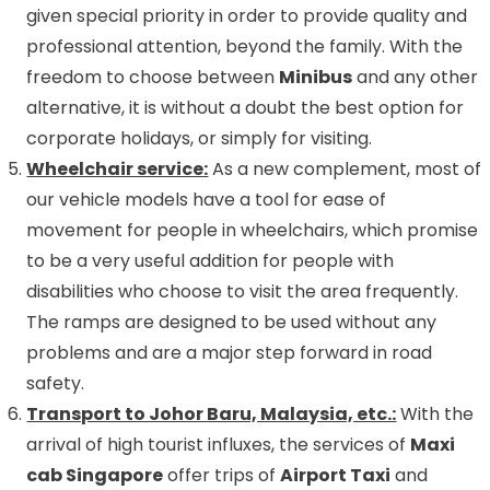
given special priority in order to provide quality and
professional attention, beyond the family. With the
freedom to choose between
Minibus
and any other
alternative, it is without a doubt the best option for
corporate holidays, or simply for visiting.
Wheelchair service:
As a new complement, most of
our vehicle models have a tool for ease of
movement for people in wheelchairs, which promise
to be a very useful addition for people with
disabilities who choose to visit the area frequently.
The ramps are designed to be used without any
problems and are a major step forward in road
safety.
Transport to Johor Baru, Malaysia, etc.:
With the
arrival of high tourist influxes, the services of
Maxi
cab Singapore
offer trips of
Airport Taxi
and