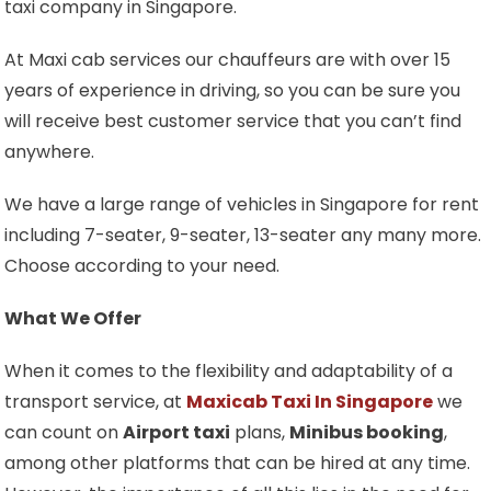
taxi company in Singapore.
At Maxi cab services our chauffeurs are with over 15
years of experience in driving, so you can be sure you
will receive best customer service that you can’t find
anywhere.
We have a large range of vehicles in Singapore for rent
including 7-seater, 9-seater, 13-seater any many more.
Choose according to your need.
What We Offer
When it comes to the flexibility and adaptability of a
transport service, at
Maxicab Taxi In Singapore
we
can count on
Airport taxi
plans,
Minibus booking
,
among other platforms that can be hired at any time.