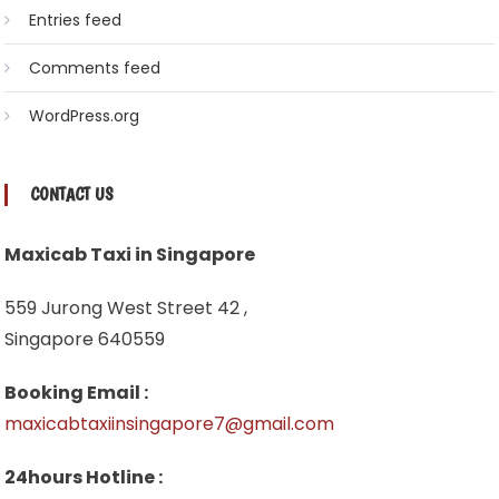
Entries feed
Comments feed
WordPress.org
CONTACT US
Maxicab Taxi in Singapore
559 Jurong West Street 42 ,
Singapore 640559
Booking Email :
maxicabtaxiinsingapore7@gmail.com
24hours Hotline :