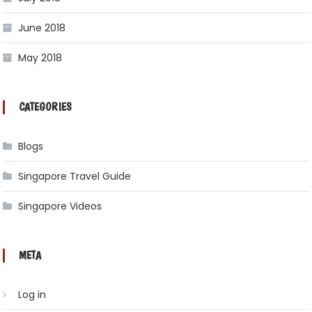
June 2018
May 2018
CATEGORIES
Blogs
Singapore Travel Guide
Singapore Videos
META
Log in