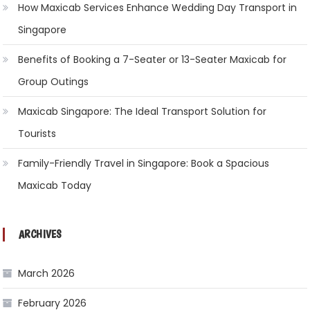
How Maxicab Services Enhance Wedding Day Transport in
Singapore
Benefits of Booking a 7-Seater or 13-Seater Maxicab for
Group Outings
Maxicab Singapore: The Ideal Transport Solution for
Tourists
Family-Friendly Travel in Singapore: Book a Spacious
Maxicab Today
ARCHIVES
March 2026
February 2026