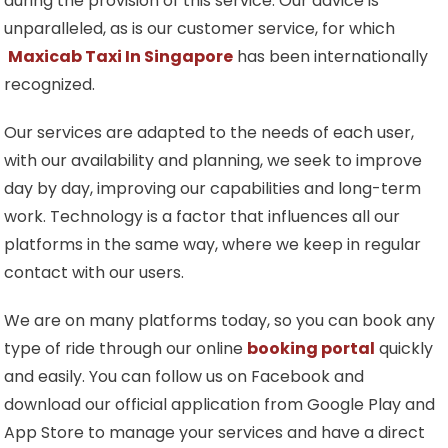
during the provision of this service. Our advice is
unparalleled, as is our customer service, for which
Maxicab Taxi In Singapore
has been internationally
recognized.
Our services are adapted to the needs of each user,
with our availability and planning, we seek to improve
day by day, improving our capabilities and long-term
work. Technology is a factor that influences all our
platforms in the same way, where we keep in regular
contact with our users.
We are on many platforms today, so you can book any
type of ride through our online
booking portal
quickly
and easily. You can follow us on Facebook and
download our official application from Google Play and
App Store to manage your services and have a direct