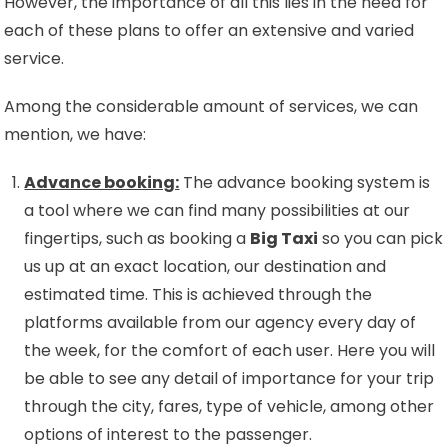
However, the importance of all this lies in the need for
each of these plans to offer an extensive and varied
service.
Among the considerable amount of services, we can
mention, we have:
Advance booking:
The advance booking system is
a tool where we can find many possibilities at our
fingertips, such as booking a
Big Taxi
so you can pick
us up at an exact location, our destination and
estimated time. This is achieved through the
platforms available from our agency every day of
the week, for the comfort of each user. Here you will
be able to see any detail of importance for your trip
through the city, fares, type of vehicle, among other
options of interest to the passenger.