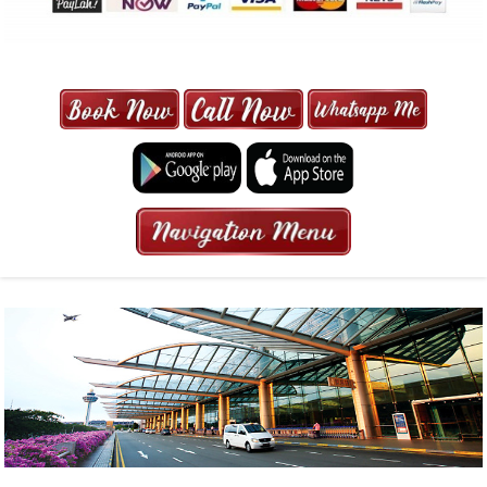
MAXI CAB | MAXICAB SINGAPORE
| 6-13 SEATER MAXI TAXI IN 15
MINS | 2021 PRICE FROM $50 | 24
HRS GURANTEED BOOKING