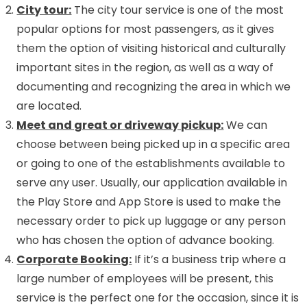
City tour:
The city tour service is one of the most
popular options for most passengers, as it gives
them the option of visiting historical and culturally
important sites in the region, as well as a way of
documenting and recognizing the area in which we
are located.
Meet and great or driveway pickup:
We can
choose between being picked up in a specific area
or going to one of the establishments available to
serve any user. Usually, our application available in
the Play Store and App Store is used to make the
necessary order to pick up luggage or any person
who has chosen the option of advance booking.
Corporate Booking:
If it’s a business trip where a
large number of employees will be present, this
service is the perfect one for the occasion, since it is