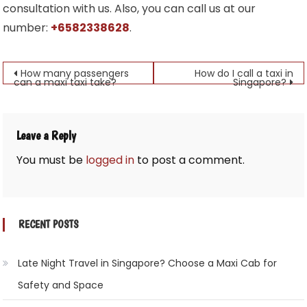
consultation with us. Also, you can call us at our
number:
+6582338628
.
Post
How many passengers
How do I call a taxi in
can a maxi taxi take?
Singapore?
navigation
Leave a Reply
You must be
logged in
to post a comment.
RECENT POSTS
Late Night Travel in Singapore? Choose a Maxi Cab for
Safety and Space