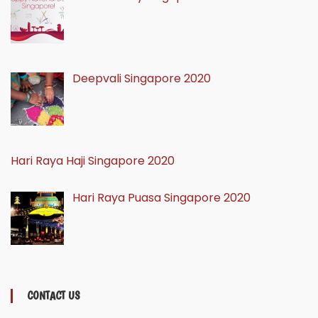
Deepvali Singapore 2020
Hari Raya Haji Singapore 2020
Hari Raya Puasa Singapore 2020
CONTACT US