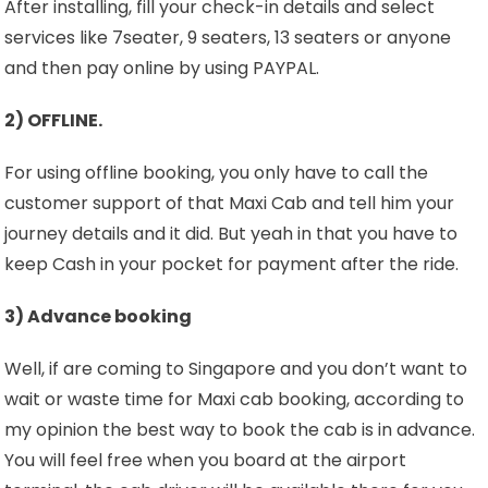
After installing, fill your check-in details and select
services like 7seater, 9 seaters, 13 seaters or anyone
and then pay online by using PAYPAL.
2) OFFLINE.
For using offline booking, you only have to call the
customer support of that Maxi Cab and tell him your
journey details and it did. But yeah in that you have to
keep Cash in your pocket for payment after the ride.
3) Advance booking
Well, if are coming to Singapore and you don’t want to
wait or waste time for Maxi cab booking, according to
my opinion the best way to book the cab is in advance.
You will feel free when you board at the airport