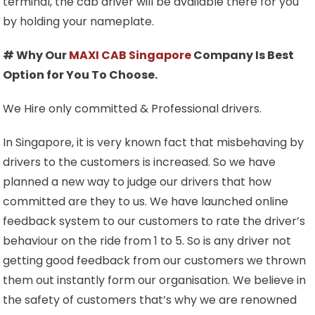
terminal, the cab driver will be available there for you
by holding your nameplate.
# Why Our
MAXI CAB Singapore
Company Is Best
Option for You To Choose.
We Hire only committed & Professional drivers.
In Singapore, it is very known fact that misbehaving by
drivers to the customers is increased. So we have
planned a new way to judge our drivers that how
committed are they to us. We have launched online
feedback system to our customers to rate the driver’s
behaviour on the ride from 1 to 5. So is any driver not
getting good feedback from our customers we thrown
them out instantly form our organisation. We believe in
the safety of customers that’s why we are renowned