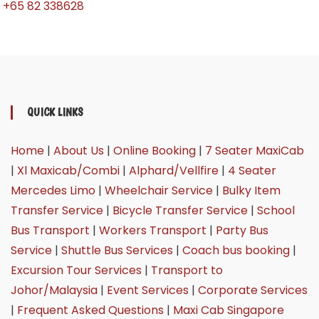
+65 82 338628
QUICK LINKS
Home
|
About Us
|
Online Booking
|
7 Seater MaxiCab
|
Xl Maxicab/Combi
|
Alphard/Vellfire
|
4 Seater
Mercedes Limo
|
Wheelchair Service
|
Bulky Item
Transfer Service
|
Bicycle Transfer Service
|
School
Bus Transport
|
Workers Transport
|
Party Bus
Service
|
Shuttle Bus Services
|
Coach bus booking
|
Excursion Tour Services
|
Transport to
Johor/Malaysia
|
Event Services
|
Corporate Services
|
Frequent Asked Questions
|
Maxi Cab Singapore