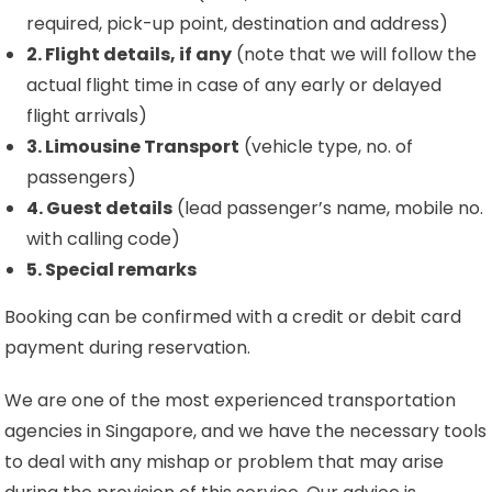
required, pick-up point, destination and address)
2. Flight details, if any
(note that we will follow the
actual flight time in case of any early or delayed
flight arrivals)
3. Limousine Transport
(vehicle type, no. of
passengers)
4. Guest details
(lead passenger’s name, mobile no.
with calling code)
5. Special remarks
Booking can be confirmed with a credit or debit card
payment during reservation.
We are one of the most experienced transportation
agencies in Singapore, and we have the necessary tools
to deal with any mishap or problem that may arise