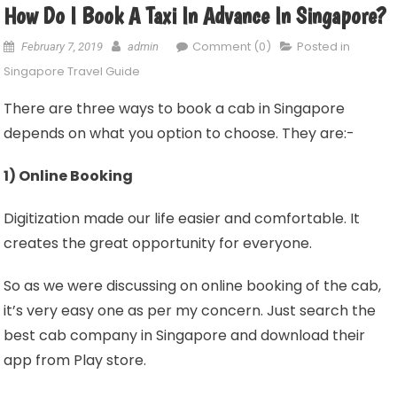
How Do I Book A Taxi In Advance In Singapore?
Comment (0)
Posted in
February 7, 2019
admin
Singapore Travel Guide
There are three ways to book a cab in Singapore
depends on what you option to choose. They are:-
1) Online Booking
Digitization made our life easier and comfortable. It
creates the great opportunity for everyone.
So as we were discussing on online booking of the cab,
it’s very easy one as per my concern. Just search the
best cab company in Singapore and download their
app from Play store.