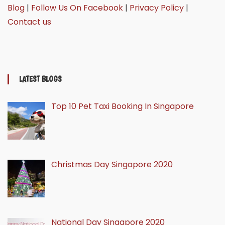
Blog
|
Follow Us On Facebook
|
Privacy Policy
|
Contact us
LATEST BLOGS
Top 10 Pet Taxi Booking In Singapore
Christmas Day Singapore 2020
National Day Singapore 2020