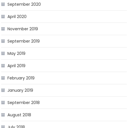
September 2020
April 2020
November 2019
September 2019
May 2019
April 2019
February 2019
January 2019
September 2018
August 2018
July 2018