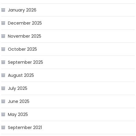
January 2026
December 2025
November 2025
October 2025
September 2025
August 2025
July 2025
June 2025
May 2025
September 2021