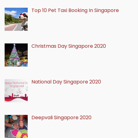
Top 10 Pet Taxi Booking In Singapore
Christmas Day Singapore 2020
National Day Singapore 2020
Deepvali Singapore 2020