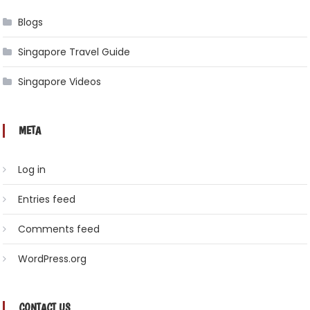
Blogs
Singapore Travel Guide
Singapore Videos
META
Log in
Entries feed
Comments feed
WordPress.org
CONTACT US