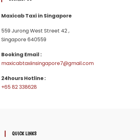
Maxicab Taxi in Singapore
559 Jurong West Street 42 ,
Singapore 640559
Booking Email :
maxicabtaxiinsingapore7@gmail.com
24hours Hotline :
+65 82 338628
QUICK LINKS