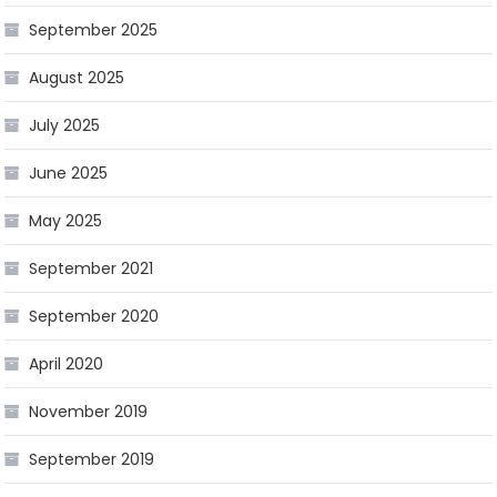
September 2025
August 2025
July 2025
June 2025
May 2025
September 2021
September 2020
April 2020
November 2019
September 2019