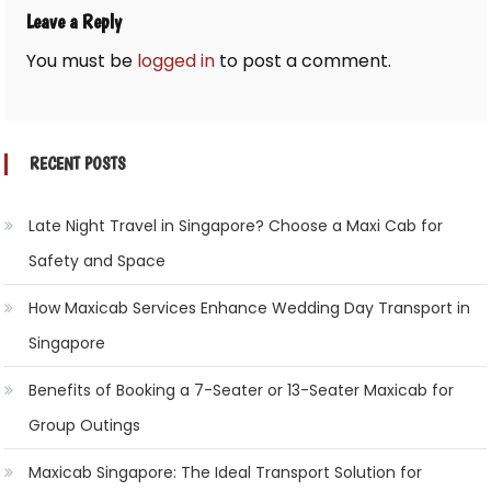
Leave a Reply
You must be
logged in
to post a comment.
RECENT POSTS
Late Night Travel in Singapore? Choose a Maxi Cab for
Safety and Space
How Maxicab Services Enhance Wedding Day Transport in
Singapore
Benefits of Booking a 7-Seater or 13-Seater Maxicab for
Group Outings
Maxicab Singapore: The Ideal Transport Solution for