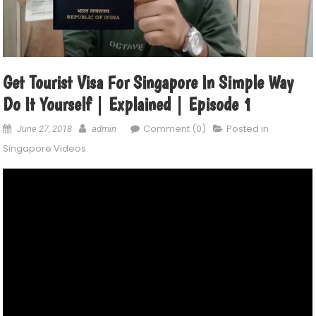
Get Tourist Visa For Singapore In Simple Way
Do It Yourself | Explained | Episode 1
Comment (0)
Posted in
June 27, 2018
admin
Singapore Videos