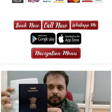
MAXI CAB | MAXICAB SINGAPORE
| 6-13 SEATER MAXI TAXI IN 15
MINS | 2021 PRICE FROM $50 | 24
HRS GURANTEED BOOKING