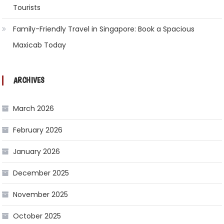
Tourists
Family-Friendly Travel in Singapore: Book a Spacious
Maxicab Today
ARCHIVES
March 2026
February 2026
January 2026
December 2025
November 2025
October 2025