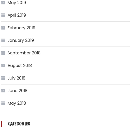
May 2019
April 2019
February 2019
January 2019
September 2018
August 2018
July 2018
June 2018
May 2018
CATEGORIES