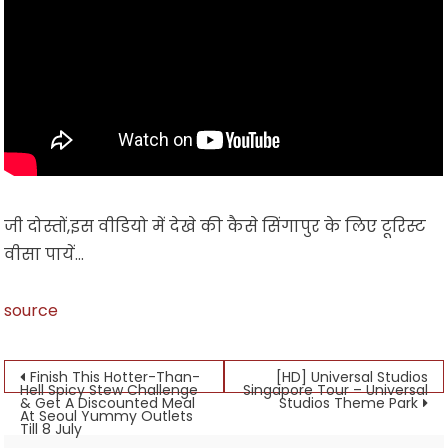
जी दोस्तों,इस वीडियो में देखे की कैसे सिंगापुर के लिए टूरिस्ट
वीसा पायें…
source
Post
Finish This Hotter-Than-
[HD] Universal Studios
Hell Spicy Stew Challenge
Singapore Tour – Universal
& Get A Discounted Meal
Studios Theme Park
navigation
At Seoul Yummy Outlets
Till 8 July