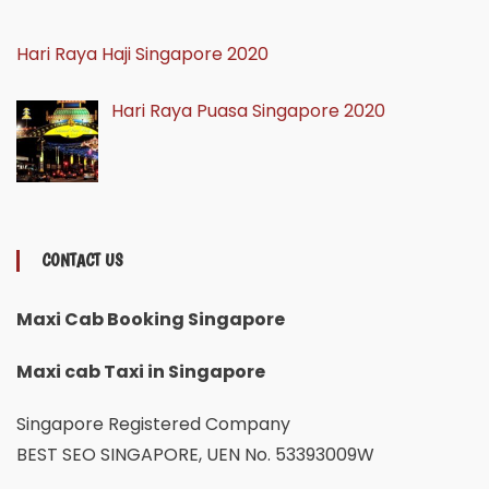
Hari Raya Haji Singapore 2020
Hari Raya Puasa Singapore 2020
CONTACT US
Maxi Cab Booking Singapore
Maxi cab Taxi in Singapore
Singapore Registered Company
BEST SEO SINGAPORE, UEN No. 53393009W