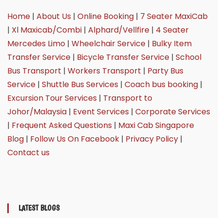
Home
|
About Us
|
Online Booking
|
7 Seater MaxiCab
|
Xl Maxicab/Combi
|
Alphard/Vellfire
|
4 Seater
Mercedes Limo
|
Wheelchair Service
|
Bulky Item
Transfer Service
|
Bicycle Transfer Service
|
School
Bus Transport
|
Workers Transport
|
Party Bus
Service
|
Shuttle Bus Services
|
Coach bus booking
|
Excursion Tour Services
|
Transport to
Johor/Malaysia
|
Event Services
|
Corporate Services
|
Frequent Asked Questions
|
Maxi Cab Singapore
Blog
|
Follow Us On Facebook
|
Privacy Policy
|
Contact us
LATEST BLOGS