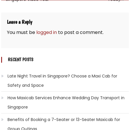
navigation
Leave a Reply
You must be
logged in
to post a comment.
RECENT POSTS
Late Night Travel in Singapore? Choose a Maxi Cab for
Safety and Space
How Maxicab Services Enhance Wedding Day Transport in
Singapore
Benefits of Booking a 7-Seater or 13-Seater Maxicab for
Group Outings