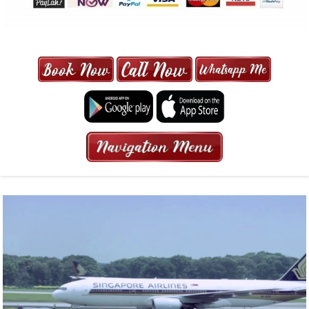
MAXI CAB | MAXICAB SINGAPORE
| 6-13 SEATER MAXI TAXI IN 15
MINS | 2021 PRICE FROM $50 | 24
HRS GURANTEED BOOKING