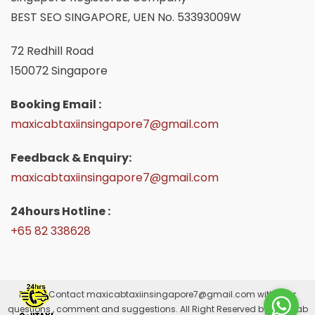
BEST SEO SINGAPORE, UEN No. 53393009W
72 Redhill Road
150072 Singapore
Booking Email :
maxicabtaxiinsingapore7@gmail.com
Feedback & Enquiry:
maxicabtaxiinsingapore7@gmail.com
24hours Hotline :
+65 82 338628
Please Contact
maxicabtaxiinsingapore7@gmail.com
with your
questions , comment and suggestions. All Right Reserved by Maxicab