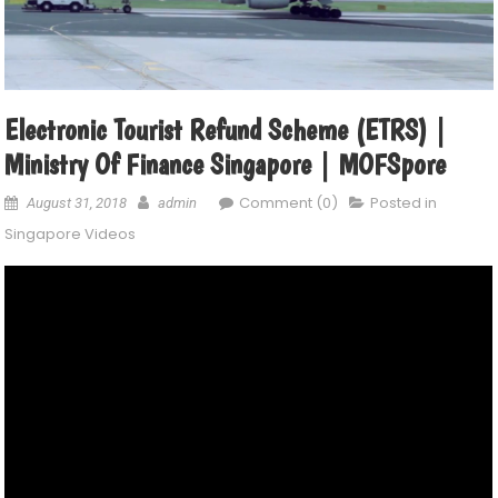
Electronic Tourist Refund Scheme (eTRS) |
Ministry Of Finance Singapore | MOFSpore
Comment (0)
Posted in
August 31, 2018
admin
Singapore Videos