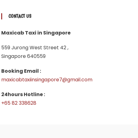
CONTACT US
Maxicab Taxi in Singapore
559 Jurong West Street 42 ,
Singapore 640559
Booking Email :
maxicabtaxiinsingapore7@gmail.com
24hours Hotline :
+65 82 338628