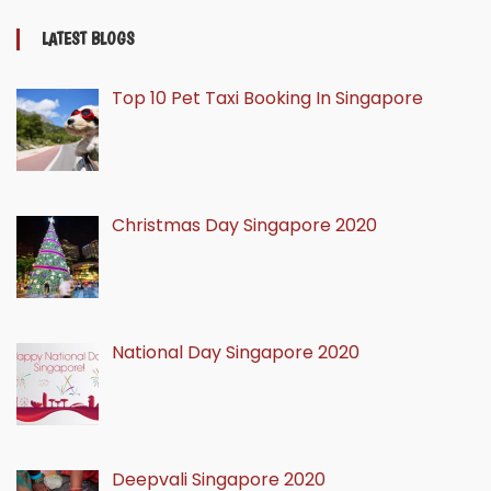
LATEST BLOGS
Top 10 Pet Taxi Booking In Singapore
Christmas Day Singapore 2020
National Day Singapore 2020
Deepvali Singapore 2020