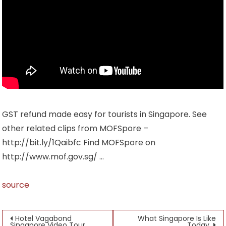
GST refund made easy for tourists in Singapore. See
other related clips from MOFSpore –
http://bit.ly/1Qaibfc Find MOFSpore on
http://www.mof.gov.sg/ …
source
Post
Hotel Vagabond
What Singapore Is Like
Singapore Video Tour
Today.