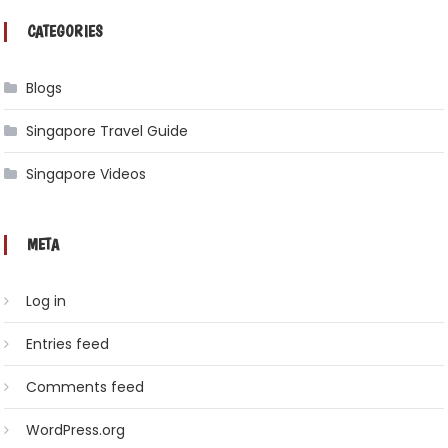
CATEGORIES
Blogs
Singapore Travel Guide
Singapore Videos
META
Log in
Entries feed
Comments feed
WordPress.org