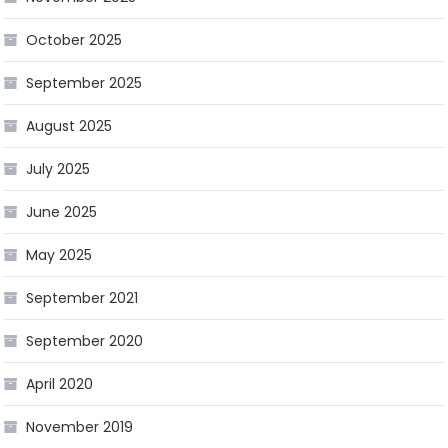
October 2025
September 2025
August 2025
July 2025
June 2025
May 2025
September 2021
September 2020
April 2020
November 2019