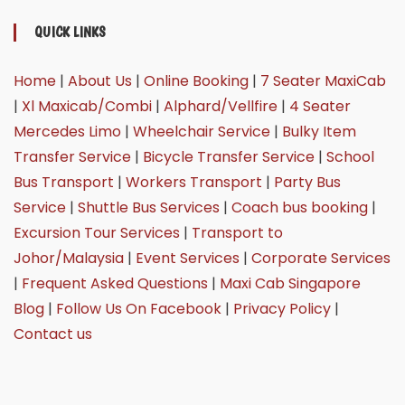
QUICK LINKS
Home
|
About Us
|
Online Booking
|
7 Seater MaxiCab
|
Xl Maxicab/Combi
|
Alphard/Vellfire
|
4 Seater
Mercedes Limo
|
Wheelchair Service
|
Bulky Item
Transfer Service
|
Bicycle Transfer Service
|
School
Bus Transport
|
Workers Transport
|
Party Bus
Service
|
Shuttle Bus Services
|
Coach bus booking
|
Excursion Tour Services
|
Transport to
Johor/Malaysia
|
Event Services
|
Corporate Services
|
Frequent Asked Questions
|
Maxi Cab Singapore
Blog
|
Follow Us On Facebook
|
Privacy Policy
|
Contact us