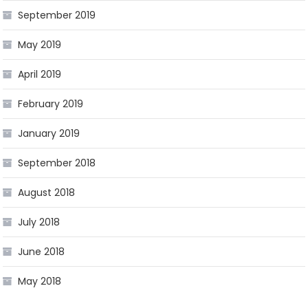
September 2019
May 2019
April 2019
February 2019
January 2019
September 2018
August 2018
July 2018
June 2018
May 2018