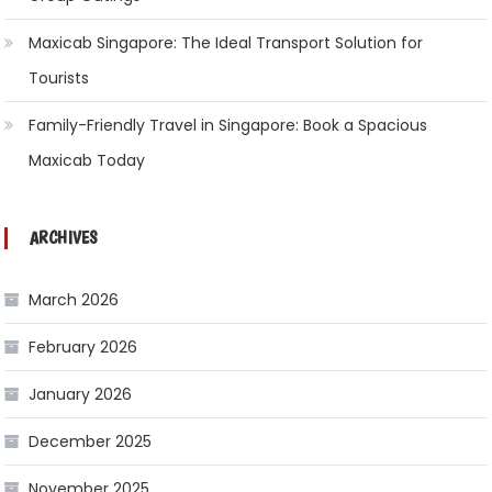
Maxicab Singapore: The Ideal Transport Solution for
Tourists
Family-Friendly Travel in Singapore: Book a Spacious
Maxicab Today
ARCHIVES
March 2026
February 2026
January 2026
December 2025
November 2025