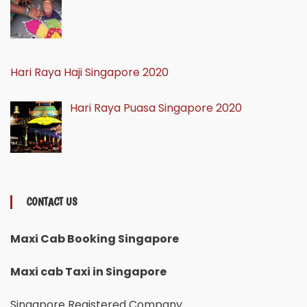
Hari Raya Haji Singapore 2020
Hari Raya Puasa Singapore 2020
CONTACT US
Maxi Cab Booking Singapore
Maxi cab Taxi in Singapore
Singapore Registered Company