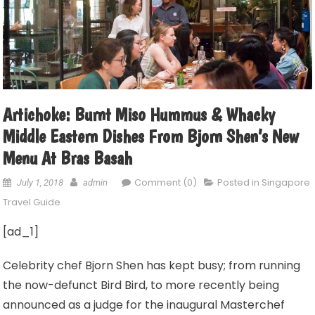
Artichoke: Burnt Miso Hummus & Whacky
Middle Eastern Dishes From Bjorn Shen’s New
Menu At Bras Basah
Comment (0)
Posted in
Singapore
July 1, 2018
admin
Travel Guide
[ad_1]
Celebrity chef Bjorn Shen has kept busy; from running
the now-defunct Bird Bird, to more recently being
announced as a judge for the inaugural Masterchef