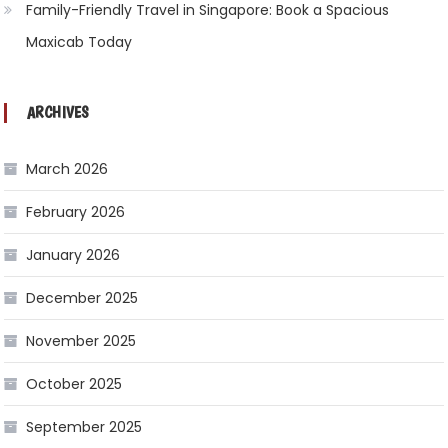
Family-Friendly Travel in Singapore: Book a Spacious
Maxicab Today
ARCHIVES
March 2026
February 2026
January 2026
December 2025
November 2025
October 2025
September 2025