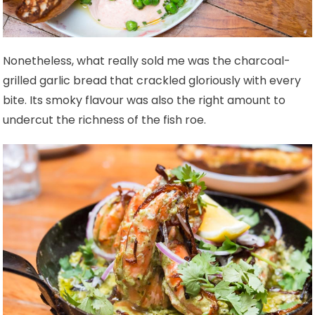
Nonetheless, what really sold me was the charcoal-
grilled garlic bread that crackled gloriously with every
bite. Its smoky flavour was also the right amount to
undercut the richness of the fish roe.