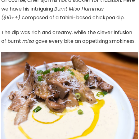
Of course, Chef Bjorn is not a stickler for tradition. Here
we have his intriguing
Burnt Miso Hummus
($10++)
composed of a tahini-based chickpea dip.
The dip was rich and creamy, while the clever infusion
of burnt
miso
gave every bite an appetising smokiness.