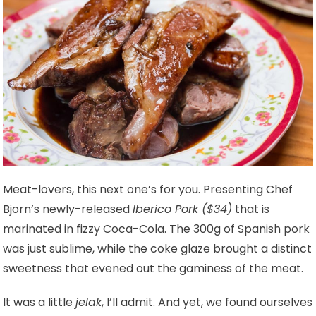
Meat-lovers, this next one’s for you. Presenting Chef
Bjorn’s newly-released
Iberico Pork ($34)
that is
marinated in fizzy Coca-Cola. The 300g of Spanish pork
was just sublime, while the coke glaze brought a distinct
sweetness that evened out the gaminess of the meat.
It was a little
jelak
, I’ll admit. And yet, we found ourselves