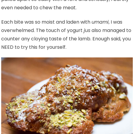
even needed to chew the meat.
Each bite was so moist and laden with
umami
, I was
overwhelmed. The touch of yogurt
jus
also managed to
counter any cloying taste of the lamb. Enough said, you
NEED to try this for yourself.