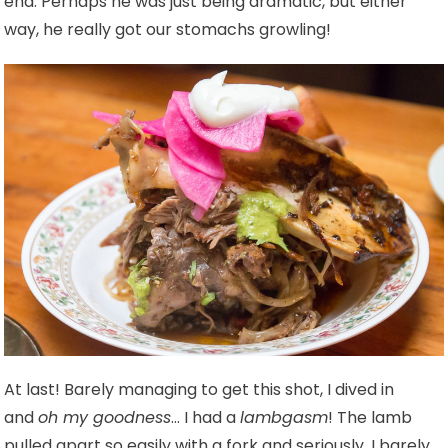
end. Perhaps he was just being dramatic, but either
way, he really got our stomachs growling!
At last! Barely managing to get this shot, I dived in
and
oh my goodness
… I had a
lambgasm
! The lamb
pulled apart so easily with a fork and seriously, I barely