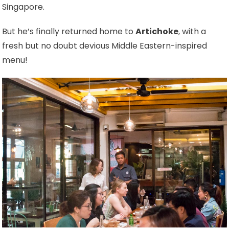
Singapore.
But he’s finally returned home to
Artichoke
, with a
fresh but no doubt devious Middle Eastern-inspired
menu!