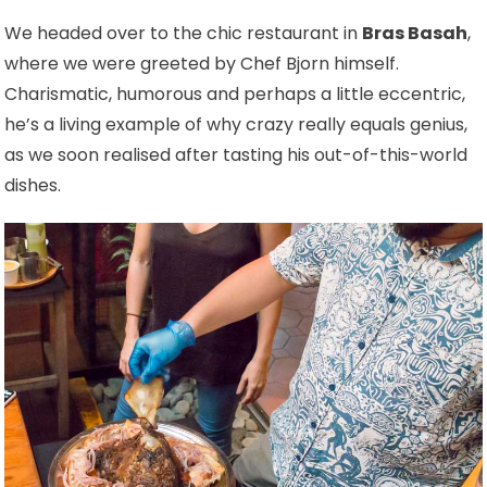
We headed over to the chic restaurant in
Bras Basah
,
where we were greeted by Chef Bjorn himself.
Charismatic, humorous and perhaps a little eccentric,
he’s a living example of why crazy really equals genius,
as we soon realised after tasting his out-of-this-world
dishes.