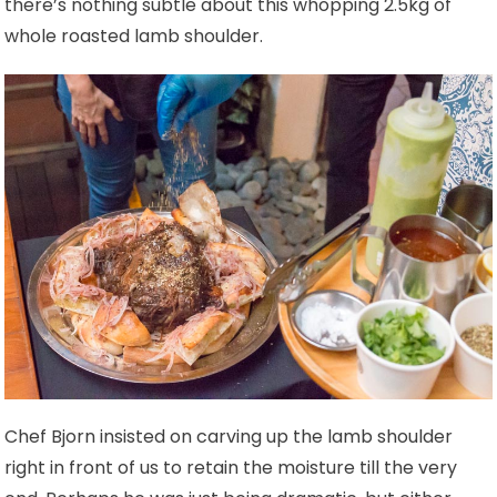
there’s nothing subtle about this whopping 2.5kg of
whole roasted lamb shoulder.
Chef Bjorn insisted on carving up the lamb shoulder
right in front of us to retain the moisture till the very