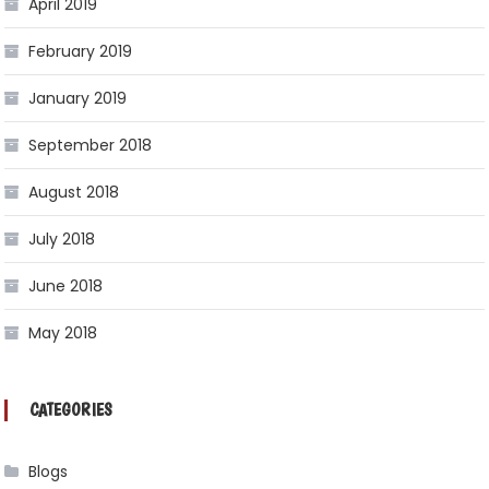
April 2019
February 2019
January 2019
September 2018
August 2018
July 2018
June 2018
May 2018
CATEGORIES
Blogs