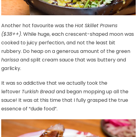
Another hot favourite was the
Hot Skillet Prawns
($38++)
. While huge, each crescent-shaped moon was
cooked to juicy perfection, and not the least bit
rubbery. Do heap on a generous amount of the green
harissa
and split cream sauce that was buttery and
garlicky.
It was so addictive that we actually took the
leftover
Turkish Bread
and began mopping up all the
sauce! It was at this time that I fully grasped the true
essence of “dude food”.