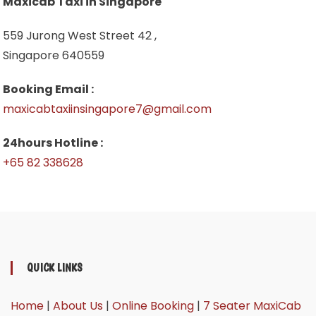
Maxicab Taxi in Singapore
559 Jurong West Street 42 ,
Singapore 640559
Booking Email :
maxicabtaxiinsingapore7@gmail.com
24hours Hotline :
+65 82 338628
QUICK LINKS
Home
|
About Us
|
Online Booking
|
7 Seater MaxiCab