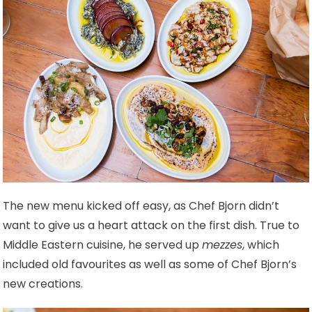
The new menu kicked off easy, as Chef Bjorn didn’t
want to give us a heart attack on the first dish. True to
Middle Eastern cuisine, he served up
mezzes
, which
included old favourites as well as some of Chef Bjorn’s
new creations.