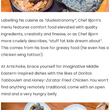
Labelling his cuisine as
“dudestronomy”
, Chef Bjorn’s
menu features comfort food elevated with quality
ingredients, creativity and finesse, or as Chef Bjorn
more crudely describes, “stuff fat kids dream about”.
This comes from his love for greasy food (he even has a
chicken wing tattoo!).
At Artichoke, brace yourself for imaginative Middle
Eastern-inspired dishes with the likes of
Doritos
Tabbouleh
and
Honey-Za’atar Fried Chicken
. You won’t
find anything remotely traditional, come with an open
mind and a very hungry belly.