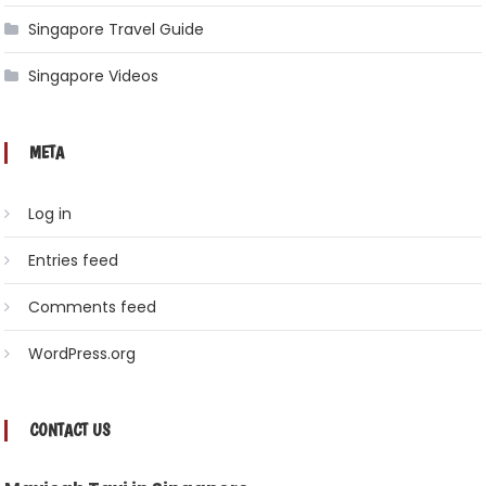
Singapore Travel Guide
Singapore Videos
META
Log in
Entries feed
Comments feed
WordPress.org
CONTACT US