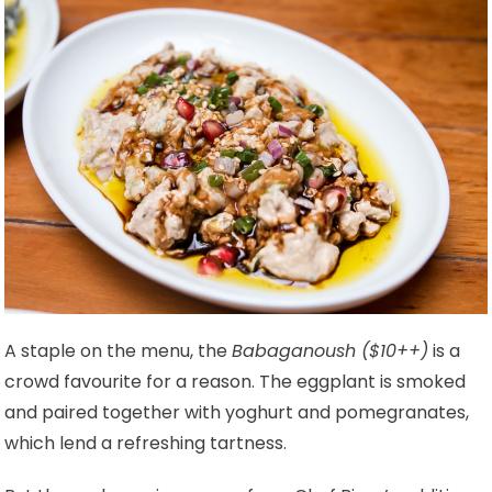
A staple on the menu, the
Babaganoush ($10++)
is a
crowd favourite for a reason. The eggplant is smoked
and paired together with yoghurt and pomegranates,
which lend a refreshing tartness.