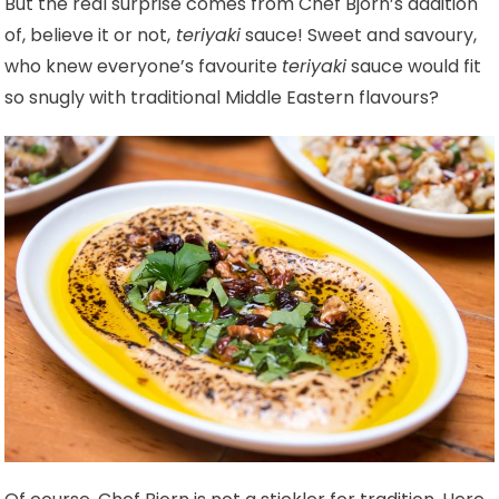
But the real surprise comes from Chef Bjorn’s addition
of, believe it or not,
teriyaki
sauce! Sweet and savoury,
who knew everyone’s favourite
teriyaki
sauce would fit
so snugly with traditional Middle Eastern flavours?