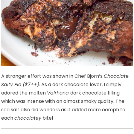
A stronger effort was shown in Chef Bjorn’s
Chocolate
Salty Pie ($7++)
. As a dark chocolate lover, I simply
adored the molten
Valrhona
dark chocolate filling,
which was intense with an almost smoky quality. The
sea salt also did wonders as it added more oomph to
each
chocolatey
bite!