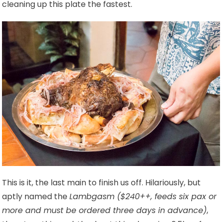
cleaning up this plate the fastest.
This is it, the last main to finish us off. Hilariously, but
aptly named the
Lambgasm ($240++, feeds six pax or
more and must be ordered three days in advance)
,