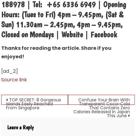
188978 | Tel: +65 6336 6949 | Opening
Hours: (Tues to Fri) 4pm – 9.45pm, (Sat &
Sun) 11.30am – 2.45pm, 4pm – 9.45pm,
Closed on Mondays | Website | Facebook
Thanks for reading the article. Share if you
enjoyed!
[ad_2]
Source link
Post
TOP SECRET: 8 Gorgeous
Confuse Your Brain With
Islands Easily Reached
Transparent Coca-Cola
From Singapore
That Contains Zero
navigation
Calories Released In Japan
This June
Leave a Reply