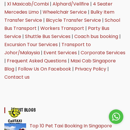
|
Xl Maxicab/Combi
|
Alphard/Vellfire
|
4 Seater
Mercedes Limo
|
Wheelchair Service
|
Bulky Item
Transfer Service
|
Bicycle Transfer Service
|
School
Bus Transport
|
Workers Transport
|
Party Bus
Service
|
Shuttle Bus Services
|
Coach bus booking
|
Excursion Tour Services
|
Transport to
Johor/Malaysia
|
Event Services
|
Corporate Services
|
Frequent Asked Questions
|
Maxi Cab Singapore
Blog
|
Follow Us On Facebook
|
Privacy Policy
|
Contact us
LATEST BLOGS
Top 10 Pet Taxi Booking In Singapore