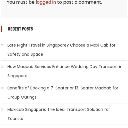
You must be
logged in
to post a comment.
RECENT POSTS
Late Night Travel in Singapore? Choose a Maxi Cab for
Safety and Space
How Maxicab Services Enhance Wedding Day Transport in
Singapore
Benefits of Booking a 7-Seater or 13-Seater Maxicab for
Group Outings
Maxicab Singapore: The Ideal Transport Solution for
Tourists