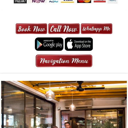
MAXI CAB | MAXICAB SINGAPORE
| 6-13 SEATER MAXI TAXI IN 15
MINS | 2021 PRICE FROM $50 | 24
HRS GURANTEED BOOKING