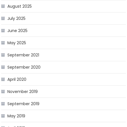
August 2025
July 2025
June 2025
May 2025
September 2021
September 2020
April 2020
November 2019
September 2019
May 2019