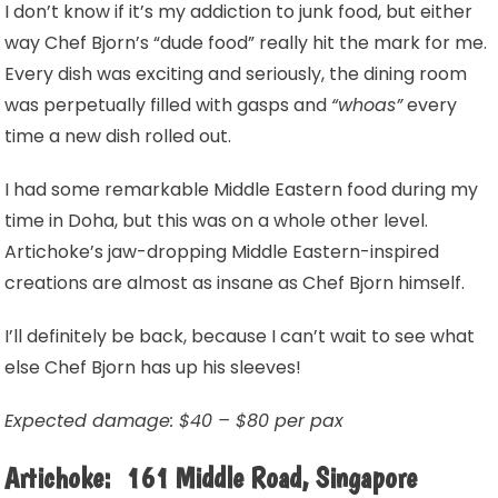
I don’t know if it’s my addiction to junk food, but either
way Chef Bjorn’s “dude food” really hit the mark for me.
Every dish was exciting and seriously, the dining room
was perpetually filled with gasps and
“whoas”
every
time a new dish rolled out.
I had some remarkable Middle Eastern food during my
time in Doha, but this was on a whole other level.
Artichoke’s jaw-dropping Middle Eastern-inspired
creations are almost as insane as Chef Bjorn himself.
I’ll definitely be back, because I can’t wait to see what
else Chef Bjorn has up his sleeves!
Expected damage: $40 – $80 per pax
Artichoke: 161 Middle Road, Singapore