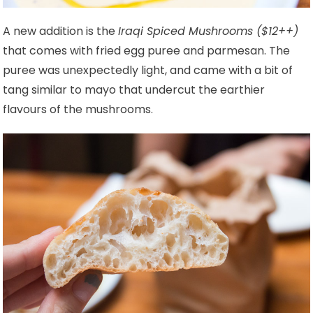
A new addition is the
Iraqi Spiced Mushrooms ($12++)
that comes with fried egg puree and parmesan. The
puree was unexpectedly light, and came with a bit of
tang similar to mayo that undercut the earthier
flavours of the mushrooms.