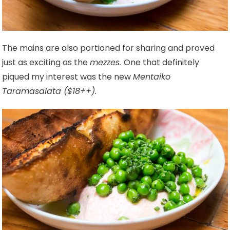
The mains are also portioned for sharing and proved
just as exciting as the
mezzes.
One that definitely
piqued my interest was the new
Mentaiko
Taramasalata ($18++).