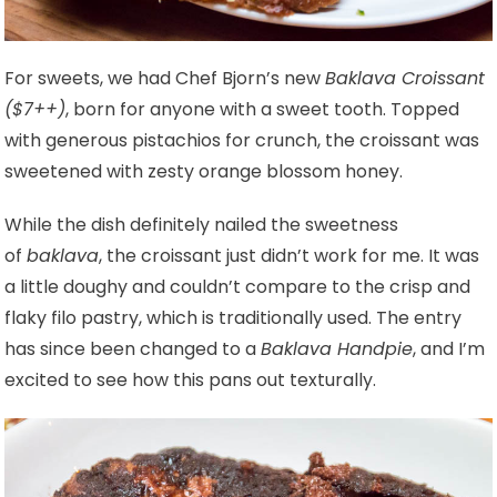
For sweets, we had Chef Bjorn’s new
Baklava Croissant
($7++)
, born for anyone with a sweet tooth. Topped
with generous pistachios for crunch, the croissant was
sweetened with zesty orange blossom honey.
While the dish definitely nailed the sweetness
of
baklava
, the croissant just didn’t work for me. It was
a little doughy and couldn’t compare to the crisp and
flaky filo pastry, which is traditionally used. The entry
has since been changed to a
Baklava Handpie
, and I’m
excited to see how this pans out texturally.