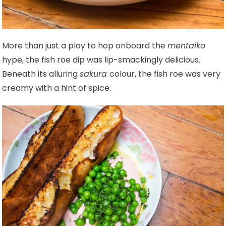
More than just a ploy to hop onboard the
mentaiko
hype, the fish roe dip was lip-smackingly delicious.
Beneath its alluring
sakura
colour, the fish roe was very
creamy with a hint of spice.