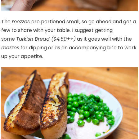
The
mezzes
are portioned small, so go ahead and get a
few to share with your table. I suggest getting
some
Turkish Bread ($4.50++)
as it goes well with the
mezzes
for dipping or as an accompanying bite to work
up your appetite.