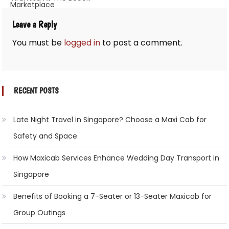
Marketplace
Leave a Reply
You must be
logged in
to post a comment.
RECENT POSTS
Late Night Travel in Singapore? Choose a Maxi Cab for
Safety and Space
How Maxicab Services Enhance Wedding Day Transport in
Singapore
Benefits of Booking a 7-Seater or 13-Seater Maxicab for
Group Outings