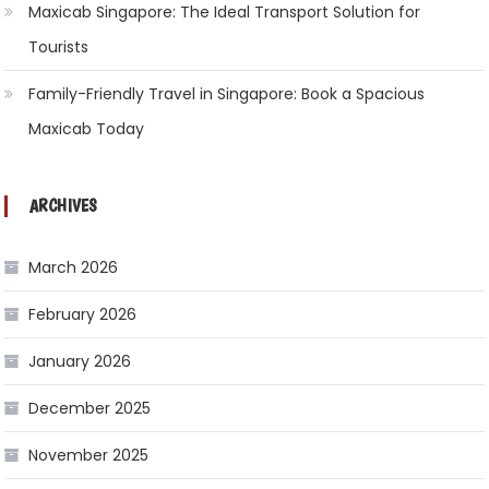
Maxicab Singapore: The Ideal Transport Solution for
Tourists
Family-Friendly Travel in Singapore: Book a Spacious
Maxicab Today
ARCHIVES
March 2026
February 2026
January 2026
December 2025
November 2025