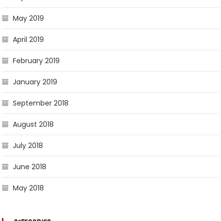
May 2019
April 2019
February 2019
January 2019
September 2018
August 2018
July 2018
June 2018
May 2018