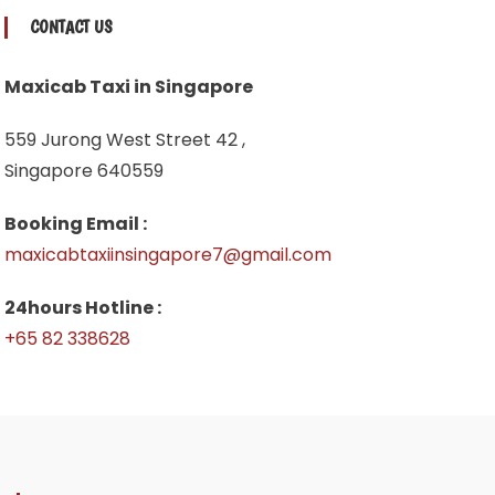
CONTACT US
Maxicab Taxi in Singapore
559 Jurong West Street 42 ,
Singapore 640559
Booking Email :
maxicabtaxiinsingapore7@gmail.com
24hours Hotline :
+65 82 338628