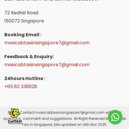
72 Redhill Road
150072 Singapore
Booking Email :
maxicabtaxiinsingapore7@gmail.com
Feedback & Enquiry:
maxicabtaxiinsingapore7@gmail.com
24hours Hotline :
+65 82 338628
Please Contact
maxicabtaxiinsingapore7@gmail.com
with your
questions , comment and suggestions. All Right Reserved by Maxicab
Taxi in Singapore, Site updated on 14th Nov 2025.