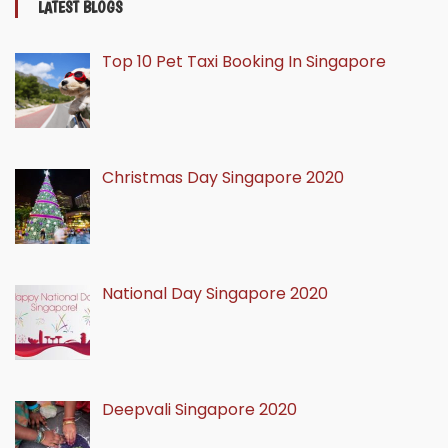
LATEST BLOGS
Top 10 Pet Taxi Booking In Singapore
Christmas Day Singapore 2020
National Day Singapore 2020
Deepvali Singapore 2020