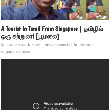
A Tourist In Tamil From Singapore | தமிழில்
ஒரு சுற்றுலா! [பூமலை]
Comment (0)
Posted in
June 22, 2018
admin
Singapore Videos