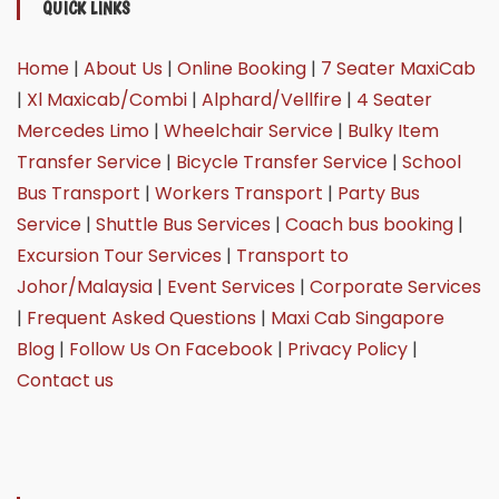
QUICK LINKS
Home
|
About Us
|
Online Booking
|
7 Seater MaxiCab
|
Xl Maxicab/Combi
|
Alphard/Vellfire
|
4 Seater
Mercedes Limo
|
Wheelchair Service
|
Bulky Item
Transfer Service
|
Bicycle Transfer Service
|
School
Bus Transport
|
Workers Transport
|
Party Bus
Service
|
Shuttle Bus Services
|
Coach bus booking
|
Excursion Tour Services
|
Transport to
Johor/Malaysia
|
Event Services
|
Corporate Services
|
Frequent Asked Questions
|
Maxi Cab Singapore
Blog
|
Follow Us On Facebook
|
Privacy Policy
|
Contact us