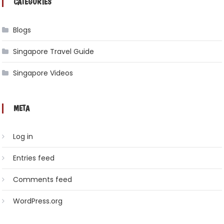
CATEGORIES
Blogs
Singapore Travel Guide
Singapore Videos
META
Log in
Entries feed
Comments feed
WordPress.org