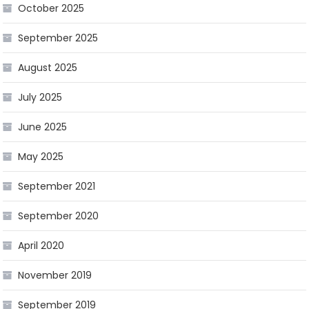
October 2025
September 2025
August 2025
July 2025
June 2025
May 2025
September 2021
September 2020
April 2020
November 2019
September 2019