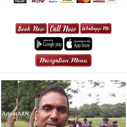
MAXI CAB | MAXICAB SINGAPORE
| 6-13 SEATER MAXI TAXI IN 15
MINS | 2021 PRICE FROM $50 | 24
HRS GURANTEED BOOKING