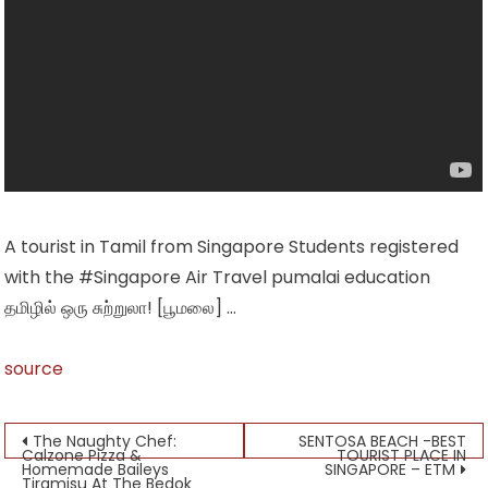
A tourist in Tamil from Singapore Students registered
with the #Singapore Air Travel pumalai education
தமிழில் ஒரு சுற்றுலா! [பூமலை] …
source
Post
The Naughty Chef:
SENTOSA BEACH -BEST
Calzone Pizza &
TOURIST PLACE IN
Homemade Baileys
SINGAPORE – ETM
navigation
Tiramisu At The Bedok