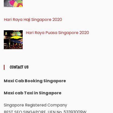
Hari Raya Haji Singapore 2020
Hari Raya Puasa Singapore 2020
CONTACT US
Maxi Cab Booking Singapore
Maxi cab Taxi in Singapore
Singapore Registered Company
BEST SEO SINGAPORE, UEN No. 53393009W