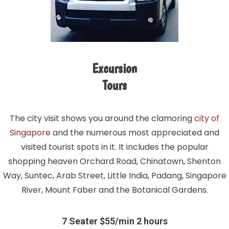
Excursion
Tours
The city visit shows you around the clamoring
city of
Singapore
and the numerous most appreciated and
visited tourist spots in it. It includes the popular
shopping heaven Orchard Road, Chinatown, Shenton
Way, Suntec, Arab Street, Little India, Padang, Singapore
River, Mount Faber and the Botanical Gardens.
7 Seater $55/min 2 hours