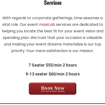
Services
With regards to corporate gatherings, time assumes a
vital role. Our event
maxicab
services are dedicated to
helping you locate the best fit for your event vision and
spending plan. We trust that your occasion is valuable
and making your event dreams materialize is our top
priority. Your mere satisfaction is our mission.
7 Seater $55/min 2 hours
9-13 seater $60/min 2 hours