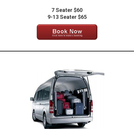
7 Seater $60
9-13 Seater $65