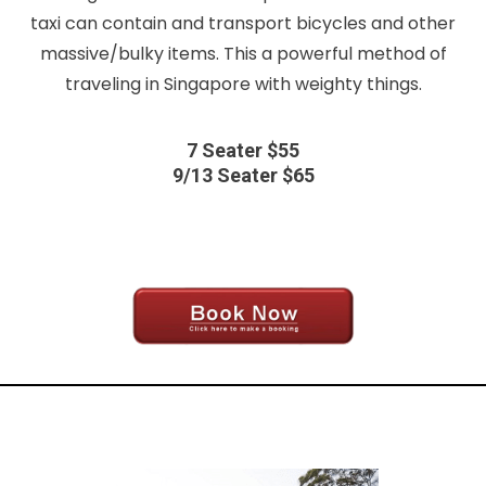
taxi can contain and transport bicycles and other
massive/bulky items. This a powerful method of
traveling in Singapore with weighty things.
7 Seater $55
9/13 Seater $65