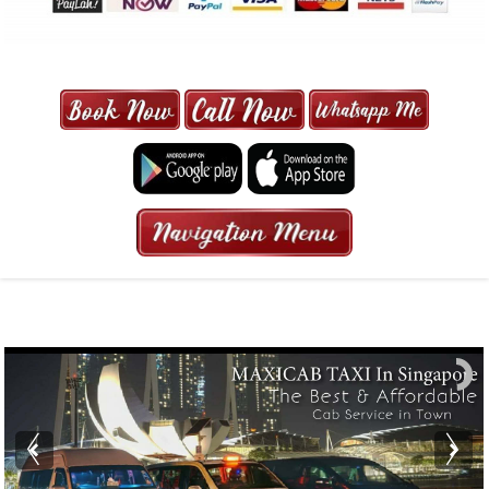
MAXI CAB | MAXICAB SINGAPORE
| 6-13 SEATER MAXI TAXI IN 15
MINS | 2021 PRICE FROM $50 | 24
HRS GURANTEED BOOKING