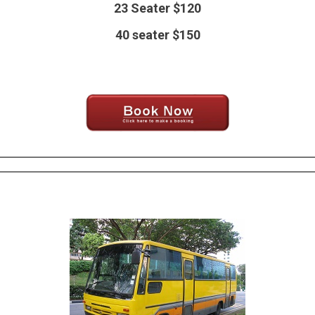
23 Seater $120
40 seater $150