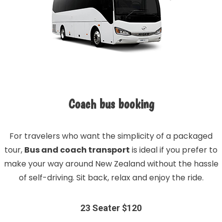
Coach bus booking
For travelers who want the simplicity of a packaged
tour,
Bus and coach transport
is ideal if you prefer to
make your way around New Zealand without the hassle
of self-driving. Sit back, relax and enjoy the ride.
23 Seater $120