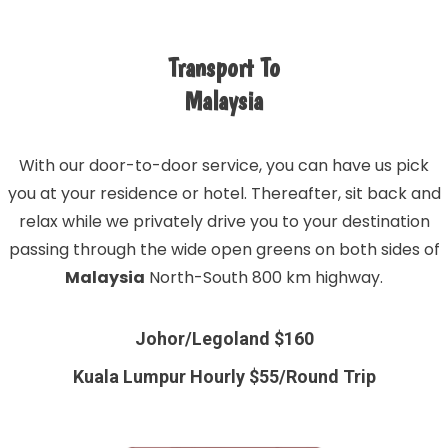
Transport To
Malaysia
With our door-to-door service, you can have us pick
you at your residence or hotel. Thereafter, sit back and
relax while we privately drive you to your destination
passing through the wide open greens on both sides of
Malaysia
North-South 800 km highway.
Johor/Legoland $160
Kuala Lumpur Hourly $55/Round Trip