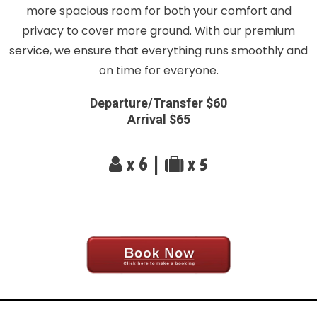
more spacious room for both your comfort and
privacy to cover more ground. With our premium
service, we ensure that everything runs smoothly and
on time for everyone.
Departure/Transfer $60
Arrival $65
x 6 |
x 5