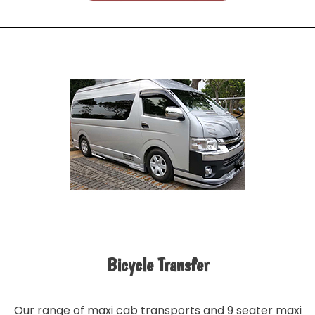
Bicycle Transfer
Our range of maxi cab transports and 9 seater maxi