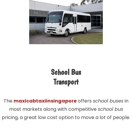
School Bus
Transport
The
maxicabtaxiinsingapore
offers
school buses
in
most markets along with competitive
school bus
pricing, a great low cost option to move a lot of people.