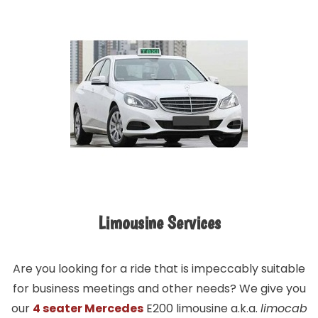
Limousine Services
Are you looking for a ride that is impeccably suitable
for business meetings and other needs? We give you
our
4 seater Mercedes
E200 limousine a.k.a.
limocab