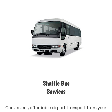
Shuttle Bus
Services
Convenient, affordable airport transport from your