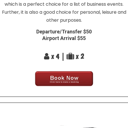
which is a perfect choice for a list of business events.
Further, it is also a good choice for personal, leisure and
other purposes.
Departure/Transfer $50
Airport Arrival $55
x 4 |
x 2