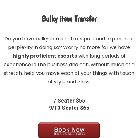
Bulky item Transfer
Do you have bulky items to transport and experience
perplexity in doing so? Worry no more for we have
highly proficient escorts
with long periods of
experience in the business and can, without much of a
stretch, help you move each of your things with touch
of style and class.
7 Seater $55
9/13 Seater $65