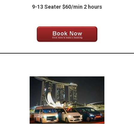
9-13 Seater $60/min 2 hours