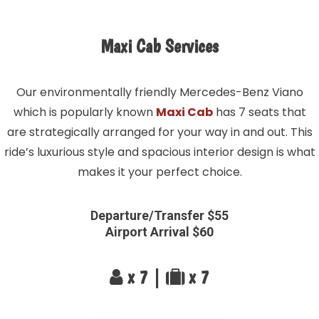
Maxi Cab Services
Our environmentally friendly Mercedes-Benz Viano
which is popularly known
Maxi Cab
has 7 seats that
are strategically arranged for your way in and out. This
ride’s luxurious style and spacious interior design is what
makes it your perfect choice.
Departure/Transfer $55
Airport Arrival $60
x 7 |
x 7