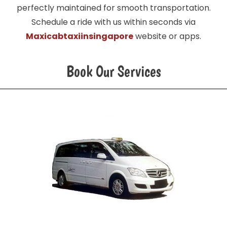
perfectly maintained for smooth transportation.
Schedule a ride with us within seconds via
Maxicabtaxiinsingapore
website or apps.
Book Our Services