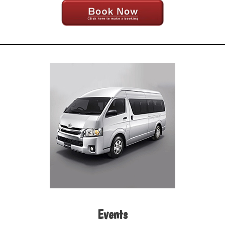
Events