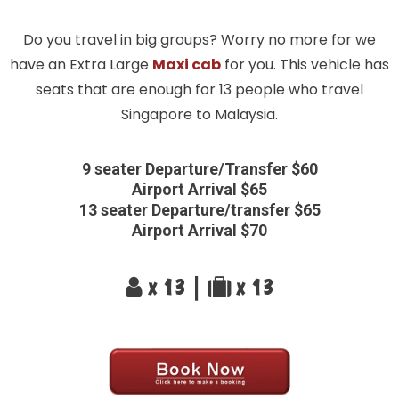
Do you travel in big groups? Worry no more for we
have an Extra Large
Maxi cab
for you. This vehicle has
seats that are enough for 13 people who travel
Singapore to Malaysia.
9 seater Departure/Transfer $60
Airport Arrival $65
13 seater Departure/transfer $65
Airport Arrival $70
x 13 |
x 13