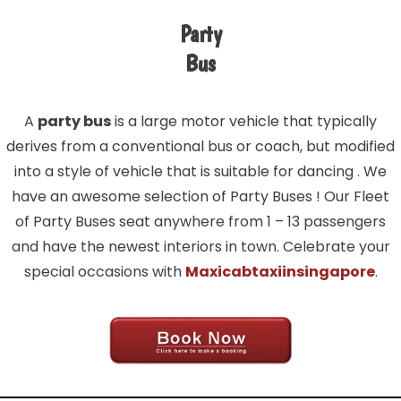
Party
Bus
A
party bus
is a large motor vehicle that typically
derives from a conventional bus or coach, but modified
into a style of vehicle that is suitable for dancing . We
have an awesome selection of Party Buses ! Our Fleet
of Party Buses seat anywhere from 1 – 13 passengers
and have the newest interiors in town. Celebrate your
special occasions with
Maxicabtaxiinsingapore
.