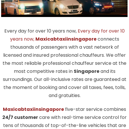
Every day for over 10 years now,
Every day for over 10
years now,
Maxicabtaxiinsingapore
connects
thousands of passengers with a vast network of
licensed and insured professional chauffeurs. We offer
the most reliable professional chauffeur service at the
most competitive rates in
Singapore
and its
surroundings. Our all-inclusive rates are guaranteed at
the moment of booking and cover all taxes, fees, tolls,
and gratuities.
Maxicabtaxiinsingapore
five-star service combines
24/7 customer
care with real-time service control for
tens of thousands of top-of-the-line vehicles that are