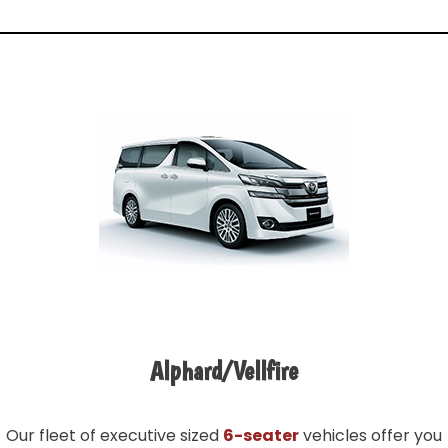
Alphard/Vellfire
Our fleet of executive sized
6-seater
vehicles offer you