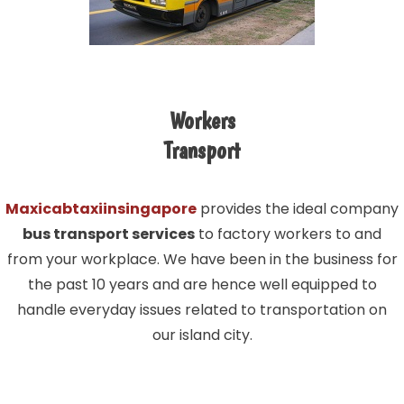
Workers
Transport
Maxicabtaxiinsingapore
provides the ideal company
bus transport services
to factory workers to and
from your workplace. We have been in the business for
the past 10 years and are hence well equipped to
handle everyday issues related to transportation on
our island city.