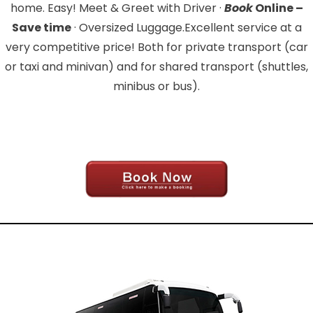
home. Easy! Meet & Greet with Driver ·
Book
Online –
Save time
· Oversized Luggage.Excellent service at a
very competitive price! Both for private transport (car
or taxi and minivan) and for shared transport (shuttles,
minibus or bus).