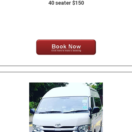
40 seater $150