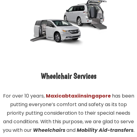
Wheelchair Services
For over 10 years,
Maxicabtaxiinsingapore
has been
putting everyone’s comfort and safety as its top
priority putting consideration to their special needs
and conditions. With this purpose, we are glad to serve
you with our
Wheelchairs
and
Mobility Aid-transfers
.