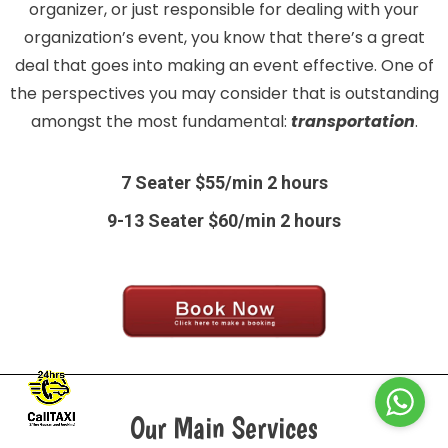
organizer, or just responsible for dealing with your
organization’s event, you know that there’s a great
deal that goes into making an event effective. One of
the perspectives you may consider that is outstanding
amongst the most fundamental:
transportation
.
7 Seater $55/min 2 hours
9-13 Seater $60/min 2 hours
Our Main Services