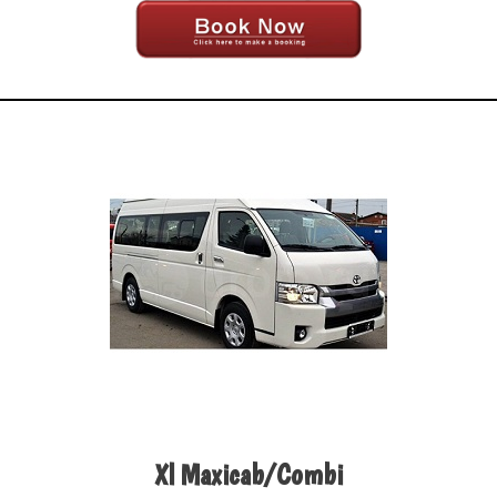
Xl Maxicab/Combi