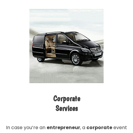
Corporate
Services
In case you’re an
entrepreneur
, a
corporate
event