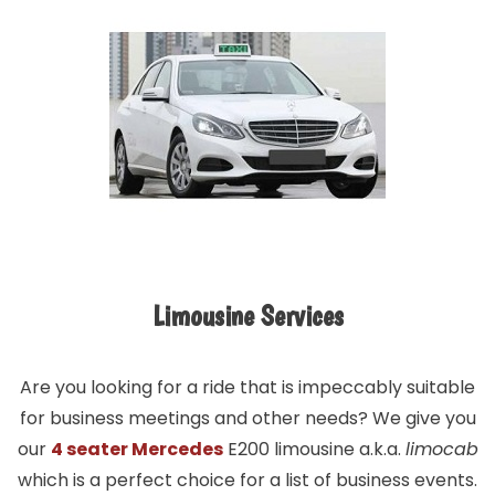
Limousine Services
Are you looking for a ride that is impeccably suitable
for business meetings and other needs? We give you
our
4 seater Mercedes
E200 limousine a.k.a.
limocab
which is a perfect choice for a list of business events.