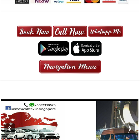
MAXI CAB | MAXICAB SINGAPORE
| 6-13 SEATER MAXI TAXI IN 15
MINS | 2021 PRICE FROM $50 | 24
HRS GURANTEED BOOKING