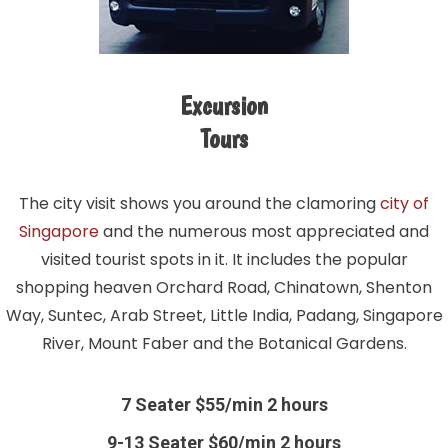
Excursion
Tours
The city visit shows you around the clamoring
city of
Singapore
and the numerous most appreciated and
visited tourist spots in it. It includes the popular
shopping heaven Orchard Road, Chinatown, Shenton
Way, Suntec, Arab Street, Little India, Padang, Singapore
River, Mount Faber and the Botanical Gardens.
7 Seater $55/min 2 hours
9-13 Seater $60/min 2 hours