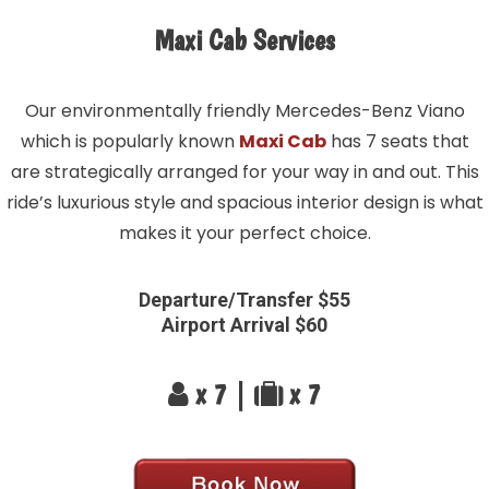
Maxi Cab Services
Our environmentally friendly Mercedes-Benz Viano
which is popularly known
Maxi Cab
has 7 seats that
are strategically arranged for your way in and out. This
ride’s luxurious style and spacious interior design is what
makes it your perfect choice.
Departure/Transfer $55
Airport Arrival $60
x 7 |
x 7