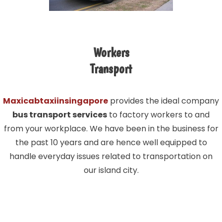
Workers
Transport
Maxicabtaxiinsingapore
provides the ideal company
bus transport services
to factory workers to and
from your workplace. We have been in the business for
the past 10 years and are hence well equipped to
handle everyday issues related to transportation on
our island city.