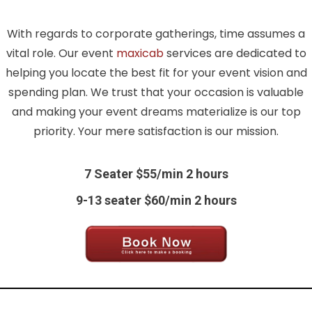
With regards to corporate gatherings, time assumes a
vital role. Our event
maxicab
services are dedicated to
helping you locate the best fit for your event vision and
spending plan. We trust that your occasion is valuable
and making your event dreams materialize is our top
priority. Your mere satisfaction is our mission.
7 Seater $55/min 2 hours
9-13 seater $60/min 2 hours