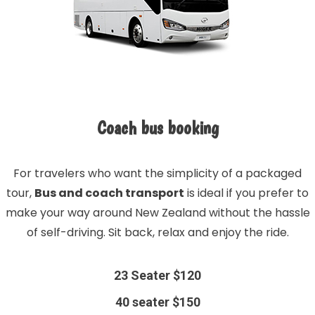
Coach bus booking
For travelers who want the simplicity of a packaged
tour,
Bus and coach transport
is ideal if you prefer to
make your way around New Zealand without the hassle
of self-driving. Sit back, relax and enjoy the ride.
23 Seater $120
40 seater $150