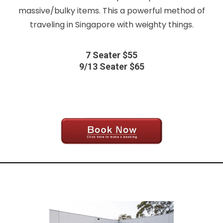
massive/bulky items. This a powerful method of
traveling in Singapore with weighty things.
7 Seater $55
9/13 Seater $65