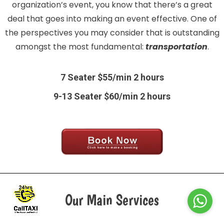
organization’s event, you know that there’s a great
deal that goes into making an event effective. One of
the perspectives you may consider that is outstanding
amongst the most fundamental:
transportation
.
7 Seater $55/min 2 hours
9-13 Seater $60/min 2 hours
Our Main Services