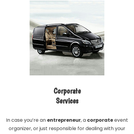
Corporate
Services
In case you’re an
entrepreneur
, a
corporate
event
organizer, or just responsible for dealing with your