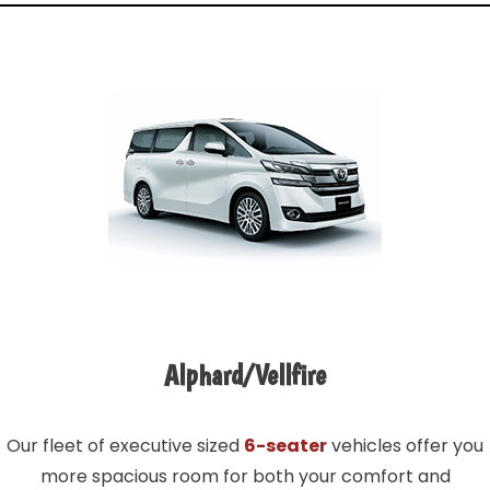
Alphard/Vellfire
Our fleet of executive sized
6-seater
vehicles offer you
more spacious room for both your comfort and