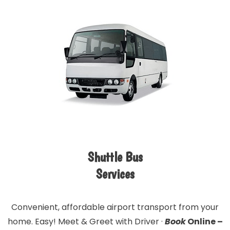
Shuttle Bus
Services
Convenient, affordable airport transport from your
home. Easy! Meet & Greet with Driver ·
Book
Online –