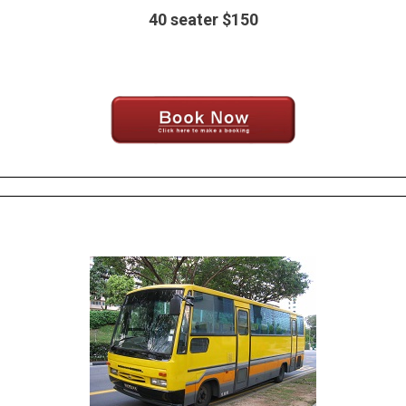
40 seater $150