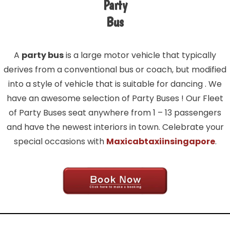
Party
Bus
A
party bus
is a large motor vehicle that typically
derives from a conventional bus or coach, but modified
into a style of vehicle that is suitable for dancing . We
have an awesome selection of Party Buses ! Our Fleet
of Party Buses seat anywhere from 1 – 13 passengers
and have the newest interiors in town. Celebrate your
special occasions with
Maxicabtaxiinsingapore
.