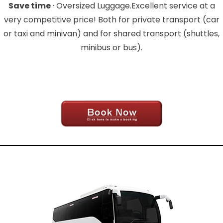
Save time
· Oversized Luggage.Excellent service at a
very competitive price! Both for private transport (car
or taxi and minivan) and for shared transport (shuttles,
minibus or bus).