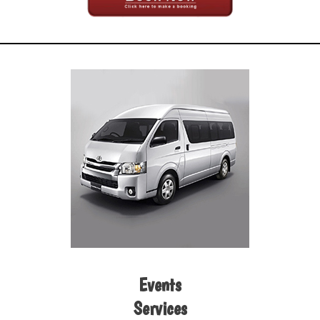
Events
Services