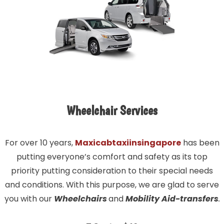
Wheelchair Services
For over 10 years,
Maxicabtaxiinsingapore
has been
putting everyone’s comfort and safety as its top
priority putting consideration to their special needs
and conditions. With this purpose, we are glad to serve
you with our
Wheelchairs
and
Mobility Aid-transfers
.