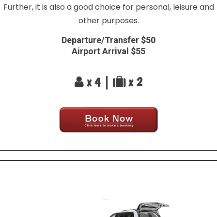
Further, it is also a good choice for personal, leisure and
other purposes.
Departure/Transfer $50
Airport Arrival $55
x 4 |
x 2