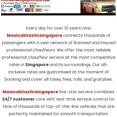
Every day for over 10 years now,
Maxicabtaxiinsingapore
connects thousands of
passengers with a vast network of licensed and insured
professional chauffeurs. We offer the most reliable
professional chauffeur service at the most competitive
rates in
Singapore
and its surroundings. Our all-
inclusive rates are guaranteed at the moment of
booking and cover all taxes, fees, tolls, and gratuities.
Maxicabtaxiinsingapore
five-star service combines
24/7 customer
care with real-time service control for
tens of thousands of top-of-the-line vehicles that are
perfectly maintained for smooth transportation.