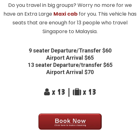
Do you travel in big groups? Worry no more for we
have an Extra Large
Maxi cab
for you. This vehicle has
seats that are enough for 13 people who travel
Singapore to Malaysia.
9 seater Departure/Transfer $60
Airport Arrival $65
13 seater Departure/transfer $65
Airport Arrival $70
x 13 |
x 13