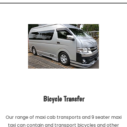
Bicycle Transfer
Our range of maxi cab transports and 9 seater maxi
taxi can contain and transport bicycles and other