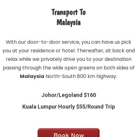
Transport To
Malaysia
With our door-to-door service, you can have us pick
you at your residence or hotel. Thereafter, sit back and
relax while we privately drive you to your destination
passing through the wide open greens on both sides of
Malaysia
North-South 800 km highway.
Johor/Legoland $160
Kuala Lumpur Hourly $55/Round Trip