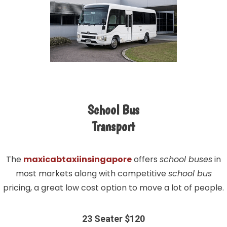
School Bus
Transport
The
maxicabtaxiinsingapore
offers
school buses
in
most markets along with competitive
school bus
pricing, a great low cost option to move a lot of people.
23 Seater $120