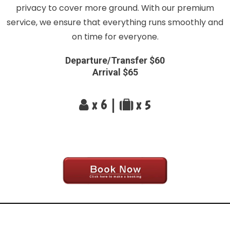
privacy to cover more ground. With our premium
service, we ensure that everything runs smoothly and
on time for everyone.
Departure/Transfer $60
Arrival $65
x 6 |
x 5