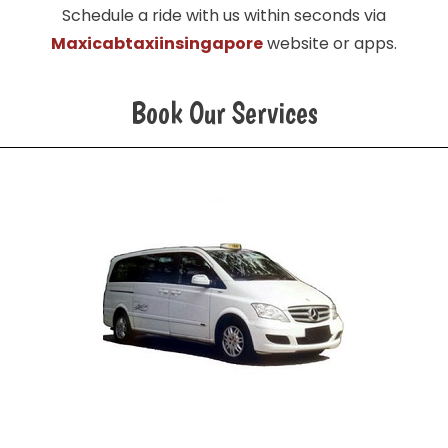
Schedule a ride with us within seconds via
Maxicabtaxiinsingapore
website or apps.
Book Our Services