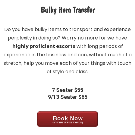
Bulky item Transfer
Do you have bulky items to transport and experience
perplexity in doing so? Worry no more for we have
highly proficient escorts
with long periods of
experience in the business and can, without much of a
stretch, help you move each of your things with touch
of style and class.
7 Seater $55
9/13 Seater $65