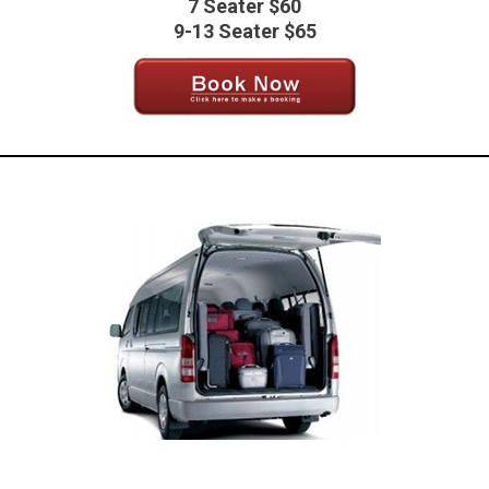
7 Seater $60
9-13 Seater $65