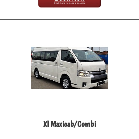
Xl Maxicab/Combi