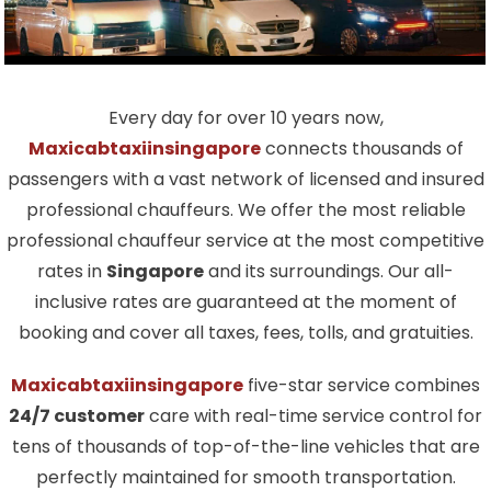
Every day for over 10 years now,
Maxicabtaxiinsingapore
connects thousands of
passengers with a vast network of licensed and insured
professional chauffeurs. We offer the most reliable
professional chauffeur service at the most competitive
rates in
Singapore
and its surroundings. Our all-
inclusive rates are guaranteed at the moment of
booking and cover all taxes, fees, tolls, and gratuities.
Maxicabtaxiinsingapore
five-star service combines
24/7 customer
care with real-time service control for
tens of thousands of top-of-the-line vehicles that are
perfectly maintained for smooth transportation.