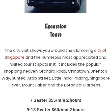
Excursion
Tours
The city visit shows you around the clamoring
city of
Singapore
and the numerous most appreciated and
visited tourist spots in it. It includes the popular
shopping heaven Orchard Road, Chinatown, Shenton
Way, Suntec, Arab Street, Little India, Padang, Singapore
River, Mount Faber and the Botanical Gardens.
7 Seater $55/min 2 hours
9-13 Seater $60/min 2 hours