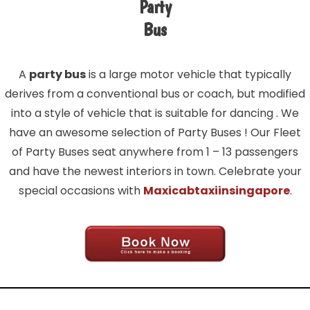
Party
Bus
A
party bus
is a large motor vehicle that typically
derives from a conventional bus or coach, but modified
into a style of vehicle that is suitable for dancing . We
have an awesome selection of Party Buses ! Our Fleet
of Party Buses seat anywhere from 1 – 13 passengers
and have the newest interiors in town. Celebrate your
special occasions with
Maxicabtaxiinsingapore
.