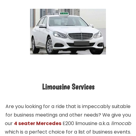
Limousine Services
Are you looking for a ride that is impeccably suitable
for business meetings and other needs? We give you
our
4 seater Mercedes
E200 limousine a.k.a.
limocab
which is a perfect choice for a list of business events.