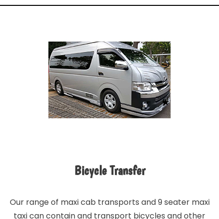
Bicycle Transfer
Our range of maxi cab transports and 9 seater maxi
taxi can contain and transport bicycles and other