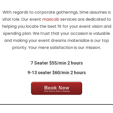
With regards to corporate gatherings, time assumes a
vital role. Our event
maxicab
services are dedicated to
helping you locate the best fit for your event vision and
spending plan. We trust that your occasion is valuable
and making your event dreams materialize is our top
priority. Your mere satisfaction is our mission.
7 Seater $55/min 2 hours
9-13 seater $60/min 2 hours