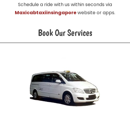
Schedule a ride with us within seconds via
Maxicabtaxiinsingapore
website or apps.
Book Our Services