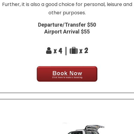
Further, it is also a good choice for personal, leisure and
other purposes.
Departure/Transfer $50
Airport Arrival $55
x 4 |
x 2