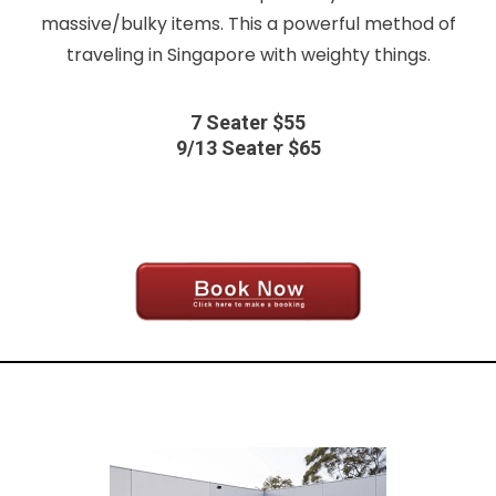
massive/bulky items. This a powerful method of
traveling in Singapore with weighty things.
7 Seater $55
9/13 Seater $65