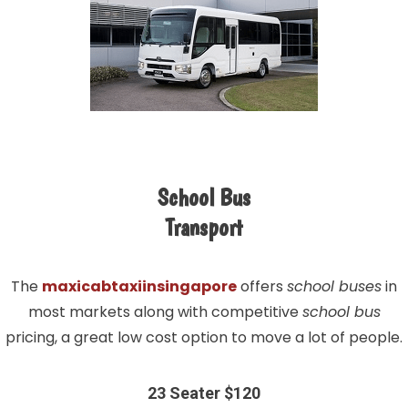
School Bus
Transport
The
maxicabtaxiinsingapore
offers
school buses
in
most markets along with competitive
school bus
pricing, a great low cost option to move a lot of people.
23 Seater $120