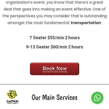
organization’s event, you know that there’s a great
deal that goes into making an event effective. One of
the perspectives you may consider that is outstanding
amongst the most fundamental:
transportation
.
7 Seater $55/min 2 hours
9-13 Seater $60/min 2 hours
Our Main Services