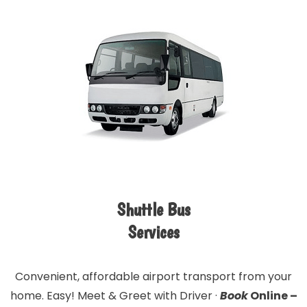
Shuttle Bus
Services
Convenient, affordable airport transport from your
home. Easy! Meet & Greet with Driver ·
Book
Online –