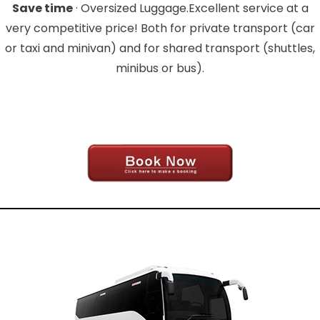
Save time
· Oversized Luggage.Excellent service at a
very competitive price! Both for private transport (car
or taxi and minivan) and for shared transport (shuttles,
minibus or bus).