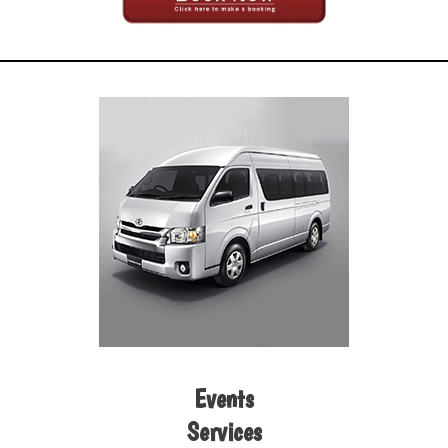
Events
Services