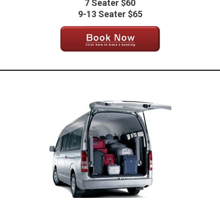
7 Seater $60
9-13 Seater $65