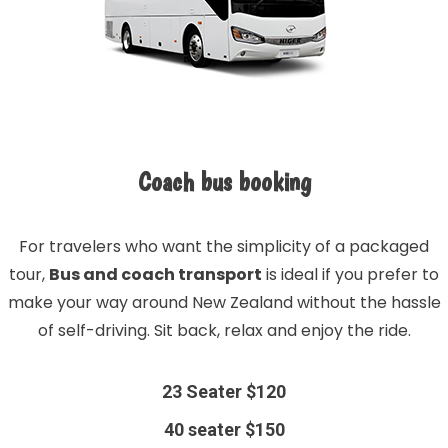
Coach bus booking
For travelers who want the simplicity of a packaged
tour,
Bus and coach transport
is ideal if you prefer to
make your way around New Zealand without the hassle
of self-driving. Sit back, relax and enjoy the ride.
23 Seater $120
40 seater $150