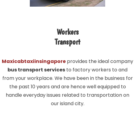
Workers
Transport
Maxicabtaxiinsingapore
provides the ideal company
bus transport services
to factory workers to and
from your workplace. We have been in the business for
the past 10 years and are hence well equipped to
handle everyday issues related to transportation on
our island city.