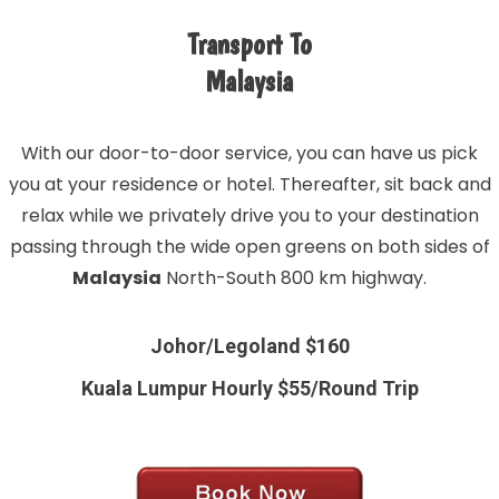
Transport To
Malaysia
With our door-to-door service, you can have us pick
you at your residence or hotel. Thereafter, sit back and
relax while we privately drive you to your destination
passing through the wide open greens on both sides of
Malaysia
North-South 800 km highway.
Johor/Legoland $160
Kuala Lumpur Hourly $55/Round Trip