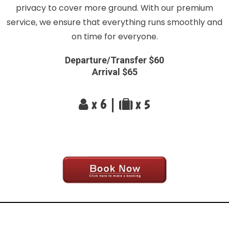
privacy to cover more ground. With our premium
service, we ensure that everything runs smoothly and
on time for everyone.
Departure/Transfer $60
Arrival $65
x 6 |
x 5