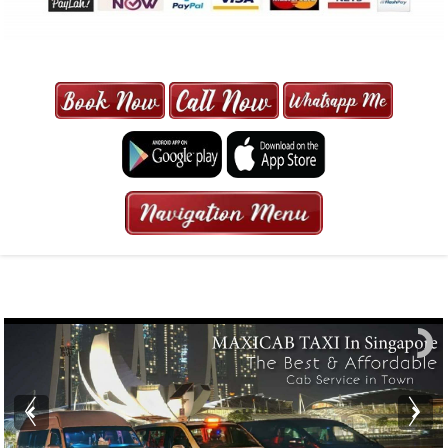
MAXI CAB | MAXICAB SINGAPORE
| 6-13 SEATER MAXI TAXI IN 15
MINS | 2021 PRICE FROM $50 | 24
HRS GURANTEED BOOKING