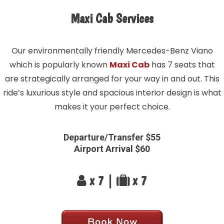
Maxi Cab Services
Our environmentally friendly Mercedes-Benz Viano
which is popularly known
Maxi Cab
has 7 seats that
are strategically arranged for your way in and out. This
ride’s luxurious style and spacious interior design is what
makes it your perfect choice.
Departure/Transfer $55
Airport Arrival $60
x 7 |
x 7