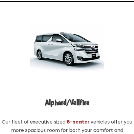
Alphard/Vellfire
Our fleet of executive sized
6-seater
vehicles offer you
more spacious room for both your comfort and