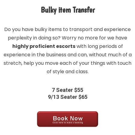
Bulky item Transfer
Do you have bulky items to transport and experience
perplexity in doing so? Worry no more for we have
highly proficient escorts
with long periods of
experience in the business and can, without much of a
stretch, help you move each of your things with touch
of style and class.
7 Seater $55
9/13 Seater $65