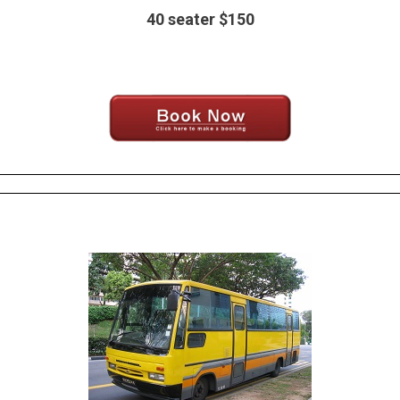
40 seater $150