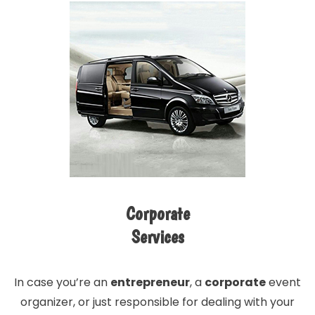
Corporate
Services
In case you’re an
entrepreneur
, a
corporate
event
organizer, or just responsible for dealing with your