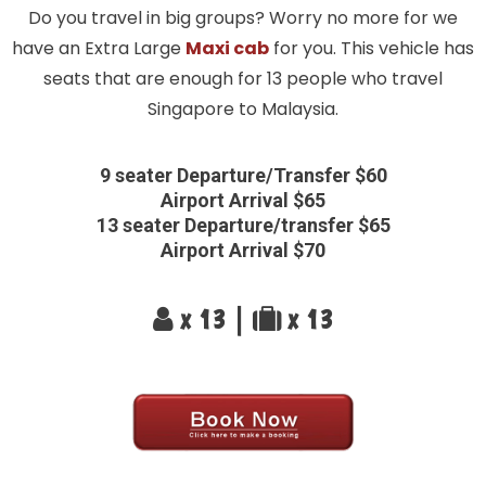
Do you travel in big groups? Worry no more for we
have an Extra Large
Maxi cab
for you. This vehicle has
seats that are enough for 13 people who travel
Singapore to Malaysia.
9 seater Departure/Transfer $60
Airport Arrival $65
13 seater Departure/transfer $65
Airport Arrival $70
x 13 |
x 13