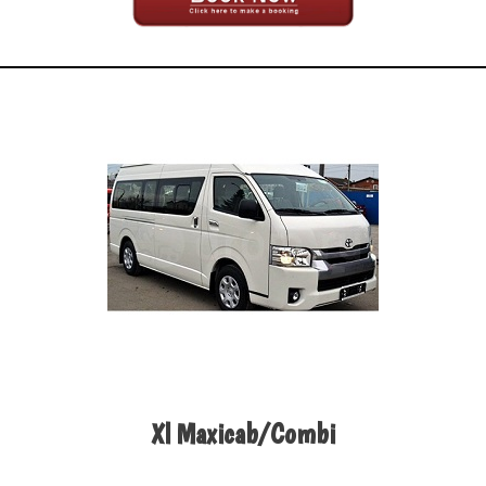
Xl Maxicab/Combi