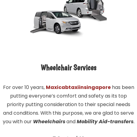
Wheelchair Services
For over 10 years,
Maxicabtaxiinsingapore
has been
putting everyone’s comfort and safety as its top
priority putting consideration to their special needs
and conditions. With this purpose, we are glad to serve
you with our
Wheelchairs
and
Mobility Aid-transfers
.