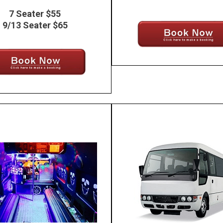
7 Seater $55
9/13 Seater $65