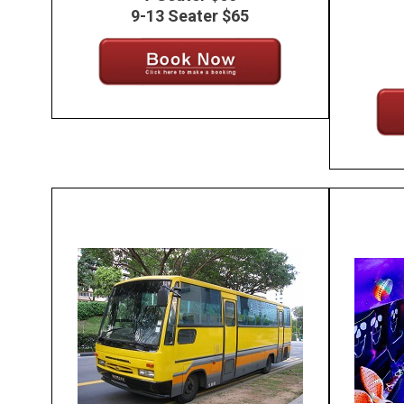
9-13 Seater $65