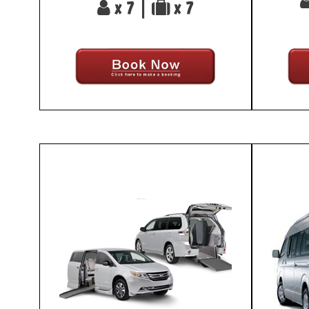
x 7 |
x 7