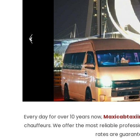
Every day for over 10 years now,
Maxicabtaxii
chauffeurs. We offer the most reliable profess
rates are guarante