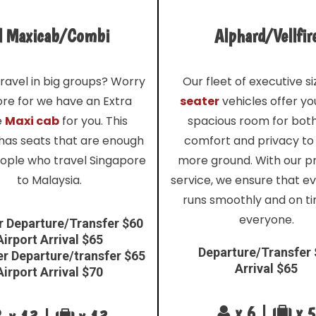
l Maxicab/Combi
Alphard/Vellfir
ravel in big groups? Worry
Our fleet of executive s
re for we have an Extra
seater
vehicles offer y
e
Maxi cab
for you. This
spacious room for bot
 has seats that are enough
comfort and privacy to
eople who travel Singapore
more ground. With our 
to Malaysia.
service, we ensure that e
runs smoothly and on ti
everyone.
r Departure/Transfer $60
Airport Arrival $65
Departure/Transfer
er Departure/transfer $65
Arrival $65
Airport Arrival $70
x 6 |
x 5