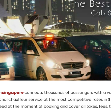
nsingapore
connects thousands of passengers with a vas
ional chauffeur service at the most competitive rates in
S
ed at the moment of booking and cover all taxes, fees, tol