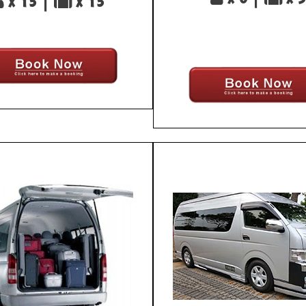
x 13 |
x 13