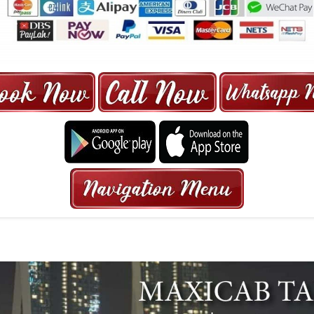
ORE | 6-13 SEATER MAXI TAXI IN 15
HRS GURANTEED BOOKING