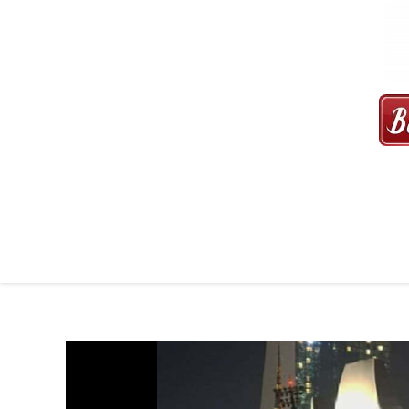
MAXI CAB | MAXICAB SINGAP