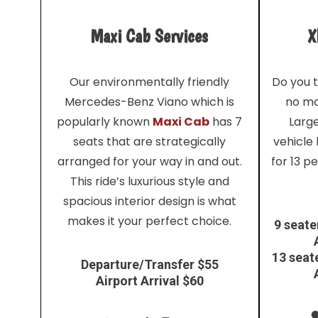
Maxi Cab Services
X
Our environmentally friendly
Do you t
Mercedes-Benz Viano which is
no mo
popularly known
Maxi Cab
has 7
Larg
seats that are strategically
vehicle
arranged for your way in and out.
for 13 p
This ride’s luxurious style and
spacious interior design is what
makes it your perfect choice.
9 seate
13 seat
Departure/Transfer $55
Airport Arrival $60