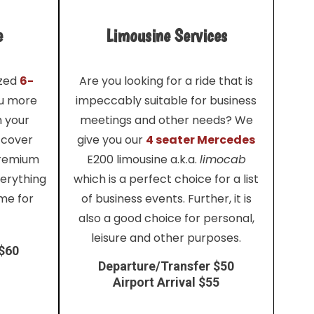
e
Limousine Services
ized
6-
Are you looking for a ride that is
ou more
impeccably suitable for business
h your
meetings and other needs? We
 cover
give you our
4 seater Mercedes
premium
E200 limousine a.k.a.
limocab
verything
which is a perfect choice for a list
me for
of business events. Further, it is
also a good choice for personal,
leisure and other purposes.
 $60
Departure/Transfer $50
Airport Arrival $55