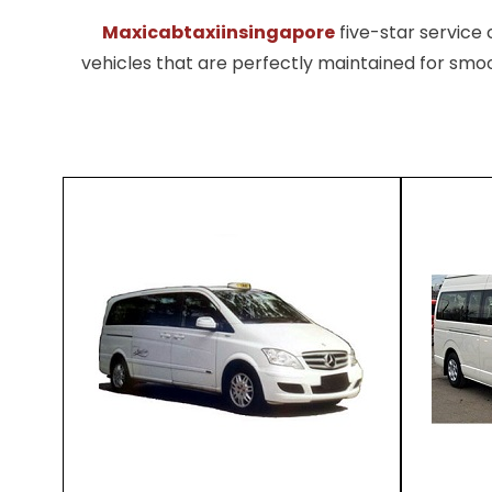
Maxicabtaxiinsingapore
five-star servic
vehicles that are perfectly maintained for smoo