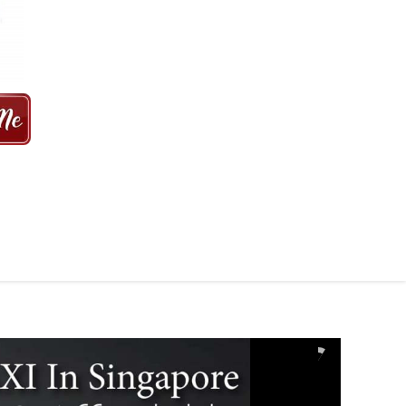
 MINS | 2021 PRICE FROM $50 | 24