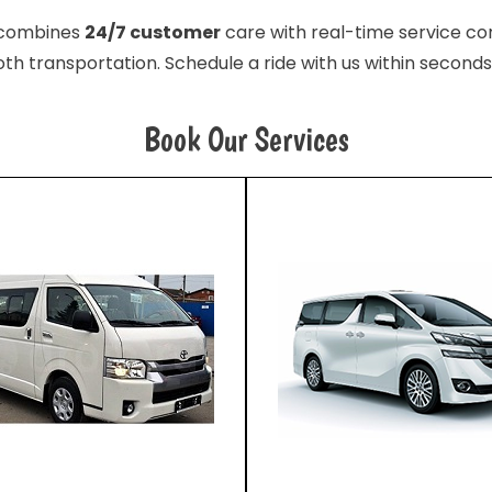
e combines
24/7 customer
care with real-time service con
th transportation. Schedule a ride with us within seconds
Book Our Services