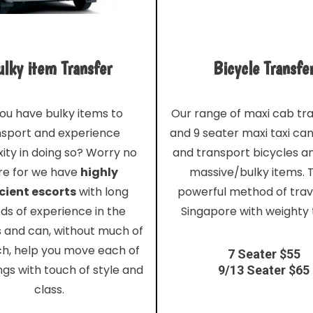
lky item Transfer
Bicycle Transfe
ou have bulky items to
Our range of maxi cab tr
nsport and experience
and 9 seater maxi taxi ca
ity in doing so? Worry no
and transport bicycles a
e for we have
highly
massive/bulky items. T
cient escorts
with long
powerful method of trave
ds of experience in the
Singapore with weighty 
s and can, without much of
ch, help you move each of
7 Seater $55
ngs with touch of style and
9/13 Seater $65
class.