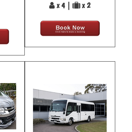
x 4 |
x 2