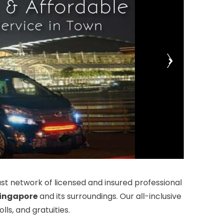
t network of licensed and insured professional
ingapore
and its surroundings. Our all-inclusive
ls, and gratuities.