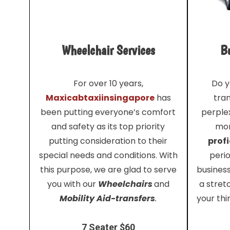
Wheelchair Services
Bu
For over 10 years,
Do y
Maxicabtaxiinsingapore
has
tra
been putting everyone’s comfort
perplex
and safety as its top priority
mor
putting consideration to their
profi
special needs and conditions. With
perio
this purpose, we are glad to serve
busines
you with our
Wheelchairs
and
a stret
Mobility Aid-transfers
.
your thi
7 Seater $60