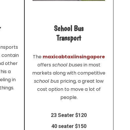
r
School Bus
Transport
ansports
n contain
The
maxicabtaxiinsingapore
nd other
offers
school buses
in most
his a
markets along with competitive
ling in
school bus
pricing, a great low
things.
cost option to move a lot of
people.
23 Seater $120
40 seater $150