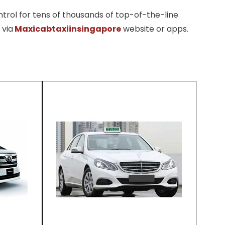
trol for tens of thousands of top-of-the-line
 via
Maxicabtaxiinsingapore
website or apps.