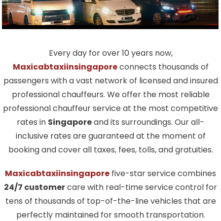
Every day for over 10 years now,
Maxicabtaxiinsingapore
connects thousands of
passengers with a vast network of licensed and insured
professional chauffeurs. We offer the most reliable
professional chauffeur service at the most competitive
rates in
Singapore
and its surroundings. Our all-
inclusive rates are guaranteed at the moment of
booking and cover all taxes, fees, tolls, and gratuities.
Maxicabtaxiinsingapore
five-star service combines
24/7 customer
care with real-time service control for
tens of thousands of top-of-the-line vehicles that are
perfectly maintained for smooth transportation.