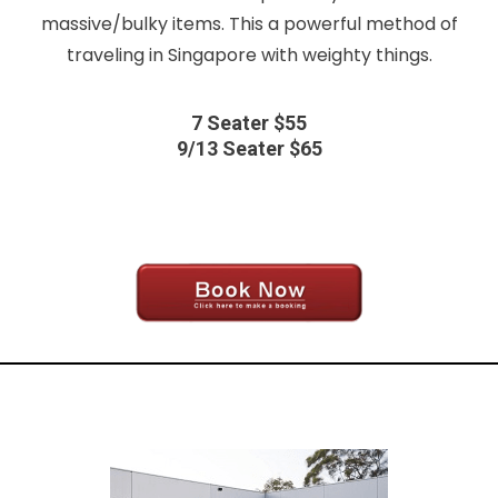
massive/bulky items. This a powerful method of
traveling in Singapore with weighty things.
7 Seater $55
9/13 Seater $65