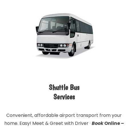
Shuttle Bus
Services
Convenient, affordable airport transport from your
home. Easy! Meet & Greet with Driver ·
Book
Online –