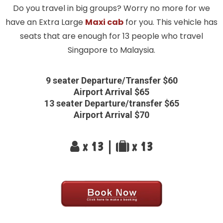
Do you travel in big groups? Worry no more for we
have an Extra Large
Maxi cab
for you. This vehicle has
seats that are enough for 13 people who travel
Singapore to Malaysia.
9 seater Departure/Transfer $60
Airport Arrival $65
13 seater Departure/transfer $65
Airport Arrival $70
x 13 |
x 13