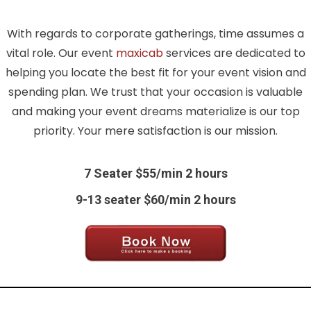
With regards to corporate gatherings, time assumes a
vital role. Our event
maxicab
services are dedicated to
helping you locate the best fit for your event vision and
spending plan. We trust that your occasion is valuable
and making your event dreams materialize is our top
priority. Your mere satisfaction is our mission.
7 Seater $55/min 2 hours
9-13 seater $60/min 2 hours