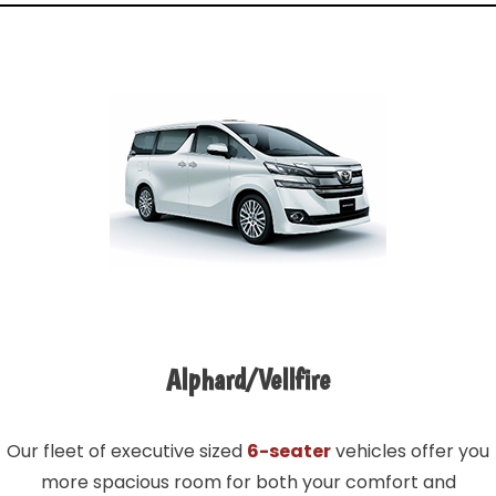
Alphard/Vellfire
Our fleet of executive sized
6-seater
vehicles offer you
more spacious room for both your comfort and