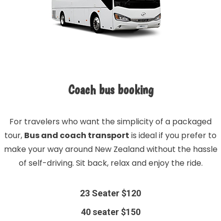
Coach bus booking
For travelers who want the simplicity of a packaged
tour,
Bus and coach transport
is ideal if you prefer to
make your way around New Zealand without the hassle
of self-driving. Sit back, relax and enjoy the ride.
23 Seater $120
40 seater $150