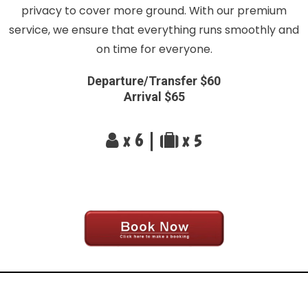
privacy to cover more ground. With our premium
service, we ensure that everything runs smoothly and
on time for everyone.
Departure/Transfer $60
Arrival $65
x 6 |
x 5