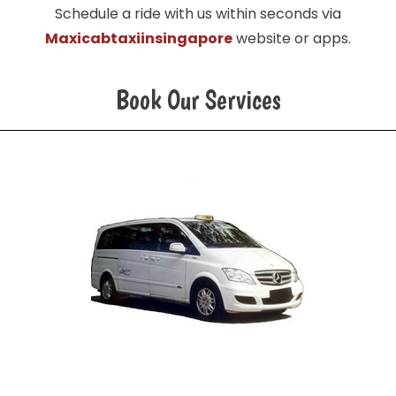
Schedule a ride with us within seconds via
Maxicabtaxiinsingapore
website or apps.
Book Our Services