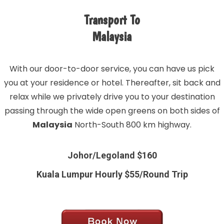
Transport To
Malaysia
With our door-to-door service, you can have us pick
you at your residence or hotel. Thereafter, sit back and
relax while we privately drive you to your destination
passing through the wide open greens on both sides of
Malaysia
North-South 800 km highway.
Johor/Legoland $160
Kuala Lumpur Hourly $55/Round Trip