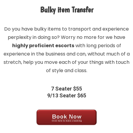
Bulky item Transfer
Do you have bulky items to transport and experience
perplexity in doing so? Worry no more for we have
highly proficient escorts
with long periods of
experience in the business and can, without much of a
stretch, help you move each of your things with touch
of style and class.
7 Seater $55
9/13 Seater $65