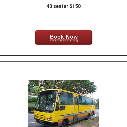
40 seater $150