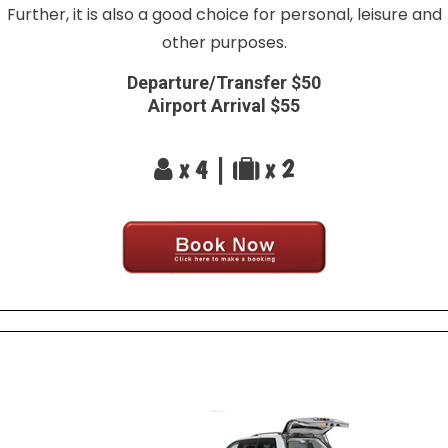
Further, it is also a good choice for personal, leisure and
other purposes.
Departure/Transfer $50
Airport Arrival $55
x 4 |
x 2