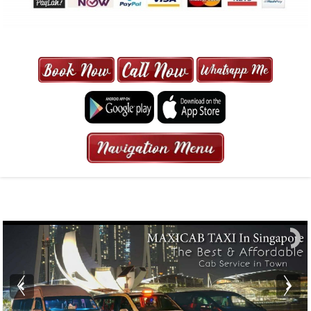
MAXI CAB | MAXICAB SINGAPORE
| 6-13 SEATER MAXI TAXI IN 15
MINS | 2021 PRICE FROM $50 | 24
HRS GURANTEED BOOKING