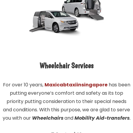
Wheelchair Services
For over 10 years,
Maxicabtaxiinsingapore
has been
putting everyone’s comfort and safety as its top
priority putting consideration to their special needs
and conditions. With this purpose, we are glad to serve
you with our
Wheelchairs
and
Mobility Aid-transfers
.