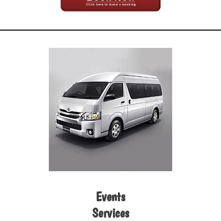
Events
Services