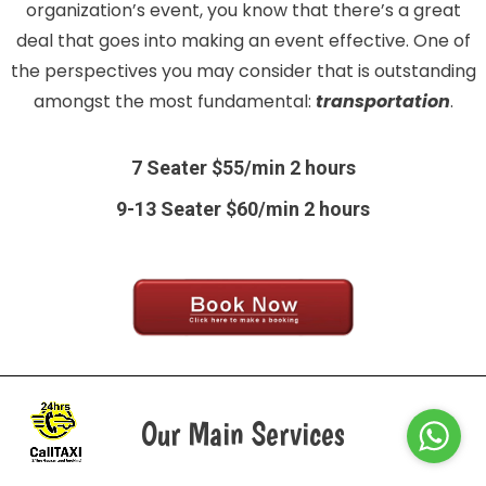
organization’s event, you know that there’s a great
deal that goes into making an event effective. One of
the perspectives you may consider that is outstanding
amongst the most fundamental:
transportation
.
7 Seater $55/min 2 hours
9-13 Seater $60/min 2 hours
Our Main Services