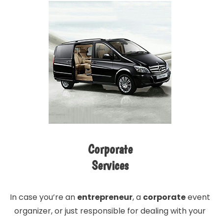
Corporate
Services
In case you’re an
entrepreneur
, a
corporate
event
organizer, or just responsible for dealing with your