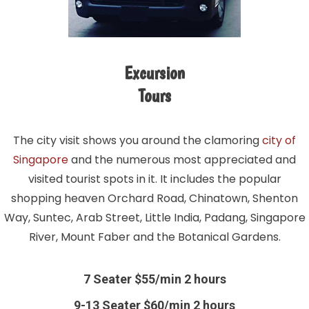
Excursion
Tours
The city visit shows you around the clamoring
city of
Singapore
and the numerous most appreciated and
visited tourist spots in it. It includes the popular
shopping heaven Orchard Road, Chinatown, Shenton
Way, Suntec, Arab Street, Little India, Padang, Singapore
River, Mount Faber and the Botanical Gardens.
7 Seater $55/min 2 hours
9-13 Seater $60/min 2 hours