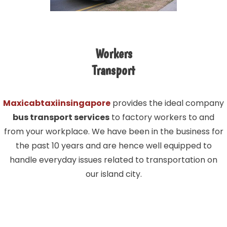
Workers
Transport
Maxicabtaxiinsingapore
provides the ideal company
bus transport services
to factory workers to and
from your workplace. We have been in the business for
the past 10 years and are hence well equipped to
handle everyday issues related to transportation on
our island city.