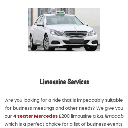
Limousine Services
Are you looking for a ride that is impeccably suitable
for business meetings and other needs? We give you
our
4 seater Mercedes
E200 limousine a.k.a.
limocab
which is a perfect choice for a list of business events.