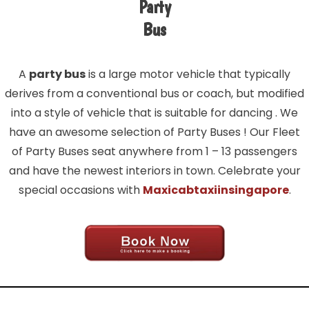
Party
Bus
A
party bus
is a large motor vehicle that typically
derives from a conventional bus or coach, but modified
into a style of vehicle that is suitable for dancing . We
have an awesome selection of Party Buses ! Our Fleet
of Party Buses seat anywhere from 1 – 13 passengers
and have the newest interiors in town. Celebrate your
special occasions with
Maxicabtaxiinsingapore
.