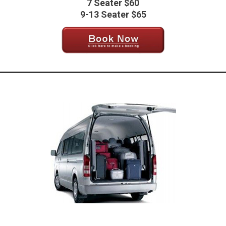
7 Seater $60
9-13 Seater $65