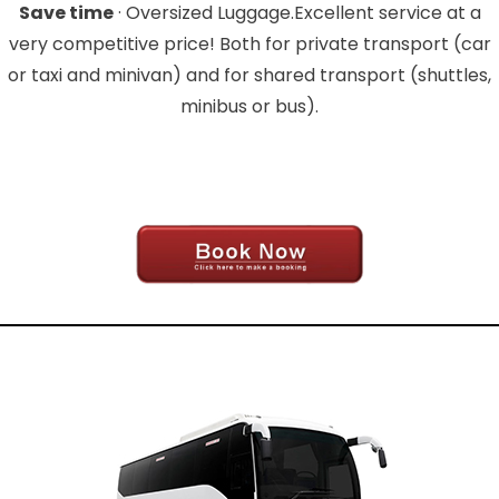
Save time
· Oversized Luggage.Excellent service at a
very competitive price! Both for private transport (car
or taxi and minivan) and for shared transport (shuttles,
minibus or bus).