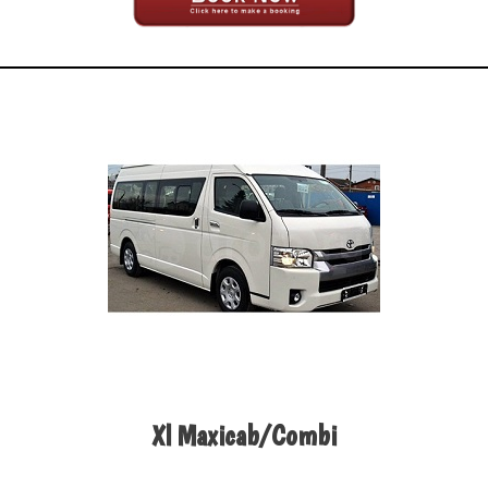
Xl Maxicab/Combi