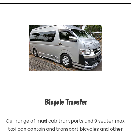
Bicycle Transfer
Our range of maxi cab transports and 9 seater maxi
taxi can contain and transport bicycles and other