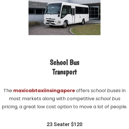
School Bus
Transport
The
maxicabtaxiinsingapore
offers
school buses
in
most markets along with competitive
school bus
pricing, a great low cost option to move a lot of people.
23 Seater $120