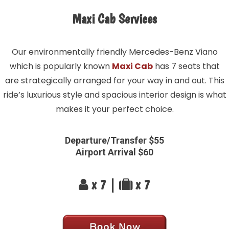
Maxi Cab Services
Our environmentally friendly Mercedes-Benz Viano
which is popularly known
Maxi Cab
has 7 seats that
are strategically arranged for your way in and out. This
ride’s luxurious style and spacious interior design is what
makes it your perfect choice.
Departure/Transfer $55
Airport Arrival $60
x 7 |
x 7