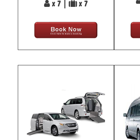
x 7 |
x 7