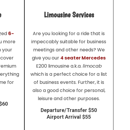
e
Limousine Services
ized
6-
Are you looking for a ride that is
ou more
impeccably suitable for business
h your
meetings and other needs? We
 cover
give you our
4 seater Mercedes
premium
E200 limousine a.k.a.
limocab
verything
which is a perfect choice for a list
me for
of business events. Further, it is
also a good choice for personal,
leisure and other purposes.
 $60
Departure/Transfer $50
Airport Arrival $55