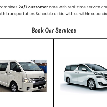
e combines
24/7 customer
care with real-time service con
th transportation. Schedule a ride with us within seconds
Book Our Services