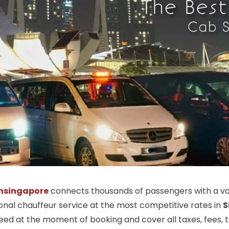
nsingapore
connects thousands of passengers with a vas
ional chauffeur service at the most competitive rates in
S
ed at the moment of booking and cover all taxes, fees, tol