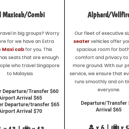
l Maxicab/Combi
Alphard/Vellfir
ravel in big groups? Worry
Our fleet of executive s
re for we have an Extra
seater
vehicles offer y
e
Maxi cab
for you. This
spacious room for bot
 has seats that are enough
comfort and privacy to
eople who travel Singapore
more ground. With our 
to Malaysia.
service, we ensure that e
runs smoothly and on ti
everyone.
r Departure/Transfer $60
Airport Arrival $65
Departure/Transfer
er Departure/transfer $65
Arrival $65
Airport Arrival $70
x 6 |
x 5