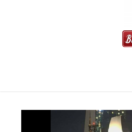
MAXI CAB | MAXICAB SINGAP