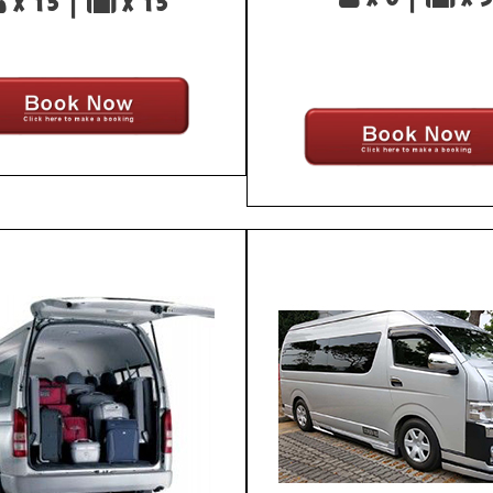
x 13 |
x 13