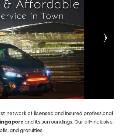
t network of licensed and insured professional
ingapore
and its surroundings. Our all-inclusive
ls, and gratuities.