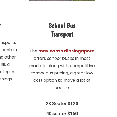
r
School Bus
Transport
ansports
n contain
The
maxicabtaxiinsingapore
nd other
offers
school buses
in most
his a
markets along with competitive
ling in
school bus
pricing, a great low
things.
cost option to move a lot of
people.
23 Seater $120
40 seater $150