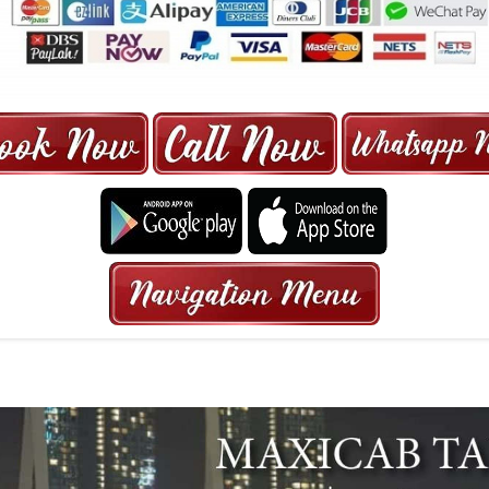
ORE | 6-13 SEATER MAXI TAXI IN 15
HRS GURANTEED BOOKING