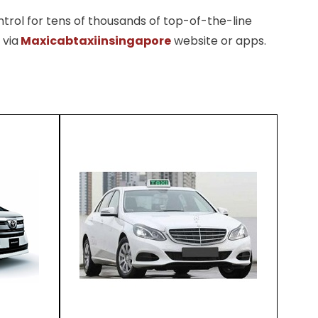
trol for tens of thousands of top-of-the-line
 via
Maxicabtaxiinsingapore
website or apps.