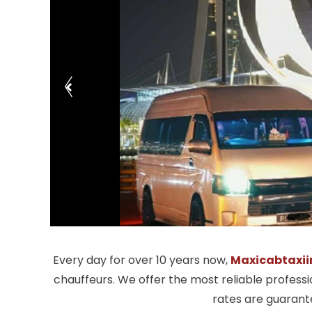
Every day for over 10 years now,
Maxicabtaxii
chauffeurs. We offer the most reliable profess
rates are guarante