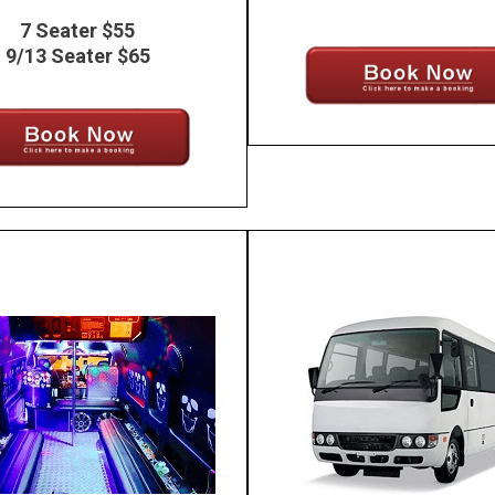
7 Seater $55
9/13 Seater $65