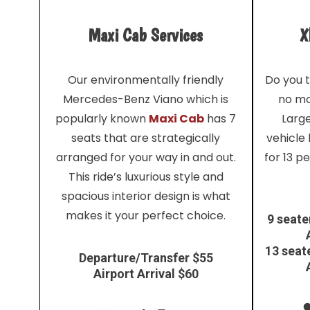
Maxi Cab Services
X
Our environmentally friendly
Do you t
Mercedes-Benz Viano which is
no mo
popularly known
Maxi Cab
has 7
Larg
seats that are strategically
vehicle
arranged for your way in and out.
for 13 p
This ride’s luxurious style and
spacious interior design is what
makes it your perfect choice.
9 seate
13 seat
Departure/Transfer $55
Airport Arrival $60