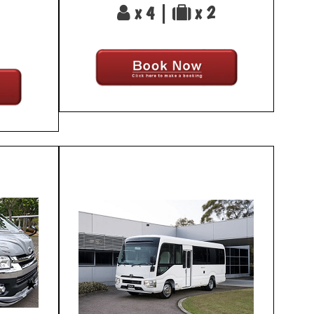
x 4 |
x 2