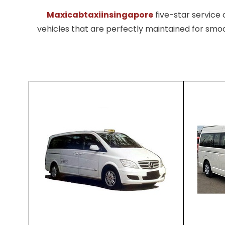
Maxicabtaxiinsingapore
five-star servic
vehicles that are perfectly maintained for smoo