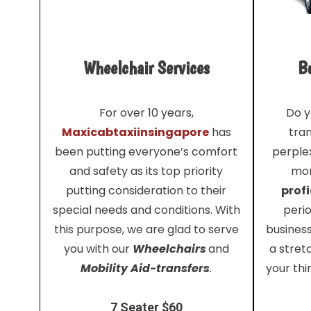
Wheelchair Services
Bu
For over 10 years,
Do y
Maxicabtaxiinsingapore
has
tra
been putting everyone’s comfort
perplex
and safety as its top priority
mor
putting consideration to their
profi
special needs and conditions. With
perio
this purpose, we are glad to serve
busines
you with our
Wheelchairs
and
a stret
Mobility Aid-transfers
.
your thi
7 Seater $60