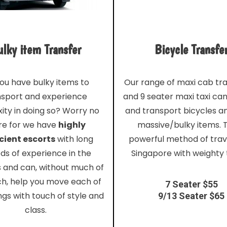
lky item Transfer
Bicycle Transfe
ou have bulky items to
Our range of maxi cab tr
nsport and experience
and 9 seater maxi taxi ca
ity in doing so? Worry no
and transport bicycles a
e for we have
highly
massive/bulky items. T
cient escorts
with long
powerful method of trave
ds of experience in the
Singapore with weighty 
s and can, without much of
ch, help you move each of
7 Seater $55
ngs with touch of style and
9/13 Seater $65
class.