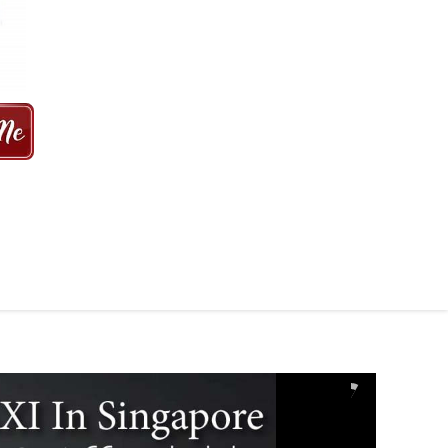
 MINS | 2021 PRICE FROM $50 | 24