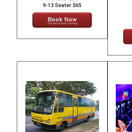
9-13 Seater $65