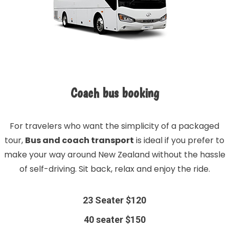
Coach bus booking
For travelers who want the simplicity of a packaged
tour,
Bus and coach transport
is ideal if you prefer to
make your way around New Zealand without the hassle
of self-driving. Sit back, relax and enjoy the ride.
23 Seater $120
40 seater $150