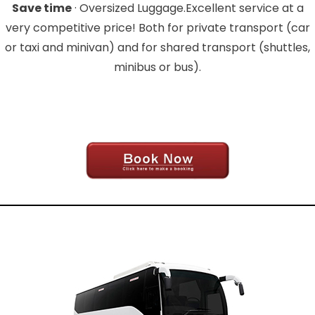
Save time
· Oversized Luggage.Excellent service at a
very competitive price! Both for private transport (car
or taxi and minivan) and for shared transport (shuttles,
minibus or bus).