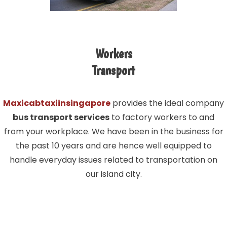
Workers
Transport
Maxicabtaxiinsingapore
provides the ideal company
bus transport services
to factory workers to and
from your workplace. We have been in the business for
the past 10 years and are hence well equipped to
handle everyday issues related to transportation on
our island city.