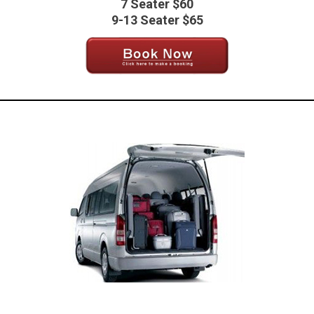
7 Seater $60
9-13 Seater $65