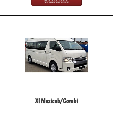
Xl Maxicab/Combi