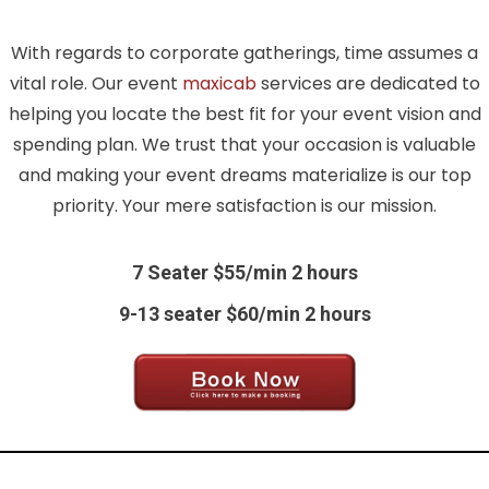
With regards to corporate gatherings, time assumes a
vital role. Our event
maxicab
services are dedicated to
helping you locate the best fit for your event vision and
spending plan. We trust that your occasion is valuable
and making your event dreams materialize is our top
priority. Your mere satisfaction is our mission.
7 Seater $55/min 2 hours
9-13 seater $60/min 2 hours