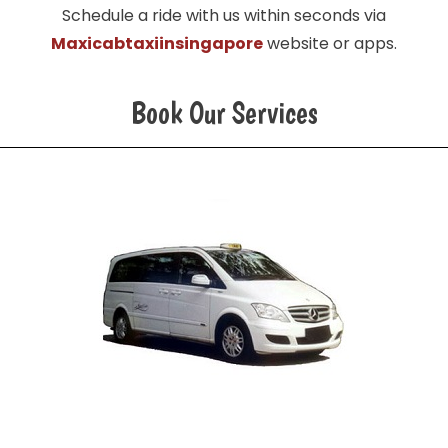
Schedule a ride with us within seconds via
Maxicabtaxiinsingapore
website or apps.
Book Our Services