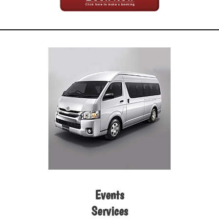
Events
Services