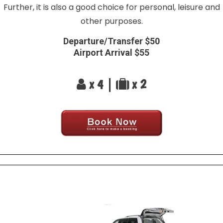
Further, it is also a good choice for personal, leisure and
other purposes.
Departure/Transfer $50
Airport Arrival $55
x 4 |
x 2