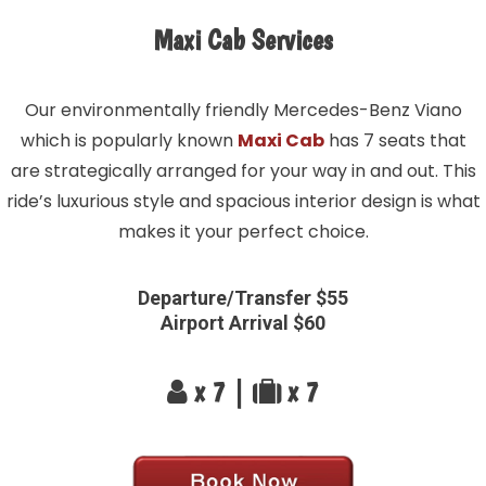
Maxi Cab Services
Our environmentally friendly Mercedes-Benz Viano
which is popularly known
Maxi Cab
has 7 seats that
are strategically arranged for your way in and out. This
ride’s luxurious style and spacious interior design is what
makes it your perfect choice.
Departure/Transfer $55
Airport Arrival $60
x 7 |
x 7