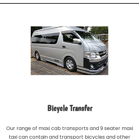
Bicycle Transfer
Our range of maxi cab transports and 9 seater maxi
taxi can contain and transport bicycles and other