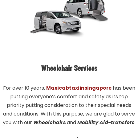
Wheelchair Services
For over 10 years,
Maxicabtaxiinsingapore
has been
putting everyone’s comfort and safety as its top
priority putting consideration to their special needs
and conditions. With this purpose, we are glad to serve
you with our
Wheelchairs
and
Mobility Aid-transfers
.