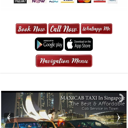
MAXI CAB | MAXICAB SINGAPORE
| 6-13 SEATER MAXI TAXI IN 15
MINS | 2021 PRICE FROM $50 | 24
HRS GURANTEED BOOKING