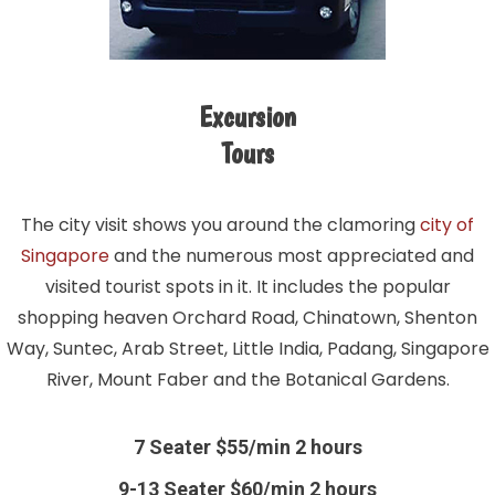
Excursion
Tours
The city visit shows you around the clamoring
city of
Singapore
and the numerous most appreciated and
visited tourist spots in it. It includes the popular
shopping heaven Orchard Road, Chinatown, Shenton
Way, Suntec, Arab Street, Little India, Padang, Singapore
River, Mount Faber and the Botanical Gardens.
7 Seater $55/min 2 hours
9-13 Seater $60/min 2 hours