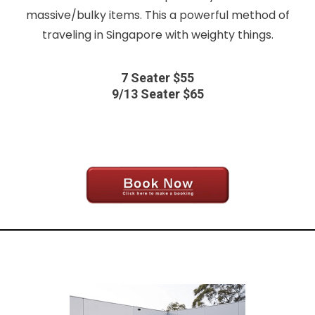
massive/bulky items. This a powerful method of
traveling in Singapore with weighty things.
7 Seater $55
9/13 Seater $65