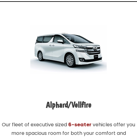
Alphard/Vellfire
Our fleet of executive sized
6-seater
vehicles offer you
more spacious room for both your comfort and