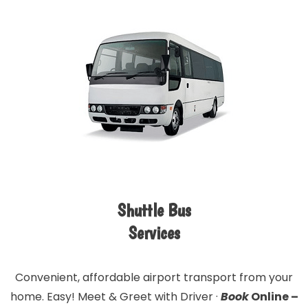
Shuttle Bus
Services
Convenient, affordable airport transport from your
home. Easy! Meet & Greet with Driver ·
Book
Online –