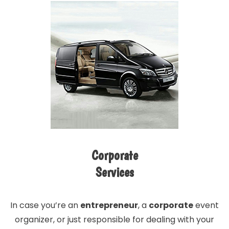
Corporate
Services
In case you’re an
entrepreneur
, a
corporate
event
organizer, or just responsible for dealing with your