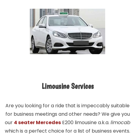
Limousine Services
Are you looking for a ride that is impeccably suitable
for business meetings and other needs? We give you
our
4 seater Mercedes
E200 limousine a.k.a.
limocab
which is a perfect choice for a list of business events.