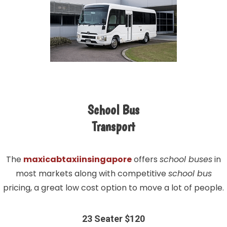
School Bus
Transport
The
maxicabtaxiinsingapore
offers
school buses
in
most markets along with competitive
school bus
pricing, a great low cost option to move a lot of people.
23 Seater $120