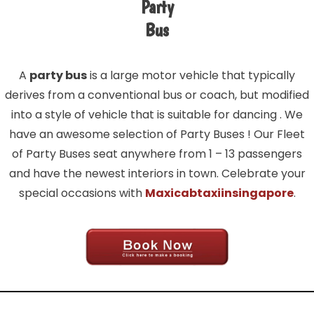
Party
Bus
A
party bus
is a large motor vehicle that typically
derives from a conventional bus or coach, but modified
into a style of vehicle that is suitable for dancing . We
have an awesome selection of Party Buses ! Our Fleet
of Party Buses seat anywhere from 1 – 13 passengers
and have the newest interiors in town. Celebrate your
special occasions with
Maxicabtaxiinsingapore
.