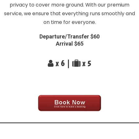
privacy to cover more ground. With our premium
service, we ensure that everything runs smoothly and
on time for everyone.
Departure/Transfer $60
Arrival $65
x 6 |
x 5