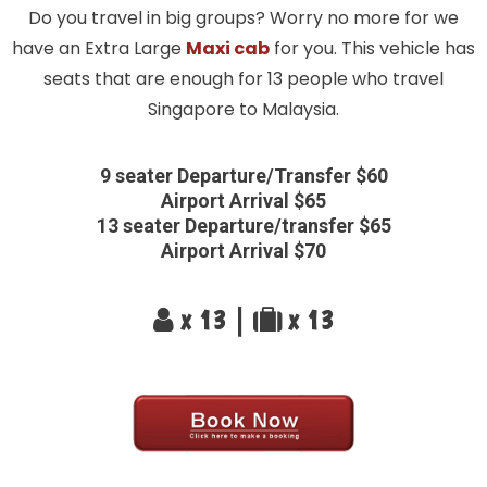
Do you travel in big groups? Worry no more for we
have an Extra Large
Maxi cab
for you. This vehicle has
seats that are enough for 13 people who travel
Singapore to Malaysia.
9 seater Departure/Transfer $60
Airport Arrival $65
13 seater Departure/transfer $65
Airport Arrival $70
x 13 |
x 13