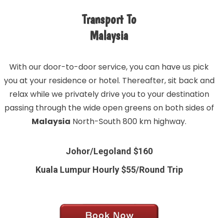
Transport To
Malaysia
With our door-to-door service, you can have us pick
you at your residence or hotel. Thereafter, sit back and
relax while we privately drive you to your destination
passing through the wide open greens on both sides of
Malaysia
North-South 800 km highway.
Johor/Legoland $160
Kuala Lumpur Hourly $55/Round Trip