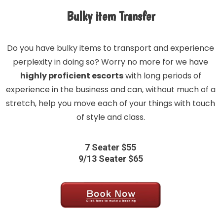
Bulky item Transfer
Do you have bulky items to transport and experience
perplexity in doing so? Worry no more for we have
highly proficient escorts
with long periods of
experience in the business and can, without much of a
stretch, help you move each of your things with touch
of style and class.
7 Seater $55
9/13 Seater $65