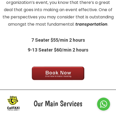
organization’s event, you know that there’s a great
deal that goes into making an event effective. One of
the perspectives you may consider that is outstanding
amongst the most fundamental:
transportation
.
7 Seater $55/min 2 hours
9-13 Seater $60/min 2 hours
Our Main Services