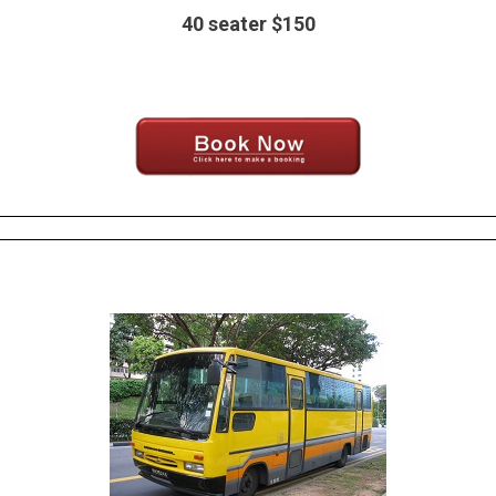
40 seater $150