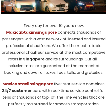
Every day for over 10 years now,
Maxicabtaxiinsingapore
connects thousands of
passengers with a vast network of licensed and insured
professional chauffeurs. We offer the most reliable
professional chauffeur service at the most competitive
rates in
Singapore
and its surroundings. Our all-
inclusive rates are guaranteed at the moment of
booking and cover all taxes, fees, tolls, and gratuities.
Maxicabtaxiinsingapore
five-star service combines
24/7 customer
care with real-time service control for
tens of thousands of top-of-the-line vehicles that are
perfectly maintained for smooth transportation.