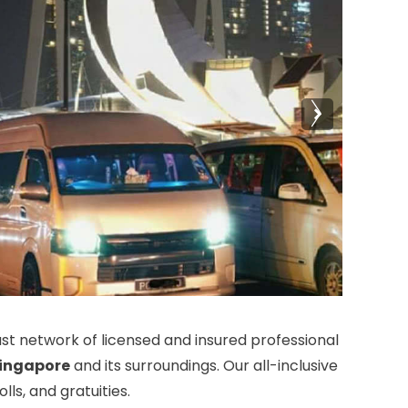
t network of licensed and insured professional
ingapore
and its surroundings. Our all-inclusive
ls, and gratuities.