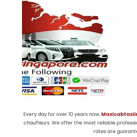
Every day for over 10 years now,
Maxicabtaxii
chauffeurs. We offer the most reliable profess
rates are guarante