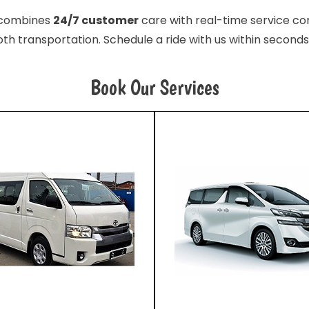
e combines
24/7 customer
care with real-time service con
th transportation. Schedule a ride with us within seconds
Book Our Services