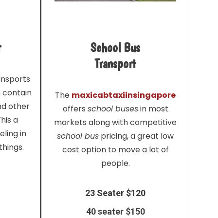
r
School Bus
Transport
ansports
n contain
The
maxicabtaxiinsingapore
nd other
offers
school buses
in most
his a
markets along with competitive
ling in
school bus
pricing, a great low
things.
cost option to move a lot of
people.
23 Seater $120
40 seater $150