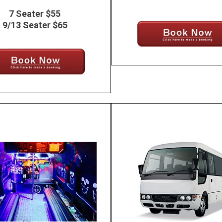
7 Seater $55
9/13 Seater $65