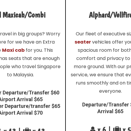
l Maxicab/Combi
Alphard/Vellfir
ravel in big groups? Worry
Our fleet of executive s
re for we have an Extra
seater
vehicles offer y
e
Maxi cab
for you. This
spacious room for bot
 has seats that are enough
comfort and privacy to
eople who travel Singapore
more ground. With our 
to Malaysia.
service, we ensure that e
runs smoothly and on ti
everyone.
r Departure/Transfer $60
Airport Arrival $65
Departure/Transfer
er Departure/transfer $65
Arrival $65
Airport Arrival $70
x 6 |
x 5