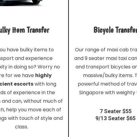
lky item Transfer
Bicycle Transfe
ou have bulky items to
Our range of maxi cab tr
nsport and experience
and 9 seater maxi taxi ca
ity in doing so? Worry no
and transport bicycles a
e for we have
highly
massive/bulky items. T
cient escorts
with long
powerful method of trave
ds of experience in the
Singapore with weighty 
s and can, without much of
ch, help you move each of
7 Seater $55
ngs with touch of style and
9/13 Seater $65
class.