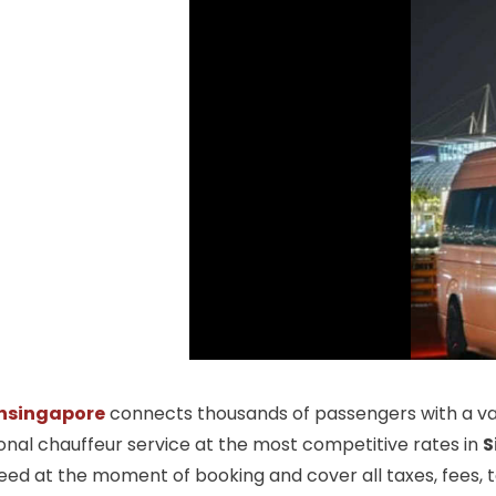
nsingapore
connects thousands of passengers with a vas
ional chauffeur service at the most competitive rates in
S
ed at the moment of booking and cover all taxes, fees, tol