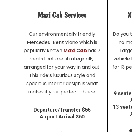
Maxi Cab Services
X
Our environmentally friendly
Do you t
Mercedes-Benz Viano which is
no mo
popularly known
Maxi Cab
has 7
Larg
seats that are strategically
vehicle
arranged for your way in and out.
for 13 p
This ride’s luxurious style and
spacious interior design is what
makes it your perfect choice.
9 seate
13 seat
Departure/Transfer $55
Airport Arrival $60