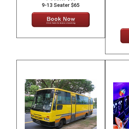
9-13 Seater $65