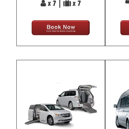
x 7 |
x 7