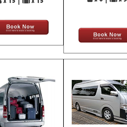
x 13 |
x 13