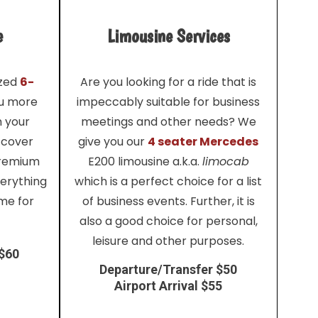
e
Limousine Services
ized
6-
Are you looking for a ride that is
ou more
impeccably suitable for business
h your
meetings and other needs? We
 cover
give you our
4 seater Mercedes
premium
E200 limousine a.k.a.
limocab
verything
which is a perfect choice for a list
me for
of business events. Further, it is
also a good choice for personal,
leisure and other purposes.
 $60
Departure/Transfer $50
Airport Arrival $55