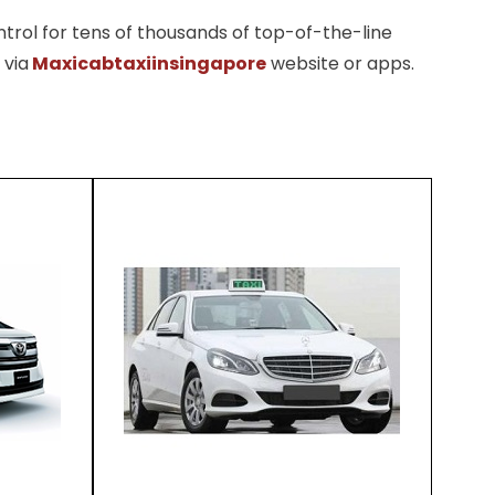
trol for tens of thousands of top-of-the-line
 via
Maxicabtaxiinsingapore
website or apps.