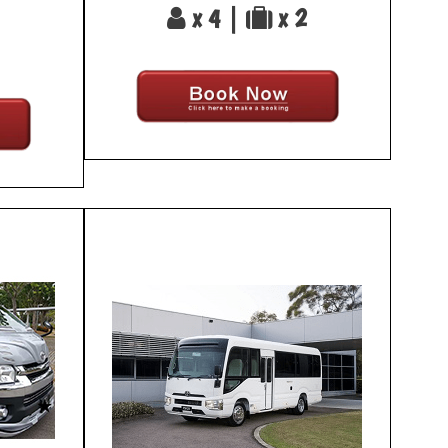
x 4 |
x 2