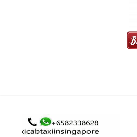
MAXI CAB | MAXICAB SINGAP