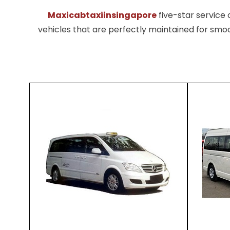
Maxicabtaxiinsingapore
five-star servic
vehicles that are perfectly maintained for smoo