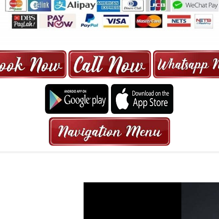
ORE | 6-13 SEATER MAXI TAXI IN 15
HRS GURANTEED BOOKING