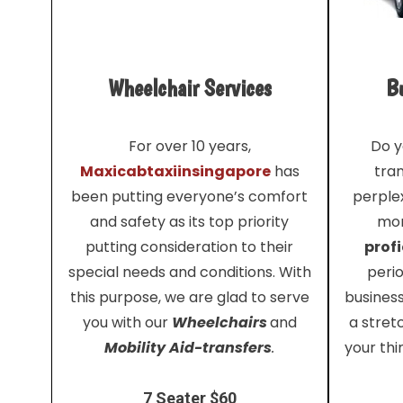
Wheelchair Services
Bu
For over 10 years,
Do y
Maxicabtaxiinsingapore
has
tra
been putting everyone’s comfort
perplex
and safety as its top priority
mor
putting consideration to their
profi
special needs and conditions. With
perio
this purpose, we are glad to serve
busines
you with our
Wheelchairs
and
a stret
Mobility Aid-transfers
.
your thi
7 Seater $60