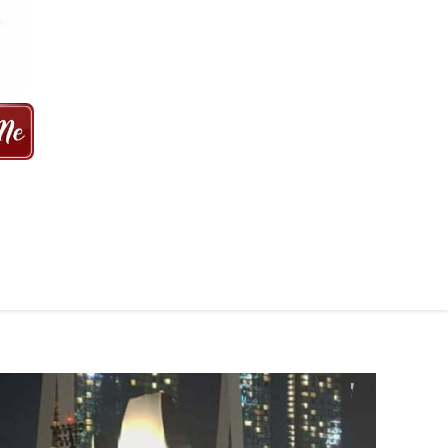
 MINS | 2021 PRICE FROM $50 | 24