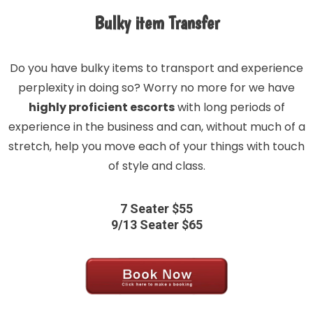
Bulky item Transfer
Do you have bulky items to transport and experience
perplexity in doing so? Worry no more for we have
highly proficient escorts
with long periods of
experience in the business and can, without much of a
stretch, help you move each of your things with touch
of style and class.
7 Seater $55
9/13 Seater $65