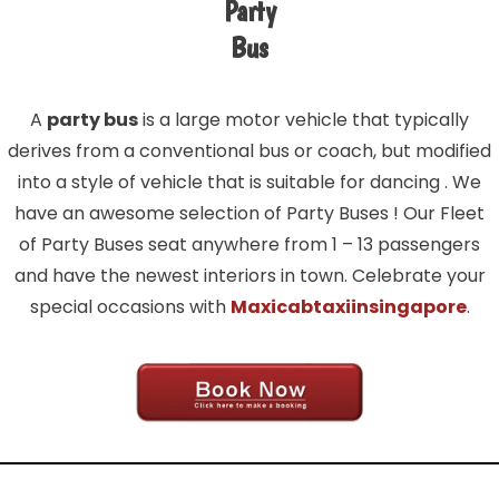
Party
Bus
A
party bus
is a large motor vehicle that typically
derives from a conventional bus or coach, but modified
into a style of vehicle that is suitable for dancing . We
have an awesome selection of Party Buses ! Our Fleet
of Party Buses seat anywhere from 1 – 13 passengers
and have the newest interiors in town. Celebrate your
special occasions with
Maxicabtaxiinsingapore
.