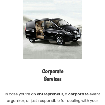
Corporate
Services
In case you’re an
entrepreneur
, a
corporate
event
organizer, or just responsible for dealing with your