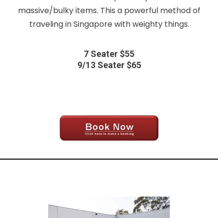
massive/bulky items. This a powerful method of
traveling in Singapore with weighty things.
7 Seater $55
9/13 Seater $65