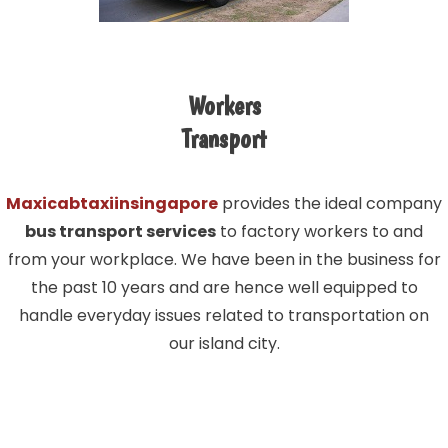
Workers
Transport
Maxicabtaxiinsingapore
provides the ideal company
bus transport services
to factory workers to and
from your workplace. We have been in the business for
the past 10 years and are hence well equipped to
handle everyday issues related to transportation on
our island city.