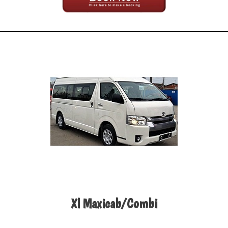
Xl Maxicab/Combi