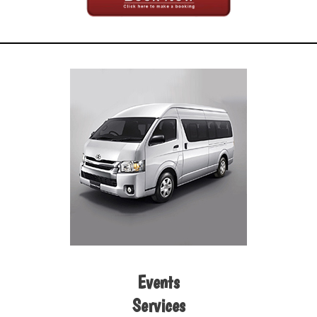
Events
Services