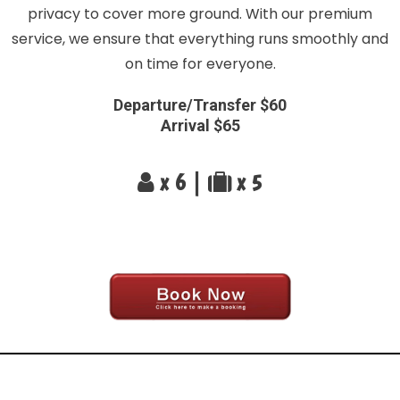
privacy to cover more ground. With our premium
service, we ensure that everything runs smoothly and
on time for everyone.
Departure/Transfer $60
Arrival $65
x 6 |
x 5