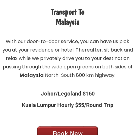
Transport To
Malaysia
With our door-to-door service, you can have us pick
you at your residence or hotel. Thereafter, sit back and
relax while we privately drive you to your destination
passing through the wide open greens on both sides of
Malaysia
North-South 800 km highway.
Johor/Legoland $160
Kuala Lumpur Hourly $55/Round Trip