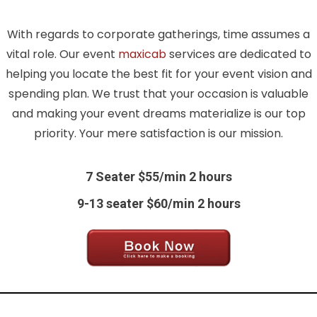
With regards to corporate gatherings, time assumes a
vital role. Our event
maxicab
services are dedicated to
helping you locate the best fit for your event vision and
spending plan. We trust that your occasion is valuable
and making your event dreams materialize is our top
priority. Your mere satisfaction is our mission.
7 Seater $55/min 2 hours
9-13 seater $60/min 2 hours