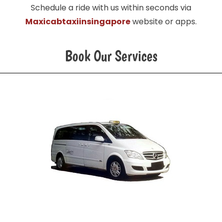
Schedule a ride with us within seconds via
Maxicabtaxiinsingapore
website or apps.
Book Our Services