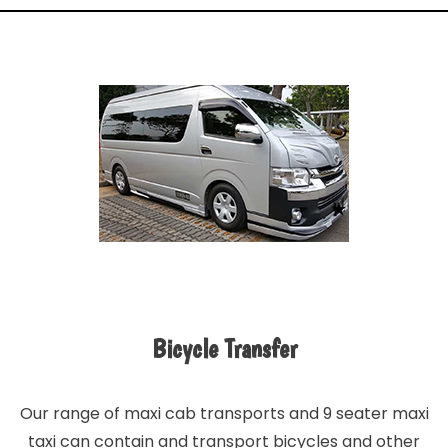
Bicycle Transfer
Our range of maxi cab transports and 9 seater maxi
taxi can contain and transport bicycles and other