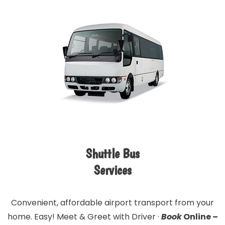
Shuttle Bus
Services
Convenient, affordable airport transport from your
home. Easy! Meet & Greet with Driver ·
Book
Online –