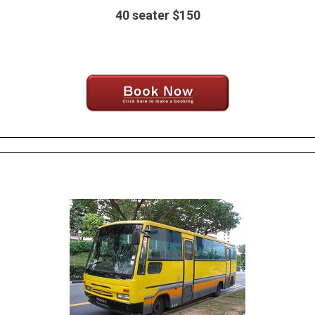
40 seater $150