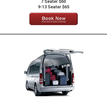
7 Seater $60
9-13 Seater $65