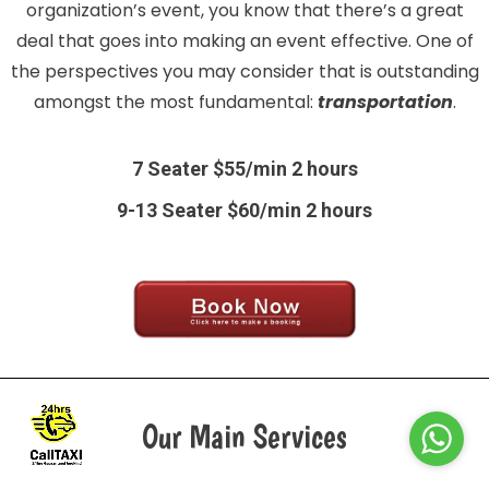
organization’s event, you know that there’s a great
deal that goes into making an event effective. One of
the perspectives you may consider that is outstanding
amongst the most fundamental:
transportation
.
7 Seater $55/min 2 hours
9-13 Seater $60/min 2 hours
Our Main Services