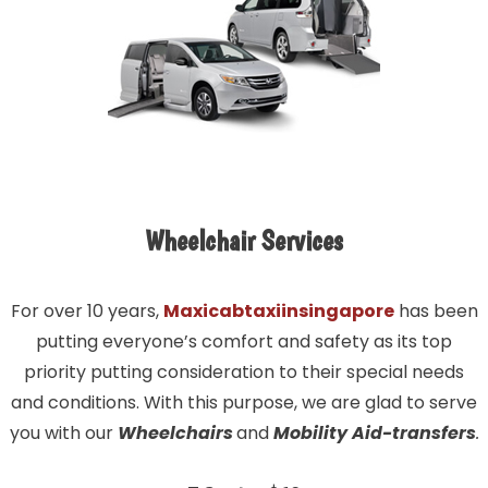
Wheelchair Services
For over 10 years,
Maxicabtaxiinsingapore
has been
putting everyone’s comfort and safety as its top
priority putting consideration to their special needs
and conditions. With this purpose, we are glad to serve
you with our
Wheelchairs
and
Mobility Aid-transfers
.