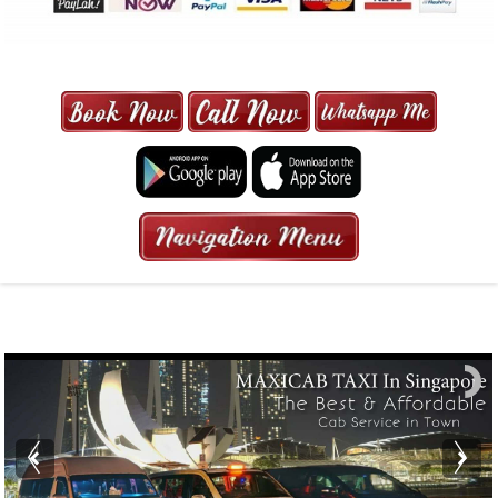
MAXI CAB | MAXICAB SINGAPORE
| 6-13 SEATER MAXI TAXI IN 15
MINS | 2021 PRICE FROM $50 | 24
HRS GURANTEED BOOKING