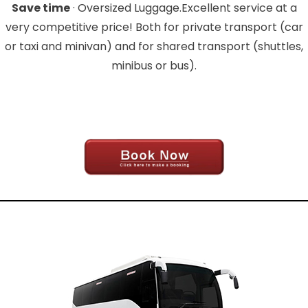
Save time
· Oversized Luggage.Excellent service at a
very competitive price! Both for private transport (car
or taxi and minivan) and for shared transport (shuttles,
minibus or bus).