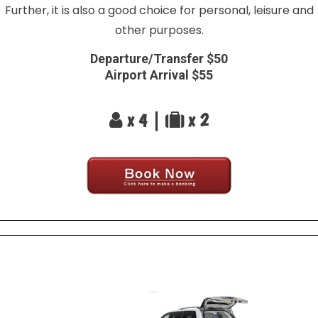
Further, it is also a good choice for personal, leisure and
other purposes.
Departure/Transfer $50
Airport Arrival $55
x 4 |
x 2