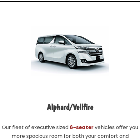
Alphard/Vellfire
Our fleet of executive sized
6-seater
vehicles offer you
more spacious room for both your comfort and