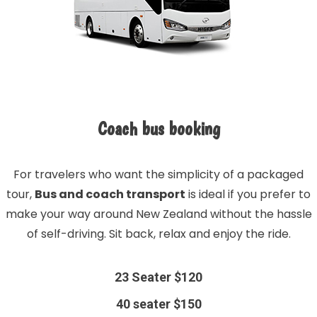
Coach bus booking
For travelers who want the simplicity of a packaged
tour,
Bus and coach transport
is ideal if you prefer to
make your way around New Zealand without the hassle
of self-driving. Sit back, relax and enjoy the ride.
23 Seater $120
40 seater $150