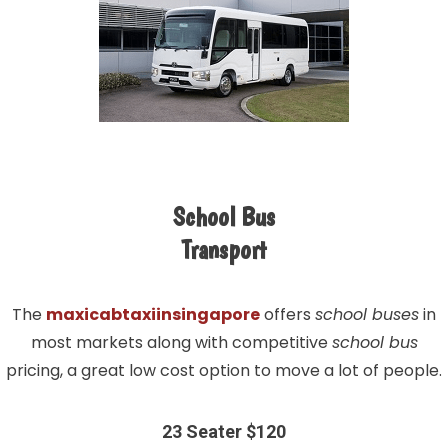
School Bus
Transport
The
maxicabtaxiinsingapore
offers
school buses
in
most markets along with competitive
school bus
pricing, a great low cost option to move a lot of people.
23 Seater $120