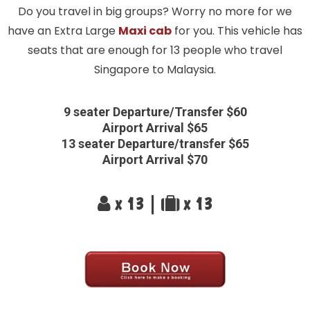
Do you travel in big groups? Worry no more for we
have an Extra Large
Maxi cab
for you. This vehicle has
seats that are enough for 13 people who travel
Singapore to Malaysia.
9 seater Departure/Transfer $60
Airport Arrival $65
13 seater Departure/transfer $65
Airport Arrival $70
x 13 |
x 13