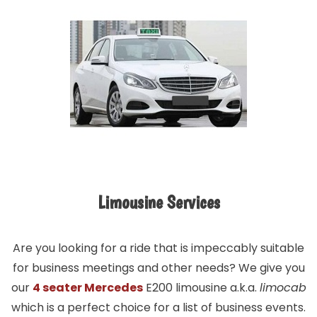
Limousine Services
Are you looking for a ride that is impeccably suitable
for business meetings and other needs? We give you
our
4 seater Mercedes
E200 limousine a.k.a.
limocab
which is a perfect choice for a list of business events.