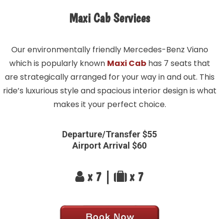
Maxi Cab Services
Our environmentally friendly Mercedes-Benz Viano
which is popularly known
Maxi Cab
has 7 seats that
are strategically arranged for your way in and out. This
ride’s luxurious style and spacious interior design is what
makes it your perfect choice.
Departure/Transfer $55
Airport Arrival $60
x 7 |
x 7