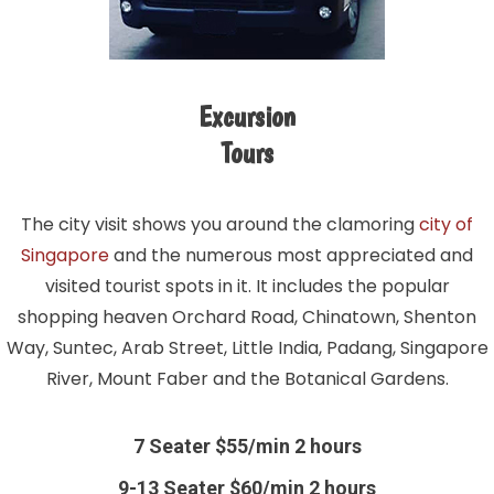
Excursion
Tours
The city visit shows you around the clamoring
city of
Singapore
and the numerous most appreciated and
visited tourist spots in it. It includes the popular
shopping heaven Orchard Road, Chinatown, Shenton
Way, Suntec, Arab Street, Little India, Padang, Singapore
River, Mount Faber and the Botanical Gardens.
7 Seater $55/min 2 hours
9-13 Seater $60/min 2 hours