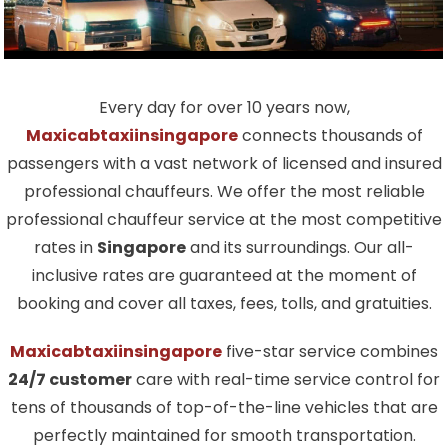
Every day for over 10 years now,
Maxicabtaxiinsingapore
connects thousands of
passengers with a vast network of licensed and insured
professional chauffeurs. We offer the most reliable
professional chauffeur service at the most competitive
rates in
Singapore
and its surroundings. Our all-
inclusive rates are guaranteed at the moment of
booking and cover all taxes, fees, tolls, and gratuities.
Maxicabtaxiinsingapore
five-star service combines
24/7 customer
care with real-time service control for
tens of thousands of top-of-the-line vehicles that are
perfectly maintained for smooth transportation.